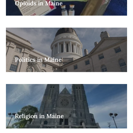
Opioids in Maine
Politics in Maine
Religion in Maine