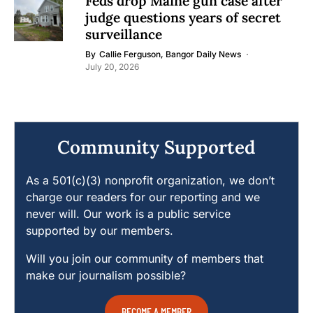
Feds drop Maine gun case after
judge questions years of secret
surveillance
By
Callie Ferguson, Bangor Daily News
July 20, 2026
Community Supported
As a 501(c)(3) nonprofit organization, we don’t
charge our readers for our reporting and we
never will. Our work is a public service
supported by our members.
Will you join our community of members that
make our journalism possible?
BECOME A MEMBER