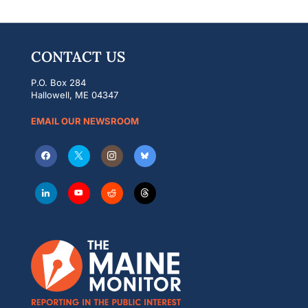
CONTACT US
P.O. Box 284
Hallowell, ME 04347
EMAIL OUR NEWSROOM