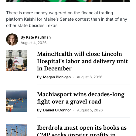
There is more money wagered on the financial trading
platform Kalshi for Maine’s Senate contest than in that of any
other state besides Texas.
By
Kate Kaufman
August 4, 2026
MaineHealth will close Lincoln
Hospital’s labor and delivery unit
in December
By
Megan Blonigen
August 6, 2026
Machiasport wins decades-long
fight over a gravel road
By
Daniel O’Connor
August 5, 2026
Iberdrola must open its books as
CMP seeks greater profits in