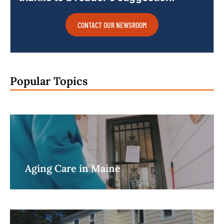
CONTACT OUR NEWSROOM
Popular Topics
Aging Care in Maine