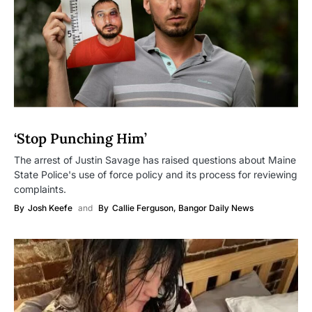
‘Stop Punching Him’
The arrest of Justin Savage has raised questions about Maine
State Police's use of force policy and its process for reviewing
complaints.
By
Josh Keefe
and
By
Callie Ferguson, Bangor Daily News