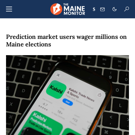
$
Prediction market users wager millions on
Maine elections