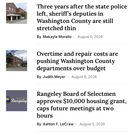
Three years after the state police
left, sheriff’s deputies in
Washington County are still
stretched thin
By
Makayla Morello
August 6, 2026
Overtime and repair costs are
pushing Washington County
departments over budget
By
Judith Meyer
August 6, 2026
Rangeley Board of Selectmen
approves $10,000 housing grant,
caps future meetings at two
hours
By
Ashton F. LeCraw
August 5, 2026