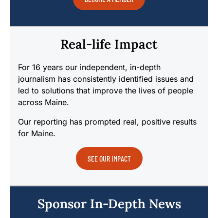
Real-life Impact
For 16 years our independent, in-depth
journalism has consistently identified issues and
led to solutions that improve the lives of people
across Maine.
Our reporting has prompted real, positive results
for Maine.
SEE OUR IMPACT
Sponsor In-Depth News