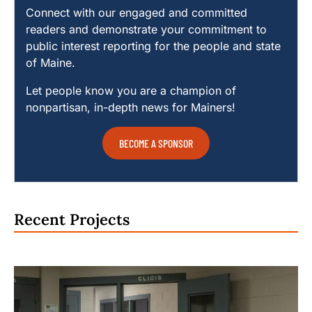
Connect with our engaged and committed
readers and demonstrate your commitment to
public interest reporting for the people and state
of Maine.
Let people know you are a champion of
nonpartisan, in-depth news for Mainers!
BECOME A SPONSOR
Recent Projects