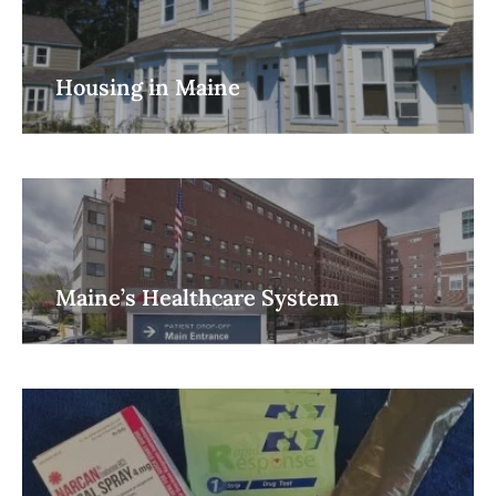
Housing in Maine
Maine’s Healthcare System