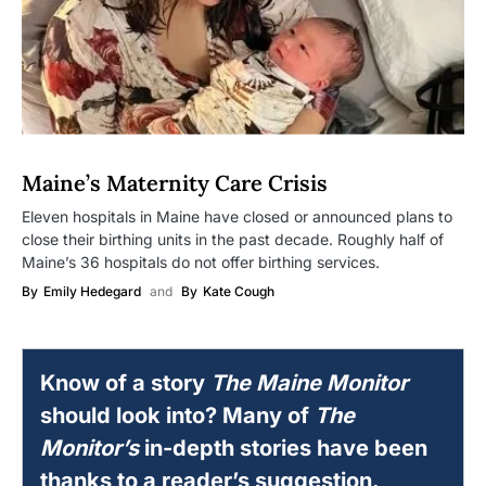
Maine’s Maternity Care Crisis
Eleven hospitals in Maine have closed or announced plans to
close their birthing units in the past decade. Roughly half of
Maine’s 36 hospitals do not offer birthing services.
By
Emily Hedegard
and
By
Kate Cough
Know of a story
The Maine Monitor
should look into? Many of
The
Monitor’s
in-depth stories have been
thanks to a reader’s suggestion.