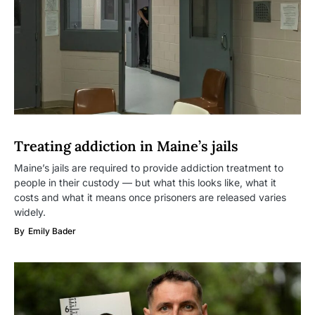
Treating addiction in Maine’s jails
Maine’s jails are required to provide addiction treatment to
people in their custody — but what this looks like, what it
costs and what it means once prisoners are released varies
widely.
By
Emily Bader