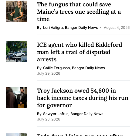
The fungus that could save
Maine’s trees one seedling at a
time
By
Lori Valigra, Bangor Daily News
August 4, 2026
ICE agent who killed Biddeford
man left a trail of disputed
arrests
By
Callie Ferguson, Bangor Daily News
July 29, 2026
Troy Jackson owed $4,600 in
back income taxes during his run
for governor
By
Sawyer Loftus, Bangor Daily News
July 23, 2026