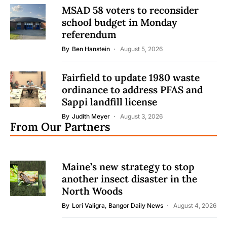
MSAD 58 voters to reconsider
school budget in Monday
referendum
By
Ben Hanstein
August 5, 2026
Fairfield to update 1980 waste
ordinance to address PFAS and
Sappi landfill license
By
Judith Meyer
August 3, 2026
From Our Partners
Maine’s new strategy to stop
another insect disaster in the
North Woods
By
Lori Valigra, Bangor Daily News
August 4, 2026