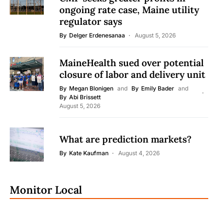
ongoing rate case, Maine utility
regulator says
By
Delger Erdenesanaa
August 5, 2026
MaineHealth sued over potential
closure of labor and delivery unit
By
Megan Blonigen
and
By
Emily Bader
and
By
Abi Brissett
August 5, 2026
What are prediction markets?
By
Kate Kaufman
August 4, 2026
Monitor Local