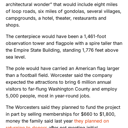
architectural wonder” that would include eight miles
of loop roads, six miles of gondolas, several villages,
campgrounds, a hotel, theater, restaurants and
shops.
The centerpiece would have been a 1,461-foot
observation tower and flagpole with a spire taller than
the Empire State Building, standing 1,776 feet above
sea level.
The pole would have carried an American flag larger
than a football field. Worcester said the company
expected the attractions to bring 6 million annual
visitors to far-flung Washington County and employ
5,000 people, most in year-round jobs.
The Worcesters said they planned to fund the project
in part by selling memberships for $660 to $1,800,
money the family said last year
they planned on
returning to donors
after not meeting initial