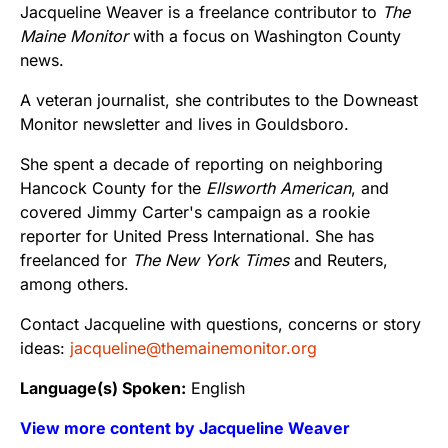
Jacqueline Weaver is a freelance contributor to
The
Maine Monitor
with a focus on Washington County
news.
A veteran journalist, she contributes to the Downeast
Monitor newsletter and lives in Gouldsboro.
She spent a decade of reporting on neighboring
Hancock County for the
Ellsworth American
, and
covered Jimmy Carter's campaign as a rookie
reporter for United Press International. She has
freelanced for
The New York Times
and Reuters,
among others.
Contact Jacqueline with questions, concerns or story
ideas:
jacqueline@themainemonitor.org
Language(s) Spoken:
English
View more content by Jacqueline Weaver