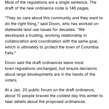
Most of the regulations are a single sentence. The
draft of the new ordinance code is 146 pages.
“They so care about this community and they want to
do the right thing,” said Dixon, who has worked on
statewide land use issues for decades. “We
developed a trusting, working relationship in
collaboration and coordination with the same goal,
which is ultimately to protect the town of Columbia
Falls.”
Dixon said the draft ordinances leave most
town regulations unchanged, but ensure decisions
about large developments are in the hands of the
voters.
At a Jan. 20 public forum on the draft ordinance,
about 15 people braved the coldest day this winter to
hear details about the proposed ordinances.