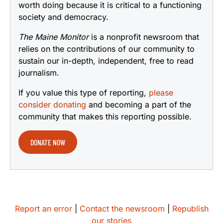
worth doing because it is critical to a functioning
society and democracy.
The Maine Monitor
is a nonprofit newsroom that
relies on the contributions of our community to
sustain our in-depth, independent, free to read
journalism.
If you value this type of reporting,
please
consider donating
and becoming a part of the
community that makes this reporting possible.
DONATE NOW
Report an error
|
Contact the newsroom
|
Republish
our stories