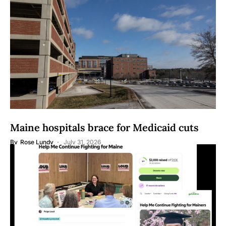
Maine hospitals brace for Medicaid cuts
By
Rose Lundy
July 31, 2026