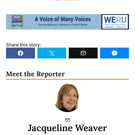
Share this story:
Meet the Reporter
Jacqueline Weaver