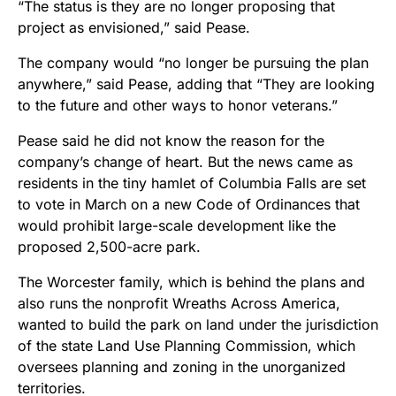
“The status is they are no longer proposing that
project as envisioned,” said Pease.
The company would “no longer be pursuing the plan
anywhere,” said Pease, adding that “They are looking
to the future and other ways to honor veterans.”
Pease said he did not know the reason for the
company’s change of heart. But the news came as
residents in the tiny hamlet of Columbia Falls are set
to vote in March on a new Code of Ordinances that
would prohibit large-scale development like the
proposed 2,500-acre park.
The Worcester family, which is behind the plans and
also runs the nonprofit Wreaths Across America,
wanted to build the park on land under the jurisdiction
of the state Land Use Planning Commission, which
oversees planning and zoning in the unorganized
territories.