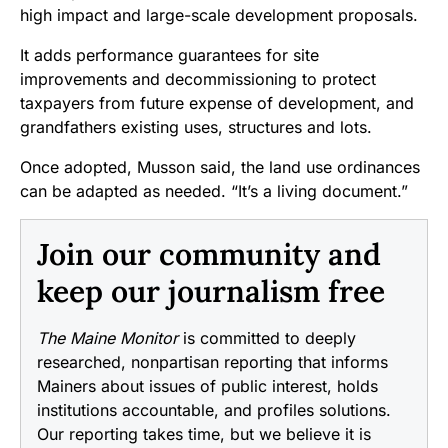
high impact and large-scale development proposals.
It adds performance guarantees for site
improvements and decommissioning to protect
taxpayers from future expense of development, and
grandfathers existing uses, structures and lots.
Once adopted, Musson said, the land use ordinances
can be adapted as needed. “It’s a living document.”
Join our community and
keep our journalism free
The Maine Monitor
is committed to deeply
researched, nonpartisan reporting that informs
Mainers about issues of public interest, holds
institutions accountable, and profiles solutions.
Our reporting takes time, but we believe it is