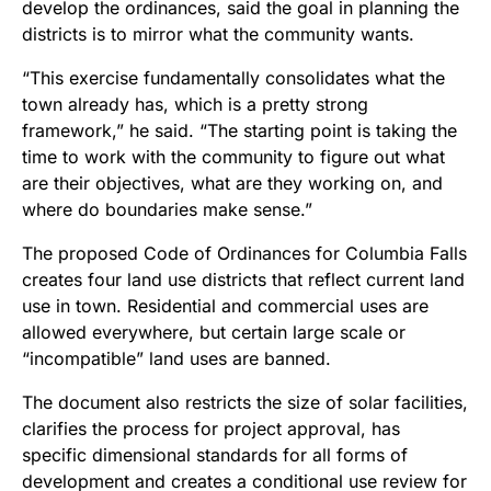
develop the ordinances, said the goal in planning the
districts is to mirror what the community wants.
“This exercise fundamentally consolidates what the
town already has, which is a pretty strong
framework,” he said. “The starting point is taking the
time to work with the community to figure out what
are their objectives, what are they working on, and
where do boundaries make sense.”
The proposed Code of Ordinances for Columbia Falls
creates four land use districts that reflect current land
use in town. Residential and commercial uses are
allowed everywhere, but certain large scale or
“incompatible” land uses are banned.
The document also restricts the size of solar facilities,
clarifies the process for project approval, has
specific dimensional standards for all forms of
development and creates a conditional use review for