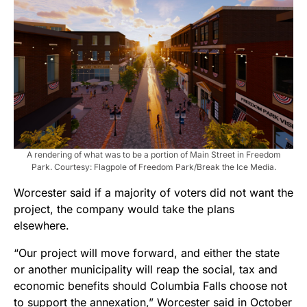
A rendering of what was to be a portion of Main Street in Freedom
Park. Courtesy: Flagpole of Freedom Park/Break the Ice Media.
Worcester said if a majority of voters did not want the
project, the company would take the plans
elsewhere.
“Our project will move forward, and either the state
or another municipality will reap the social, tax and
economic benefits should Columbia Falls choose not
to support the annexation,” Worcester said in October