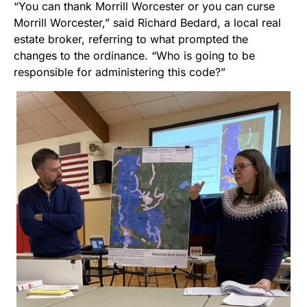
“You can thank Morrill Worcester or you can curse
Morrill Worcester,” said Richard Bedard, a local real
estate broker, referring to what prompted the
changes to the ordinance. “Who is going to be
responsible for administering this code?”