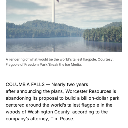
A rendering of what would be the world's tallest flagpole. Courtesy:
Flagpole of Freedom Park/Break the Ice Media.
COLUMBIA FALLS
—
Nearly two years
after announcing the plans, Worcester Resources is
abandoning its proposal to build a billion-dollar park
centered around the world’s tallest flagpole in the
woods of Washington County, according to the
company’s attorney, Tim Pease.