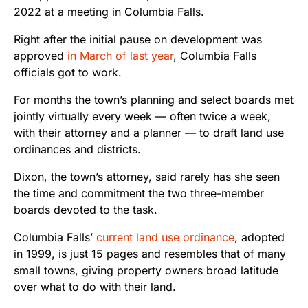
2022 at a meeting in Columbia Falls.
Right after the initial pause on development was
approved
in March of last year
, Columbia Falls
officials got to work.
For months the town’s planning and select boards met
jointly virtually every week — often twice a week,
with their attorney and a planner — to draft land use
ordinances and districts.
Dixon, the town’s attorney, said rarely has she seen
the time and commitment the two three-member
boards devoted to the task.
Columbia Falls’
current land use ordinance
, adopted
in 1999, is just 15 pages and resembles that of many
small towns, giving property owners broad latitude
over what to do with their land.