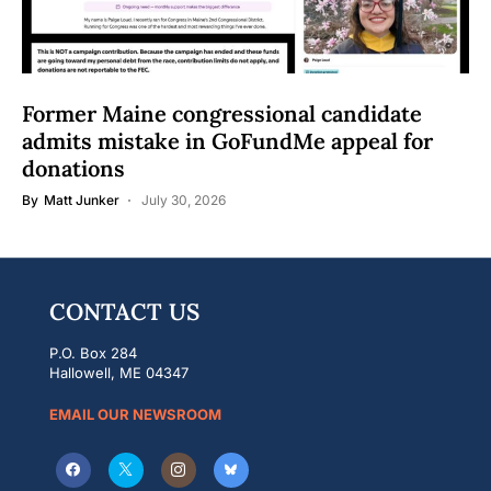
Former Maine congressional candidate
admits mistake in GoFundMe appeal for
donations
By
Matt Junker
July 30, 2026
CONTACT US
P.O. Box 284
Hallowell, ME 04347
EMAIL OUR NEWSROOM