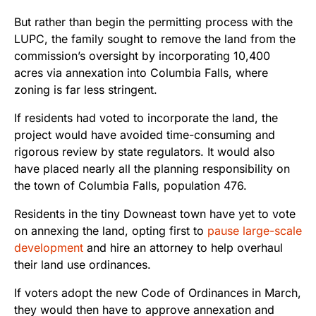
But rather than begin the permitting process with the
LUPC, the family sought to remove the land from the
commission’s oversight by incorporating 10,400
acres via annexation into Columbia Falls, where
zoning is far less stringent.
If residents had voted to incorporate the land, the
project would have avoided time-consuming and
rigorous review by state regulators. It would also
have placed nearly all the planning responsibility on
the town of Columbia Falls, population 476.
Residents in the tiny Downeast town have yet to vote
on annexing the land, opting first to
pause large-scale
development
and hire an attorney to help overhaul
their land use ordinances.
If voters adopt the new Code of Ordinances in March,
they would then have to approve annexation and