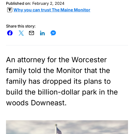
Published on:
February 2, 2024
Why you can trust The Maine Monitor
Share this story:
An attorney for the Worcester
family told the Monitor that the
family has dropped its plans to
build the billion-dollar park in the
woods Downeast.