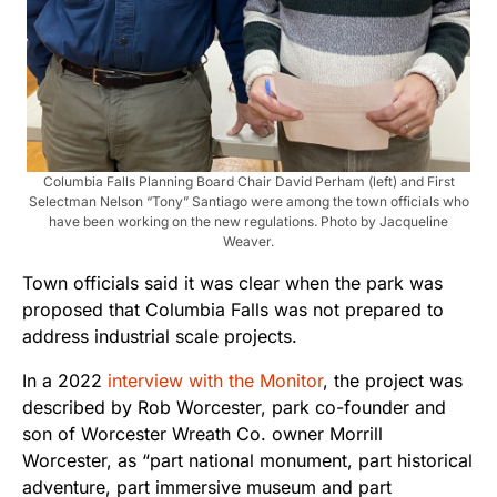
Columbia Falls Planning Board Chair David Perham (left) and First
Selectman Nelson “Tony” Santiago were among the town officials who
have been working on the new regulations. Photo by Jacqueline
Weaver.
Town officials said it was clear when the park was
proposed that Columbia Falls was not prepared to
address industrial scale projects.
In a 2022
interview with the Monitor
, the project was
described by Rob Worcester, park co-founder and
son of Worcester Wreath Co. owner Morrill
Worcester, as “part national monument, part historical
adventure, part immersive museum and part