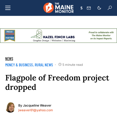
$
NEWS
MONEY & BUSINESS
RURAL NEWS
5 minute read
Flagpole of Freedom project
dropped
By
Jacqueline Weaver
jweaver61@yahoo.com