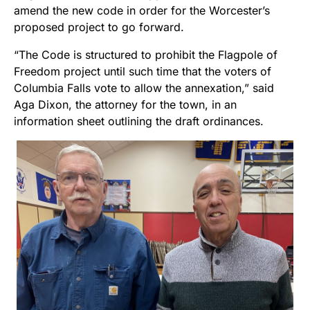
amend the new code in order for the Worcester’s
proposed project to go forward.
“The Code is structured to prohibit the Flagpole of
Freedom project until such time that the voters of
Columbia Falls vote to allow the annexation,” said
Aga Dixon, the attorney for the town, in an
information sheet outlining the draft ordinances.