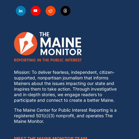
Mission: To deliver fearless, independent, citizen-
supported, nonpartisan journalism that informs
Mainers about the issues impacting our state and
inspires them to take action. Through investigative
and in-depth stories, we engage readers to
participate and connect to create a better Maine.
The Maine Center for Public Interest Reporting is a
registered 501(c)(3) nonprofit, and operates The
Maine Monitor.
MEET THE MAINE MONITOR TEAM