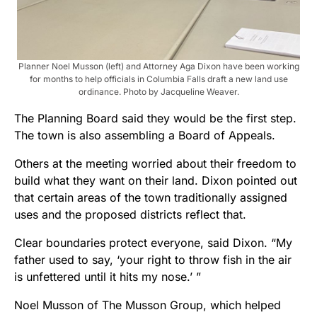
Planner Noel Musson (left) and Attorney Aga Dixon have been working
for months to help officials in Columbia Falls draft a new land use
ordinance. Photo by Jacqueline Weaver.
The Planning Board said they would be the first step.
The town is also assembling a Board of Appeals.
Others at the meeting worried about their freedom to
build what they want on their land. Dixon pointed out
that certain areas of the town traditionally assigned
uses and the proposed districts reflect that.
Clear boundaries protect everyone, said Dixon. “My
father used to say, ‘your right to throw fish in the air
is unfettered until it hits my nose.’ ”
Noel Musson of The Musson Group, which helped