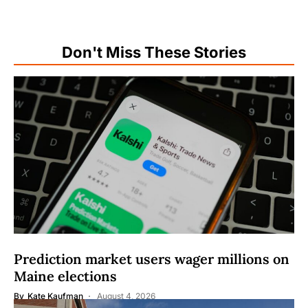
Don't Miss These Stories
Prediction market users wager millions on
Maine elections
By
Kate Kaufman
August 4, 2026