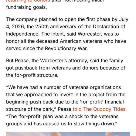
fundraising goals.
The company planned to open the first phase by July
4, 2026, the 250th anniversary of the Declaration of
Independence. The intent, said Worcester, was to
honor all the deceased American veterans who have
served since the Revolutionary War.
But Pease, the Worcester’s attorney, said the family
got pushback from veterans and donors because of
the for-profit structure.
“We have had a number of veterans organizations
that we approached to invest in the project from the
beginning push back due to the ‘for-profit’ financial
structure of the park,” Pease
told The Quoddy Tides
.
“The ‘for-profit’ plan was a shock to the veterans
groups and has caused us to slow things down.”