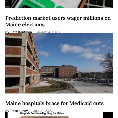
Prediction market users wager millions on
Maine elections
By
Kate Kaufman
August 4, 2026
Maine hospitals brace for Medicaid cuts
By
Rose Lundy
July 31, 2026