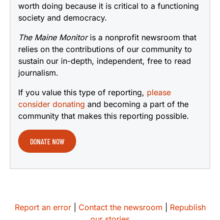
worth doing because it is critical to a functioning
society and democracy.
The Maine Monitor
is a nonprofit newsroom that
relies on the contributions of our community to
sustain our in-depth, independent, free to read
journalism.
If you value this type of reporting,
please
consider donating
and becoming a part of the
community that makes this reporting possible.
DONATE NOW
Report an error
|
Contact the newsroom
|
Republish
our stories