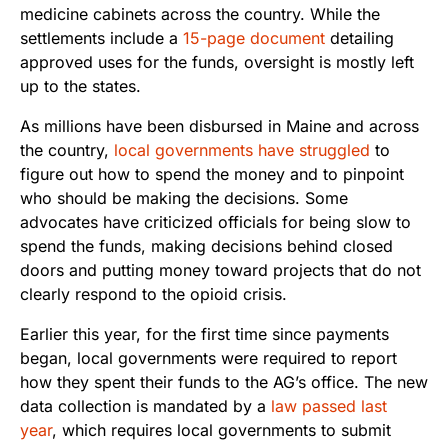
medicine cabinets across the country. While the
settlements include a
15-page document
detailing
approved uses for the funds, oversight is mostly left
up to the states.
As millions have been disbursed in Maine and across
the country,
local governments have struggled
to
figure out how to spend the money and to pinpoint
who should be making the decisions. Some
advocates have criticized officials for being slow to
spend the funds, making decisions behind closed
doors and putting money toward projects that do not
clearly respond to the opioid crisis.
Earlier this year, for the first time since payments
began, local governments were required to report
how they spent their funds to the AG’s office. The new
data collection is mandated by a
law passed last
year
, which requires local governments to submit