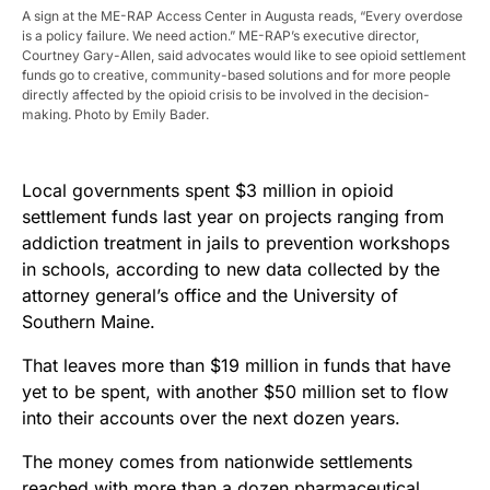
A sign at the ME-RAP Access Center in Augusta reads, “Every overdose
is a policy failure. We need action.” ME-RAP’s executive director,
Courtney Gary-Allen, said advocates would like to see opioid settlement
funds go to creative, community-based solutions and for more people
directly affected by the opioid crisis to be involved in the decision-
making. Photo by Emily Bader.
Local governments spent $3 million in opioid
settlement funds last year on projects ranging from
addiction treatment in jails to prevention workshops
in schools, according to new data collected by the
attorney general’s office and the University of
Southern Maine.
That leaves more than $19 million in funds that have
yet to be spent, with another $50 million set to flow
into their accounts over the next dozen years.
The money comes from nationwide settlements
reached with more than a dozen pharmaceutical