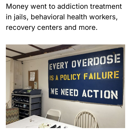
Money went to addiction treatment
in jails, behavioral health workers,
recovery centers and more.