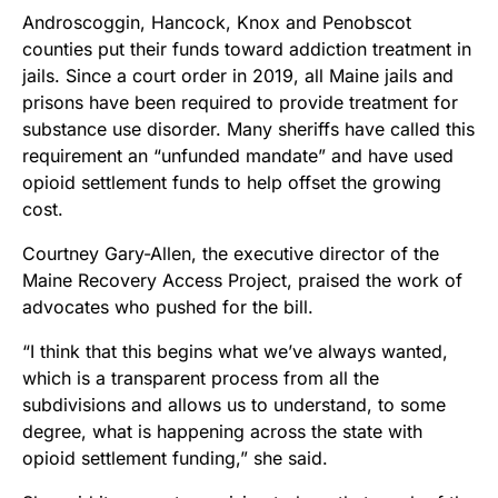
Androscoggin, Hancock, Knox and Penobscot
counties put their funds toward addiction treatment in
jails. Since a court order in 2019, all Maine jails and
prisons have been required to provide treatment for
substance use disorder. Many sheriffs have called this
requirement an “unfunded mandate” and have used
opioid settlement funds to help offset the growing
cost.
Courtney Gary-Allen, the executive director of the
Maine Recovery Access Project, praised the work of
advocates who pushed for the bill.
“I think that this begins what we’ve always wanted,
which is a transparent process from all the
subdivisions and allows us to understand, to some
degree, what is happening across the state with
opioid settlement funding,” she said.