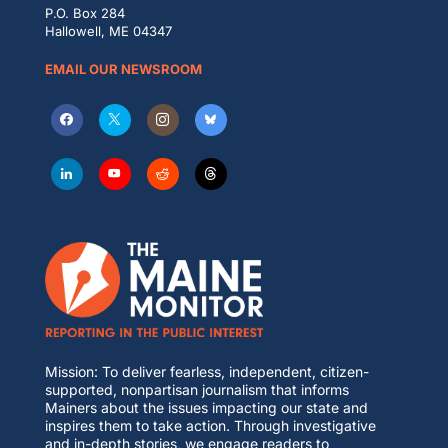
P.O. Box 284
Hallowell, ME 04347
EMAIL OUR NEWSROOM
Mission: To deliver fearless, independent, citizen-
supported, nonpartisan journalism that informs
Mainers about the issues impacting our state and
inspires them to take action. Through investigative
and in-depth stories, we engage readers to