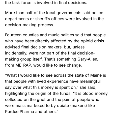
the task force is involved in final decisions.
More than half of the local governments said police
departments or sheriff’s offices were involved in the
decision-making process.
Fourteen counties and municipalities said that people
who have been directly affected by the opioid crisis
advised final decision makers, but, unless
incidentally, were not part of the final decision-
making group itself. That’s something Gary-Allen,
from ME-RAP, would like to see change.
“What I would like to see across the state of Maine is
that people with lived experience have meaningful
say over what this money is spent on,” she said,
highlighting the origin of the funds. “It is blood money
collected on the grief and the pain of people who
were mass marketed to by opiate (makers) like
Purdue Pharma and others.”