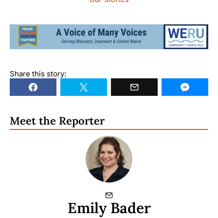
Share this story:
Meet the Reporter
Emily Bader