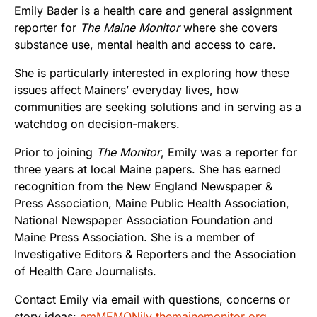
Emily Bader is a health care and general assignment
reporter for
The Maine Monitor
where she covers
substance use, mental health and access to care.
She is particularly interested in exploring how these
issues affect Mainers’ everyday lives, how
communities are seeking solutions and in serving as a
watchdog on decision-makers.
Prior to joining
The Monitor
, Emily was a reporter for
three years at local Maine papers. She has earned
recognition from the New England Newspaper &
Press Association, Maine Public Health Association,
National Newspaper Association Foundation and
Maine Press Association. She is a member of
Investigative Editors & Reporters and the Association
of Health Care Journalists.
Contact Emily via email with questions, concerns or
story ideas:
emMEMONily themainemonitor org