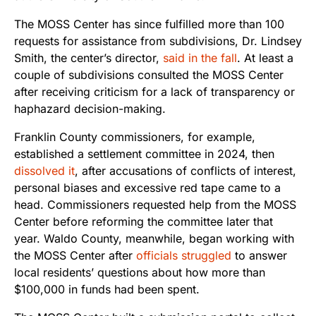
The MOSS Center has since fulfilled more than 100
requests for assistance from subdivisions, Dr. Lindsey
Smith, the center’s director,
said in the fall
. At least a
couple of subdivisions consulted the MOSS Center
after receiving criticism for a lack of transparency or
haphazard decision-making.
Franklin County commissioners, for example,
established a settlement committee in 2024, then
dissolved it
, after accusations of conflicts of interest,
personal biases and excessive red tape came to a
head. Commissioners requested help from the MOSS
Center before reforming the committee later that
year. Waldo County, meanwhile, began working with
the MOSS Center after
officials struggled
to answer
local residents’ questions about how more than
$100,000 in funds had been spent.