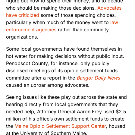
figure out how to spend their money, and to decide
who should be making those decisions.
Advocates
have criticized
some of those spending choices,
particularly when much of the money went to
law
enforcement agencies
rather than community
organizations.
Some local governments have found themselves in
hot water for making decisions without public input.
Penobscot County, for instance, only publicly
disclosed meetings of its opioid settlement funds
committee after a report in the
Bangor Daily News
caused an uproar among advocates.
Seeing issues like these play out across the state and
hearing directly from local governments that they
needed help, Attorney General Aaron Frey used $2.5
million of his office’s own settlement funds to create
the
Maine Opioid Settlement Support Center
, housed
at the University of Southern Maine.