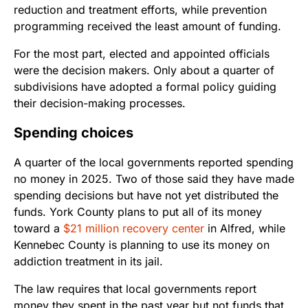
reduction and treatment efforts, while prevention
programming received the least amount of funding.
For the most part, elected and appointed officials
were the decision makers. Only about a quarter of
subdivisions have adopted a formal policy guiding
their decision-making processes.
Spending choices
A quarter of the local governments reported spending
no money in 2025. Two of those said they have made
spending decisions but have not yet distributed the
funds. York County plans to put all of its money
toward a
$21 million recovery center
in Alfred, while
Kennebec County is planning to use its money on
addiction treatment in its jail.
The law requires that local governments report
money they spent in the past year but not funds that