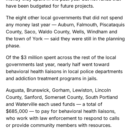
have been budgeted for future projects.
The eight other local governments that did not spend
any money last year — Auburn, Falmouth, Piscataquis
County, Saco, Waldo County, Wells, Windham and
the town of York — said they were still in the planning
phase.
Of the $3 million spent across the rest of the local
governments last year, nearly half went toward
behavioral health liaisons in local police departments
and addiction treatment programs in jails.
Augusta, Brunswick, Gorham, Lewiston, Lincoln
County, Sanford, Somerset County, South Portland
and Waterville each used funds — a total of
$685,000 — to pay for behavioral health liaisons,
who work with law enforcement to respond to calls
or provide community members with resources.