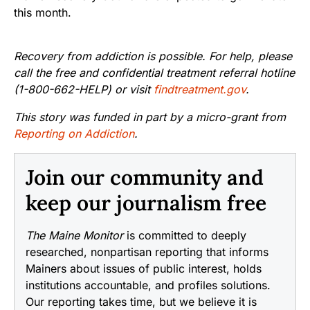
this month.
Recovery from addiction is possible. For help, please
call the free and confidential treatment referral hotline
(1-800-662-HELP) or visit
findtreatment.gov
.
This story was funded in part by a micro-grant from
Reporting on Addiction
.
Join our community and
keep our journalism free
The Maine Monitor
is committed to deeply
researched, nonpartisan reporting that informs
Mainers about issues of public interest, holds
institutions accountable, and profiles solutions.
Our reporting takes time, but we believe it is