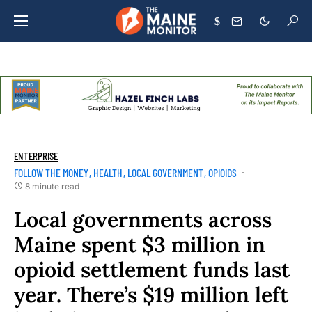
$
ENTERPRISE
FOLLOW THE MONEY
HEALTH
LOCAL GOVERNMENT
OPIOIDS
8 minute read
Local governments across
Maine spent $3 million in
opioid settlement funds last
year. There’s $19 million left