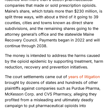
companies that made or sold prescription opioids.
Maine’s share, which totals more than $230 million, is
split three ways, with about a third of it going to 39
counties, cities and towns known as direct share
subdivisions, and the remaining shares going to the
attorney general’s office and the statewide Maine
Recovery Council. Payments began in 2022 and will
continue through 2038.
The money is intended to address the harms caused
by the opioid epidemic by supporting treatment, harm
reduction, recovery and prevention initiatives.
The court settlements came out of
years of litigation
brought by dozens of states and hundreds of other
plaintiffs against companies such as Purdue Pharma,
McKesson Corp. and CVS Pharmacy, alleging they
profited from a misleading and ultimately deadly
campaign to put pharmaceutical opioids into