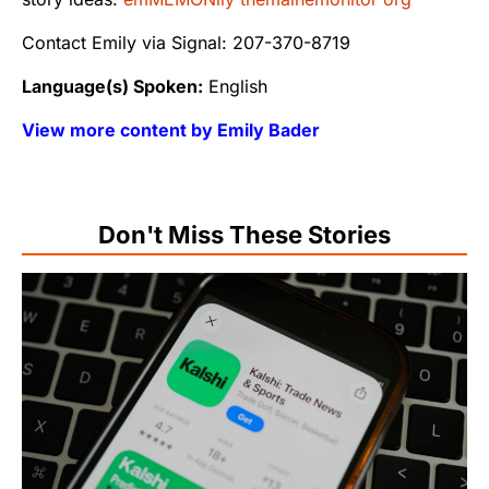
Contact Emily via Signal: 207-370-8719
Language(s) Spoken:
English
View more content by Emily Bader
Don't Miss These Stories