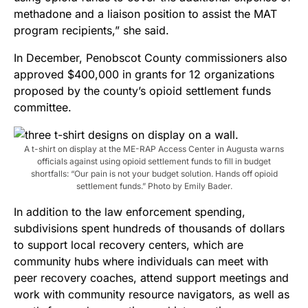
methadone and a liaison position to assist the MAT
program recipients,” she said.
In December, Penobscot County commissioners also
approved $400,000 in grants for 12 organizations
proposed by the county’s opioid settlement funds
committee.
A t-shirt on display at the ME-RAP Access Center in Augusta warns
officials against using opioid settlement funds to fill in budget
shortfalls: “Our pain is not your budget solution. Hands off opioid
settlement funds.” Photo by Emily Bader.
In addition to the law enforcement spending,
subdivisions spent hundreds of thousands of dollars
to support local recovery centers, which are
community hubs where individuals can meet with
peer recovery coaches, attend support meetings and
work with community resource navigators, as well as