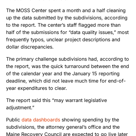
The MOSS Center spent a month and a half cleaning
up the data submitted by the subdivisions, according
to the report. The center’s staff flagged more than
half of the submissions for “data quality issues,” most
frequently typos, unclear project descriptions and
dollar discrepancies.
The primary challenge subdivisions had, according to
the report, was the quick turnaround between the end
of the calendar year and the January 15 reporting
deadline, which did not leave much time for end-of-
year expenditures to clear.
The report said this “may warrant legislative
adjustment.”
Public
data dashboards
showing spending by the
subdivisions, the attorney general’s office and the
Maine Recovery Council are expected to go live later