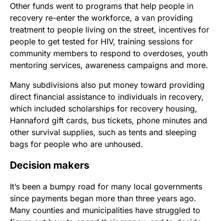
Other funds went to programs that help people in
recovery re-enter the workforce, a van providing
treatment to people living on the street, incentives for
people to get tested for HIV, training sessions for
community members to respond to overdoses, youth
mentoring services, awareness campaigns and more.
Many subdivisions also put money toward providing
direct financial assistance to individuals in recovery,
which included scholarships for recovery housing,
Hannaford gift cards, bus tickets, phone minutes and
other survival supplies, such as tents and sleeping
bags for people who are unhoused.
Decision makers
It’s been a bumpy road for many local governments
since payments began more than three years ago.
Many counties and municipalities have struggled to