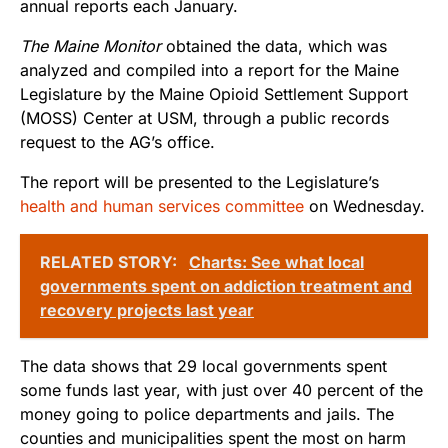
annual reports each January.
The Maine Monitor
obtained the data, which was
analyzed and compiled into a report for the Maine
Legislature by the Maine Opioid Settlement Support
(MOSS) Center at USM, through a public records
request to the AG’s office.
The report will be presented to the Legislature’s
health and human services committee
on Wednesday.
RELATED STORY:
Charts: See what local
governments spent on addiction treatment and
recovery projects last year
The data shows that 29 local governments spent
some funds last year, with just over 40 percent of the
money going to police departments and jails. The
counties and municipalities spent the most on harm