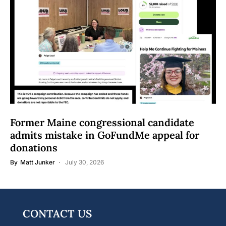
Former Maine congressional candidate
admits mistake in GoFundMe appeal for
donations
By
Matt Junker
July 30, 2026
CONTACT US