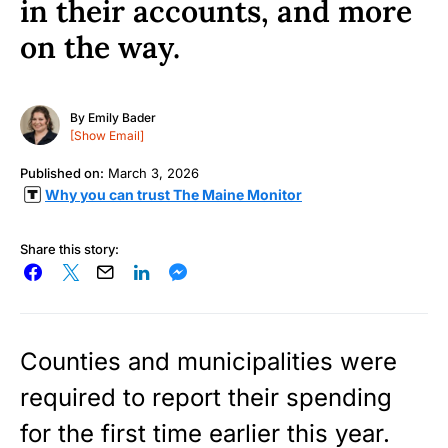
in their accounts, and more
on the way.
By
Emily Bader
[Show Email]
Published on:
March 3, 2026
Why you can trust The Maine Monitor
Share this story:
Counties and municipalities were
required to report their spending
for the first time earlier this year.