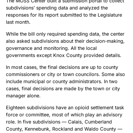
The MOSS Center built a submission portal to collect
subdivisions’ spending data and analyzed the
responses for its report submitted to the Legislature
last month.
While the bill only required spending data, the center
also asked subdivisions about their decision-making,
governance and monitoring. All the local
governments except Knox County provided details.
In most cases, the final decisions are up to county
commissioners or city or town councilors. Some also
include municipal or county administrators. In two
cases, final decisions are made by the town or city
manager alone.
Eighteen subdivisions have an opioid settlement task
force or committee, most of which play an advisory
role. In five subdivisions — Calais, Cumberland
County, Kennebunk, Rockland and Waldo County —