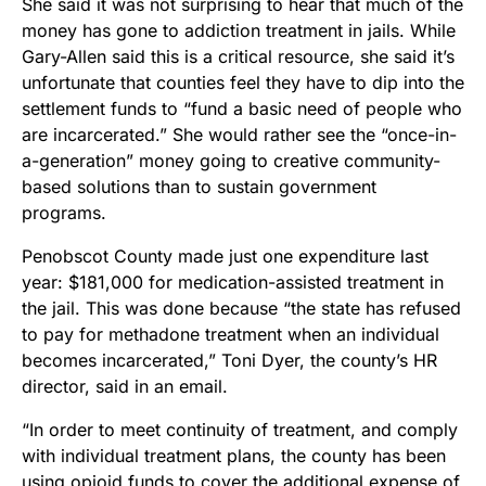
She said it was not surprising to hear that much of the
money has gone to addiction treatment in jails. While
Gary-Allen said this is a critical resource, she said it’s
unfortunate that counties feel they have to dip into the
settlement funds to “fund a basic need of people who
are incarcerated.” She would rather see the “once-in-
a-generation” money going to creative community-
based solutions than to sustain government
programs.
Penobscot County made just one expenditure last
year: $181,000 for medication-assisted treatment in
the jail. This was done because “the state has refused
to pay for methadone treatment when an individual
becomes incarcerated,” Toni Dyer, the county’s HR
director, said in an email.
“In order to meet continuity of treatment, and comply
with individual treatment plans, the county has been
using opioid funds to cover the additional expense of