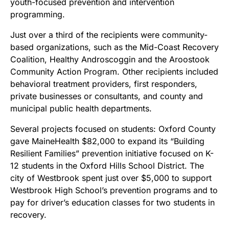
youth-focused prevention and intervention
programming.
Just over a third of the recipients were community-
based organizations, such as the Mid-Coast Recovery
Coalition, Healthy Androscoggin and the Aroostook
Community Action Program. Other recipients included
behavioral treatment providers, first responders,
private businesses or consultants, and county and
municipal public health departments.
Several projects focused on students: Oxford County
gave MaineHealth $82,000 to expand its “Building
Resilient Families” prevention initiative focused on K-
12 students in the Oxford Hills School District. The
city of Westbrook spent just over $5,000 to support
Westbrook High School’s prevention programs and to
pay for driver’s education classes for two students in
recovery.