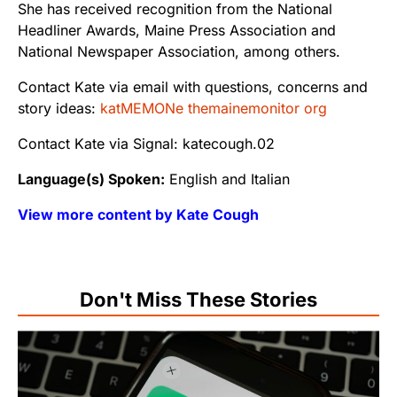
She has received recognition from the National
Headliner Awards, Maine Press Association and
National Newspaper Association, among others.
Contact Kate via email with questions, concerns and
story ideas:
katMEMONe themainemonitor org
Contact Kate via Signal: katecough.02
Language(s) Spoken:
English and Italian
View more content by Kate Cough
Don't Miss These Stories