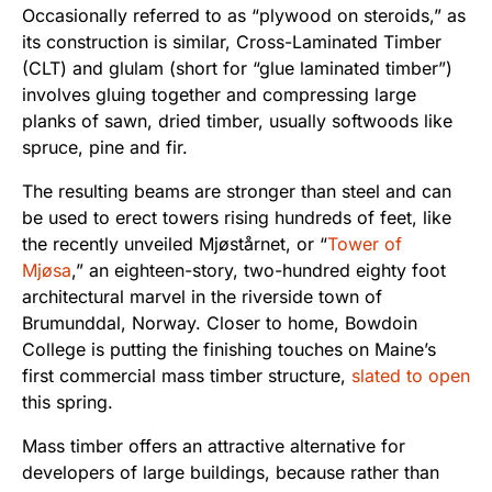
Occasionally referred to as “plywood on steroids,” as
its construction is similar, Cross-Laminated Timber
(CLT) and glulam (short for “glue laminated timber”)
involves gluing together and compressing large
planks of sawn, dried timber, usually softwoods like
spruce, pine and fir.
The resulting beams are stronger than steel and can
be used to erect towers rising hundreds of feet, like
the recently unveiled Mjøstårnet, or “
Tower of
Mjøsa
,” an eighteen-story, two-hundred eighty foot
architectural marvel in the riverside town of
Brumunddal, Norway. Closer to home, Bowdoin
College is putting the finishing touches on Maine’s
first commercial mass timber structure,
slated to open
this spring.
Mass timber offers an attractive alternative for
developers of large buildings, because rather than