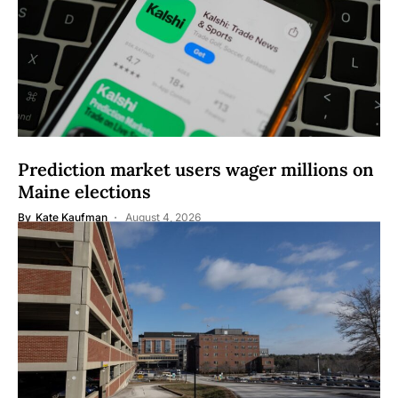
Prediction market users wager millions on
Maine elections
By
Kate Kaufman
August 4, 2026