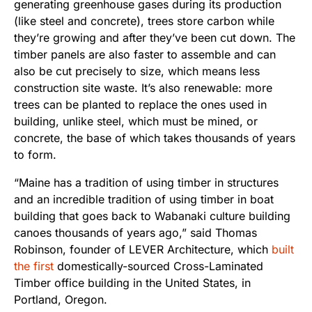
generating greenhouse gases during its production
(like steel and concrete), trees store carbon while
they’re growing and after they’ve been cut down. The
timber panels are also faster to assemble and can
also be cut precisely to size, which means less
construction site waste. It’s also renewable: more
trees can be planted to replace the ones used in
building, unlike steel, which must be mined, or
concrete, the base of which takes thousands of years
to form.
“Maine has a tradition of using timber in structures
and an incredible tradition of using timber in boat
building that goes back to Wabanaki culture building
canoes thousands of years ago,” said Thomas
Robinson, founder of LEVER Architecture, which
built
the first
domestically-sourced Cross-Laminated
Timber office building in the United States, in
Portland, Oregon.