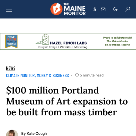
$
NEWS
CLIMATE MONITOR
MONEY & BUSINESS
5 minute read
$100 million Portland
Museum of Art expansion to
be built from mass timber
By
Kate Cough