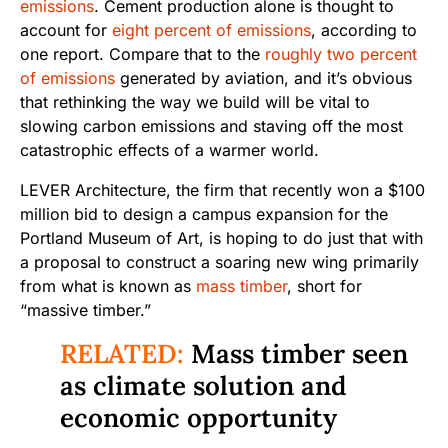
emissions
. Cement production alone is thought to
account for
eight percent of emissions
, according to
one report. Compare that to the
roughly two percent
of emissions
generated by aviation, and it’s obvious
that rethinking the way we build will be vital to
slowing carbon emissions and staving off the most
catastrophic effects of a warmer world.
LEVER Architecture, the firm that recently won a $100
million bid to design a campus expansion for the
Portland Museum of Art, is hoping to do just that with
a proposal to construct a soaring new wing primarily
from what is known as
mass timber
, short for
“massive timber.”
RELATED:
Mass timber seen
as climate solution and
economic opportunity