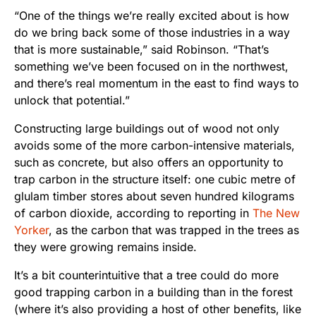
“One of the things we’re really excited about is how
do we bring back some of those industries in a way
that is more sustainable,” said Robinson. “That’s
something we’ve been focused on in the northwest,
and there’s real momentum in the east to find ways to
unlock that potential.”
Constructing large buildings out of wood not only
avoids some of the more carbon-intensive materials,
such as concrete, but also offers an opportunity to
trap carbon in the structure itself: one cubic metre of
glulam timber stores about seven hundred kilograms
of carbon dioxide, according to reporting in
The New
Yorker
, as the carbon that was trapped in the trees as
they were growing remains inside.
It’s a bit counterintuitive that a tree could do more
good trapping carbon in a building than in the forest
(where it’s also providing a host of other benefits, like