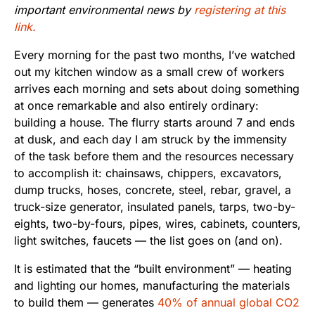
important environmental news by
registering at this
link.
Every morning for the past two months, I’ve watched
out my kitchen window as a small crew of workers
arrives each morning and sets about doing something
at once remarkable and also entirely ordinary:
building a house. The flurry starts around 7 and ends
at dusk, and each day I am struck by the immensity
of the task before them and the resources necessary
to accomplish it: chainsaws, chippers, excavators,
dump trucks, hoses, concrete, steel, rebar, gravel, a
truck-size generator, insulated panels, tarps, two-by-
eights, two-by-fours, pipes, wires, cabinets, counters,
light switches, faucets — the list goes on (and on).
It is estimated that the “built environment” — heating
and lighting our homes, manufacturing the materials
to build them — generates
40% of annual global CO2