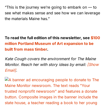
“This is the journey we’re going to embark on — to
see what makes sense and see how we can leverage
the materials Maine has.”
To read the full edition of this newsletter, see
$100
million Portland Museum of Art expansion to be
built from mass timber
.
Kate Cough covers the environment for The Maine
Monitor. Reach her with story ideas by email:
[Show
Email]
.