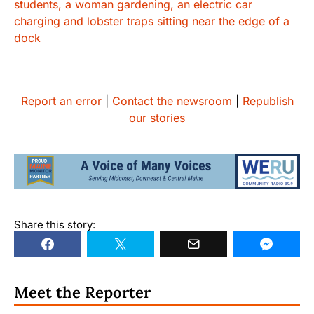
Report an error
|
Contact the newsroom
|
Republish
our stories
Share this story:
Meet the Reporter