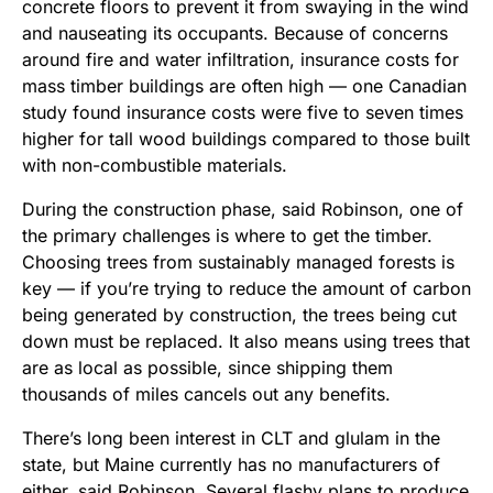
concrete floors to prevent it from swaying in the wind
and nauseating its occupants. Because of concerns
around fire and water infiltration, insurance costs for
mass timber buildings are often high — one Canadian
study found insurance costs were five to seven times
higher for tall wood buildings compared to those built
with non-combustible materials.
During the construction phase, said Robinson, one of
the primary challenges is where to get the timber.
Choosing trees from sustainably managed forests is
key — if you’re trying to reduce the amount of carbon
being generated by construction, the trees being cut
down must be replaced. It also means using trees that
are as local as possible, since shipping them
thousands of miles cancels out any benefits.
There’s long been interest in CLT and glulam in the
state, but Maine currently has no manufacturers of
either, said Robinson. Several flashy plans to produce