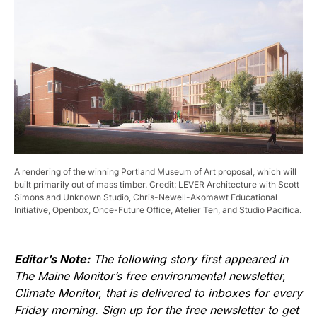
A rendering of the winning Portland Museum of Art proposal, which will
built primarily out of mass timber. Credit: LEVER Architecture with Scott
Simons and Unknown Studio, Chris-Newell-Akomawt Educational
Initiative, Openbox, Once-Future Office, Atelier Ten, and Studio Pacifica.
Editor’s Note:
The following story first appeared in
The Maine Monitor’s free environmental newsletter,
Climate Monitor, that is delivered to inboxes for every
Friday morning. Sign up for the free newsletter to get