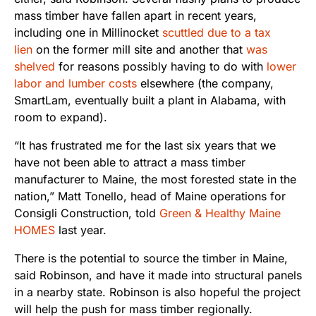
mass timber have fallen apart in recent years,
including one in Millinocket
scuttled due to a tax
lien
on the former mill site and another that
was
shelved
for reasons possibly having to do with
lower
labor and lumber costs
elsewhere (the company,
SmartLam, eventually built a plant in Alabama, with
room to expand).
“It has frustrated me for the last six years that we
have not been able to attract a mass timber
manufacturer to Maine, the most forested state in the
nation,” Matt Tonello, head of Maine operations for
Consigli Construction, told
Green & Healthy Maine
HOMES
last year.
There is the potential to source the timber in Maine,
said Robinson, and have it made into structural panels
in a nearby state. Robinson is also hopeful the project
will help the push for mass timber regionally.