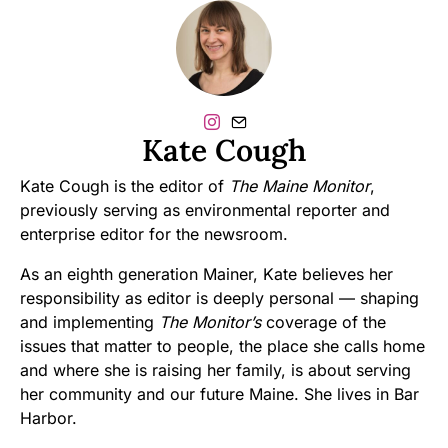
Kate Cough
Kate Cough is the editor of
The Maine Monitor
,
previously serving as environmental reporter and
enterprise editor for the newsroom.
As an eighth generation Mainer, Kate believes her
responsibility as editor is deeply personal — shaping
and implementing
The Monitor’s
coverage of the
issues that matter to people, the place she calls home
and where she is raising her family, is about serving
her community and our future Maine. She lives in Bar
Harbor.