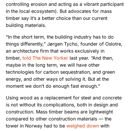
controlling erosion and acting as a vibrant participant
in the local ecosystem). But advocates for mass
timber say it’s a better choice than our current
building materials.
“In the short term, the building industry has to do
things differently,” Jørgen Tycho, founder of Oslotre,
an architecture firm that works exclusively in
timber,
told The New Yorker
last year. “And then,
maybe in the long term, we will have other
technologies for carbon sequestration, and green
energy, and other ways of solving it. But at the
moment we don’t do enough fast enough.”
Using wood as a replacement for steel and concrete
is not without its complications, both in design and
construction. Mass timber beams are lightweight
compared to other construction materials — the
tower in Norway had to be
weighed down
with