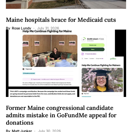
Maine hospitals brace for Medicaid cuts
By
Rose Lundy
July 31, 2026
Former Maine congressional candidate
admits mistake in GoFundMe appeal for
donations
By
Matt Junker
July 30, 2026