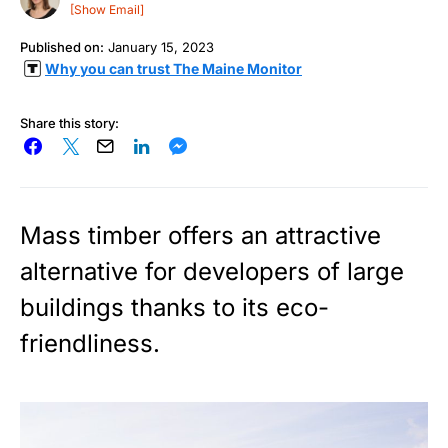
[Show Email]
Published on:
January 15, 2023
Why you can trust The Maine Monitor
Share this story:
Mass timber offers an attractive
alternative for developers of large
buildings thanks to its eco-
friendliness.