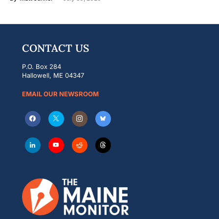
CONTACT US
P.O. Box 284
Hallowell, ME 04347
EMAIL OUR NEWSROOM