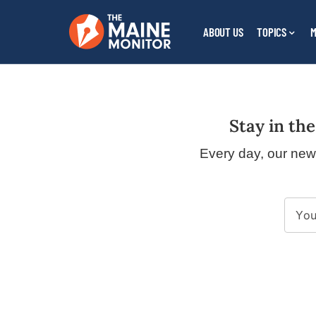
ABOUT US
TOPICS
M
Legal
Stay in the
Name
Every day, our new