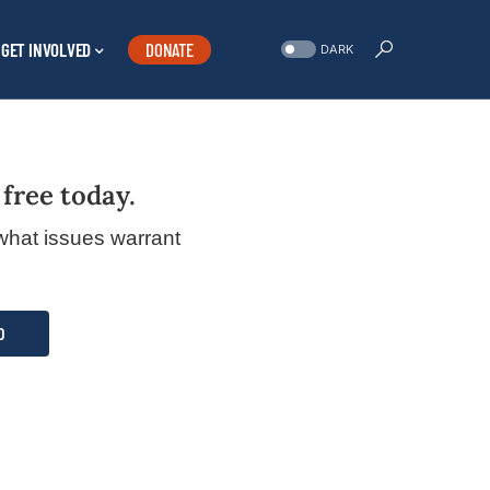
GET INVOLVED
DONATE
DARK
 free today.
what issues warrant
D