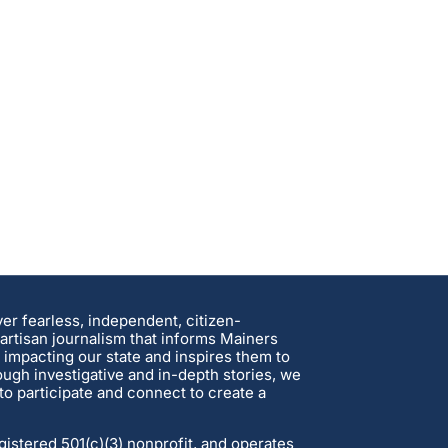
ver fearless, independent, citizen-
rtisan journalism that informs Mainers
 impacting our state and inspires them to
ough investigative and in-depth stories, we
o participate and connect to create a
gistered 501(c)(3) nonprofit, and operates