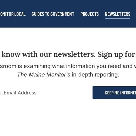
ONITOR LOCAL
GUIDES TO GOVERNMENT
PROJECTS
NEWSLETTERS
 know with our newsletters. Sign up for
sroom is examining what information you need and 
The Maine Monitor’s
in-depth reporting.
KEEP ME INFORME