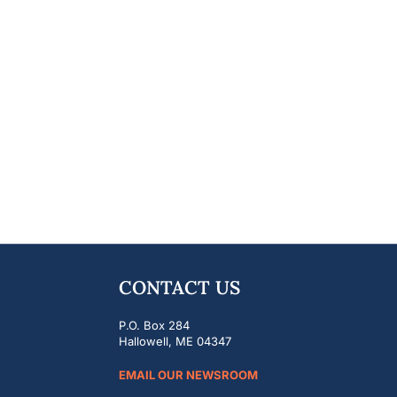
CONTACT US
P.O. Box 284
Hallowell, ME 04347
EMAIL OUR NEWSROOM