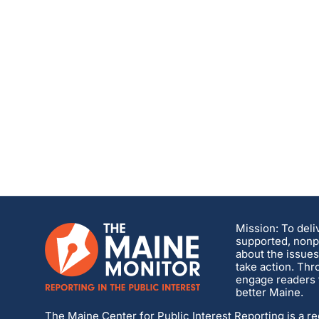
Mission: To deli
supported, nonpa
about the issues
take action. Thr
engage readers t
better Maine.
The Maine Center for Public Interest Reporting is a re