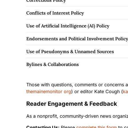
Corrections Policy
Conflicts of Interest Policy
Use of Artificial Intelligence (AI) Policy
Endorsements and Political Involvement Polic
Use of Pseudonyms & Unnamed Sources
Bylines & Collaborations
Those with questions, comments or concerns ab
themainemonitor org
) or editor Kate Cough (
ka
Reader Engagement & Feedback
As a nonprofit, community-driven news organiz
Contacting Us:
Please
complete this form
to c