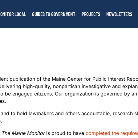
ONITOR LOCAL
GUIDES TO GOVERNMENT
PROJECTS
NEWSLETTERS
ent publication of the Maine Center for Public Interest Repo
elivering high-quality, nonpartisan investigative and expla
o be engaged citizens. Our organization is governed by a
es.
ght and to hold lawmakers and others accountable, research 
s.
The Maine Monitor
is proud to have
completed the require