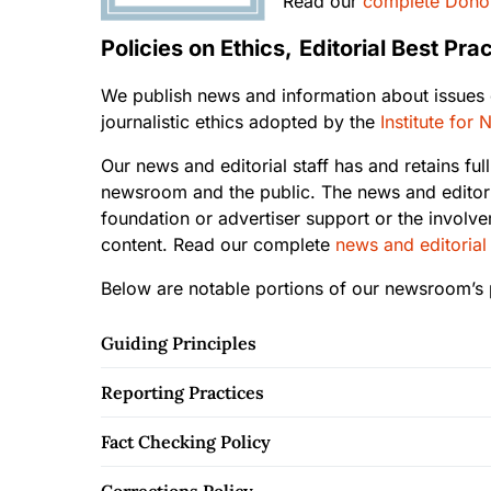
Read our
complete Donor
Policies on Ethics,
Editorial Best Pr
We publish news and information about issues of
journalistic ethics adopted by the
Institute for
Our news and editorial staff has and retains full
newsroom and the public. The news and editori
foundation or advertiser support or the involve
content. Read our complete
news and editorial
Below are notable portions of our newsroom’s p
Guiding Principles
Reporting Practices
Fact Checking Policy