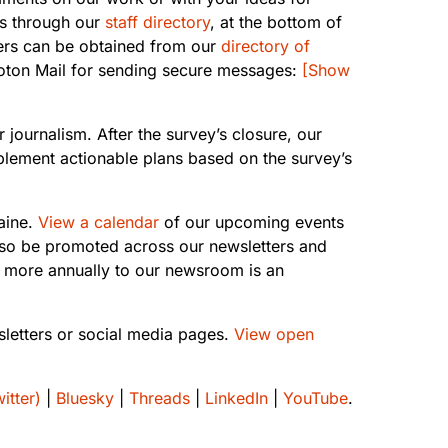
ess through our
staff directory
, at the bottom of
bers can be obtained from our
directory of
roton Mail for sending secure messages:
[Show
 journalism. After the survey’s closure, our
plement actionable plans based on the survey’s
aine.
View a calendar
of our upcoming events
lso be promoted across our newsletters and
 more annually to our newsroom is an
sletters or social media pages.
View open
itter)
|
Bluesky
|
Threads
|
LinkedIn
|
YouTube
.