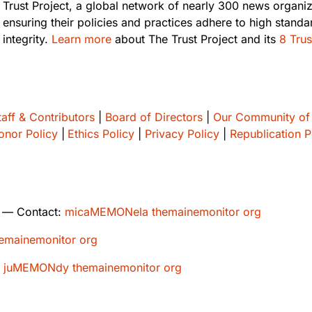
Trust Project, a global network of nearly 300 news organi
ensuring their policies and practices adhere to high standa
integrity.
Learn more
about The Trust Project and its
8 Trus
taff & Contributors
|
Board of Directors
|
Our Community of
onor Policy
|
Ethics Policy
|
Privacy Policy
|
Republication P
— Contact:
micaMEMONela themainemonitor org
mainemonitor org
:
juMEMONdy themainemonitor org