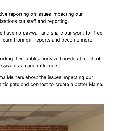
ive reporting on issues impacting our
zations cut staff and reporting.
 We have no paywall and share our work for free,
can learn from our reports and become more
rting their publications with in-depth content.
essive reach and influence.
rms Mainers about the issues impacting our
articipate and connect to create a better Maine.