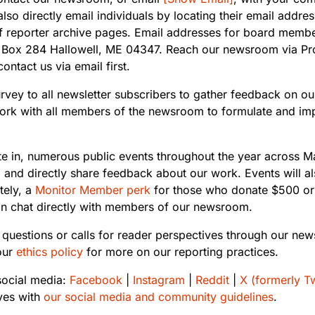
also directly email individuals by locating their email addr
op of reporter archive pages. Email addresses for board mem
.O. Box 284 Hallowell, ME 04347. Reach our newsroom via P
ntact us via email first.
urvey to all newsletter subscribers to gather feedback on our
 work with all members of the newsroom to formulate and im
te in, numerous public events throughout the year across M
 and directly share feedback about our work. Events will a
tely, a
Monitor Member perk
for those who donate $500 or
can chat directly with members of our newsroom.
 questions or calls for reader perspectives through our new
our
ethics policy
for more on our reporting practices.
ocial media:
Facebook
|
Instagram
|
Reddit
|
X (formerly Tw
ves with
our social media and community guidelines
.