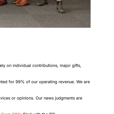
ly on individual contributions, major gifts,
unted for 99% of our operating revenue. We are
rvices or opinions. Our news judgments are