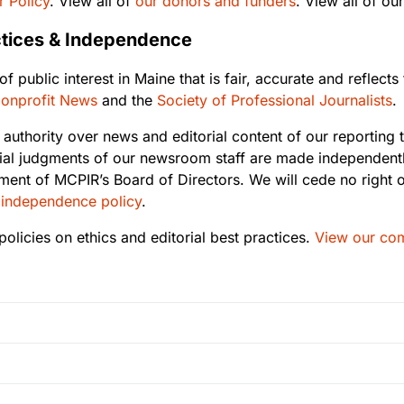
 Policy
. View all of
our donors and funders
. View all of ou
actices & Independence
 public interest in Maine that is fair, accurate and reflect
 Nonprofit News
and the
Society of Professional Journalists
.
 authority over news and editorial content of our reporting to
al judgments of our newsroom staff are made independently
ment of MCPIR’s Board of Directors. We will cede no right o
 independence policy
.
olicies on ethics and editorial best practices.
View our com