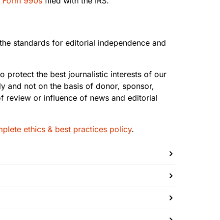
r
Form 990s
filed with the IRS.
s the standards for editorial independence and
 protect the best journalistic interests of our
 and not on the basis of donor, sponsor,
f review or influence of news and editorial
plete ethics & best practices policy
.