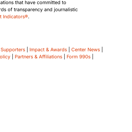
zations that have committed to
rds of transparency and journalistic
t Indicators®
.
 Supporters
|
Impact & Awards
|
Center News
|
olicy
|
Partners & Affiliations
|
Form 990s
|