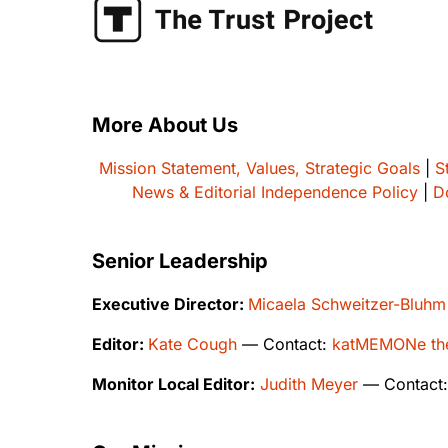
More About Us
Mission Statement, Values, Strategic Goals
|
S
News & Editorial Independence Policy
|
D
Senior Leadership
Executive Director:
Micaela Schweitzer-Bluhm
Editor:
Kate Cough
— Contact:
katMEMONe the
Monitor Local Editor:
Judith Meyer
— Contact