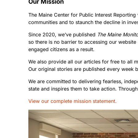
Our Mission
The Maine Center for Public Interest Reporting
communities and to staunch the decline in inve
Since 2020, we’ve published
The Maine Monito
so there is no barrier to accessing our websit
engaged citizens as a result.
We also provide all our articles for free to al
Our original stories are published every week 
We are committed to delivering fearless, indep
state and inspires them to take action. Through
View our complete mission statement.