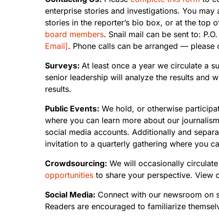
enterprise stories and investigations. You may 
stories in the reporter’s bio box, or at the t
board members
. Snail mail can be sent to: P
Email]
. Phone calls can be arranged — please co
Surveys:
At least once a year we circulate a s
senior leadership will analyze the results and
results.
Public Events:
We hold, or otherwise participa
where you can learn more about our journalism
social media accounts. Additionally and separa
invitation to a quarterly gathering where you 
Crowdsourcing:
We will occasionally circulate
opportunities
to share your perspective. View 
Social Media:
Connect with our newsroom on s
Readers are encouraged to familiarize themsel