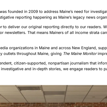
 was founded in 2009 to address Maine’s need for investigat
stigative reporting happening as Maine’s legacy news organi
r
to deliver our original reporting directly to our readers.
e or newsletters. That means Mainers of all income strata 
l media organizations in Maine and across New England, suppo
by outlets throughout Maine, giving
The Maine Monitor
impr
endent, citizen-supported, nonpartisan journalism that info
 investigative and in-depth stories, we engage readers to p