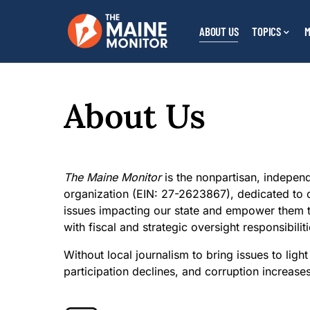
ABOUT US
TOPICS
M
About Us
The Maine Monitor
is the nonpartisan, independ
organization (EIN: 27-2623867), dedicated to d
issues impacting our state and empower them t
with fiscal and strategic oversight responsibiliti
Without local journalism to bring issues to li
participation declines, and corruption increase