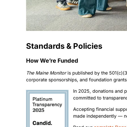
Standards & Policies
How We’re Funded
The Maine Monitor
is published by the 501(c)(3)
corporate sponsorships, and foundation grants
In 2025, donations and p
committed to transparenc
Accepting financial supp
made independently — no