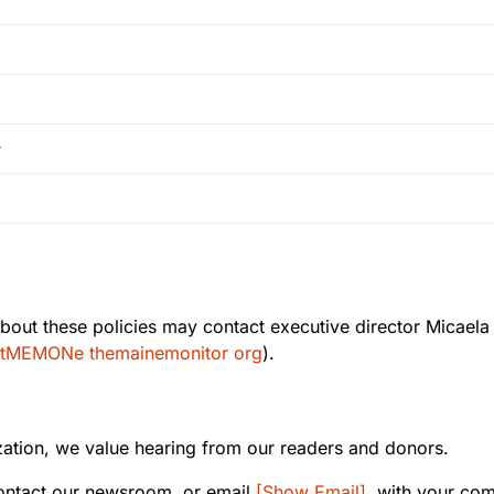
y
out these policies may contact executive director Micaela
tMEMONe themainemonitor org
).
ation, we value hearing from our readers and donors.
ontact our newsroom, or email
[Show Email]
, with your co