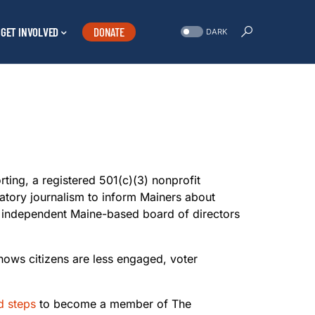
GET INVOLVED
DONATE
DARK
rting, a registered 501(c)(3) nonprofit
natory journalism to inform Mainers about
n independent Maine-based board of directors
shows citizens are less engaged, voter
d steps
to become a member of The