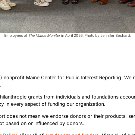
Employees of
The Maine Monitor
in April 2026. Photo by Jennifer Bechard.
 nonprofit Maine Center for Public Interest Reporting. We re
.
hilanthropic grants from individuals and foundations acco
y in every aspect of funding our organization.
ort does not mean we endorse donors or their products, se
t based on or influenced by donors.