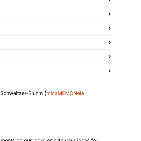
 Schweitzer-Bluhm (
micaMEMONela
mments on our work or with your ideas for