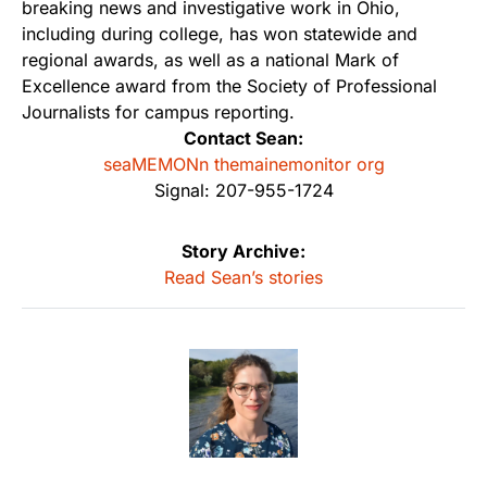
breaking news and investigative work in Ohio,
including during college, has won statewide and
regional awards, as well as a national Mark of
Excellence award from the Society of Professional
Journalists for campus reporting.
Contact Sean:
seaMEMONn themainemonitor org
Signal: 207-955-1724
Story Archive:
Read Sean’s stories