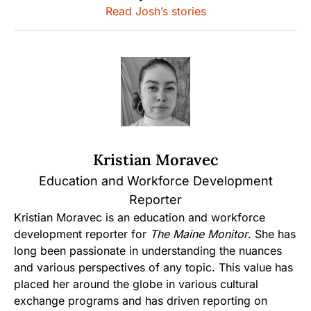
Read Josh’s stories
Kristian Moravec
Education and Workforce Development
Reporter
Kristian Moravec is an education and workforce
development reporter for
The Maine Monitor
. She has
long been passionate in understanding the nuances
and various perspectives of any topic. This value has
placed her around the globe in various cultural
exchange programs and has driven reporting on