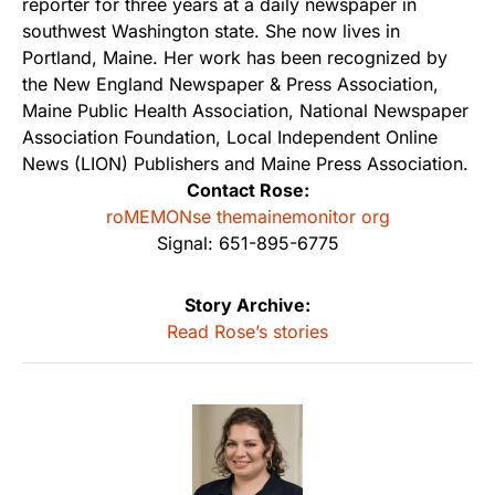
reporter for three years at a daily newspaper in
southwest Washington state. She now lives in
Portland, Maine. Her work has been recognized by
the New England Newspaper & Press Association,
Maine Public Health Association, National Newspaper
Association Foundation, Local Independent Online
News (LION) Publishers and Maine Press Association.
Contact Rose:
roMEMONse themainemonitor org
Signal: 651-895-6775
Story Archive:
Read Rose’s stories