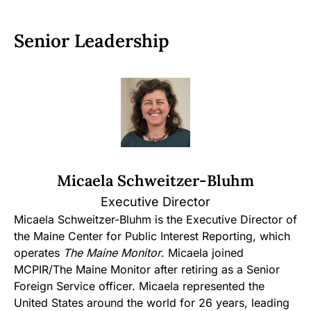
Senior Leadership
Micaela Schweitzer-Bluhm
Executive Director
Micaela Schweitzer-Bluhm is the Executive Director of
the Maine Center for Public Interest Reporting, which
operates
The Maine Monitor
. Micaela joined
MCPIR/The Maine Monitor after retiring as a Senior
Foreign Service officer. Micaela represented the
United States around the world for 26 years, leading