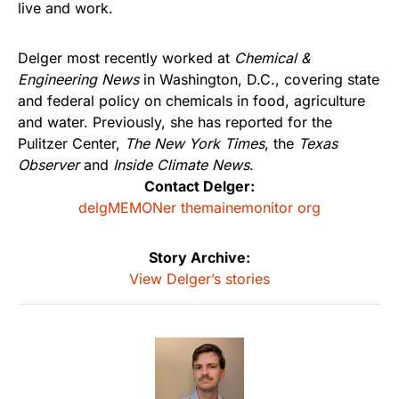
live and work.
Delger most recently worked at
Chemical &
Engineering News
in Washington, D.C., covering state
and federal policy on chemicals in food, agriculture
and water. Previously, she has reported for the
Pulitzer Center,
The New York Times
, the
Texas
Observer
and
Inside Climate News
.
Contact Delger:
delgMEMONer themainemonitor org
Story Archive:
View Delger’s stories