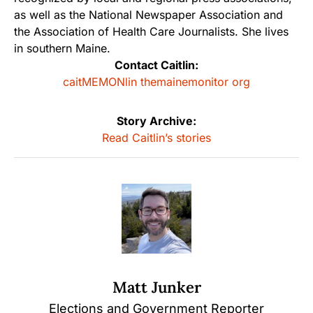
as well as the National Newspaper Association and
the Association of Health Care Journalists. She lives
in southern Maine.
Contact Caitlin:
caitMEMONlin themainemonitor org
Story Archive:
Read Caitlin’s stories
Matt Junker
Elections and Government Reporter