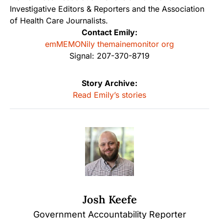
Investigative Editors & Reporters and the Association
of Health Care Journalists.
Contact Emily:
emMEMONily themainemonitor org
Signal: 207-370-8719
Story Archive:
Read Emily’s stories
Josh Keefe
Government Accountability Reporter