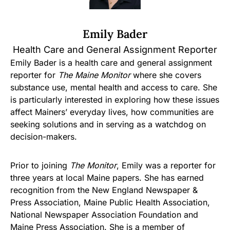
Emily Bader
Health Care and General Assignment Reporter
Emily Bader is a health care and general assignment
reporter for
The Maine Monitor
where she covers
substance use, mental health and access to care. She
is particularly interested in exploring how these issues
affect Mainers’ everyday lives, how communities are
seeking solutions and in serving as a watchdog on
decision-makers.
Prior to joining
The Monitor
, Emily was a reporter for
three years at local Maine papers. She has earned
recognition from the New England Newspaper &
Press Association, Maine Public Health Association,
National Newspaper Association Foundation and
Maine Press Association. She is a member of