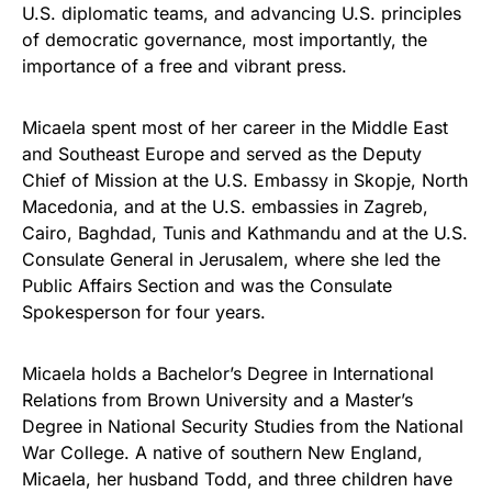
U.S. diplomatic teams, and advancing U.S. principles
of democratic governance, most importantly, the
importance of a free and vibrant press.
Micaela spent most of her career in the Middle East
and Southeast Europe and served as the Deputy
Chief of Mission at the U.S. Embassy in Skopje, North
Macedonia, and at the U.S. embassies in Zagreb,
Cairo, Baghdad, Tunis and Kathmandu and at the U.S.
Consulate General in Jerusalem, where she led the
Public Affairs Section and was the Consulate
Spokesperson for four years.
Micaela holds a Bachelor’s Degree in International
Relations from Brown University and a Master’s
Degree in National Security Studies from the National
War College. A native of southern New England,
Micaela, her husband Todd, and three children have