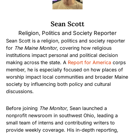
Sean Scott
Religion, Politics and Society Reporter
Sean Scott is a religion, politics and society reporter
for
The Maine Monitor
, covering how religious
institutions impact personal and political decision
making across the state. A
Report for America
corps
member, he is especially focused on how places of
worship impact local communities and broader Maine
society by influencing both policy and cultural
discussions.
Before joining
The Monitor
, Sean launched a
nonprofit newsroom in southwest Ohio, leading a
small team of interns and contributing writers to
provide weekly coverage. His in-depth reporting,