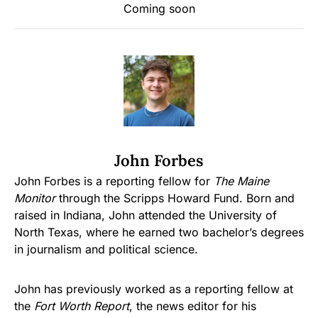
Coming soon
John Forbes
John Forbes is a reporting fellow for
The Maine
Monitor
through the Scripps Howard Fund. Born and
raised in Indiana, John attended the University of
North Texas, where he earned two bachelor’s degrees
in journalism and political science.
John has previously worked as a reporting fellow at
the
Fort Worth Report
, the news editor for his