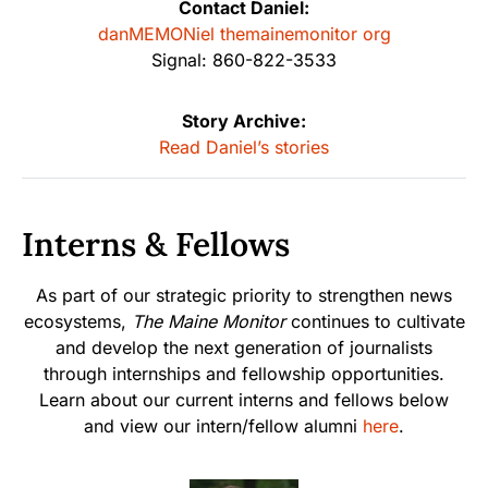
Contact Daniel:
danMEMONiel themainemonitor org
Signal: 860-822-3533
Story Archive:
Read Daniel’s stories
Interns & Fellows
As part of our strategic priority to strengthen news
ecosystems,
The Maine Monitor
continues to cultivate
and develop the next generation of journalists
through internships and fellowship opportunities.
Learn about our current interns and fellows below
and view our intern/fellow alumni
here
.