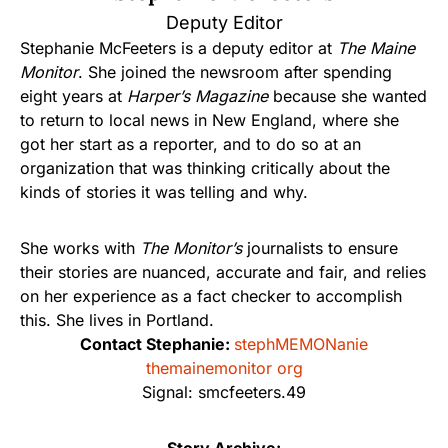
Deputy Editor
Stephanie McFeeters is a deputy editor at
The Maine
Monitor
. She joined the newsroom after spending
eight years at
Harper’s Magazine
because she wanted
to return to local news in New England, where she
got her start as a reporter, and to do so at an
organization that was thinking critically about the
kinds of stories it was telling and why.
She works with
The Monitor’s
journalists to ensure
their stories are nuanced, accurate and fair, and relies
on her experience as a fact checker to accomplish
this. She lives in Portland.
Contact Stephanie:
stephMEMONanie
themainemonitor org
Signal: smcfeeters.49