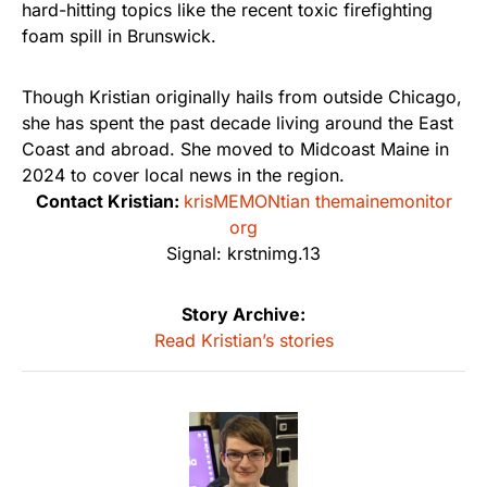
hard-hitting topics like the recent toxic firefighting
foam spill in Brunswick.
Though Kristian originally hails from outside Chicago,
she has spent the past decade living around the East
Coast and abroad. She moved to Midcoast Maine in
2024 to cover local news in the region.
Contact Kristian:
krisMEMONtian themainemonitor
org
Signal: krstnimg.13
Story Archive:
Read Kristian’s stories