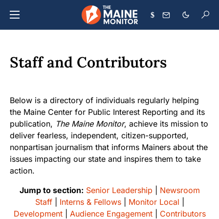
$
Staff and Contributors
Below is a directory of individuals regularly helping
the Maine Center for Public Interest Reporting and its
publication,
The Maine Monitor
, achieve its mission to
deliver fearless, independent, citizen-supported,
nonpartisan journalism that informs Mainers about the
issues impacting our state and inspires them to take
action.
Jump to section:
Senior Leadership
|
Newsroom
Staff
|
Interns & Fellows
|
Monitor Local
|
Development
|
Audience Engagement
|
Contributors