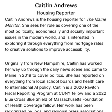
Caitlin Andrews
Housing Reporter
Caitlin Andrews is the housing reporter for
The Maine
Monitor
. She sees her role as covering one of the
most politically, economically and socially important
issues in the modern world, and is interested in
exploring it through everything from mortgage rates
to creative solutions to improve accessibility.
Originally from New Hampshire, Caitlin has worked
her way up through the daily news scene and came to
Maine in 2019 to cover politics. She has reported on
everything from local school boards and health care
to international AI policy. Caitlin is a 2020 Ravitch
Fiscal Reporting Program at CUNY fellow and a 2022
Blue Cross Blue Shield of Massachusetts Foundation
of Health Coverage fellow. Her work has been
recognized by local and regional press associations,