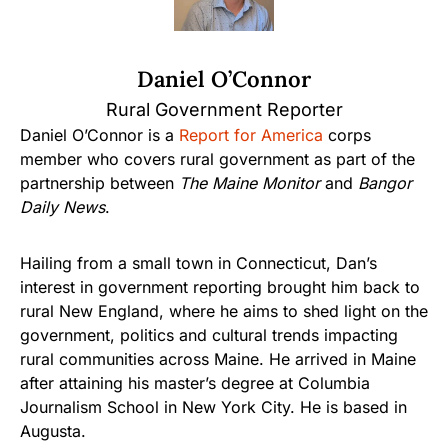
Daniel O’Connor
Rural Government Reporter
Daniel O’Connor is a
Report for America
corps
member who covers rural government as part of the
partnership between
The Maine Monitor
and
Bangor
Daily News
.
Hailing from a small town in Connecticut, Dan’s
interest in government reporting brought him back to
rural New England, where he aims to shed light on the
government, politics and cultural trends impacting
rural communities across Maine. He arrived in Maine
after attaining his master’s degree at Columbia
Journalism School in New York City. He is based in
Augusta.