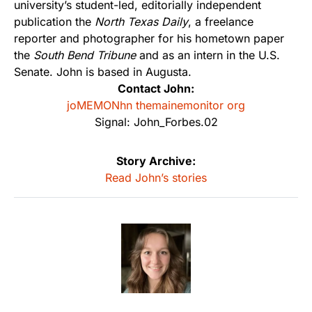
university’s student-led, editorially independent
publication the
North Texas Daily
, a freelance
reporter and photographer for his hometown paper
the
South Bend Tribune
and as an intern in the U.S.
Senate. John is based in Augusta.
Contact John:
joMEMONhn themainemonitor org
Signal: John_Forbes.02
Story Archive:
Read John’s stories