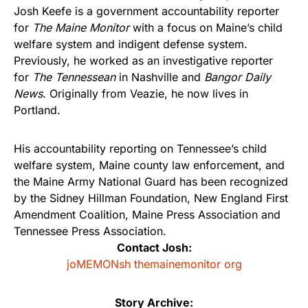
Josh Keefe is a government accountability reporter
for
The Maine Monitor
with a focus on Maine’s child
welfare system and indigent defense system.
Previously, he worked as an investigative reporter
for
The Tennessean
in Nashville and
Bangor Daily
News
. Originally from Veazie, he now lives in
Portland.
His accountability reporting on Tennessee’s child
welfare system, Maine county law enforcement, and
the Maine Army National Guard has been recognized
by the Sidney Hillman Foundation, New England First
Amendment Coalition, Maine Press Association and
Tennessee Press Association.
Contact Josh:
joMEMONsh themainemonitor org
Story Archive: