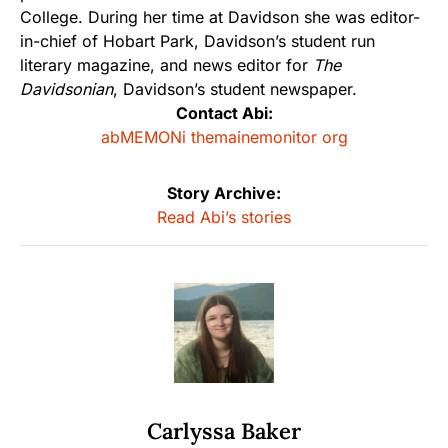
College. During her time at Davidson she was editor-
in-chief of Hobart Park, Davidson’s student run
literary magazine, and news editor for
The
Davidsonian
, Davidson’s student newspaper.
Contact Abi:
abMEMONi themainemonitor org
Story Archive:
Read Abi’s stories
Carlyssa Baker