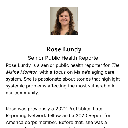
Rose Lundy
Senior Public Health Reporter
Rose Lundy is a senior public health reporter for
The
Maine Monitor
, with a focus on Maine’s aging care
system. She is passionate about stories that highlight
systemic problems affecting the most vulnerable in
our community.
Rose was previously a 2022 ProPublica Local
Reporting Network fellow and a 2020 Report for
America corps member. Before that, she was a