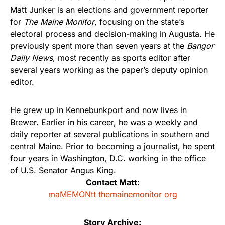
Matt Junker is an elections and government reporter
for
The Maine Monitor
, focusing on the state’s
electoral process and decision-making in Augusta. He
previously spent more than seven years at the
Bangor
Daily News
, most recently as sports editor after
several years working as the paper’s deputy opinion
editor.
He grew up in Kennebunkport and now lives in
Brewer. Earlier in his career, he was a weekly and
daily reporter at several publications in southern and
central Maine. Prior to becoming a journalist, he spent
four years in Washington, D.C. working in the office
of U.S. Senator Angus King.
Contact Matt:
maMEMONtt themainemonitor org
Story Archive: