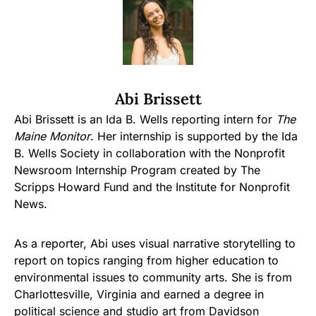
Abi Brissett
Abi Brissett is an Ida B. Wells reporting intern for
The
Maine Monitor
. Her internship is supported by the Ida
B. Wells Society in collaboration with the Nonprofit
Newsroom Internship Program created by The
Scripps Howard Fund and the Institute for Nonprofit
News.
As a reporter, Abi uses visual narrative storytelling to
report on topics ranging from higher education to
environmental issues to community arts. She is from
Charlottesville, Virginia and earned a degree in
political science and studio art from Davidson