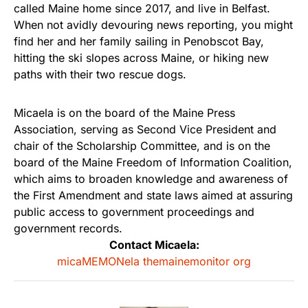
called Maine home since 2017, and live in Belfast.
When not avidly devouring news reporting, you might
find her and her family sailing in Penobscot Bay,
hitting the ski slopes across Maine, or hiking new
paths with their two rescue dogs.
Micaela is on the board of the Maine Press
Association, serving as Second Vice President and
chair of the Scholarship Committee, and is on the
board of the Maine Freedom of Information Coalition,
which aims to broaden knowledge and awareness of
the First Amendment and state laws aimed at assuring
public access to government proceedings and
government records.
Contact Micaela:
micaMEMONela themainemonitor org