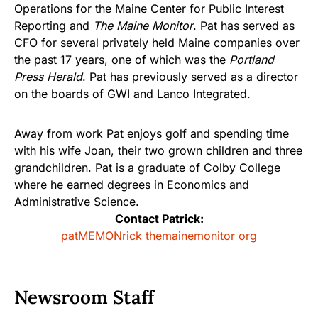
Operations for the Maine Center for Public Interest
Reporting and
The Maine Monitor
. Pat has served as
CFO for several privately held Maine companies over
the past 17 years, one of which was the
Portland
Press Herald
. Pat has previously served as a director
on the boards of GWI and Lanco Integrated.
Away from work Pat enjoys golf and spending time
with his wife Joan, their two grown children and three
grandchildren. Pat is a graduate of Colby College
where he earned degrees in Economics and
Administrative Science.
Contact Patrick:
patMEMONrick themainemonitor org
Newsroom Staff