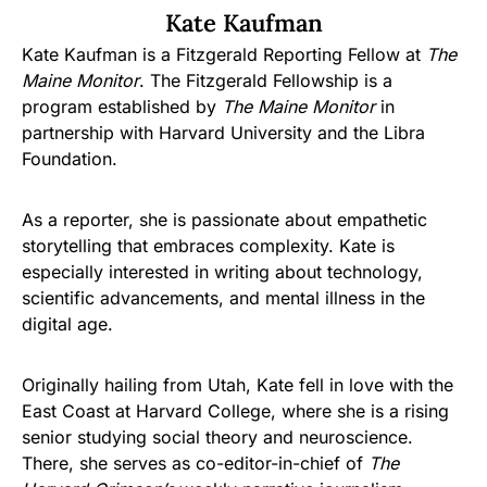
Kate Kaufman
Kate Kaufman is a Fitzgerald Reporting Fellow at
The
Maine Monitor
. The Fitzgerald Fellowship is a
program established by
The Maine Monitor
in
partnership with Harvard University and the Libra
Foundation.
As a reporter, she is passionate about empathetic
storytelling that embraces complexity. Kate is
especially interested in writing about technology,
scientific advancements, and mental illness in the
digital age.
Originally hailing from Utah, Kate fell in love with the
East Coast at Harvard College, where she is a rising
senior studying social theory and neuroscience.
There, she serves as co-editor-in-chief of
The