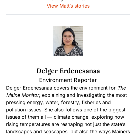
View Matt’s stories
Delger Erdenesanaa
Environment Reporter
Delger Erdenesanaa covers the environment for
The
Maine Monitor
, explaining and investigating the most
pressing energy, water, forestry, fisheries and
pollution issues. She also follows one of the biggest
issues of them all — climate change, exploring how
rising temperatures are reshaping not just the state’s
landscapes and seascapes, but also the ways Mainers