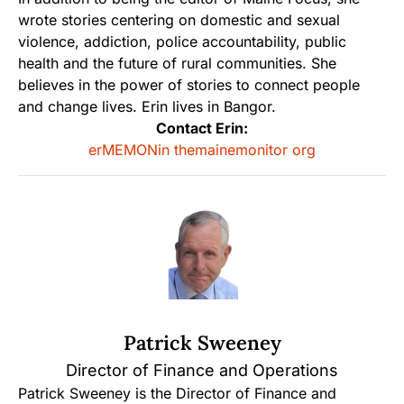
wrote stories centering on domestic and sexual
violence, addiction, police accountability, public
health and the future of rural communities. She
believes in the power of stories to connect people
and change lives. Erin lives in Bangor.
Contact Erin:
erMEMONin themainemonitor org
Patrick Sweeney
Director of Finance and Operations
Patrick Sweeney is the Director of Finance and