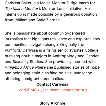
Carlyssa Baker is a Maine Monitor Dirigo Intern for
The Maine Monitor’s
Monitor Local initiative. Her
internship is made possible by a generous donation
from William and Sally Zierden.
She is passionate about community-centered
journalism that highlights resilience and explores how
communities navigate change. Originally from
Rumford, Carlyssa is a rising senior at Bates College
pursuing double majors in Anthropology and Gender
and Sexuality Studies. She previously interned with
Amjambo Africa
where she published stories of hope
and belonging amid a shifting political landscape
affecting immigrant communities.
Contact Carlyssa:
carMEMONlyssa themainemonitor org
Story Archive: