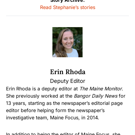
Story Archive:
Read Stephanie’s stories
Erin Rhoda
Deputy Editor
Erin Rhoda is a deputy editor at
The Maine Monitor
.
She previously worked at the
Bangor Daily News
for
13 years, starting as the newspaper’s editorial page
editor before helping form the newspaper’s
investigative team, Maine Focus, in 2014.
In addition to being the editor of Maine Focus, she