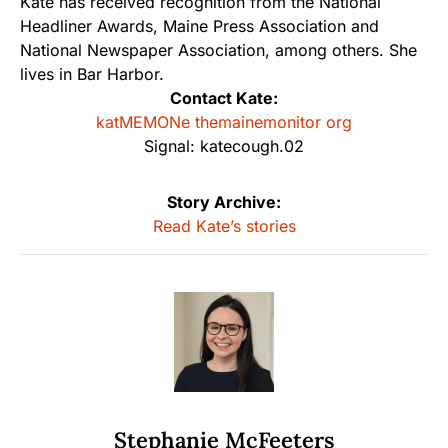
Kate has received recognition from the National
Headliner Awards, Maine Press Association and
National Newspaper Association, among others. She
lives in Bar Harbor.
Contact Kate:
katMEMONe themainemonitor org
Signal: katecough.02
Story Archive:
Read Kate’s stories
Stephanie McFeeters