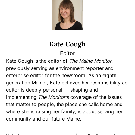
Kate Cough
Editor
Kate Cough is the editor of
The Maine Monitor
,
previously serving as environment reporter and
enterprise editor for the newsroom. As an eighth
generation Mainer, Kate believes her responsibility as
editor is deeply personal — shaping and
implementing
The Monitor’s
coverage of the issues
that matter to people, the place she calls home and
where she is raising her family, is about serving her
community and our future Maine.