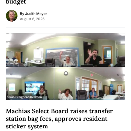
budget
By
Judith Meyer
August 6, 2026
Machias Select Board raises transfer
station bag fees, approves resident
sticker system