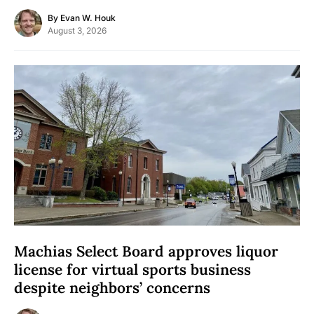
By
Evan W. Houk
August 3, 2026
Machias Select Board approves liquor
license for virtual sports business
despite neighbors’ concerns