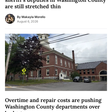
are still stretched thin
By
Makayla Morello
August 6, 2026
Overtime and repair costs are pushing
Washington County departments over