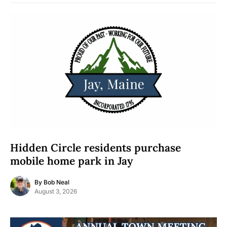
Hidden Circle residents purchase
mobile home park in Jay
By
Bob Neal
August 3, 2026