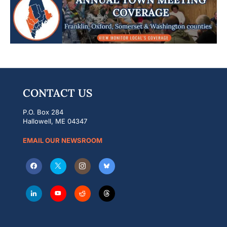
CONTACT US
P.O. Box 284
Hallowell, ME 04347
EMAIL OUR NEWSROOM