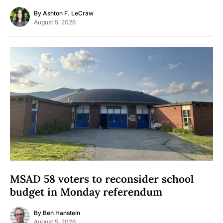
By
Ashton F. LeCraw
August 5, 2026
MSAD 58 voters to reconsider school
budget in Monday referendum
By
Ben Hanstein
August 5, 2026