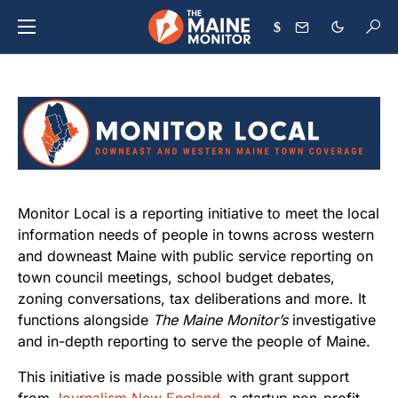
$
Monitor Local is a reporting initiative to meet the local
information needs of people in towns across western
and downeast Maine with public service reporting on
town council meetings, school budget debates,
zoning conversations, tax deliberations and more. It
functions alongside
The Maine Monitor’s
investigative
and in-depth reporting to serve the people of Maine.
This initiative is made possible with grant support
from
Journalism New England
, a startup non-profit