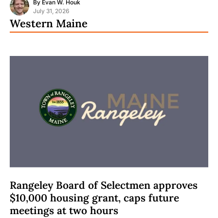
By
Evan W. Houk
July 31, 2026
Western Maine
Rangeley Board of Selectmen approves
$10,000 housing grant, caps future
meetings at two hours