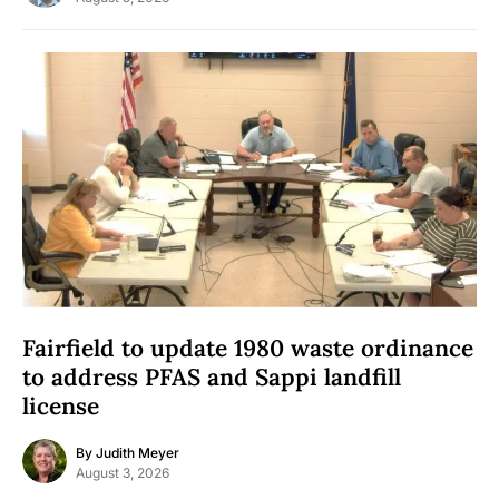
Fairfield to update 1980 waste ordinance
to address PFAS and Sappi landfill
license
By
Judith Meyer
August 3, 2026