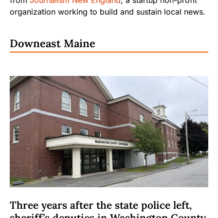
organization working to build and sustain local news.
Downeast Maine
Three years after the state police left,
sheriff’s deputies in Washington County