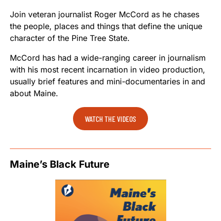
Join veteran journalist Roger McCord as he chases
the people, places and things that define the unique
character of the Pine Tree State.
McCord has had a wide-ranging career in journalism
with his most recent incarnation in video production,
usually brief features and mini-documentaries in and
about Maine.
WATCH THE VIDEOS
Maine’s Black Future