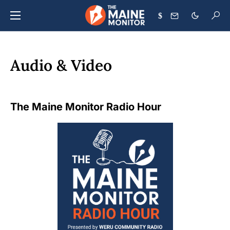
$
Audio & Video
The Maine Monitor Radio Hour