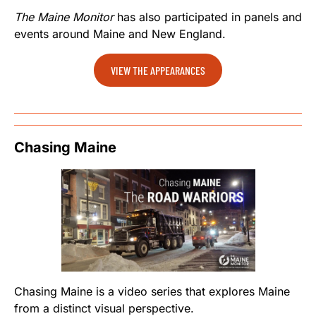
The Maine Monitor
has also participated in panels and
events around Maine and New England.
VIEW THE APPEARANCES
Chasing Maine
Chasing Maine is a video series that explores Maine
from a distinct visual perspective.