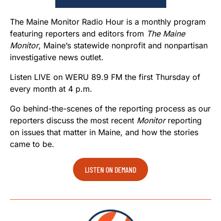
The Maine Monitor Radio Hour is a monthly program
featuring reporters and editors from
The Maine
Monitor
, Maine’s statewide nonprofit and nonpartisan
investigative news outlet.
Listen LIVE on WERU 89.9 FM the first Thursday of
every month at 4 p.m.
Go behind-the-scenes of the reporting process as our
reporters discuss the most recent
Monitor
reporting
on issues that matter in Maine, and how the stories
came to be.
LISTEN ON DEMAND