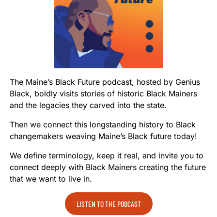
The Maine’s Black Future podcast, hosted by Genius
Black, boldly visits stories of historic Black Mainers
and the legacies they carved into the state.
Then we connect this longstanding history to Black
changemakers weaving Maine’s Black future today!
We define terminology, keep it real, and invite you to
connect deeply with Black Mainers creating the future
that we want to live in.
LISTEN TO THE PODCAST