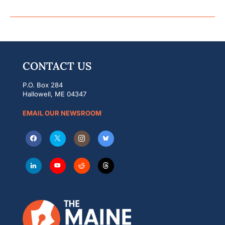
CONTACT US
P.O. Box 284
Hallowell, ME 04347
EMAIL OUR NEWSROOM