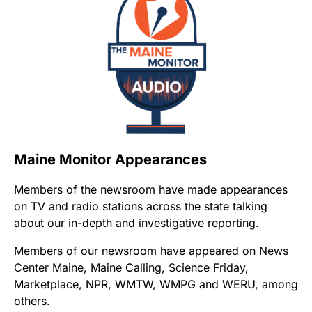
Maine Monitor Appearances
Members of the newsroom have made appearances
on TV and radio stations across the state talking
about our in-depth and investigative reporting.
Members of our newsroom have appeared on News
Center Maine, Maine Calling, Science Friday,
Marketplace, NPR, WMTW, WMPG and WERU, among
others.