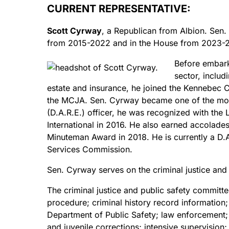
CURRENT REPRESENTATIVE:
Scott Cyrway
, a Republican from Albion. Sen.
from 2015-2022 and in the House from 2023-
Before embarki
sector, includ
estate and insurance, he joined the Kennebec Co
the MCJA. Sen. Cyrway became one of the most
(D.A.R.E.) officer, he was recognized with th
International in 2016. He also earned accolades
Minuteman Award in 2018. He is currently a D.A
Services Commission.
Sen. Cyrway serves on the criminal justice and 
The criminal justice and public safety committ
procedure; criminal history record information
Department of Public Safety; law enforcement;
and juvenile corrections; intensive supervision