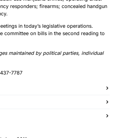
rgency responders; firearms; concealed handgun
ncy.
etings in today’s legislative operations.
he committee on bills in the second reading to
 maintained by political parties, individual
-437-7787