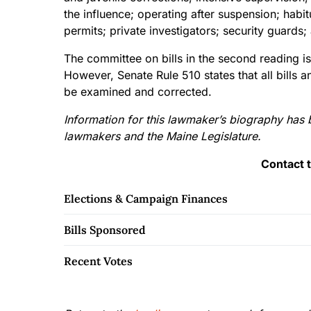
the influence; operating after suspension; hab
permits; private investigators; security gua
The committee on bills in the second reading is
However, Senate Rule 510 states that all bills 
be examined and corrected.
Information for this lawmaker’s biography has 
lawmakers and the Maine Legislature.
Contact 
Elections & Campaign Finances
Bills Sponsored
Recent Votes