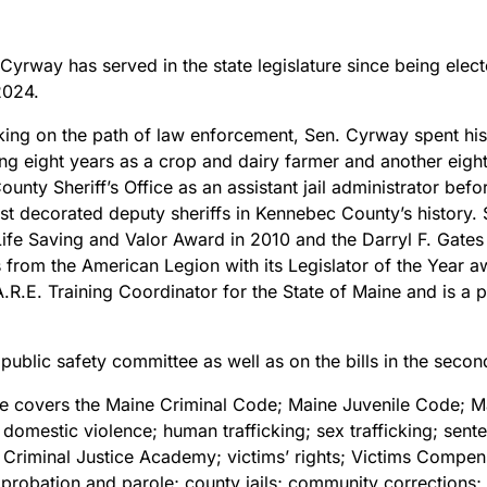
 Cyrway has served in the state legislature since being ele
2024.
ng on the path of law enforcement, Sen. Cyrway spent his e
ing eight years as a crop and dairy farmer and another eight i
unty Sheriff’s Office as an assistant jail administrator bef
 decorated deputy sheriffs in Kennebec County’s history. 
e Life Saving and Valor Award in 2010 and the Darryl F. Ga
 from the American Legion with its Legislator of the Year a
.R.E. Training Coordinator for the State of Maine and is a 
public safety committee as well as on the bills in the seco
ee covers the Maine Criminal Code; Maine Juvenile Code; Ma
; domestic violence; human trafficking; sex trafficking; se
 Criminal Justice Academy; victims’ rights; Victims Compen
; probation and parole; county jails; community corrections