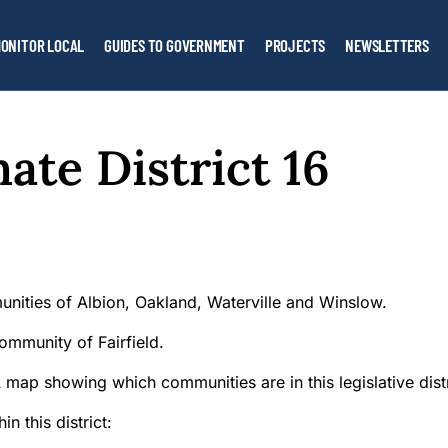
ONITOR LOCAL
GUIDES TO GOVERNMENT
PROJECTS
NEWSLETTERS
ate District 16
unities of Albion, Oakland, Waterville and Winslow.
ommunity of Fairfield.
n this district: