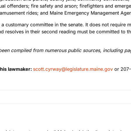
itual offenders; fire safety and arson; firefighters and eme
rds; amusement rides; and Maine Emergency Management Age
 a customary committee in the senate. It does not require me
and resolves in their second reading must be committed to t
been compiled from numerous public sources, including pages
this lawmaker:
scott.cyrway@legislature.maine.gov
or 207