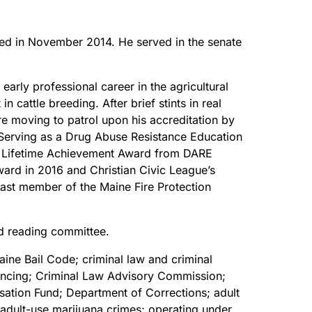
cted in November 2014. He served in the senate
arly professional career in the agricultural
n cattle breeding. After brief stints in real
ore moving to patrol upon his accreditation by
Serving as a Drug Abuse Resistance Education
tes Lifetime Achievement Award from DARE
ward in 2016 and Christian Civic League’s
past member of the Maine Fire Protection
nd reading committee.
ine Bail Code; criminal law and criminal
ntencing; Criminal Law Advisory Commission;
sation Fund; Department of Corrections; adult
; adult-use marijuana crimes; operating under