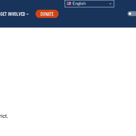
English
GET INVOLVED
DONATE