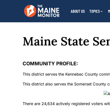
ABOUT US
TOPICS
M
Maine State Sen
COMMUNITY PROFILE:
This district serves the Kennebec County comm
This district also serves the Somerset County c
There are 24,634 actively registered voters withi