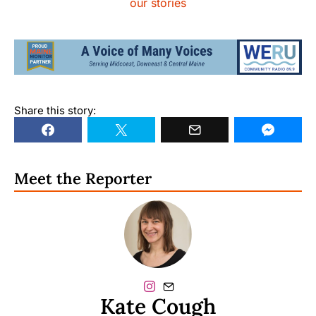
our stories
Share this story:
Meet the Reporter
Kate Cough