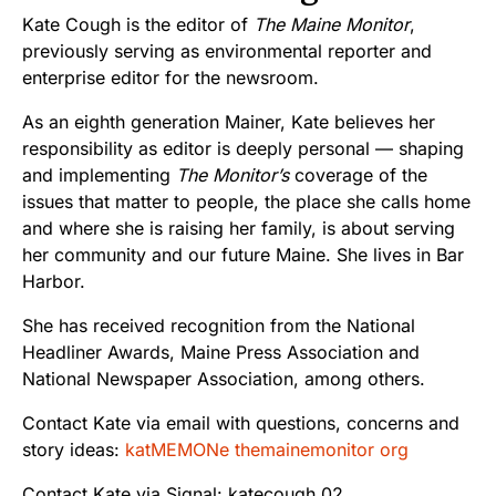
Kate Cough is the editor of
The Maine Monitor
,
previously serving as environmental reporter and
enterprise editor for the newsroom.
As an eighth generation Mainer, Kate believes her
responsibility as editor is deeply personal — shaping
and implementing
The Monitor’s
coverage of the
issues that matter to people, the place she calls home
and where she is raising her family, is about serving
her community and our future Maine. She lives in Bar
Harbor.
She has received recognition from the National
Headliner Awards, Maine Press Association and
National Newspaper Association, among others.
Contact Kate via email with questions, concerns and
story ideas:
katMEMONe themainemonitor org
Contact Kate via Signal: katecough.02