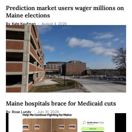
Prediction market users wager millions on
Maine elections
By
Kate Kaufman
August 4, 2026
Maine hospitals brace for Medicaid cuts
By
Rose Lundy
July 31, 2026