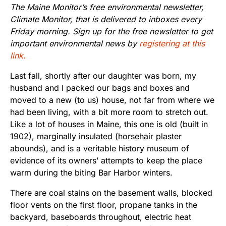
The Maine Monitor’s free environmental newsletter,
Climate Monitor, that is delivered to inboxes every
Friday morning. Sign up for the free newsletter to get
important environmental news by
registering at this
link.
Last fall, shortly after our daughter was born, my
husband and I packed our bags and boxes and
moved to a new (to us) house, not far from where we
had been living, with a bit more room to stretch out.
Like a lot of houses in Maine, this one is old (built in
1902), marginally insulated (horsehair plaster
abounds), and is a veritable history museum of
evidence of its owners’ attempts to keep the place
warm during the biting Bar Harbor winters.
There are coal stains on the basement walls, blocked
floor vents on the first floor, propane tanks in the
backyard, baseboards throughout, electric heat