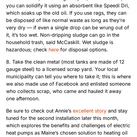
you can solidify it using an absorbent like Speedi Dri,
which soaks up the old oil. If you use rags, they can
be disposed of like normal waste as long as they’re
very dry — if even a single drop can be wrung out of
it, it’s too wet. Non-dripping sludge can go in the
household trash, said McCaskill. Wet sludge is
hazardous; check
here
for disposal options.
8. Take the clean metal (most tanks are made of 12
gauge steel) to a licensed scrap yard. Your local
municipality can tell you where to take it; this is where
we also made use of Facebook and enlisted someone
who collects scrap, who came and hauled it away
one afternoon.
Be sure to check out Annie’s
excellent story
and stay
tuned for the second installation later this month,
which explores the benefits and challenges of electric
heat pumps as Maine’s chosen solution to heating oil