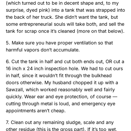
(which turned out to be in decent shape and, to my
surprise, dyed pink) into a tank that was strapped into
the back of her truck. She didn’t want the tank, but
some entrepreneurial souls will take both, and sell the
tank for scrap once it’s cleaned (more on that below).
5. Make sure you have proper ventilation so that
harmful vapors don’t accumulate.
6. Cut the tank in half and cut both ends out, OR cut a
16 inch x 24 inch inspection hole. We had to cut ours
in half, since it wouldn’t fit through the bulkhead
doors otherwise. My husband chopped it up with a
Sawzall, which worked reasonably well and fairly
quickly. Wear ear and eye protection, of course —
cutting through metal is loud, and emergency eye
appointments aren’t cheap.
7. Clean out any remaining sludge, scale and any
other residue (this is the gross part). If it’s too wet,