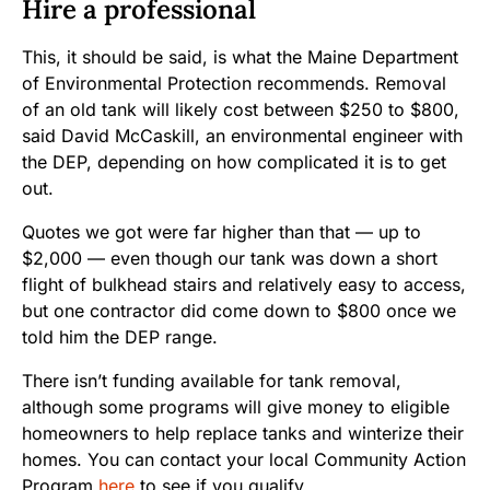
Hire a professional
This, it should be said, is what the Maine Department
of Environmental Protection recommends. Removal
of an old tank will likely cost between $250 to $800,
said David McCaskill, an environmental engineer with
the DEP, depending on how complicated it is to get
out.
Quotes we got were far higher than that — up to
$2,000 — even though our tank was down a short
flight of bulkhead stairs and relatively easy to access,
but one contractor did come down to $800 once we
told him the DEP range.
There isn’t funding available for tank removal,
although some programs will give money to eligible
homeowners to help replace tanks and winterize their
homes. You can contact your local Community Action
Program
here
to see if you qualify.