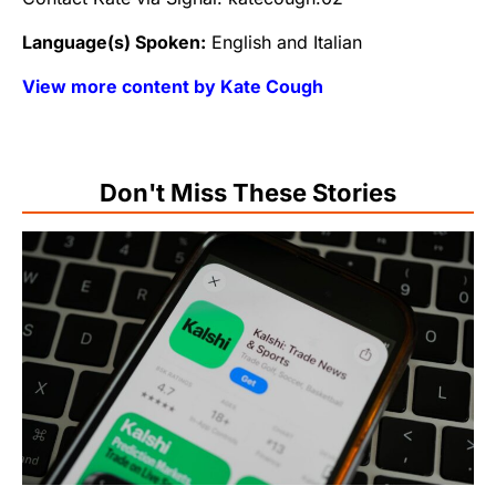
Language(s) Spoken:
English and Italian
View more content by Kate Cough
Don't Miss These Stories