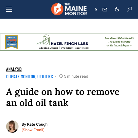
$
ANALYSIS
CLIMATE MONITOR
UTILITIES
5 minute read
A guide on how to remove
an old oil tank
By
Kate Cough
[Show Email]