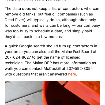
The state does not keep a list of contractors who can
remove old tanks, but fuel oil companies (such as
Dead River) will typically do so, although often only
for customers, and waits can be long — our company
was too busy to schedule a date, and simply said
they’d call back in a few months.
A quick Google search should turn up contractors in
your area; you can also call the Maine Fuel Board at
207-624-8627 to get the name of licensed
technician. The Maine DEP has more information as
well; you can contact McCaskill at 207-592-8054
with questions that aren’t answered
here
.