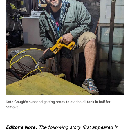
Kate Cough's husband getting ready to cut the oil tank in half for
removal.
Editor’s Note:
The following story first appeared in