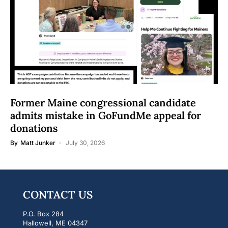
Former Maine congressional candidate
admits mistake in GoFundMe appeal for
donations
By
Matt Junker
July 30, 2026
CONTACT US
P.O. Box 284
Hallowell, ME 04347