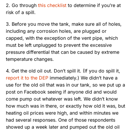
2. Go through
this checklist
to determine if you’re at
risk of a spill.
3. Before you move the tank, make sure all of holes,
including any corrosion holes, are plugged or
capped, with the exception of the vent pipe, which
must be left unplugged to prevent the excessive
pressure differential that can be caused by extreme
temperature changes.
4. Get the old oil out. Don’t spill it. (If you do spill it,
report it to the DEP
immediately.) We didn’t have a
use for the old oil that was in our tank, so we put up a
post on Facebook seeing if anyone did and would
come pump out whatever was left. We didn’t know
how much was in there, or exactly how old it was, but
heating oil prices were high, and within minutes we
had several responses. One of those respondents
showed up a week later and pumped out the old oil