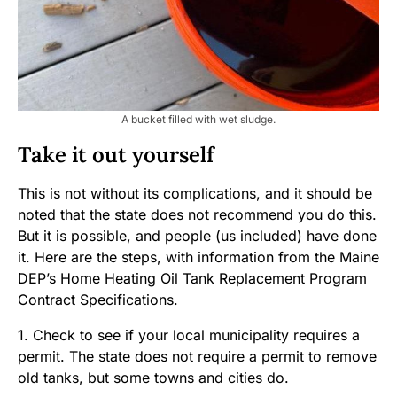
A bucket filled with wet sludge.
Take it out yourself
This is not without its complications, and it should be
noted that the state does not recommend you do this.
But it is possible, and people (us included) have done
it. Here are the steps, with information from the Maine
DEP’s Home Heating Oil Tank Replacement Program
Contract Specifications.
1. Check to see if your local municipality requires a
permit. The state does not require a permit to remove
old tanks, but some towns and cities do.