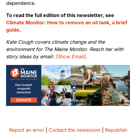
dependence.
To read the full edition of this newsletter, see
Climate Monitor: How to remove an oil tank, a brief
guide
.
Kate Cough covers climate change and the
environment for The Maine Monitor. Reach her with
story ideas by email:
[Show Email]
.
Report an error
|
Contact the newsroom
|
Republish