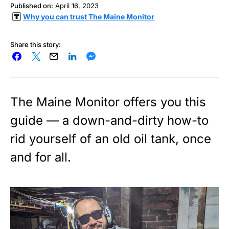
Published on:
April 16, 2023
Why you can trust The Maine Monitor
Share this story:
The Maine Monitor offers you this
guide — a down-and-dirty how-to
rid yourself of an old oil tank, once
and for all.