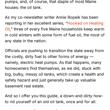
pumps, and, of course, that staple of most Maine
houses: the oil tank.
As my co-newsletter writer Annie Ropeik has been
reporting in her excellent series, “
Hooked on Heating
Oil
,” three of every five Maine households keep warm
in cold winters with some form of fuel oil, the most of
any state in the nation.
Officials are pushing to transition the state away from
the costly, dirty fuel to other forms of energy —
namely, electric heat pumps. As that happens, many
homeowners find themselves, as we did, stuck with
big, bulky, messy oil tanks, which create a health and
safety hazard and just generally take up valuable
basement real estate.
And so I offer you this guide, a down-and-dirty how-
to rid yourself of an old oil tank, once and for all.