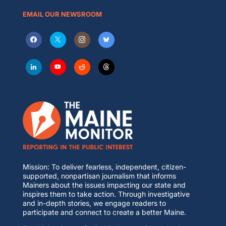
EMAIL OUR NEWSROOM
Mission: To deliver fearless, independent, citizen-
supported, nonpartisan journalism that informs
Mainers about the issues impacting our state and
inspires them to take action. Through investigative
and in-depth stories, we engage readers to
participate and connect to create a better Maine.