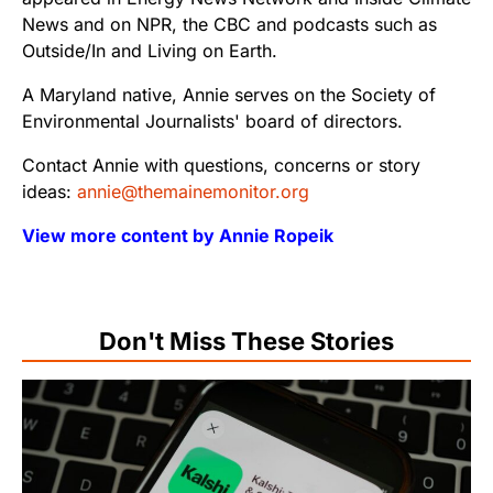
News and on NPR, the CBC and podcasts such as
Outside/In and Living on Earth.
A Maryland native, Annie serves on the Society of
Environmental Journalists' board of directors.
Contact Annie with questions, concerns or story
ideas:
annie@themainemonitor.org
View more content by Annie Ropeik
Don't Miss These Stories