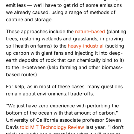
emit less — we’ll have to get rid of some emissions
we already caused, using a range of methods of
capture and storage.
These approaches include the
nature-based
(planting
trees, restoring wetlands and grasslands, improving
soil health on farms) to the
heavy-industrial
(sucking
up carbon with giant fans and injecting it into deep-
earth deposits of rock that can chemically bind to it)
to the in-between (kelp farming and other biomass-
based routes).
For kelp, as in most of these cases, many questions
remain about environmental trade-offs.
“We just have zero experience with perturbing the
bottom of the ocean with that amount of carbon,”
University of California associate professor Steven
Davis
told MIT Technology Review
last year. “I don’t