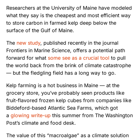
Researchers at the University of Maine have modeled
what they say is the cheapest and most efficient way
to store carbon in farmed kelp deep below the
surface of the Gulf of Maine.
The
new study
, published recently in the journal
Frontiers in Marine Science, offers a potential path
forward for what
some see as a crucial tool
to pull
the world back from the brink of climate catastrophe
— but the fledgling field has a long way to go.
Kelp farming is a hot business in Maine — at the
grocery store, you’ve probably seen products like
fruit-flavored frozen kelp cubes from companies like
Biddeford-based Atlantic Sea Farms, which got
a
glowing write-up
this summer from The Washington
Post’s climate and food desk.
The value of this “macroalgae” as a climate solution