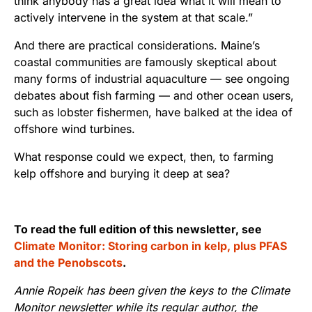
think anybody has a great idea what it will mean to
actively intervene in the system at that scale.”
And there are practical considerations. Maine’s
coastal communities are famously skeptical about
many forms of industrial aquaculture — see ongoing
debates about fish farming — and other ocean users,
such as lobster fishermen, have balked at the idea of
offshore wind turbines.
What response could we expect, then, to farming
kelp offshore and burying it deep at sea?
To read the full edition of this newsletter, see
Climate Monitor: Storing carbon in kelp, plus PFAS
and the Penobscots
.
Annie Ropeik has been given the keys to the Climate
Monitor newsletter while its regular author, the