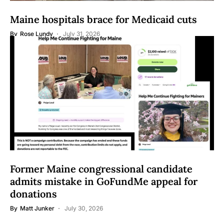
Maine hospitals brace for Medicaid cuts
By
Rose Lundy
July 31, 2026
Former Maine congressional candidate
admits mistake in GoFundMe appeal for
donations
By
Matt Junker
July 30, 2026