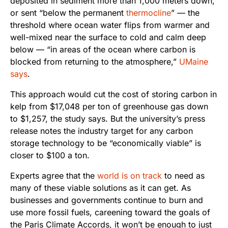
deposited in sediment more than 1,000 meters down,
or sent “below the permanent
thermocline
” — the
threshold where ocean water flips from warmer and
well-mixed near the surface to cold and calm deep
below — “in areas of the ocean where carbon is
blocked from returning to the atmosphere,”
UMaine
says
.
This approach would cut the cost of storing carbon in
kelp from $17,048 per ton of greenhouse gas down
to $1,257, the study says. But the university’s press
release notes the industry target for any carbon
storage technology to be “economically viable” is
closer to $100 a ton.
Experts agree that the
world is on track
to need as
many of these viable solutions as it can get. As
businesses and governments continue to burn and
use more fossil fuels, careening toward the goals of
the Paris Climate Accords, it won’t be enough to just