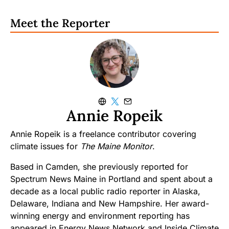
Meet the Reporter
Annie Ropeik
Annie Ropeik is a freelance contributor covering
climate issues for
The Maine Monitor
.
Based in Camden, she previously reported for
Spectrum News Maine in Portland and spent about a
decade as a local public radio reporter in Alaska,
Delaware, Indiana and New Hampshire. Her award-
winning energy and environment reporting has
appeared in Energy News Network and Inside Climate