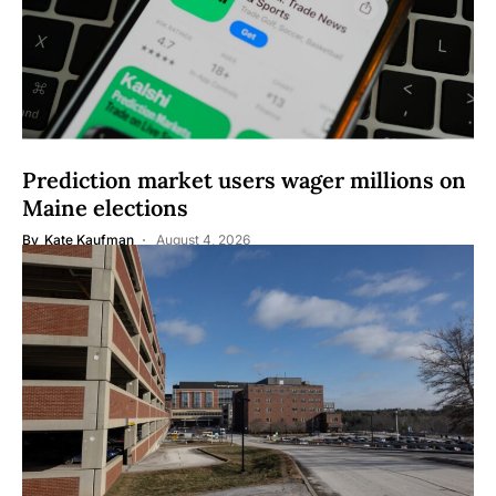
Prediction market users wager millions on
Maine elections
By
Kate Kaufman
August 4, 2026