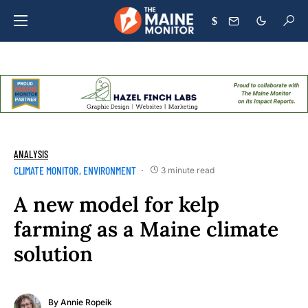
$
ANALYSIS
CLIMATE MONITOR
ENVIRONMENT
3 minute read
A new model for kelp
farming as a Maine climate
solution
By
Annie Ropeik