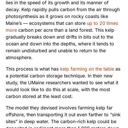
lies in the speed of its growth and its manner of
decay. Kelp rapidly pulls carbon from the air through
photosynthesis as it grows on rocky coasts like
Maine’s — ecosystems that can store
up to 20 times
more
carbon per acre than a land forest. This kelp
gradually breaks down and drifts in bits out to the
ocean and down into the depths, where it tends to
remain undisturbed and unable to return to the
atmosphere.
This process is what has
kelp farming on the table
as
a potential carbon storage technique. In their new
study, the UMaine researchers wanted to see what it
would look like to do this at scale, with the most
carbon stored at the least cost.
The model they devised involves farming kelp far
offshore, then transporting it out even farther to “sink
sites” in deep water. The carbon-rich kelp could be