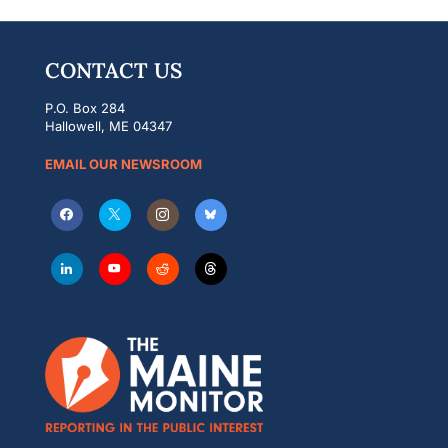
CONTACT US
P.O. Box 284
Hallowell, ME 04347
EMAIL OUR NEWSROOM