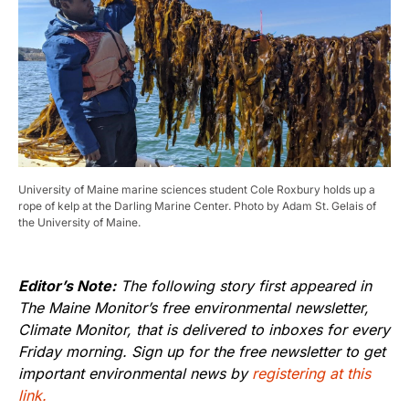
University of Maine marine sciences student Cole Roxbury holds up a
rope of kelp at the Darling Marine Center. Photo by Adam St. Gelais of
the University of Maine.
Editor’s Note:
The following story first appeared in
The Maine Monitor’s free environmental newsletter,
Climate Monitor, that is delivered to inboxes for every
Friday morning. Sign up for the free newsletter to get
important environmental news by
registering at this
link.