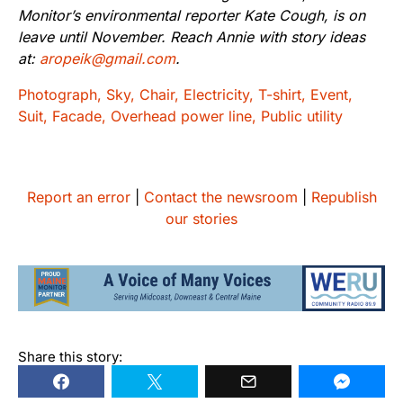
Monitor’s environmental reporter Kate Cough, is on
leave until November. Reach Annie with story ideas
at:
aropeik@gmail.com
.
Report an error
|
Contact the newsroom
|
Republish
our stories
Share this story: