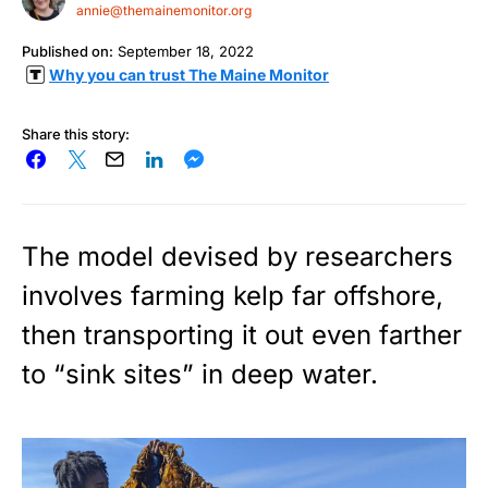
annie@themainemonitor.org
Published on:
September 18, 2022
Why you can trust The Maine Monitor
Share this story:
The model devised by researchers
involves farming kelp far offshore,
then transporting it out even farther
to “sink sites” in deep water.