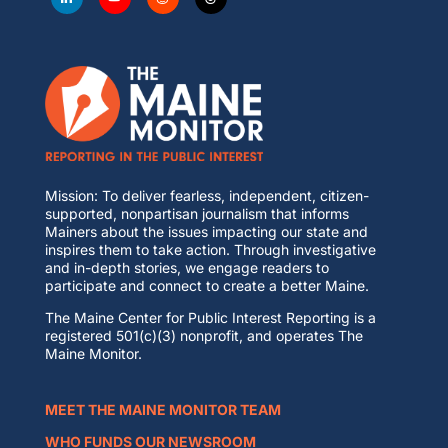
Mission: To deliver fearless, independent, citizen-
supported, nonpartisan journalism that informs
Mainers about the issues impacting our state and
inspires them to take action. Through investigative
and in-depth stories, we engage readers to
participate and connect to create a better Maine.
The Maine Center for Public Interest Reporting is a
registered 501(c)(3) nonprofit, and operates The
Maine Monitor.
MEET THE MAINE MONITOR TEAM
WHO FUNDS OUR NEWSROOM