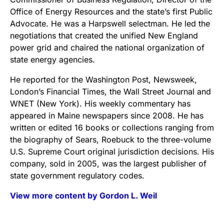
Office of Energy Resources and the state’s first Public
Advocate. He was a Harpswell selectman. He led the
negotiations that created the unified New England
power grid and chaired the national organization of
state energy agencies.
He reported for the Washington Post, Newsweek,
London’s Financial Times, the Wall Street Journal and
WNET (New York). His weekly commentary has
appeared in Maine newspapers since 2008. He has
written or edited 16 books or collections ranging from
the biography of Sears, Roebuck to the three-volume
U.S. Supreme Court original jurisdiction decisions. His
company, sold in 2005, was the largest publisher of
state government regulatory codes.
View more content by Gordon L. Weil