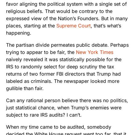
favor aligning the political system with a single set of
religious beliefs. That would be contrary to the
expressed view of the Nation’s Founders. But in many
places, starting at the
Supreme Court
, that’s what’s
happening.
The partisan divide permeates public debate. Perhaps
trying to appear to be fair, the
New York Times
naively revealed it was statistically possible for the
IRS to randomly select for deep scrutiny the tax
returns of two former FBI directors that Trump had
labeled as criminals. The newspaper looked more
gullible than fair.
Can any rational person believe there was no politics,
just statistical chance, when Trump’s enemies were
subject to rare IRS audits? I can’t.
When my time came to be audited, somebody
decided the White House request went too far, that it