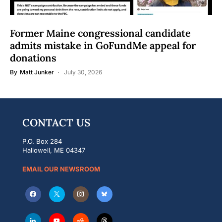
Former Maine congressional candidate
admits mistake in GoFundMe appeal for
donations
By
Matt Junker
July 30, 2026
CONTACT US
P.O. Box 284
Hallowell, ME 04347
EMAIL OUR NEWSROOM