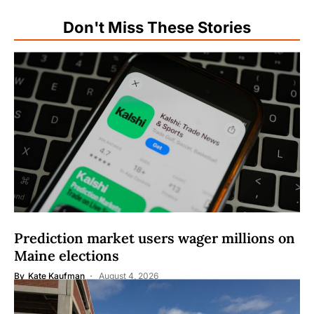
Don't Miss These Stories
Prediction market users wager millions on
Maine elections
By
Kate Kaufman
August 4, 2026