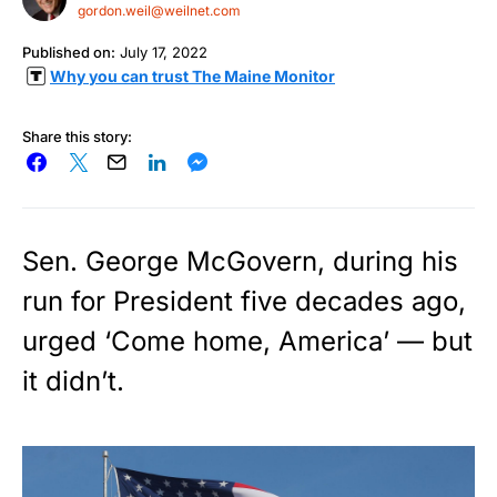
gordon.weil@weilnet.com
Published on:
July 17, 2022
Why you can trust The Maine Monitor
Share this story:
Sen. George McGovern, during his
run for President five decades ago,
urged ‘Come home, America’ — but
it didn’t.