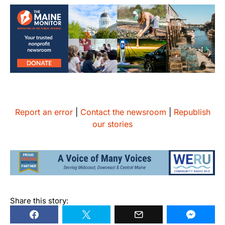
Report an error
|
Contact the newsroom
|
Republish
our stories
Share this story: