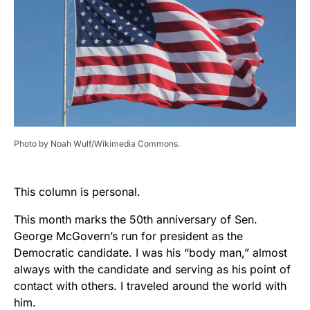
Photo by Noah Wulf/Wikimedia Commons.
This column is personal.
This month marks the 50
th
anniversary of Sen.
George McGovern’s run for president as the
Democratic candidate. I was his “body man,” almost
always with the candidate and serving as his point of
contact with others. I traveled around the world with
him.