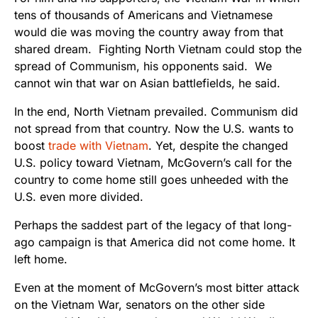
tens of thousands of Americans and Vietnamese
would die was moving the country away from that
shared dream. Fighting North Vietnam could stop the
spread of Communism, his opponents said. We
cannot win that war on Asian battlefields, he said.
In the end, North Vietnam prevailed. Communism did
not spread from that country. Now the U.S. wants to
boost
trade with Vietnam
. Yet, despite the changed
U.S. policy toward Vietnam, McGovern’s call for the
country to come home still goes unheeded with the
U.S. even more divided.
Perhaps the saddest part of the legacy of that long-
ago campaign is that America did not come home. It
left home.
Even at the moment of McGovern’s most bitter attack
on the Vietnam War, senators on the other side