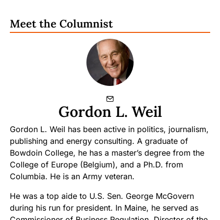
Meet the Columnist
Gordon L. Weil
Gordon L. Weil has been active in politics, journalism,
publishing and energy consulting. A graduate of
Bowdoin College, he has a master’s degree from the
College of Europe (Belgium), and a Ph.D. from
Columbia. He is an Army veteran.
He was a top aide to U.S. Sen. George McGovern
during his run for president. In Maine, he served as
Commissioner of Business Regulation, Director of the