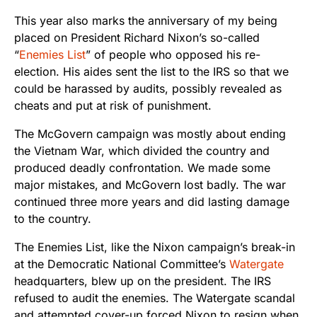
This year also marks the anniversary of my being
placed on President Richard Nixon’s so-called
“
Enemies List
” of people who opposed his re-
election. His aides sent the list to the IRS so that we
could be harassed by audits, possibly revealed as
cheats and put at risk of punishment.
The McGovern campaign was mostly about ending
the Vietnam War, which divided the country and
produced deadly confrontation. We made some
major mistakes, and McGovern lost badly. The war
continued three more years and did lasting damage
to the country.
The Enemies List, like the Nixon campaign’s break-in
at the Democratic National Committee’s
Watergate
headquarters, blew up on the president. The IRS
refused to audit the enemies. The Watergate scandal
and attempted cover-up forced Nixon to resign when