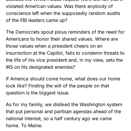
violated American values. Was there anybody of
conscience left when the supposedly random audits
of the FBI leaders came up?
The Democrats spout pious reminders of the need for
Americans to honor their shared values. Where are
those values when a president cheers on an
insurrection at the Capitol, fails to condemn threats to
the life of his vice president and, in my view, sets the
IRS on his designated enemies?
If America should come home, what does our home
look like? Finding the will of the people on that
question is the biggest issue.
As for my family, we disliked the Washington system
that put personal and partisan agendas ahead of the
national interest, so a half century ago we came
home. To Maine.