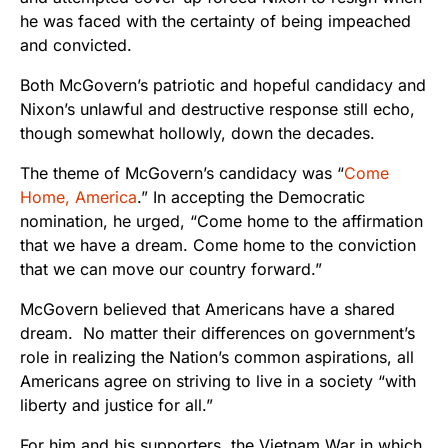
he was faced with the certainty of being impeached
and convicted.
Both McGovern’s patriotic and hopeful candidacy and
Nixon’s unlawful and destructive response still echo,
though somewhat hollowly, down the decades.
The theme of McGovern’s candidacy was “
Come
Home, America
.” In accepting the Democratic
nomination, he urged, “
Come home to the affirmation
that we have a dream. Come home to the conviction
that we can move our country forward.”
McGovern believed that Americans have a shared
dream. No matter their differences on government’s
role in realizing the Nation’s common aspirations, all
Americans agree on striving to live in a society “with
liberty and justice for all.”
For him and his supporters, the Vietnam War in which