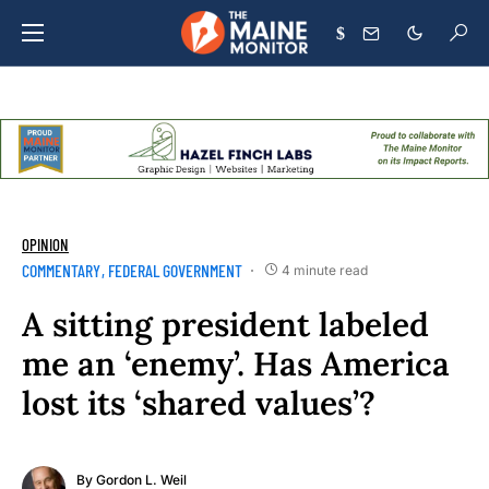
$
OPINION
COMMENTARY
FEDERAL GOVERNMENT
4 minute read
A sitting president labeled
me an ‘enemy’. Has America
lost its ‘shared values’?
By
Gordon L. Weil