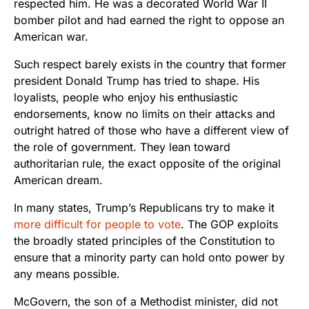
respected him. He was a decorated World War II
bomber pilot and had earned the right to oppose an
American war.
Such respect barely exists in the country that former
president Donald Trump has tried to shape. His
loyalists, people who enjoy his enthusiastic
endorsements, know no limits on their attacks and
outright hatred of those who have a different view of
the role of government. They lean toward
authoritarian rule, the exact opposite of the original
American dream.
In many states, Trump’s Republicans try to make it
more difficult for people to vote
. The GOP exploits
the broadly stated principles of the Constitution to
ensure that a minority party can hold onto power by
any means possible.
McGovern, the son of a Methodist minister, did not