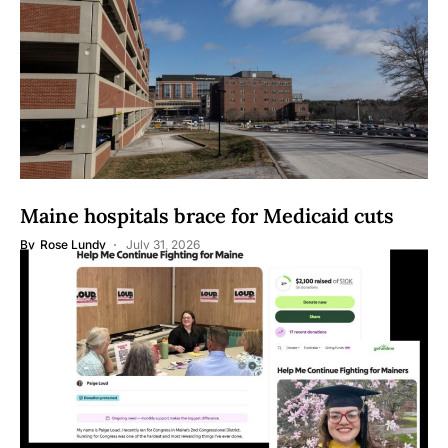
Maine hospitals brace for Medicaid cuts
By
Rose Lundy
July 31, 2026