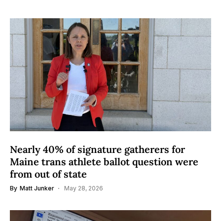
Nearly 40% of signature gatherers for
Maine trans athlete ballot question were
from out of state
By
Matt Junker
May 28, 2026