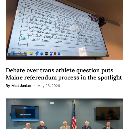
Debate over trans athlete question puts
Maine referendum process in the spotlight
By
Matt Junker
May 28, 2026