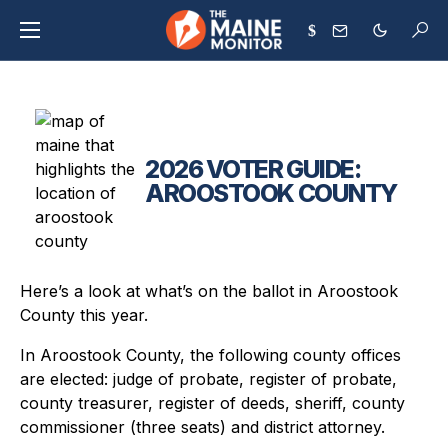
$
2026 VOTER GUIDE:
AROOSTOOK COUNTY
Here’s a look at what’s on the ballot in Aroostook
County this year.
In Aroostook County, the following county offices
are elected: judge of probate, register of probate,
county treasurer, register of deeds, sheriff, county
commissioner (three seats) and district attorney.