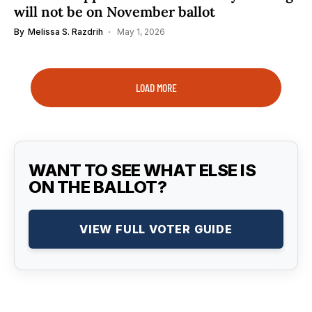
will not be on November ballot
By
Melissa S. Razdrih
May 1, 2026
LOAD MORE
WANT TO SEE WHAT ELSE IS
ON THE BALLOT?
VIEW FULL VOTER GUIDE