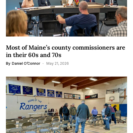
Most of Maine’s county commissioners are
in their 60s and 70s
By
Daniel O’Connor
May 21, 2026