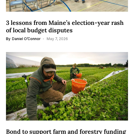
3 lessons from Maine’s election-year rash
of local budget disputes
By
Daniel O’Connor
May 7, 2026
Bond to support farm and forestry funding