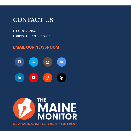
CONTACT US
P.O. Box 284
Hallowell, ME 04347
EMAIL OUR NEWSROOM