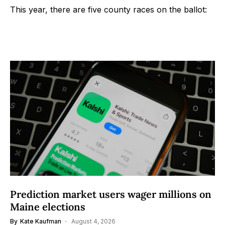
This year, there are five county races on the ballot:
Prediction market users wager millions on
Maine elections
By
Kate Kaufman
August 4, 2026