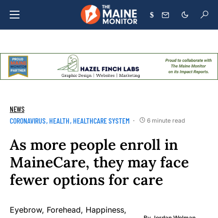
$
NEWS
CORONAVIRUS
HEALTH
HEALTHCARE SYSTEM
6 minute read
As more people enroll in
MaineCare, they may face
fewer options for care
By
Jordan Wolman