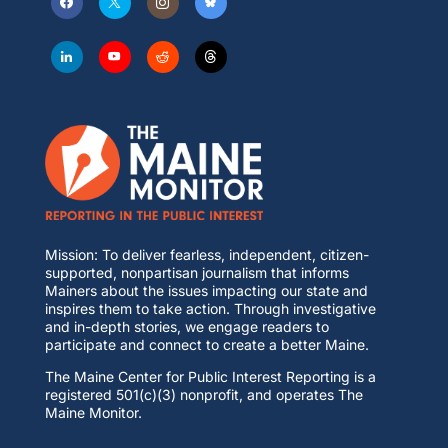
Mission: To deliver fearless, independent, citizen-
supported, nonpartisan journalism that informs
Mainers about the issues impacting our state and
inspires them to take action. Through investigative
and in-depth stories, we engage readers to
participate and connect to create a better Maine.
The Maine Center for Public Interest Reporting is a
registered 501(c)(3) nonprofit, and operates The
Maine Monitor.