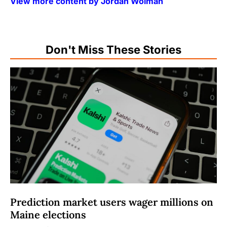
View more content by Jordan Wolman
Don't Miss These Stories
Prediction market users wager millions on
Maine elections