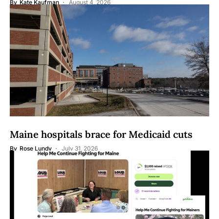
By
Kate Kaufman
August 4, 2026
Maine hospitals brace for Medicaid cuts
By
Rose Lundy
July 31, 2026