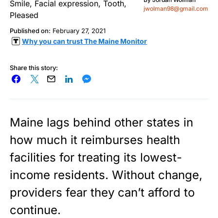
jwolman98@gmail.com
Published on:
February 27, 2021
Why you can trust The Maine Monitor
Share this story:
Maine lags behind other states in
how much it reimburses health
facilities for treating its lowest-
income residents. Without change,
providers fear they can’t afford to
continue.