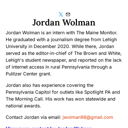
Jordan Wolman
Jordan Wolman is an intern with The Maine Monitor.
He graduated with a journalism degree from Lehigh
University in December 2020. While there, Jordan
served as the editor-in-chief of The Brown and White,
Lehigh's student newspaper, and reported on the lack
of internet access in rural Pennsylvania through a
Pulitzer Center grant.
Jordan also has experience covering the
Pennsylvania Capitol for outlets like Spotlight PA and
The Morning Call. His work has won statewide and
national awards.
Contact Jordan via email:
jwolman98@gmail.com