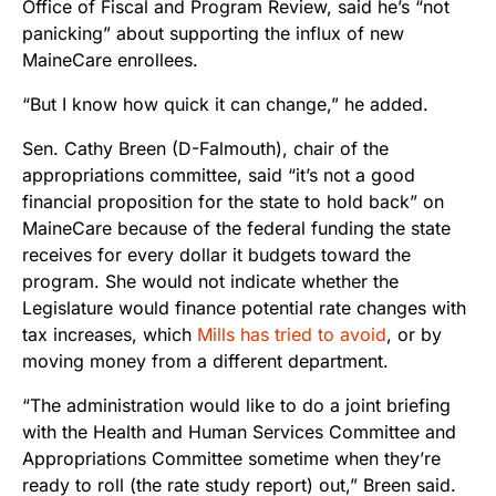
Office of Fiscal and Program Review, said he’s “not
panicking” about supporting the influx of new
MaineCare enrollees.
“But I know how quick it can change,” he added.
Sen. Cathy Breen (D-Falmouth), chair of the
appropriations committee, said “
it’s not a good
financial proposition for the state to hold back” on
MaineCare because of the federal funding the state
receives for every dollar it budgets toward the
program.
She would not indicate whether the
Legislature would finance potential rate changes with
tax increases, which
Mills has tried to avoid
, or by
moving money from a different department.
“The administration would like to do a joint briefing
with the Health and Human Services Committee and
Appropriations Committee sometime when they’re
ready to roll (the rate study report) out,” Breen said.