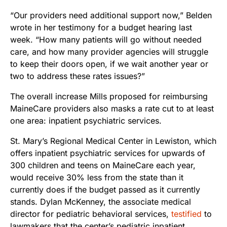
“Our providers need additional support now,” Belden
wrote in her testimony for a budget hearing last
week. “How many patients will go without needed
care, and how many provider agencies will struggle
to keep their doors open, if we wait another year or
two to address these rates issues?”
The overall increase Mills proposed for reimbursing
MaineCare providers also masks a rate cut to at least
one area: inpatient psychiatric services.
St. Mary’s Regional Medical Center in Lewiston, which
offers inpatient psychiatric services for upwards of
300 children and teens on MaineCare each year,
would receive 30% less from the state than it
currently does if the budget passed as it currently
stands. Dylan McKenney, the associate medical
director for pediatric behavioral services,
testified
to
lawmakers that the center’s pediatric inpatient