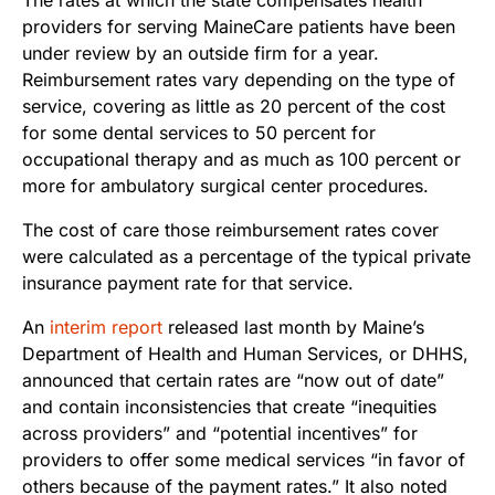
providers for serving MaineCare patients have been
under review by an outside firm for a year.
Reimbursement rates vary depending on the type of
service, covering as little as 20 percent of the cost
for some dental services to 50 percent for
occupational therapy and as much as 100 percent or
more for ambulatory surgical center procedures.
The cost of care those reimbursement rates cover
were calculated as a percentage of the typical private
insurance payment rate for that service.
An
interim report
released last month by Maine’s
Department of Health and Human Services, or DHHS,
announced that certain rates are “now out of date”
and contain inconsistencies that create “inequities
across providers” and “potential incentives” for
providers to offer some medical services “in favor of
others because of the payment rates.” It also noted