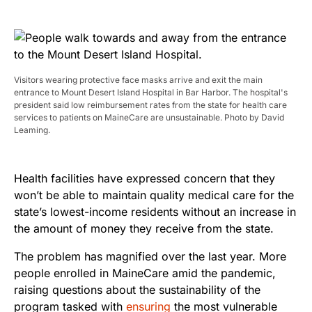
Visitors wearing protective face masks arrive and exit the main
entrance to Mount Desert Island Hospital in Bar Harbor. The hospital's
president said low reimbursement rates from the state for health care
services to patients on MaineCare are unsustainable. Photo by David
Leaming.
Health facilities have expressed concern that they
won’t be able to maintain quality medical care for the
state’s lowest-income residents without an increase in
the amount of money they receive from the state.
The problem has magnified over the last year. More
people enrolled in MaineCare amid the pandemic,
raising questions about the sustainability of the
program tasked with
ensuring
the most vulnerable