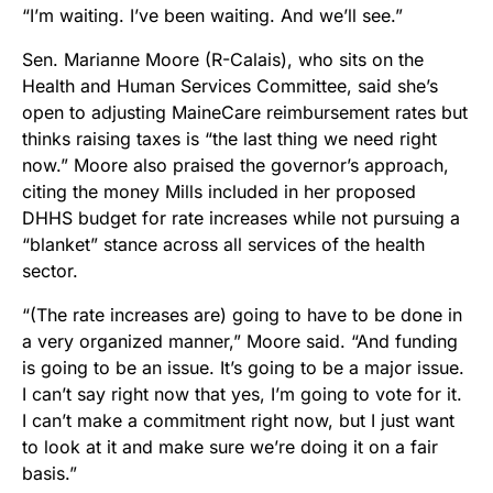
“I’m waiting. I’ve been waiting. And we’ll see.”
Sen. Marianne Moore (R-Calais), who sits on the
Health and Human Services Committee, said she’s
open to adjusting MaineCare reimbursement rates but
thinks raising taxes is “the last thing we need right
now.” Moore also praised the governor’s approach,
citing the money Mills included in her proposed
DHHS budget for rate increases while not pursuing a
“blanket” stance across all services of the health
sector.
“(The rate increases are) going to have to be done in
a very organized manner,” Moore said. “And funding
is going to be an issue. It’s going to be a major issue.
I can’t say right now that yes, I’m going to vote for it.
I can’t make a commitment right now, but I just want
to look at it and make sure we’re doing it on a fair
basis.”