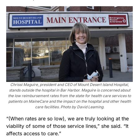
Chrissi Maguire, president and CEO of Mount Desert Island Hospital,
stands outside the hospital in Bar Harbor. Maguire is concerned about
the low reimbursement rates from the state for health care services to
patients on MaineCare and the impact on the hospital and other health
care facilities. Photo by David Leaming.
“(When rates are so low), we are truly looking at the
viability of some of those service lines,” she said. “It
affects access to care.”