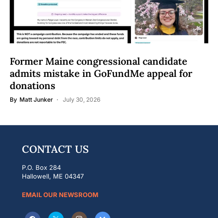
Former Maine congressional candidate
admits mistake in GoFundMe appeal for
donations
By
Matt Junker
July 30, 2026
CONTACT US
P.O. Box 284
Hallowell, ME 04347
EMAIL OUR NEWSROOM