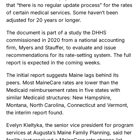
that “there is no regular update process” for the rates
of certain medical services. Some haven’t been
adjusted for 20 years or longer.
The document is part of a study the DHHS
commissioned in 2020 from a national accounting
firm, Myers and Stauffer, to evaluate and issue
recommendations for its rate-setting system. The full
report is expected in the coming weeks.
The initial report suggests Maine lags behind its
peers. Most MaineCare rates are lower than the
Medicaid reimbursement rates in five states with
similar Medicaid structures: New Hampshire,
Montana, North Carolina, Connecticut and Vermont,
the interim report found.
Evelyn Kieltyka, the senior vice president for program
services at Augusta’s Maine Family Planning, said her
facility last received a MaineCare rate change “at