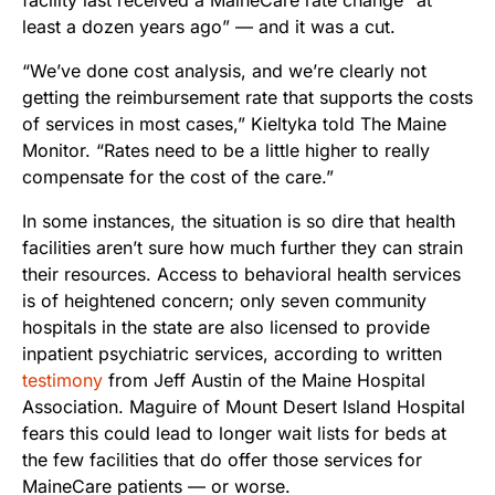
least a dozen years ago” — and it was a cut.
“We’ve done cost analysis, and we’re clearly not
getting the reimbursement rate that supports the costs
of services in most cases,” Kieltyka told The Maine
Monitor. “Rates need to be a little higher to really
compensate for the cost of the care.”
In some instances, the situation is so dire that health
facilities aren’t sure how much further they can strain
their resources. Access to behavioral health services
is of heightened concern; only seven community
hospitals in the state are also licensed to provide
inpatient psychiatric services, according to written
testimony
from Jeff Austin of the Maine Hospital
Association. Maguire of Mount Desert Island Hospital
fears this could lead to longer wait lists for beds at
the few facilities that do offer those services for
MaineCare patients — or worse.