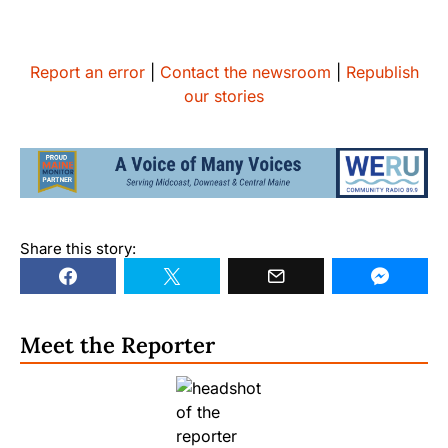
Report an error
|
Contact the newsroom
|
Republish
our stories
Share this story:
Meet the Reporter