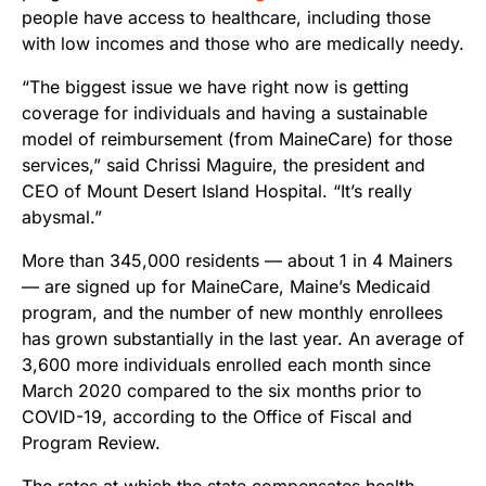
people have access to healthcare, including those
with low incomes and those who are medically needy.
“The biggest issue we have right now is getting
coverage for individuals and having a sustainable
model of reimbursement (from MaineCare) for those
services,” said Chrissi Maguire, the president and
CEO of Mount Desert Island Hospital. “It’s really
abysmal.”
More than 345,000 residents — about 1 in 4 Mainers
— are signed up for MaineCare, Maine’s Medicaid
program, and the number of new monthly enrollees
has grown substantially in the last year. An average of
3,600 more individuals enrolled each month since
March 2020 compared to the six months prior to
COVID-19, according to the Office of Fiscal and
Program Review.
The rates at which the state compensates health