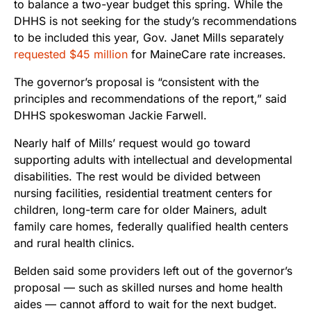
to balance a two-year budget this spring. While the
DHHS is not seeking for the study’s recommendations
to be included this year, Gov. Janet Mills separately
requested $45 million
for MaineCare rate increases.
The governor’s proposal is “consistent with the
principles and recommendations of the report,”
said
DHHS spokeswoman Jackie Farwell.
Nearly half of Mills’ request would go toward
supporting adults with intellectual and developmental
disabilities. The rest would be divided between
nursing facilities, residential treatment centers for
children, long-term care for older Mainers, adult
family care homes, federally qualified health centers
and rural health clinics.
Belden said some providers left out of the governor’s
proposal
—
such as skilled nurses and home health
aides
—
cannot afford to wait for the next budget.