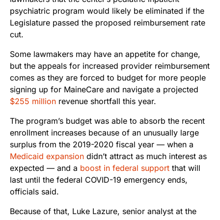
psychiatric program would likely be eliminated if the
Legislature passed the proposed reimbursement rate
cut.
Some lawmakers may have an appetite for change,
but the appeals for increased provider reimbursement
comes as they are forced to budget for more people
signing up for MaineCare and navigate a projected
$255 million
revenue shortfall this year.
The program’s budget was able to absorb the recent
enrollment increases because of an unusually large
surplus from the 2019-2020 fiscal year — when a
Medicaid expansion
didn’t attract as much interest as
expected
— and a
boost in federal support
that will
last until the federal COVID-19 emergency ends,
officials said.
Because of that, Luke Lazure, senior analyst at the