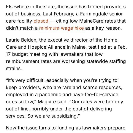
Elsewhere in the state, the issue has forced providers
out of business. Last February, a Farmingdale senior
care facility
closed
— citing low MaineCare rates that
didn’t match a
minimum wage hike
as a key reason.
Laurie Belden, the executive director of the Home
Care and Hospice Alliance in Maine, testified at a Feb.
17 budget meeting with lawmakers that low
reimbursement rates are worsening statewide staffing
strains.
“It’s very difficult, especially when you’re trying to
keep providers, who are rare and scarce resources,
employed in a pandemic and have fee-for-service
rates so low,” Maguire said. “Our rates were horribly
out of line, horribly under the cost of delivering
services. So we are subsidizing.”
Now the issue turns to funding as lawmakers prepare