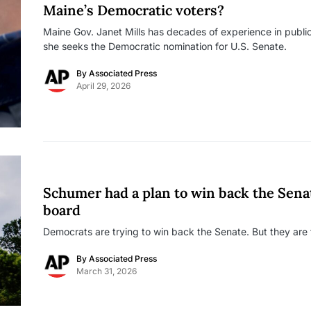
Maine’s Democratic voters?
Maine Gov. Janet Mills has decades of experience in public
she seeks the Democratic nomination for U.S. Senate.
By
Associated Press
April 29, 2026
Schumer had a plan to win back the Sena
board
Democrats are trying to win back the Senate. But they are f
By
Associated Press
March 31, 2026