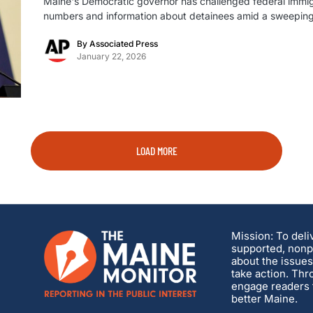
Maine's Democratic governor has challenged federal immigrat
numbers and information about detainees amid a sweeping 
By
Associated Press
January 22, 2026
LOAD MORE
Mission: To deli
supported, nonpa
about the issues
take action. Thr
engage readers t
better Maine.