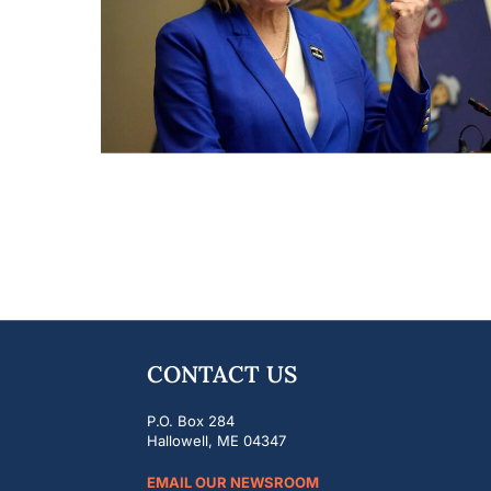
CONTACT US
P.O. Box 284
Hallowell, ME 04347
EMAIL OUR NEWSROOM