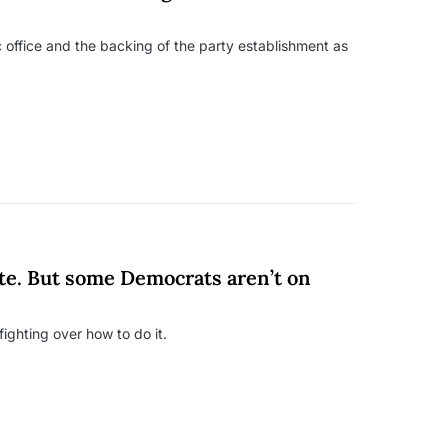
 office and the backing of the party establishment as
te. But some Democrats aren’t on
ighting over how to do it.