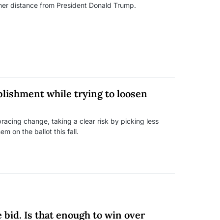
 her distance from President Donald Trump.
blishment while trying to loosen
acing change, taking a clear risk by picking less
 on the ballot this fall.
 bid. Is that enough to win over