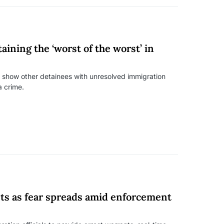
aining the ‘worst of the worst’ in
o show other detainees with unresolved immigration
a crime.
ts as fear spreads amid enforcement