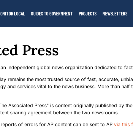
ONITOR LOCAL
GUIDES TO GOVERNMENT
PROJECTS
NEWSLETTERS
ted Press
 an independent global news organization dedicated to fact
ay remains the most trusted source of fast, accurate, unbia
gy and services vital to the news business. More than half 
The Associated Press" is content originally published by th
ntent sharing agreement between the two newsrooms.
 reports of errors for AP content can be sent to AP
via this