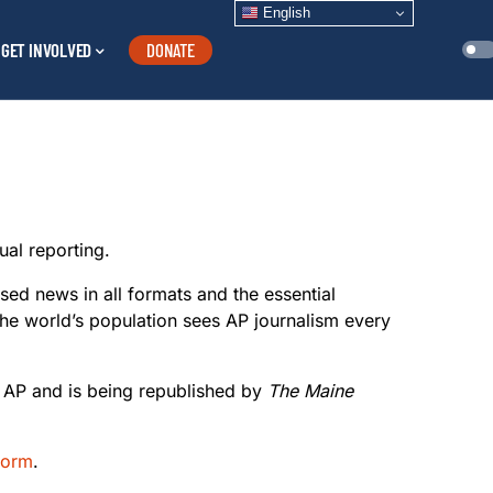
English
GET INVOLVED
DONATE
ual reporting.
sed news in all formats and the essential
the world’s population sees AP journalism every
e AP and is being republished by
The Maine
 form
.