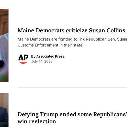
Maine Democrats criticize Susan Collins a
Maine Democrats are fighting to link Republican Sen. Susan
Customs Enforcement in their state.
By
Associated Press
July 14, 2026
Defying Trump ended some Republicans’ c
win reelection