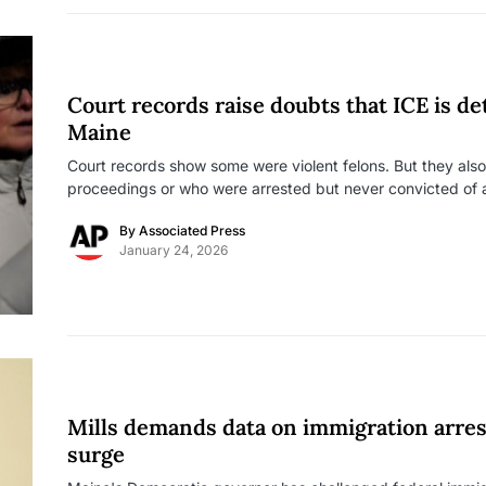
Court records raise doubts that ICE is det
Maine
Court records show some were violent felons. But they als
proceedings or who were arrested but never convicted of 
By
Associated Press
January 24, 2026
Mills demands data on immigration arres
surge