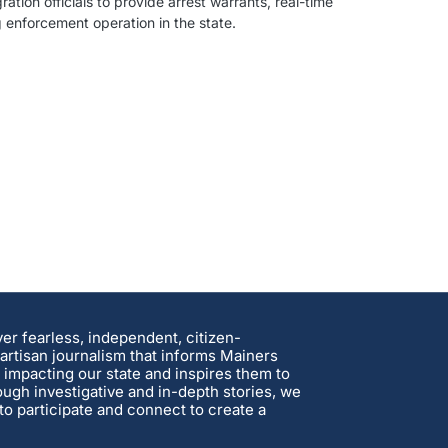
ion officials to provide arrest warrants, real-time
enforcement operation in the state.
ver fearless, independent, citizen-
rtisan journalism that informs Mainers
 impacting our state and inspires them to
ough investigative and in-depth stories, we
o participate and connect to create a