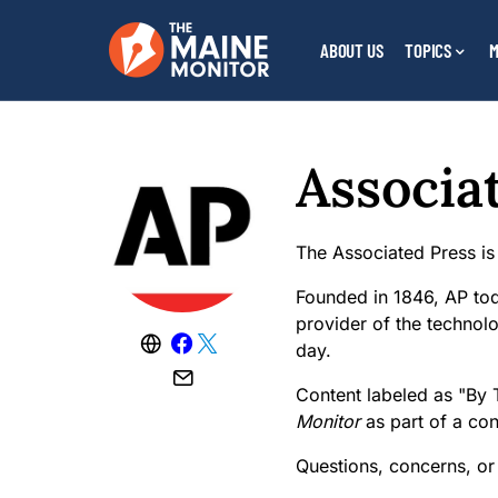
ABOUT US
TOPICS
M
Associa
The Associated Press is
Founded in 1846, AP tod
provider of the technolo
day.
Content labeled as "By 
Monitor
as part of a co
Questions, concerns, or