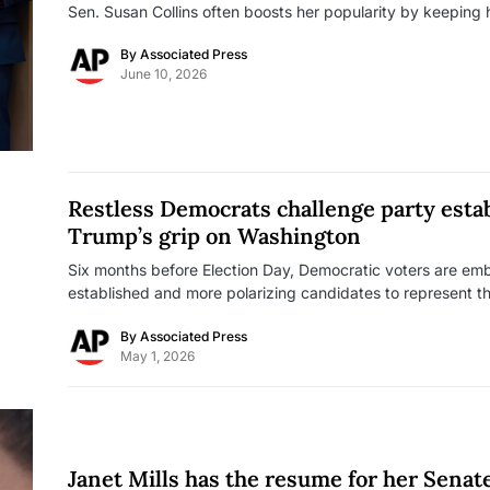
Sen. Susan Collins often boosts her popularity by keeping
By
Associated Press
June 10, 2026
Restless Democrats challenge party esta
Trump’s grip on Washington
Six months before Election Day, Democratic voters are embr
established and more polarizing candidates to represent them
By
Associated Press
May 1, 2026
Janet Mills has the resume for her Senate