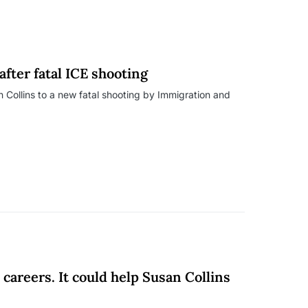
fter fatal ICE shooting
 Collins to a new fatal shooting by Immigration and
areers. It could help Susan Collins