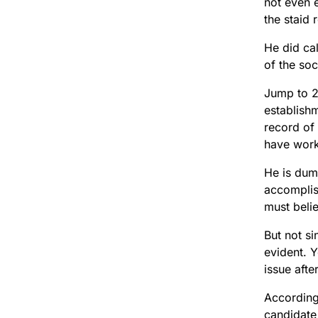
not even e
the staid 
He did cal
of the so
Jump to 20
establishm
record of 
have work
He is dum
accomplis
must beli
But not si
evident. 
issue afte
According
candidate