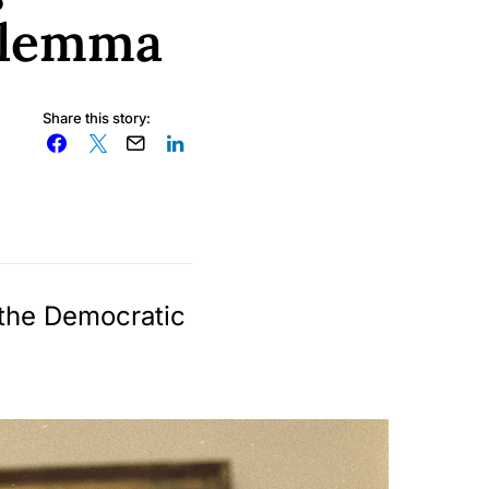
dilemma
Share this story:
 the Democratic