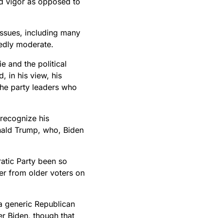
and vigor as opposed to
issues, including many
dedly moderate.
e and the political
, in his view, his
 the party leaders who
 recognize his
nald Trump, who, Biden
ratic Party been so
er from older voters on
 generic Republican
r Biden, though that