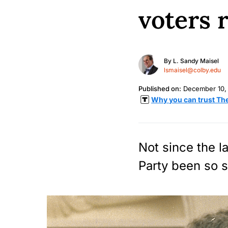
voters 
By
L. Sandy Maisel
lsmaisel@colby.edu
Published on:
December 10,
Why you can trust Th
Not since the l
Party been so s