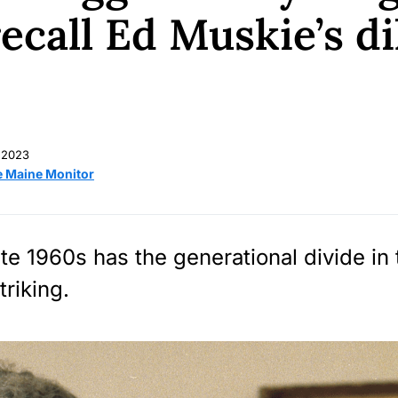
recall Ed Muskie’s 
 2023
e Maine Monitor
ate 1960s has the generational divide in
triking.