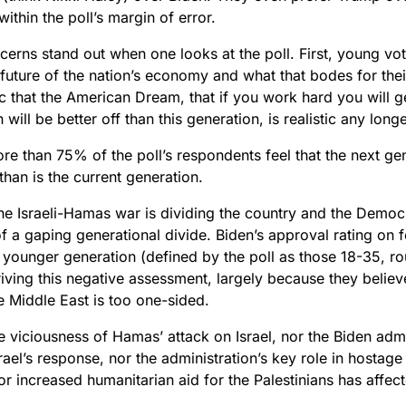
 within the poll’s margin of error.
erns stand out when one looks at the poll. First, young vot
 future of the nation’s economy and what that bodes for the
c that the American Dream, that if you work hard you will g
 will be better off than this generation, is realistic any longe
ore than 75% of the poll’s respondents feel that the next gen
 than is the current generation.
e Israeli-Hamas war is dividing the country and the Democra
 a gaping generational divide. Biden’s approval rating on f
younger generation (defined by the poll as those 18-35, ro
riving this negative assessment, largely because they believ
e Middle East is too one-sided.
e viciousness of Hamas’ attack on Israel, nor the Biden admin
srael’s response, nor the administration’s key role in hostage
r increased humanitarian aid for the Palestinians has affect