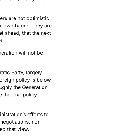
ers are not optimistic
ir own future. They are
et ahead, that the next
r.
eration will not be
tic Party, largely
oreign policy is below
ughly the Generation
e that our policy
istration’s efforts to
 negotiations, nor
ed that view.