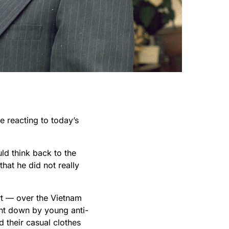
e reacting to today’s
ld think back to the
that he did not really
rt — over the Vietnam
ght down by young anti-
d their casual clothes