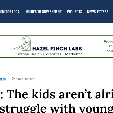
ONITOR LOCAL
GUIDES TO GOVERNMENT
PROJECTS
NEWSLETTERS
MENT
5 minute read
 The kids aren’t alr
 struggle with youn