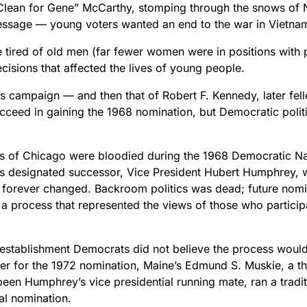
Clean for Gene” McCarthy, stomping through the snows of
essage — young voters wanted an end to the war in Vietna
 tired of old men (far fewer women were in positions with p
isions that affected the lives of young people.
s campaign — and then that of Robert F. Kennedy, later fel
ucceed in gaining the 1968 nomination, but Democratic polit
ts of Chicago were bloodied during the 1968 Democratic Na
’s designated successor, Vice President Hubert Humphrey, 
 forever changed. Backroom politics was dead; future nom
 a process that represented the views of those who particip
 establishment Democrats did not believe the process would
ner for the 1972 nomination, Maine’s Edmund S. Muskie, a t
een Humphrey’s vice presidential running mate, ran a tradi
al nomination.