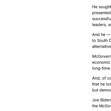
He sought
presented
successful
leaders, a
And he — 
to South 
alternativ
McGovern 
economic 
long-time 
And, of c
that he l
but democ
Joe Biden 
the McGov