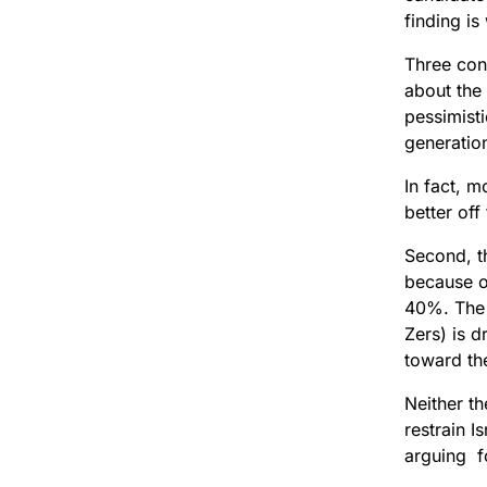
finding is
Three conc
about the
pessimisti
generation
In fact, m
better off
Second, th
because of
40%. The 
Zers) is d
toward th
Neither th
restrain I
arguing fo