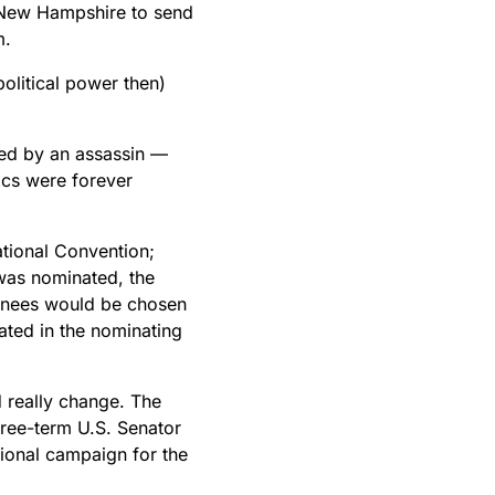
 New Hampshire to send
m.
olitical power then)
led by an assassin —
ics were forever
tional Convention;
was nominated, the
inees would be chosen
ated in the nominating
 really change. The
hree-term U.S. Senator
tional campaign for the