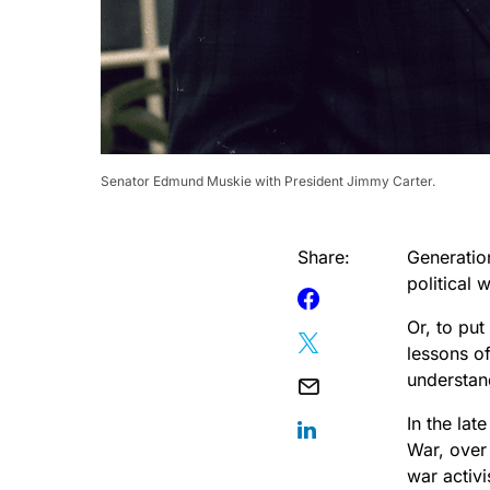
Senator Edmund Muskie with President Jimmy Carter.
Share:
Generation
political 
Or, to put
lessons of
understand
In the la
War, over
war activi