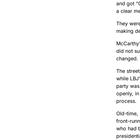
and got “
a clear m
They were
making dec
McCarthy’
did not s
changed.
The stree
while LBJ
party was
openly, in
process.
Old-time,
front-run
who had b
presidenti