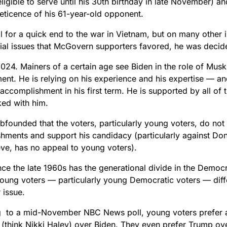
ligible to serve until his 30th birthday in late November) 
reticence of his 61-year-old opponent.
l for a quick end to the war in Vietnam, but on many other 
cial issues that McGovern supporters favored, he was deci
24. Mainers of a certain age see Biden in the role of Muski
ent. He is relying on his experience and his expertise — and
accomplishment in his first term. He is supported by all of
ed with him.
bfounded that the voters, particularly young voters, do not
hments and support his candidacy (particularly against Do
eve, has no appeal to young voters).
nce the late 1960s has the generational divide in the Democ
Young voters — particularly young Democratic voters — diff
r issue.
 to a mid-November NBC News poll, young voters prefer a
 (think Nikki Haley) over Biden. They even prefer Trump ove