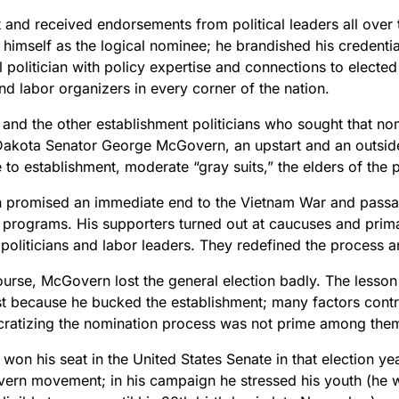
 and received endorsements from political leaders all over 
 himself as the logical nominee; he brandished his credenti
 politician with policy expertise and connections to elected o
nd labor organizers in every corner of the nation.
and the other establishment politicians who sought that no
Dakota Senator George McGovern, an upstart and an outside
e to establishment, moderate “gray suits,” the elders of the p
promised an immediate end to the Vietnam War and passage
programs. His supporters turned out at caucuses and prima
politicians and labor leaders. They redefined the process a
ourse, McGovern lost the general election badly. The lesso
ost because he bucked the establishment; many factors contr
ratizing the nomination process was not prime among the
won his seat in the United States Senate in that election ye
ern movement; in his campaign he stressed his youth (he 