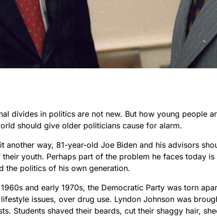
al divides in politics are not new. But how young people ar
world should give older politicians cause for alarm.
 it another way, 81-year-old Joe Biden and his advisors shou
 their youth. Perhaps part of the problem he faces today is 
 the politics of his own generation.
te 1960s and early 1970s, the Democratic Party was torn apa
 lifestyle issues, over drug use. Lyndon Johnson was brou
sts. Students shaved their beards, cut their shaggy hair, she