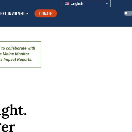
English
GET INVOLVED
DONATE
ight.
ger