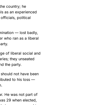
the country; he
als as an experienced
fficials, political
mination — lost badly,
r who ran as a liberal
arty.
 of liberal social and
ries; they unseated
nd the party.
n should not have been
ibuted to his loss —
m.
ar. He was not part of
was 29 when elected,