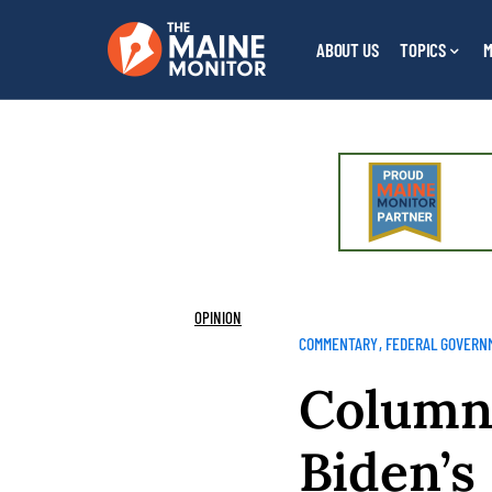
ABOUT US
TOPICS
M
OPINION
COMMENTARY
FEDERAL GOVERN
Column:
Biden’s