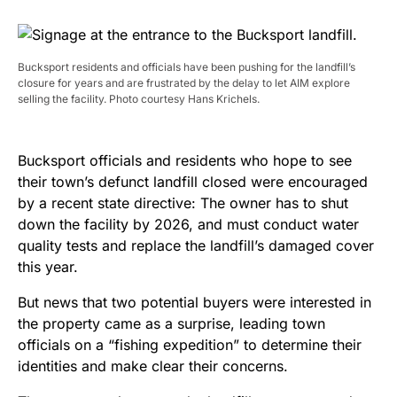
Bucksport residents and officials have been pushing for the landfill’s
closure for years and are frustrated by the delay to let AIM explore
selling the facility. Photo courtesy Hans Krichels.
Bucksport officials and residents who hope to see
their town’s defunct landfill closed were encouraged
by a recent state directive: The owner has to shut
down the facility by 2026, and must conduct water
quality tests and replace the landfill’s damaged cover
this year.
But news that two potential buyers were interested in
the property came as a surprise, leading town
officials on a “fishing expedition” to determine their
identities and make clear their concerns.