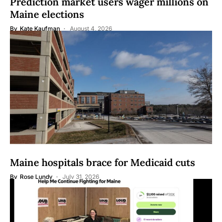
Prediction market users wager millions on
Maine elections
By
Kate Kaufman
August 4, 2026
Maine hospitals brace for Medicaid cuts
By
Rose Lundy
July 31, 2026