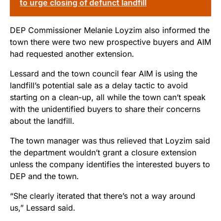
to urge closing of defunct landfill
DEP Commissioner Melanie Loyzim also informed the
town there were two new prospective buyers and AIM
had requested another extension.
Lessard and the town council fear AIM is using the
landfill’s potential sale as a delay tactic to avoid
starting on a clean-up, all while the town can’t speak
with the unidentified buyers to share their concerns
about the landfill.
The town manager was thus relieved that Loyzim said
the department wouldn’t grant a closure extension
unless the company identifies the interested buyers to
DEP and the town.
“She clearly iterated that there’s not a way around
us,” Lessard said.