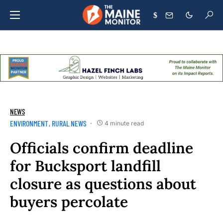
$
NEWS
ENVIRONMENT
RURAL NEWS
4 minute read
Officials confirm deadline
for Bucksport landfill
closure as questions about
buyers percolate