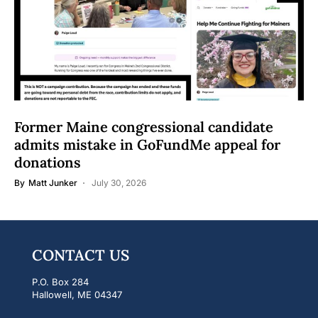
Former Maine congressional candidate
admits mistake in GoFundMe appeal for
donations
By
Matt Junker
July 30, 2026
CONTACT US
P.O. Box 284
Hallowell, ME 04347