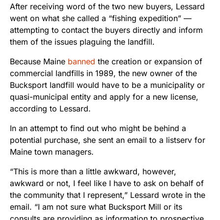
After receiving word of the two new buyers, Lessard
went on what she called a “fishing expedition” —
attempting to contact the buyers directly and inform
them of the issues plaguing the landfill.
Because Maine
banned
the creation or expansion of
commercial landfills in 1989, the new owner of the
Bucksport landfill would have to be a municipality or
quasi-municipal entity and apply for a new license,
according to Lessard.
In an attempt to find out who might be behind a
potential purchase, she sent an email to a listserv for
Maine town managers.
“This is more than a little awkward, however,
awkward or not, I feel like I have to ask on behalf of
the community that I represent,” Lessard wrote in the
email. “I am not sure what Bucksport Mill or its
consults are providing as information to prospective