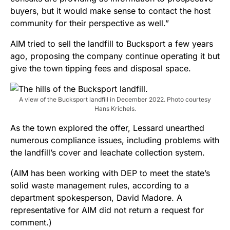
buyers, but it would make sense to contact the host
community for their perspective as well.”
AIM tried to sell the landfill to Bucksport a few years
ago, proposing the company continue operating it but
give the town tipping fees and disposal space.
A view of the Bucksport landfill in December 2022. Photo courtesy
Hans Krichels.
As the town explored the offer, Lessard unearthed
numerous compliance issues, including problems with
the landfill’s cover and leachate collection system.
(AIM has been working with DEP to meet the state’s
solid waste management rules, according to a
department spokesperson, David Madore. A
representative for AIM did not return a request for
comment.)