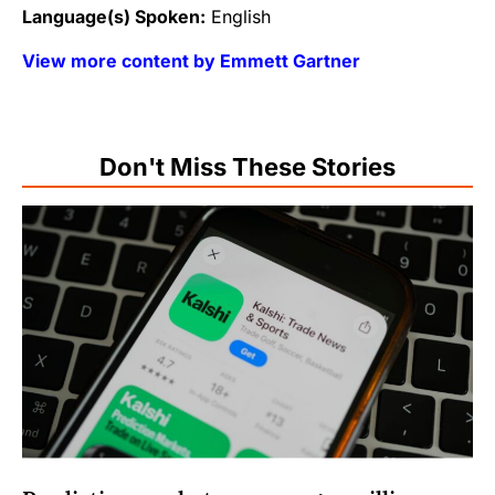
Language(s) Spoken:
English
View more content by Emmett Gartner
Don't Miss These Stories