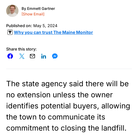
By
Emmett Gartner
[Show Email]
Published on:
May 5, 2024
Why you can trust The Maine Monitor
Share this story:
The state agency said there will be
no extension unless the owner
identifies potential buyers, allowing
the town to communicate its
commitment to closing the landfill.