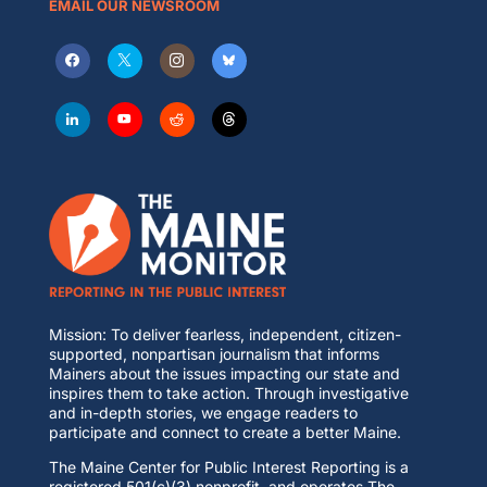
EMAIL OUR NEWSROOM
Mission: To deliver fearless, independent, citizen-
supported, nonpartisan journalism that informs
Mainers about the issues impacting our state and
inspires them to take action. Through investigative
and in-depth stories, we engage readers to
participate and connect to create a better Maine.
The Maine Center for Public Interest Reporting is a
registered 501(c)(3) nonprofit, and operates The