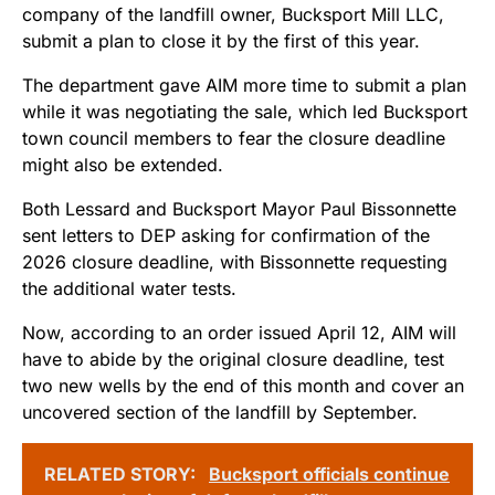
company of the landfill owner, Bucksport Mill LLC,
submit a plan to close it by the first of this year.
The department gave AIM more time to submit a plan
while it was negotiating the sale, which led Bucksport
town council members to fear the closure deadline
might also be extended.
Both Lessard and Bucksport Mayor Paul Bissonnette
sent letters to DEP asking for confirmation of the
2026 closure deadline, with Bissonnette requesting
the additional water tests.
Now, according to an order issued April 12, AIM will
have to abide by the original closure deadline, test
two new wells by the end of this month and cover an
uncovered section of the landfill by September.
RELATED STORY:
Bucksport officials continue