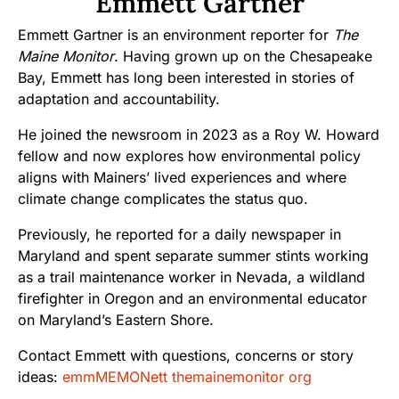
Emmett Gartner
Emmett Gartner is an environment reporter for
The
Maine Monitor
. Having grown up on the Chesapeake
Bay, Emmett has long been interested in stories of
adaptation and accountability.
He joined the newsroom in 2023 as a Roy W. Howard
fellow and now explores how environmental policy
aligns with Mainers’ lived experiences and where
climate change complicates the status quo.
Previously, he reported for a daily newspaper in
Maryland and spent separate summer stints working
as a trail maintenance worker in Nevada, a wildland
firefighter in Oregon and an environmental educator
on Maryland’s Eastern Shore.
Contact Emmett with questions, concerns or story
ideas:
emmMEMONett themainemonitor org