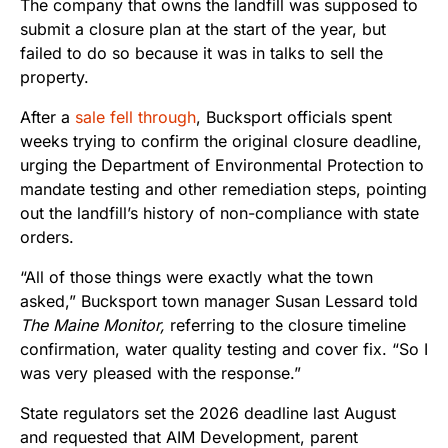
The company that owns the landfill was supposed to
submit a closure plan at the start of the year, but
failed to do so because it was in talks to sell the
property.
After a
sale fell through
, Bucksport officials spent
weeks trying to confirm the original closure deadline,
urging the Department of Environmental Protection to
mandate testing and other remediation steps, pointing
out the landfill’s history of non-compliance with state
orders.
“All of those things were exactly what the town
asked,” Bucksport town manager Susan Lessard told
The Maine Monitor,
referring to the closure timeline
confirmation, water quality testing and cover fix. “So I
was very pleased with the response.”
State regulators set the 2026 deadline last August
and requested that AIM Development, parent