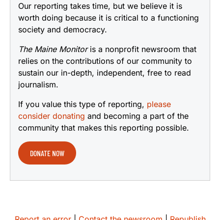
Our reporting takes time, but we believe it is
worth doing because it is critical to a functioning
society and democracy.
The Maine Monitor
is a nonprofit newsroom that
relies on the contributions of our community to
sustain our in-depth, independent, free to read
journalism.
If you value this type of reporting,
please
consider donating
and becoming a part of the
community that makes this reporting possible.
DONATE NOW
Report an error
|
Contact the newsroom
|
Republish