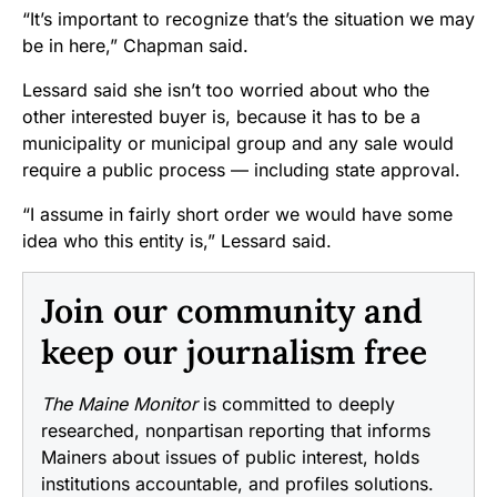
“It’s important to recognize that’s the situation we may
be in here,” Chapman said.
Lessard said she isn’t too worried about who the
other interested buyer is, because it has to be a
municipality or municipal group and any sale would
require a public process — including state approval.
“I assume in fairly short order we would have some
idea who this entity is,” Lessard said.
Join our community and
keep our journalism free
The Maine Monitor
is committed to deeply
researched, nonpartisan reporting that informs
Mainers about issues of public interest, holds
institutions accountable, and profiles solutions.