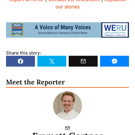
our stories
Share this story:
Meet the Reporter