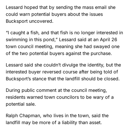
Lessard hoped that by sending the mass email she
could warn potential buyers about the issues
Bucksport uncovered.
“I caught a fish, and that fish is no longer interested in
swimming in this pond,” Lessard said at an April 26
town council meeting, meaning she had swayed one
of the two potential buyers against the purchase.
Lessard said she couldn’t divulge the identity, but the
interested buyer reversed course after being told of
Bucksport’s stance that the landfill should be closed.
During public comment at the council meeting,
residents warned town councilors to be wary of a
potential sale.
Ralph Chapman, who lives in the town, said the
landfill may be more of a liability than asset.