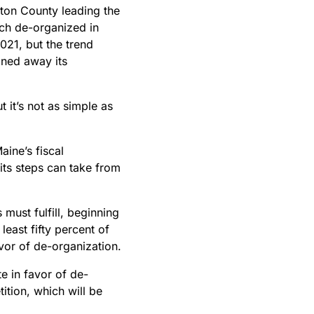
ton County leading the
ich de-organized in
021, but the trend
gned away its
 it’s not as simple as
aine’s fiscal
 its steps can take from
 must fulfill, beginning
least fifty percent of
avor of de-organization.
e in favor of de-
ition, which will be