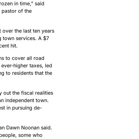
frozen in time,” said
 pastor of the
over the last ten years
g town services. A $7
ent hit.
s to cover all road
 ever-higher taxes, led
 to residents that the
out the fiscal realities
 an independent town.
st in pursuing de-
woman Dawn Noonan said.
y people, some who