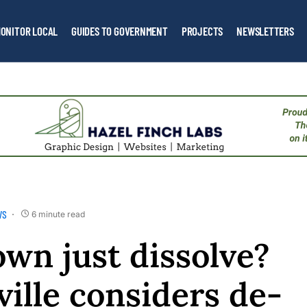
ONITOR LOCAL
GUIDES TO GOVERNMENT
PROJECTS
NEWSLETTERS
WS
6 minute read
own just dissolve?
ille considers de-