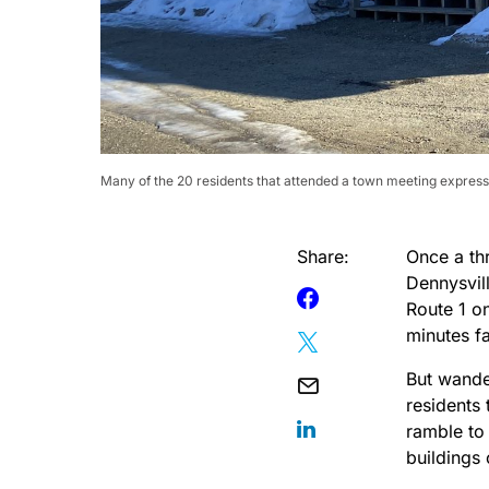
Many of the 20 residents that attended a town meeting express
Share:
Once a th
Dennysvil
Route 1 on
minutes fa
But wander
residents 
ramble to
buildings 