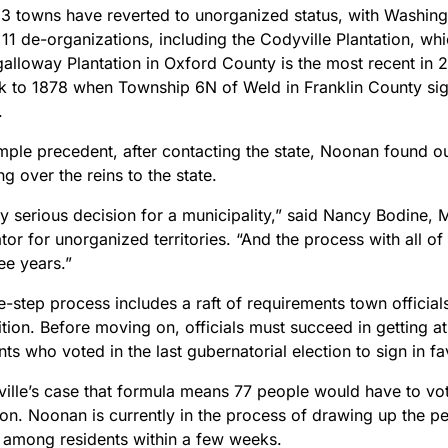
53 towns have reverted to unorganized status, with Washing
11 de-organizations, including the Codyville Plantation, wh
alloway Plantation in Oxford County is the most recent in 2
k to 1878 when Township 6N of Weld in Franklin County si
.
ple precedent, after contacting the state, Noonan found out
ng over the reins to the state.
ery serious decision for a municipality,” said Nancy Bodine, M
tor for unorganized territories. “And the process with all of
ee years.”
-step process includes a raft of requirements town officials
ition. Before moving on, officials must succeed in getting at 
nts who voted in the last gubernatorial election to sign in f
ville’s case that formula means 77 people would have to vot
on. Noonan is currently in the process of drawing up the pet
d among residents within a few weeks.