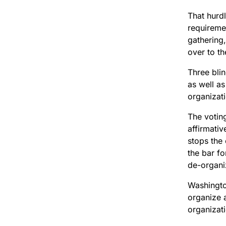
That hurdl
requireme
gathering,
over to th
Three blin
as well as
organizat
The voting
affirmativ
stops the 
the bar fo
de-organi
Washingto
organize a
organizat