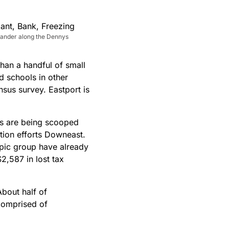
meander along the Dennys
han a handful of small
d schools in other
sus survey. Eastport is
es are being scooped
tion efforts Downeast.
opic group have already
2,587 in lost tax
About half of
 comprised of