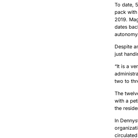
To date, 
pack with 
2019. Mag
dates bac
autonomy
Despite am
just handi
“It is a v
administra
two to thr
The twelve
with a pet
the reside
In Dennys
organizati
circulate