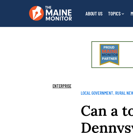
ABOUT US
TOPICS
M
ENTERPRISE
LOCAL GOVERNMENT
RURAL NE
Can a t
Dennysv