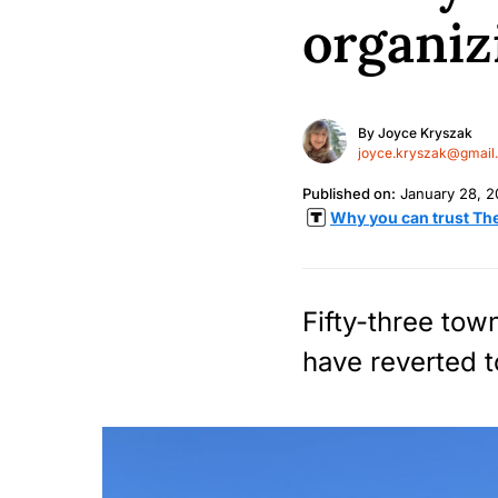
organiz
By
Joyce Kryszak
joyce.kryszak@gmail
Published on:
January 28, 
Why you can trust Th
Fifty-three tow
have reverted t