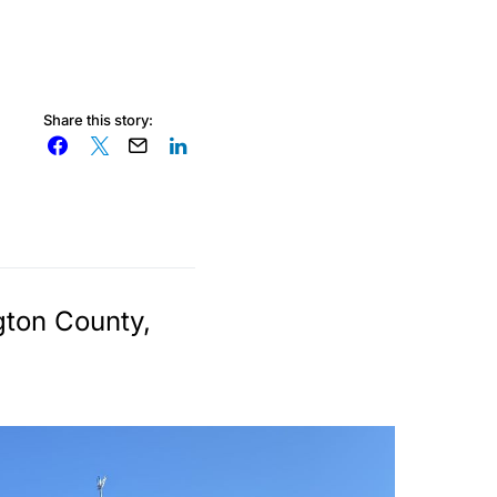
Share this story:
gton County,