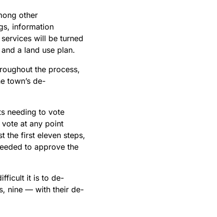
Among other
gs, information
 services will be turned
n and a land use plan.
throughout the process,
he town’s de-
ts needing to vote
 vote at any point
t the first eleven steps,
 needed to approve the
icult it is to de-
s, nine — with their de-