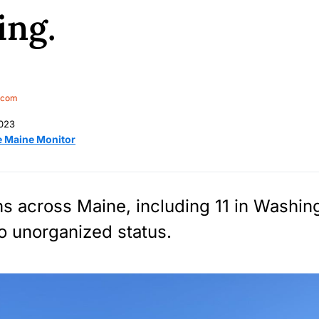
ing.
.com
2023
e Maine Monitor
ns across Maine, including 11 in Washin
o unorganized status.