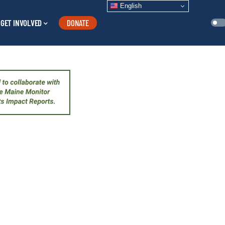
English
GET INVOLVED
DONATE