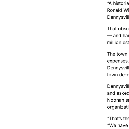
“A histori
Ronald Win
Dennysvil
That obsc
— and har
million es
The town 
expenses. 
Dennysvil
town de-or
Dennysvill
and asked
Noonan sa
organizat
“That’s t
“We have 