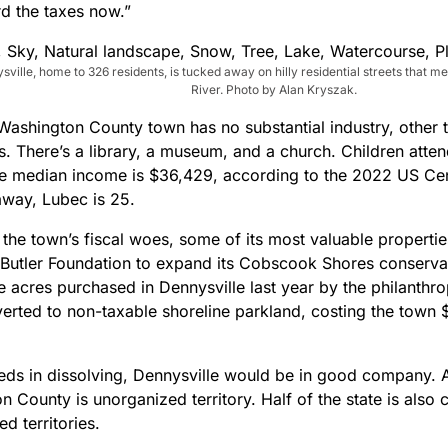
rd the taxes now.”
sville, home to 326 residents, is tucked away on hilly residential streets that 
River. Photo by Alan Kryszak.
Washington County town has no substantial industry, other t
. There’s a library, a museum, and a church. Children atten
e median income is $36,429, according to the 2022 US Cen
away, Lubec is 25.
 the town’s fiscal woes, some of its most valuable properti
 Butler Foundation to expand its Cobscook Shores conserva
e acres purchased in Dennysville last year by the philanthr
erted to non-taxable shoreline parkland, costing the town $
ceeds in dissolving, Dennysville would be in good company. 
 County is unorganized territory. Half of the state is also
d territories.