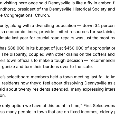
an visiting here once said Dennysville is like a fly in amber, 
dhorst, president of the Dennysville Historical Society and
le Congregational Church.
urity, along with a dwindling population — down 34 percent 
sh economic times, provide limited resources for sustainin
timate last year for crucial road repairs was just the most rec
has $88,000 in its budget of just $450,000 of appropriation
The disparity, coupled with other drains on the coffers and
le’s town officials to make a tough decision — recommending
ganize and turn their burdens over to the state.
e’s selectboard members held a town meeting last fall to lay 
 residents how they’d feel about dissolving Dennysville as
id about twenty residents attended, many expressing intere
ion.
he only option we have at this point in time,” First Select
so many people in town that are on fixed incomes, elderl