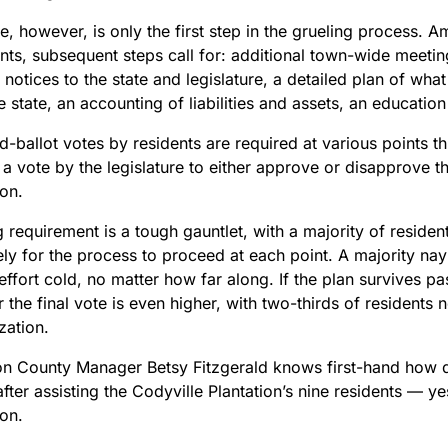
e, however, is only the first step in the grueling process. 
nts, subsequent steps call for: additional town-wide meetin
 notices to the state and legislature, a detailed plan of what
e state, an accounting of liabilities and assets, an educatio
d-ballot votes by residents are required at various points 
 a vote by the legislature to either approve or disapprove t
ion.
 requirement is a tough gauntlet, with a majority of residen
ely for the process to proceed at each point. A majority nay
effort cold, no matter how far along. If the plan survives pas
r the final vote is even higher, with two-thirds of residents
zation.
n County Manager Betsy Fitzgerald knows first-hand how diff
fter assisting the Codyville Plantation’s nine residents — ye
ion.