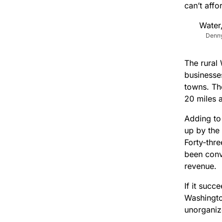
can’t affo
Denny
The rural 
businesses
towns. Th
20 miles 
Adding to
up by the
Forty-thre
been conv
revenue.
If it suc
Washington
unorganize