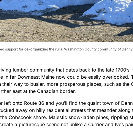
ed support for de-organizing the rural Washington County community of Dennysv
riving lumber community that dates back to the late 1700’s,
le in far Downeast Maine now could be easily overlooked. T
 their way to busier, more prosperous places, such as the Ci
rther east at the Canadian border.
 left onto Route 86 and you’ll find the quaint town of Denn
tucked away on hilly residential streets that meander along
 the Cobscook shore. Majestic snow-laden pines, rippling st
create a picturesque scene not unlike a Currier and Ives pai