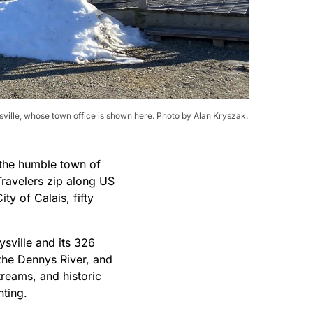
ille, whose town office is shown here. Photo by Alan Kryszak.
 the humble town of
ravelers zip along US
ty of Calais, fifty
ysville and its 326
 the Dennys River, and
reams, and historic
nting.