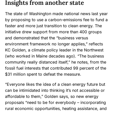
Insights from another state
The state of Washington made national news last year
by proposing to use a carbon-emissions fee to fund a
faster and more just transition to clean energy. The
initiative drew support from more than 400 groups
and demonstrated that the “business versus
environment framework no longer applies,” reflects
KC Golden, a climate policy leader in the Northwest
(who worked in Maine decades ago). “The business
community really distanced itself,” he notes, from the
fossil fuel interests that contributed 99 percent of the
$31 million spent to defeat the measure.
“Everyone likes the idea of a clean energy future but
can be intimidated into thinking it’s not accessible or
affordable to them,” Golden says, so new energy
proposals “need to be for everybody – incorporating
rural economic opportunities, heating assistance, and