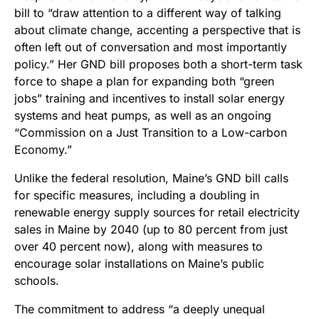
bill to “draw attention to a different way of talking
about climate change, accenting a perspective that is
often left out of conversation and most importantly
policy.” Her GND bill proposes both a short-term task
force to shape a plan for expanding both “green
jobs” training and incentives to install solar energy
systems and heat pumps, as well as an ongoing
“Commission on a Just Transition to a Low-carbon
Economy.”
Unlike the federal resolution, Maine’s GND bill calls
for specific measures, including a doubling in
renewable energy supply sources for retail electricity
sales in Maine by 2040 (up to 80 percent from just
over 40 percent now), along with measures to
encourage solar installations on Maine’s public
schools.
The commitment to address “a deeply unequal