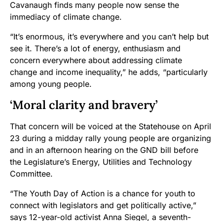
Cavanaugh finds many people now sense the
immediacy of climate change.
“It’s enormous, it’s everywhere and you can’t help but
see it. There’s a lot of energy, enthusiasm and
concern everywhere about addressing climate
change and income inequality,” he adds, “particularly
among young people.
‘Moral clarity and bravery’
That concern will be voiced at the Statehouse on April
23 during a midday rally young people are organizing
and in an afternoon hearing on the GND bill before
the Legislature’s Energy, Utilities and Technology
Committee.
“The Youth Day of Action is a chance for youth to
connect with legislators and get politically active,”
says 12-year-old activist Anna Siegel, a seventh-