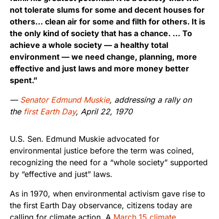
not tolerate slums for some and decent houses for
others… clean air for some and filth for others. It is
the only kind of society that has a chance. … To
achieve a whole society — a healthy total
environment — we need change, planning, more
effective and just laws and more money better
spent.”
—
Senator Edmund Muskie
, addressing a rally on
the
first Earth Day
, April 22, 1970
U.S. Sen. Edmund Muskie advocated for
environmental justice before the term was coined,
recognizing the need for a “whole society” supported
by “effective and just” laws.
As in 1970, when environmental activism gave rise to
the first Earth Day observance, citizens today are
calling for climate action. A
March 15 climate