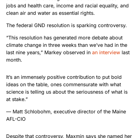
jobs and health care, income and racial equality, and
clean air and water as essential rights.
The federal GND resolution is sparking controversy.
“This resolution has generated more debate about
climate change in three weeks than we’ve had in the
last nine years,” Markey observed in
an interview
last
month.
It’s an immensely positive contribution to put bold
ideas on the table, ones commensurate with what
science is telling us about the seriousness of what is
at stake.”
— Matt Schlobohm, executive director of the Maine
AFL-CIO
Despite that controversy, Maxmin says she named her