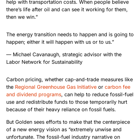
help with transportation costs. When people believe
there’s life after oil and can see it working for them,
then we win.”
The energy transition needs to happen and is going to
happen; either it will happen with us or to us.”
— Michael Cavanaugh, strategic advisor with the
Labor Network for Sustainability
Carbon pricing, whether cap-and-trade measures like
the
Regional Greenhouse Gas Initiative
or
carbon fee
and dividend programs
, can help to reduce fossil-fuel
use and redistribute funds to those temporarily hurt
because of their heavy reliance on fossil fuels.
But Golden sees efforts to make that the centerpiece
of a new energy vision as “extremely unwise and
unfortunate. The fossil-fuel industry narrative on