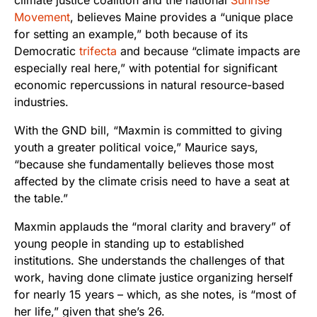
Movement
, believes Maine provides a “unique place
for setting an example,” both because of its
Democratic
trifecta
and because “climate impacts are
especially real here,” with potential for significant
economic repercussions in natural resource-based
industries.
With the GND bill, “Maxmin is committed to giving
youth a greater political voice,” Maurice says,
“because she fundamentally believes those most
affected by the climate crisis need to have a seat at
the table.”
Maxmin applauds the “moral clarity and bravery” of
young people in standing up to established
institutions. She understands the challenges of that
work, having done climate justice organizing herself
for nearly 15 years – which, as she notes, is “most of
her life,” given that she’s 26.