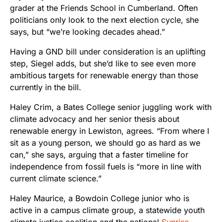
grader at the Friends School in Cumberland. Often
politicians only look to the next election cycle, she
says, but “we’re looking decades ahead.”
Having a GND bill under consideration is an uplifting
step, Siegel adds, but she’d like to see even more
ambitious targets for renewable energy than those
currently in the bill.
Haley Crim, a Bates College senior juggling work with
climate advocacy and her senior thesis about
renewable energy in Lewiston, agrees. “From where I
sit as a young person, we should go as hard as we
can,” she says, arguing that a faster timeline for
independence from fossil fuels is “more in line with
current climate science.”
Haley Maurice, a Bowdoin College junior who is
active in a campus climate group, a statewide youth
climate justice coalition and the national
Sunrise