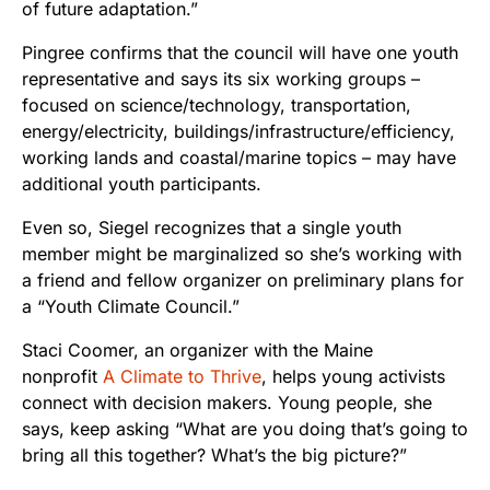
of future adaptation.”
Pingree confirms that the council will have one youth
representative and says its six working groups –
focused on science/technology, transportation,
energy/electricity, buildings/infrastructure/efficiency,
working lands and coastal/marine topics – may have
additional youth participants.
Even so, Siegel recognizes that a single youth
member might be marginalized so she’s working with
a friend and fellow organizer on preliminary plans for
a “Youth Climate Council.”
Staci Coomer, an organizer with the Maine
nonprofit
A Climate to Thrive
, helps young activists
connect with decision makers. Young people, she
says, keep asking “What are you doing that’s going to
bring all this together? What’s the big picture?”