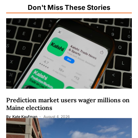
Don't Miss These Stories
Prediction market users wager millions on
Maine elections
By
Kate Kaufman
August 4, 2026