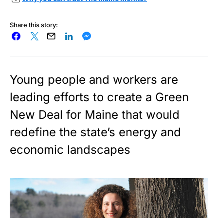
Share this story:
Young people and workers are
leading efforts to create a Green
New Deal for Maine that would
redefine the state’s energy and
economic landscapes