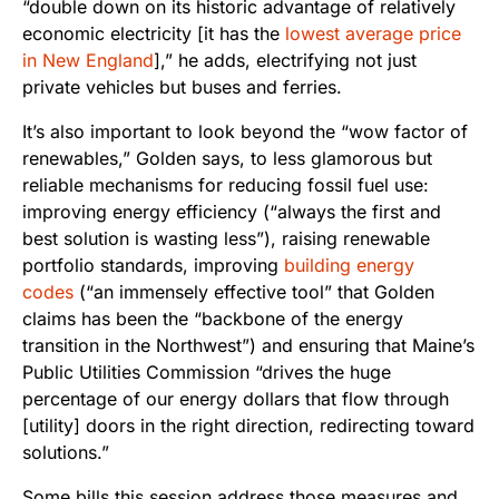
“double down on its historic advantage of relatively
economic electricity [it has the
lowest average price
in New England
],” he adds, electrifying not just
private vehicles but buses and ferries.
It’s also important to look beyond the “wow factor of
renewables,” Golden says, to less glamorous but
reliable mechanisms for reducing fossil fuel use:
improving energy efficiency (“always the first and
best solution is wasting less”), raising renewable
portfolio standards, improving
building energy
codes
(“an immensely effective tool” that Golden
claims has been the “backbone of the energy
transition in the Northwest”) and ensuring that Maine’s
Public Utilities Commission “drives the huge
percentage of our energy dollars that flow through
[utility] doors in the right direction, redirecting toward
solutions.”
Some bills this session address those measures and