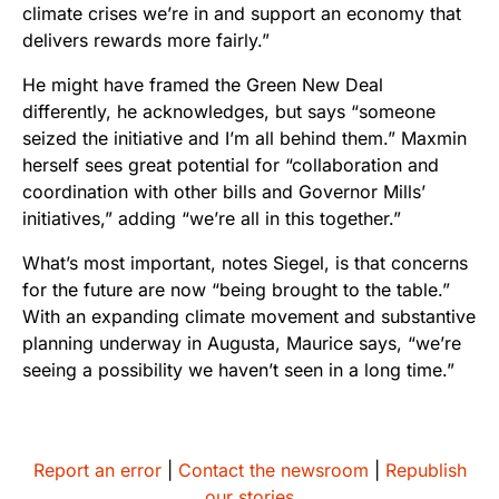
climate crises we’re in and support an economy that
delivers rewards more fairly.”
He might have framed the Green New Deal
differently, he acknowledges, but says “someone
seized the initiative and I’m all behind them.” Maxmin
herself sees great potential for “collaboration and
coordination with other bills and Governor Mills’
initiatives,” adding “we’re all in this together.”
What’s most important, notes Siegel, is that concerns
for the future are now “being brought to the table.”
With an expanding climate movement and substantive
planning underway in Augusta, Maurice says, “we’re
seeing a possibility we haven’t seen in a long time.”
Report an error
|
Contact the newsroom
|
Republish
our stories