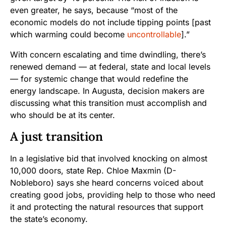
even greater, he says, because “most of the
economic models do not include tipping points [past
which warming could become
uncontrollable
].”
With concern escalating and time dwindling, there’s
renewed demand — at federal, state and local levels
— for systemic change that would redefine the
energy landscape. In Augusta, decision makers are
discussing what this transition must accomplish and
who should be at its center.
A just transition
In a legislative bid that involved knocking on almost
10,000 doors, state Rep. Chloe Maxmin (D-
Nobleboro) says she heard concerns voiced about
creating good jobs, providing help to those who need
it and protecting the natural resources that support
the state’s economy.