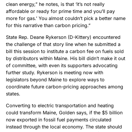
clean energy,” he notes, is that ‘it’s not really
affordable or ready for prime time and you’ll pay
more for gas.’ You almost couldn’t pick a better name
for this narrative than carbon pricing.”
State Rep. Deane Rykerson (D-Kittery) encountered
the challenge of that story line when he submitted a
bill this session to institute a carbon fee on fuels sold
by distributors within Maine. His bill didn’t make it out
of committee, with even its supporters advocating
further study. Rykerson is meeting now with
legislators beyond Maine to explore ways to
coordinate future carbon-pricing approaches among
states.
Converting to electric transportation and heating
could transform Maine, Golden says, if the $5 billion
now exported in fossil fuel payments circulated
instead through the local economy. The state should