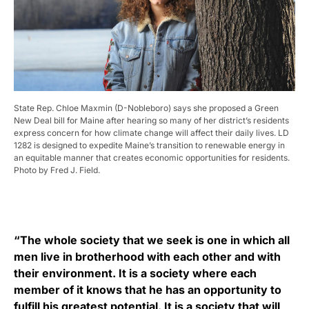
State Rep. Chloe Maxmin (D-Nobleboro) says she proposed a Green
New Deal bill for Maine after hearing so many of her district’s residents
express concern for how climate change will affect their daily lives. LD
1282 is designed to expedite Maine’s transition to renewable energy in
an equitable manner that creates economic opportunities for residents.
Photo by Fred J. Field.
“The whole society that we seek is one in which all
men live in brotherhood with each other and with
their environment. It is a society where each
member of it knows that he has an opportunity to
fulfill his greatest potential. It is a society that will