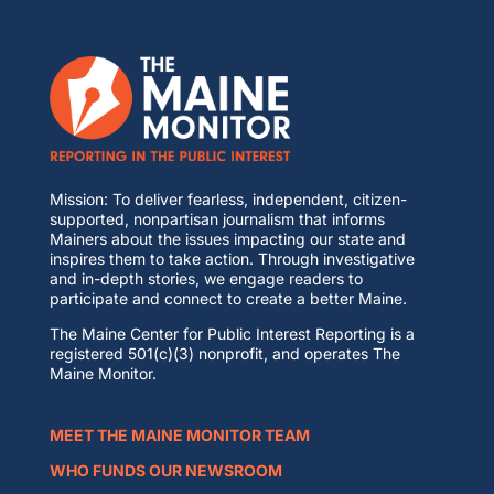
Mission: To deliver fearless, independent, citizen-
supported, nonpartisan journalism that informs
Mainers about the issues impacting our state and
inspires them to take action. Through investigative
and in-depth stories, we engage readers to
participate and connect to create a better Maine.
The Maine Center for Public Interest Reporting is a
registered 501(c)(3) nonprofit, and operates The
Maine Monitor.
MEET THE MAINE MONITOR TEAM
WHO FUNDS OUR NEWSROOM