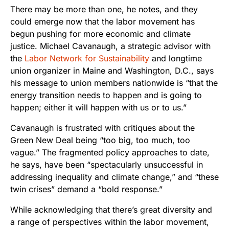
There may be more than one, he notes, and they
could emerge now that the labor movement has
begun pushing for more economic and climate
justice. Michael Cavanaugh, a strategic advisor with
the
Labor Network for Sustainability
and longtime
union organizer in Maine and Washington, D.C., says
his message to union members nationwide is “that the
energy transition needs to happen and is going to
happen; either it will happen with us or to us.”
Cavanaugh is frustrated with critiques about the
Green New Deal being “too big, too much, too
vague.” The fragmented policy approaches to date,
he says, have been “spectacularly unsuccessful in
addressing inequality and climate change,” and “these
twin crises” demand a “bold response.”
While acknowledging that there’s great diversity and
a range of perspectives within the labor movement,