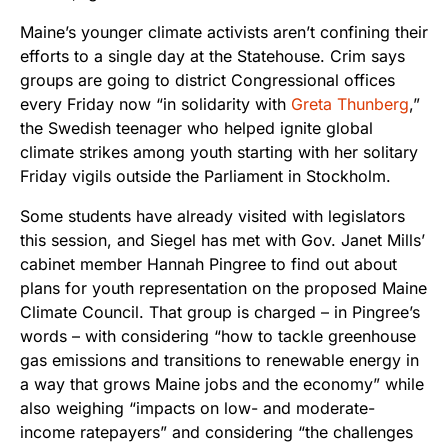
Maine’s younger climate activists aren’t confining their
efforts to a single day at the Statehouse. Crim says
groups are going to district Congressional offices
every Friday now “in solidarity with
Greta Thunberg
,”
the Swedish teenager who helped ignite global
climate strikes among youth starting with her solitary
Friday vigils outside the Parliament in Stockholm.
Some students have already visited with legislators
this session, and Siegel has met with Gov. Janet Mills’
cabinet member Hannah Pingree to find out about
plans for youth representation on the proposed Maine
Climate Council. That group is charged – in Pingree’s
words – with considering “how to tackle greenhouse
gas emissions and transitions to renewable energy in
a way that grows Maine jobs and the economy” while
also weighing “impacts on low- and moderate-
income ratepayers” and considering “the challenges