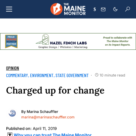
$
OPINION
COMMENTARY
ENVIRONMENT
STATE GOVERNMENT
10 minute read
Charged up for change
By
Marina Schauffler
marina@marinaschauffler.com
Published on:
April 11, 2019
Why you can trust The Maine Monitor