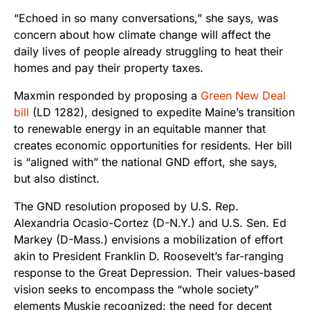
“Echoed in so many conversations,” she says, was
concern about how climate change will affect the
daily lives of people already struggling to heat their
homes and pay their property taxes.
Maxmin responded by proposing a
Green New Deal
bill
(LD 1282), designed to expedite Maine’s transition
to renewable energy in an equitable manner that
creates economic opportunities for residents. Her bill
is “aligned with” the national GND effort, she says,
but also distinct.
The GND resolution proposed by U.S. Rep.
Alexandria Ocasio-Cortez (D-N.Y.) and U.S. Sen. Ed
Markey (D-Mass.) envisions a mobilization of effort
akin to President Franklin D. Roosevelt’s far-ranging
response to the Great Depression. Their values-based
vision seeks to encompass the “whole society”
elements Muskie recognized: the need for decent