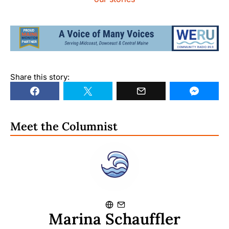
Share this story:
Meet the Columnist
Marina Schauffler