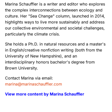
Marina Schauffler is a writer and editor who explores
the complex interconnections between ecology and
culture. Her "Sea Change" column, launched in 2014,
highlights ways to live more sustainably and address
our collective environmental and societal challenges,
particularly the climate crisis.
She holds a Ph.D. in natural resources and a master's
in English/creative nonfiction writing (both from the
University of New Hampshire), and an
interdisciplinary honors bachelor's degree from
Brown University.
Contact Marina via email:
marina@marinaschauffler.com
View more content by Marina Schauffler