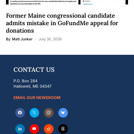
Former Maine congressional candidate
admits mistake in GoFundMe appeal for
donations
By
Matt Junker
July 30, 2026
CONTACT US
P.O. Box 284
Hallowell, ME 04347
EMAIL OUR NEWSROOM