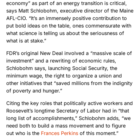
economy” as part of an energy transition is critical,
says Matt Schlobohm, executive director of the Maine
AFL-CIO. “It’s an immensely positive contribution to
put bold ideas on the table, ones commensurate with
what science is telling us about the seriousness of
what is at stake.”
FDR’s original New Deal involved a “massive scale of
investment” and a rewriting of economic rules,
Schlobohm says, launching Social Security, the
minimum wage, the right to organize a union and
other initiatives that “saved millions from the indignity
of poverty and hunger.”
Citing the key roles that politically active workers and
Roosevelt’s longtime Secretary of Labor had in “that
long list of accomplishments,” Schlobohm adds, “we
need both to build a mass movement and to figure
out who is the
Frances Perkins
of this moment.”