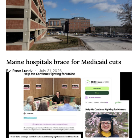
Maine hospitals brace for Medicaid cuts
By
Rose Lundy
July 31, 2026