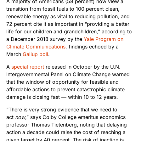
A majority of Americans (58 percent) now view a
transition from fossil fuels to 100 percent clean,
renewable energy as vital to reducing pollution, and
72 percent cite it as important in “providing a better
life for our children and grandchildren,” according to
a December 2018 survey by the
Yale Program on
Climate Communications
, findings echoed by a
March
Gallup poll
.
A
special report
released in October by the U.N.
Intergovernmental Panel on Climate Change warned
that the window of opportunity for feasible and
affordable actions to prevent catastrophic climate
damage is closing fast — within 10 to 12 years.
“There is very strong evidence that we need to
act
now
,” says Colby College emeritus economics
professor Thomas Tietenberg, noting that delaying
action a decade could raise the cost of reaching a
given target by 40 percent. The risk of inaction is