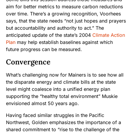
aim for better metrics to measure carbon reductions
over time. There’s a growing recognition, Voorhees
says, that the state needs “not just hopes and prayers
but accountability and authority to act.” The
anticipated update of the state’s 2004
Climate Action
Plan
may help establish baselines against which
future progress can be measured.
Convergence
What’s challenging now for Mainers is to see how all
the disparate energy and climate bills at the state
level might coalesce into a unified energy plan
supporting the “healthy total environment” Muskie
envisioned almost 50 years ago.
Having faced similar struggles in the Pacific
Northwest, Golden emphasizes the importance of a
shared commitment to “rise to the challenge of the