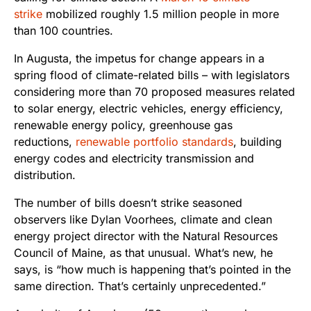
strike
mobilized roughly 1.5 million people in more
than 100 countries.
In Augusta, the impetus for change appears in a
spring flood of climate-related bills – with legislators
considering more than 70 proposed measures related
to solar energy, electric vehicles, energy efficiency,
renewable energy policy, greenhouse gas
reductions,
renewable portfolio standards
, building
energy codes and electricity transmission and
distribution.
The number of bills doesn’t strike seasoned
observers like Dylan Voorhees, climate and clean
energy project director with the Natural Resources
Council of Maine, as that unusual. What’s new, he
says, is “how much is happening that’s pointed in the
same direction. That’s certainly unprecedented.”