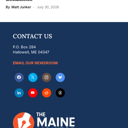
By
Matt Junker
July 30, 2026
CONTACT US
P.O. Box 284
Hallowell, ME 04347
EMAIL OUR NEWSROOM