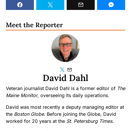
Meet the Reporter
David Dahl
Veteran journalist David Dahl is a former editor of
The
Maine Monitor
, overseeing its daily operations.
David was most recently a deputy managing editor at
the
Boston Globe
. Before joining the Globe, David
worked for 20 years at the
St. Petersburg Times
.