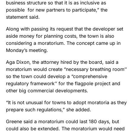
business structure so that it is as inclusive as
possible for new partners to participate,” the
statement said.
Along with passing its request that the developer set
aside money for planning costs, the town is also
considering a moratorium. The concept came up in
Monday’s meeting.
Aga Dixon, the attorney hired by the board, said a
moratorium would create “necessary breathing room’’
so the town could develop a “
comprehensive
regulatory framework’’ for the flagpole project and
other big commercial developments.
“It is not unusual for towns to adopt moratoria as they
prepare such regulations,” she added.
Greene said a moratorium could last 180 days, but
could also be extended. The moratorium would need