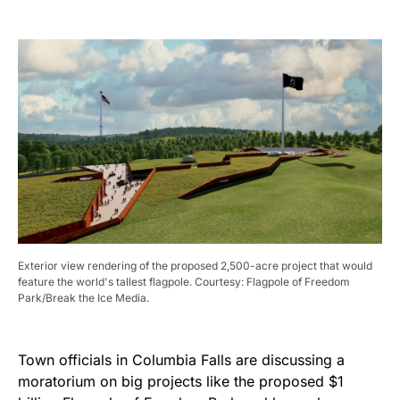
Exterior view rendering of the proposed 2,500-acre project that would
feature the world's tallest flagpole. Courtesy: Flagpole of Freedom
Park/Break the Ice Media.
Town officials in Columbia Falls are discussing a
moratorium on big projects like the proposed $1