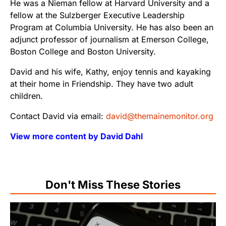
He was a Nieman fellow at Harvard University and a
fellow at the Sulzberger Executive Leadership
Program at Columbia University. He has also been an
adjunct professor of journalism at Emerson College,
Boston College and Boston University.
David and his wife, Kathy, enjoy tennis and kayaking
at their home in Friendship. They have two adult
children.
Contact David via email:
david@themainemonitor.org
View more content by David Dahl
Don't Miss These Stories