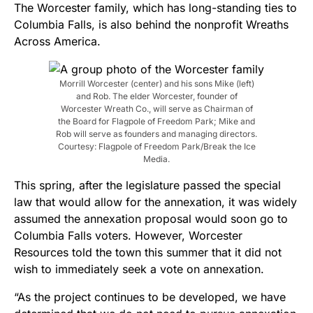
The Worcester family, which has long-standing ties to
Columbia Falls, is also
behind the nonprofit Wreaths
Across America.
Morrill Worcester (center) and his sons Mike (left)
and Rob. The elder Worcester, founder of
Worcester Wreath Co., will serve as Chairman of
the Board for Flagpole of Freedom Park; Mike and
Rob will serve as founders and managing directors.
Courtesy: Flagpole of Freedom Park/Break the Ice
Media.
This spring, after the legislature passed the special
law that would allow for the annexation, it was widely
assumed the annexation proposal would soon go to
Columbia Falls voters. However, Worcester
Resources told the town this summer that it did not
wish to immediately seek a vote on annexation.
“As the project continues to be developed, we have