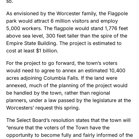
so.
As envisioned by the Worcester family, the Flagpole
park
would attract 6 million visitors and employ
5,000 workers. The
flagpole would stand 1,776 feet
above sea level, 300 feet taller than the spire of the
Empire State Building. The project is estimated to
cost at least $1 billion.
For the project to go forward, the town’s voters
would need to agree to annex an estimated 10,400
acres adjoining Columbia Falls. If the land were
annexed, much of the planning of the project would
be handled by the town, rather than regional
planners, under a law passed by the legislature at the
Worcesters’ request this spring.
The Select Board’s resolution states that the town will
“ensure that the voters of the Town have the
opportunity to become fully and fairly informed of the