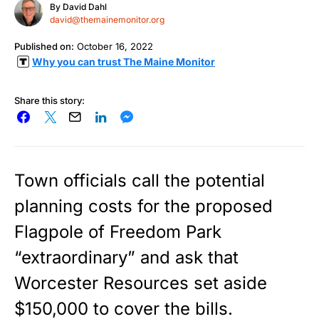
By
David Dahl
david@themainemonitor.org
Published on:
October 16, 2022
Why you can trust The Maine Monitor
Share this story:
Town officials call the potential
planning costs for the proposed
Flagpole of Freedom Park
“extraordinary” and ask that
Worcester Resources set aside
$150,000 to cover the bills.