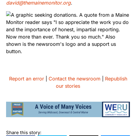
david@themainemonitor.org
.
Report an error
|
Contact the newsroom
|
Republish
our stories
Share this story: