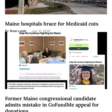
Maine hospitals brace for Medicaid cuts
By
Rose Lundy
July 31, 2026
Former Maine congressional candidate
admits mistake in GoFundMe appeal for
donations