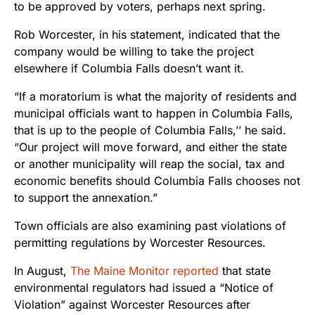
to be approved by voters, perhaps next spring.
Rob Worcester, in his statement, indicated that the
company would be willing to take the project
elsewhere if Columbia Falls doesn’t want it.
“If a moratorium is what the majority of residents and
municipal officials want to happen in Columbia Falls,
that is up to the people of Columbia Falls,’’ he said.
“Our project will move forward, and either the state
or another municipality will reap the social, tax and
economic benefits should Columbia Falls chooses not
to support the annexation.”
Town officials are also examining past violations of
permitting regulations by Worcester Resources.
In August,
The Maine Monitor reported
that state
environmental regulators had issued a “Notice of
Violation” against Worcester Resources after