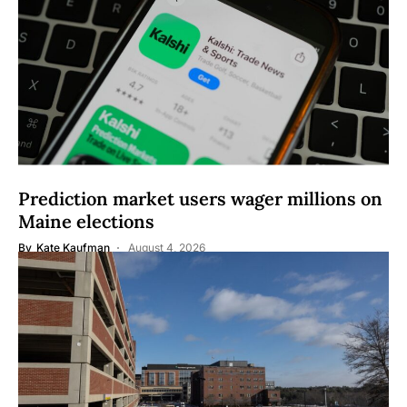
Prediction market users wager millions on
Maine elections
By
Kate Kaufman
August 4, 2026