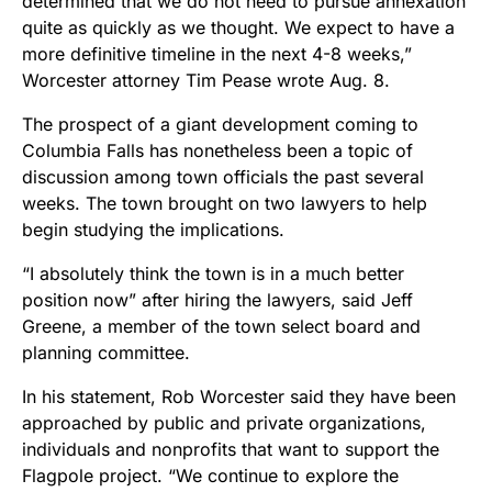
determined that we do not need to pursue annexation
quite as quickly as we thought. We expect to have a
more definitive timeline in the next 4-8 weeks,”
Worcester attorney Tim Pease wrote Aug. 8.
The prospect of a giant development coming to
Columbia Falls has nonetheless been a topic of
discussion among town officials the past several
weeks. The town brought on two lawyers to help
begin studying the implications.
“I absolutely think the town is in a much better
position now” after hiring the lawyers, said Jeff
Greene, a member of the town select board and
planning committee.
In his statement, Rob Worcester said they have been
approached by public and private organizations,
individuals and nonprofits that want to support the
Flagpole project. “
We continue to explore the