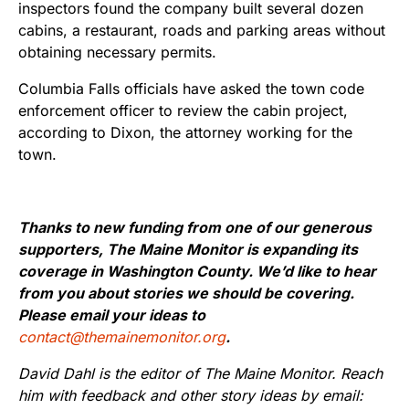
inspectors found the company built several dozen
cabins, a restaurant, roads and parking areas without
obtaining necessary permits.
Columbia Falls officials have asked the town code
enforcement officer to review the cabin project,
according to Dixon, the attorney working for the
town.
Thanks to new funding from one of our generous
supporters, The Maine Monitor is expanding its
coverage in Washington County. We’d like to hear
from you about stories we should be covering.
Please email your ideas to
contact@themainemonitor.org
.
David Dahl is the editor of The Maine Monitor. Reach
him with feedback and other story ideas by email: