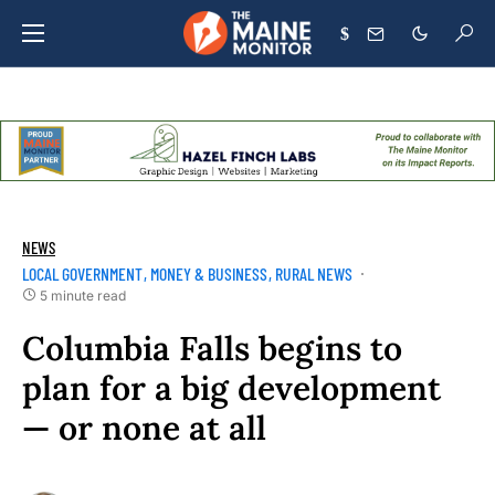
$
NEWS
LOCAL GOVERNMENT
MONEY & BUSINESS
RURAL NEWS
5 minute read
Columbia Falls begins to
plan for a big development
— or none at all