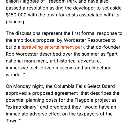
billion Flagpole of Freedom Park and have also
passed a resolution asking the developer to set aside
$150,000 with the town for costs associated with its
planning.
The discussions represent the first formal response to
the ambitious proposal by Worcester Resources to
build a
sprawling entertainment park
that co-founder
Rob Worcester described over the summer as “part
national monument, art historical adventure,
immersive tech-driven museum and architectural
wonder.”
On Monday night, the Columbia Falls Select Board
approved a proposed agreement that describes the
potential planning costs for the Flagpole project as
“extraordinary” and predicted they “would have an
immediate adverse effect on the taxpayers of the
Town.”