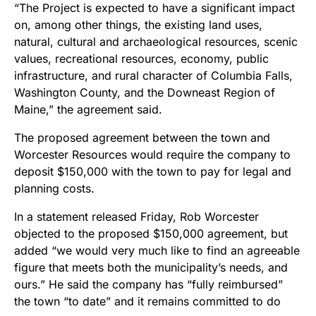
“The Project is expected to have a significant impact
on, among other things,
the existing land uses,
natural, cultural and archaeological resources, scenic
values, recreational resources, economy, public
infrastructure, and rural character of Columbia Falls,
Washington County, and the Downeast Region of
Maine,” the agreement said.
The proposed agreement between the town and
Worcester Resources would require the company to
deposit $150,000 with the town to pay for legal and
planning costs.
In a statement released Friday, Rob Worcester
objected to the proposed $150,000 agreement, but
added “
we would very much like to find an agreeable
figure that meets both the municipality’s needs, and
ours.” He
said the company has “fully reimbursed”
the town “to date” and it remains committed to do