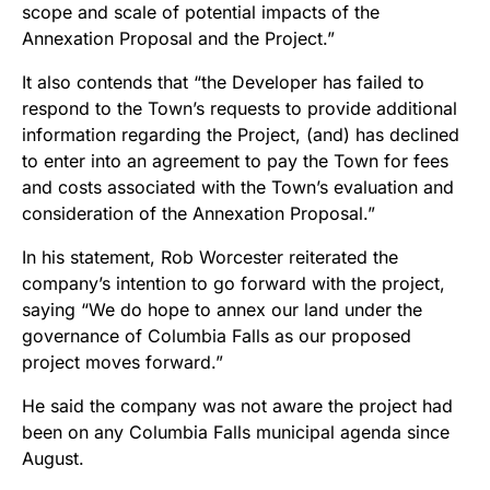
scope and scale of potential impacts of the
Annexation Proposal and the Project.”
It also contends that “the Developer has failed to
respond to the Town’s requests to provide additional
information regarding the Project, (and) has declined
to enter into an agreement to pay the Town for fees
and costs associated with the Town’s evaluation and
consideration of the Annexation Proposal.”
In his statement,
Rob Worcester
reiterated the
company’s intention to go forward with the project,
saying “We do hope to annex our land under the
governance of Columbia Falls as our proposed
project moves forward.”
He said the company was not aware the project had
been on any
Columbia Falls municipal agenda since
August.