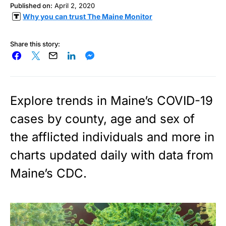
Published on:
April 2, 2020
Why you can trust The Maine Monitor
Share this story:
Explore trends in Maine’s COVID-19
cases by county, age and sex of
the afflicted individuals and more in
charts updated daily with data from
Maine’s CDC.