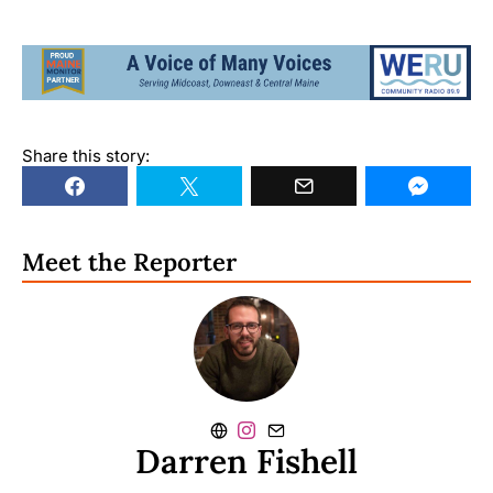
Share this story:
Meet the Reporter
Darren Fishell