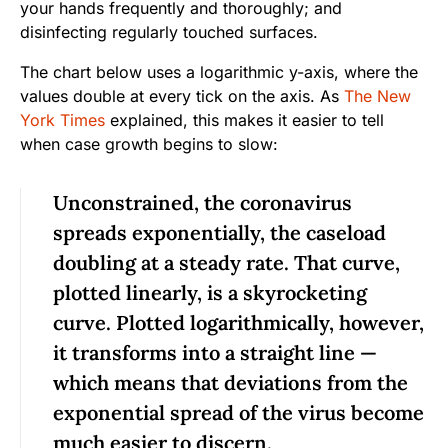
your hands frequently and thoroughly; and
disinfecting regularly touched surfaces.
The chart below uses a logarithmic y-axis, where the
values double at every tick on the axis. As
The New
York Times
explained, this makes it easier to tell
when case growth begins to slow:
Unconstrained, the coronavirus
spreads exponentially, the caseload
doubling at a steady rate. That curve,
plotted linearly, is a skyrocketing
curve. Plotted logarithmically, however,
it transforms into a straight line —
which means that deviations from the
exponential spread of the virus become
much easier to discern.