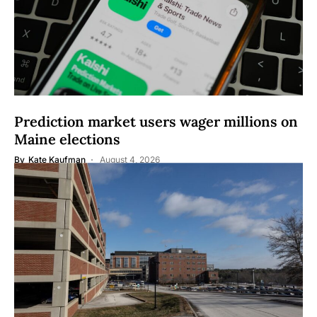
Prediction market users wager millions on
Maine elections
By
Kate Kaufman
August 4, 2026