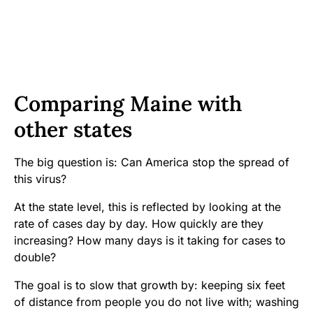
Comparing Maine with
other states
The big question is: Can America stop the spread of
this virus?
At the state level, this is reflected by looking at the
rate of cases day by day. How quickly are they
increasing? How many days is it taking for cases to
double?
The goal is to slow that growth by: keeping six feet
of distance from people you do not live with; washing