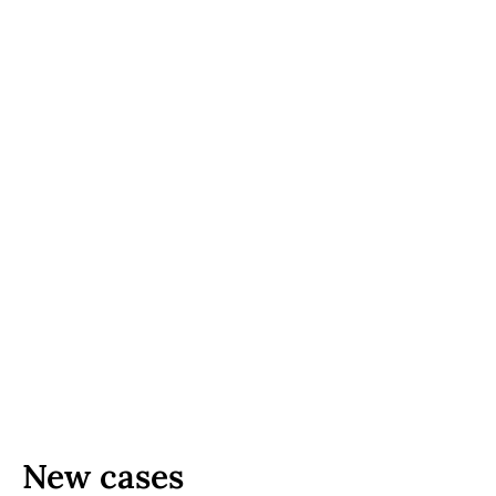
New cases