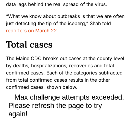
data lags behind the real spread of the virus.
“What we know about outbreaks is that we are often
just detecting the tip of the iceberg,” Shah told
reporters on March 22
.
Total cases
The Maine CDC breaks out cases at the county level
by deaths, hospitalizations, recoveries and total
confirmed cases. Each of the categories subtracted
from total confirmed cases results in the other
confirmed cases, shown below.