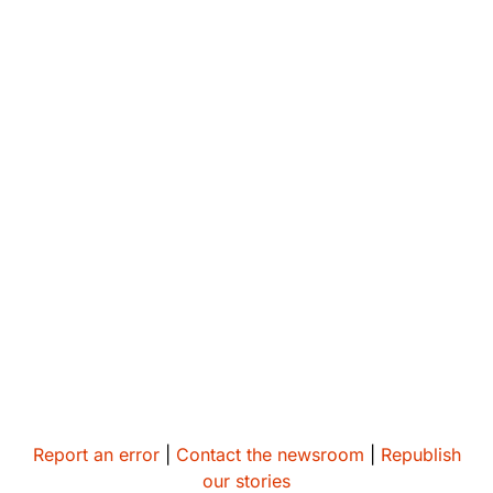
Report an error
|
Contact the newsroom
|
Republish
our stories