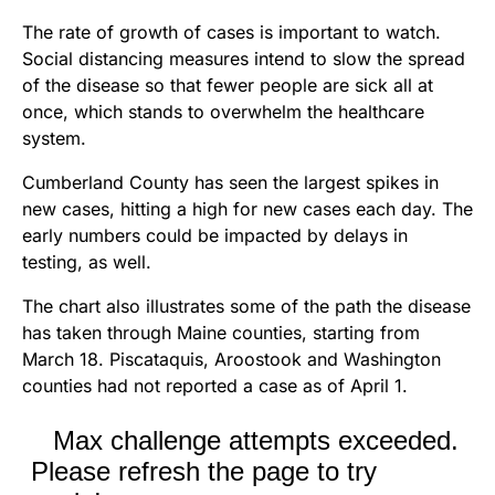
The rate of growth of cases is important to watch.
Social distancing measures intend to slow the spread
of the disease so that fewer people are sick all at
once, which stands to overwhelm the healthcare
system.
Cumberland County has seen the largest spikes in
new cases, hitting a high for new cases each day. The
early numbers could be impacted by delays in
testing, as well.
The chart also illustrates some of the path the disease
has taken through Maine counties, starting from
March 18. Piscataquis, Aroostook and Washington
counties had not reported a case as of April 1.