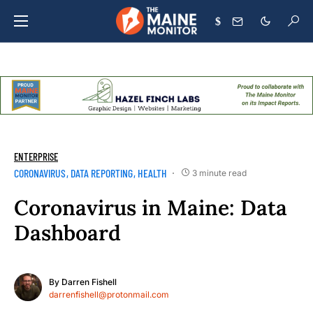
$
ENTERPRISE
CORONAVIRUS
DATA REPORTING
HEALTH
3 minute read
Coronavirus in Maine: Data
Dashboard
By
Darren Fishell
darrenfishell@protonmail.com