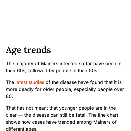
Age trends
The majority of Mainers infected so far have been in
their 60s, followed by people in their 50s.
The
latest studies
of the disease have found that it is
more deadly for older people, especially people over
80.
That has not meant that younger people are in the
clear — the disease can still be fatal. The line chart
shows how cases have trended among Mainers of
different ages.