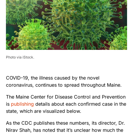
Photo via iStock.
COVID-19, the illness caused by the novel
coronavirus, continues to spread throughout Maine.
The Maine Center for Disease Control and Prevention
is
publishing
details about each confirmed case in the
state, which are visualized below.
As the CDC publishes these numbers, its director, Dr.
Nirav Shah, has noted that it’s unclear how much the