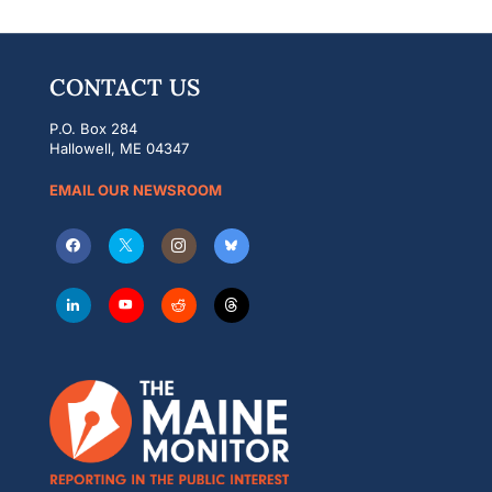
CONTACT US
P.O. Box 284
Hallowell, ME 04347
EMAIL OUR NEWSROOM