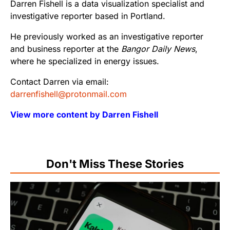
Darren Fishell is a data visualization specialist and
investigative reporter based in Portland.
He previously worked as an investigative reporter
and business reporter at the
Bangor Daily News
,
where he specialized in energy issues.
Contact Darren via email:
darrenfishell@protonmail.com
View more content by Darren Fishell
Don't Miss These Stories