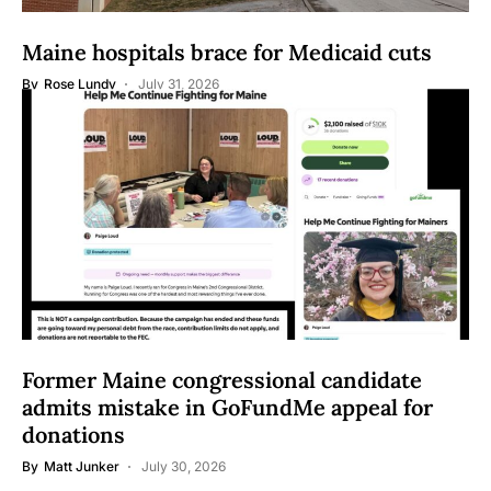
Maine hospitals brace for Medicaid cuts
By
Rose Lundy
July 31, 2026
Former Maine congressional candidate
admits mistake in GoFundMe appeal for
donations
By
Matt Junker
July 30, 2026