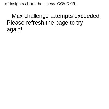
of insights about the illness, COVID-19.