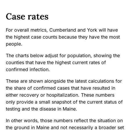
Case rates
For overall metrics, Cumberland and York will have
the highest case counts because they have the most
people.
The charts below adjust for population, showing the
counties that have the highest current rates of
confirmed infection.
These are shown alongside the latest calculations for
the share of confirmed cases that have resulted in
either recovery or hospitalization. These numbers
only provide a small snapshot of the current status of
testing and the disease in Maine.
In other words, those numbers reflect the situation on
the ground in Maine and not necessarily a broader set