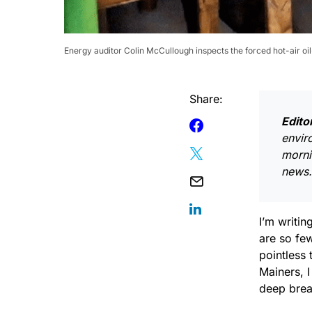
Energy auditor Colin McCullough inspects the forced hot-air o
Share:
Edito
envir
morni
news.
I’m writin
are so few
pointless 
Mainers, I
deep brea