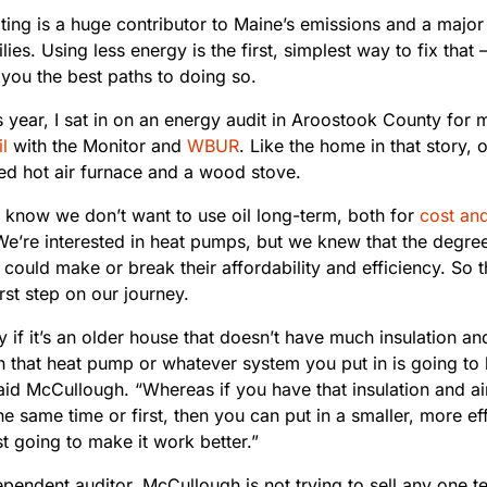
ing is a huge contributor to Maine’s emissions and a majo
ies. Using less energy is the first, simplest way to fix tha
you the best paths to doing so.
is year, I sat in on an energy audit in Aroostook County for
l
with the Monitor and
WBUR
. Like the home in that story, 
ced hot air furnace and a wood stove.
I know we don’t want to use oil long-term, both for
cost an
We’re interested in heat pumps, but we knew that the degree
could make or break their affordability and efficiency. So 
rst step on our journey.
y if it’s an older house that doesn’t have much insulation and 
n that heat pump or whatever system you put in is going to 
said McCullough. “Whereas if you have that insulation and a
the same time or first, then you can put in a smaller, more ef
ust going to make it work better.”
pendent auditor, McCullough is not trying to sell any one t