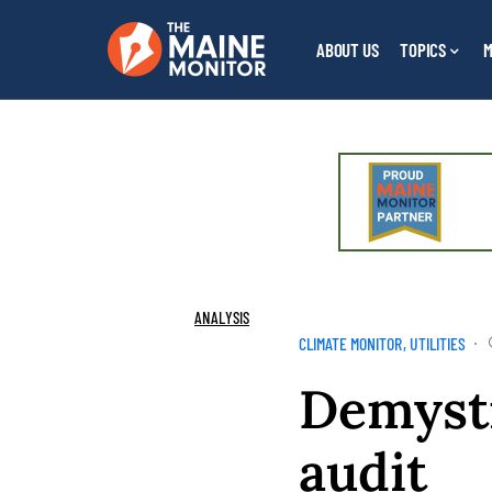
ABOUT US
TOPICS
M
ANALYSIS
CLIMATE MONITOR
UTILITIES
Demysti
audit