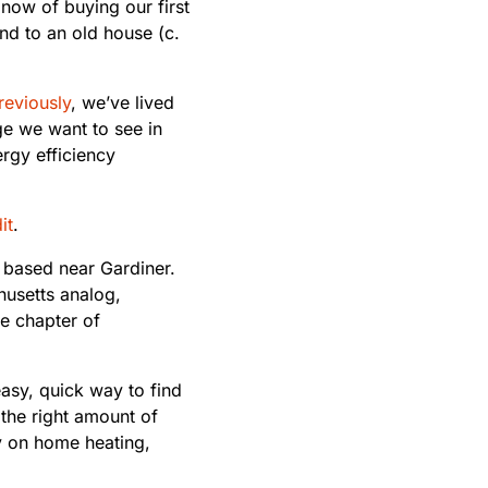
 now of buying our first
nd to an old house (c.
reviously
, we’ve lived
nge we want to see in
rgy efficiency
it
.
, based near Gardiner.
husetts analog,
e chapter of
easy, quick way to find
 the right amount of
y on home heating,