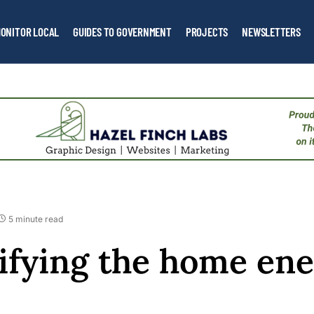
ONITOR LOCAL
GUIDES TO GOVERNMENT
PROJECTS
NEWSLETTERS
5 minute read
fying the home en