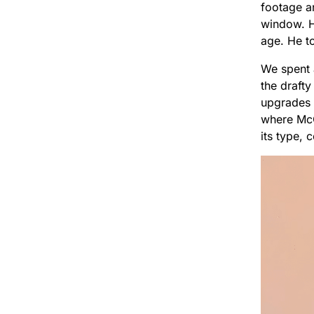
footage a
window. H
age. He to
We spent 
the draft
upgrades 
where McC
its type, 