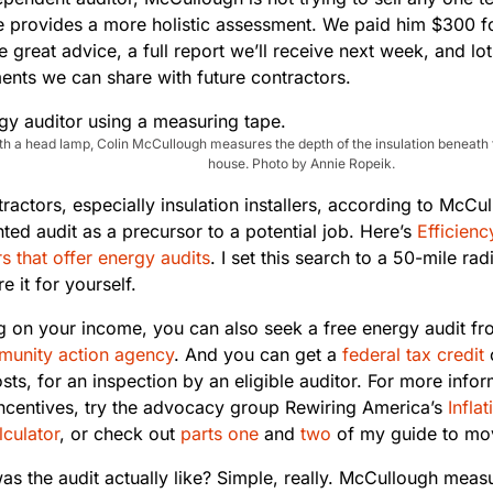
e provides a more holistic assessment. We paid him $300 fo
 great advice, a full report we’ll receive next week, and lo
nts we can share with future contractors.
h a head lamp, Colin McCullough measures the depth of the insulation beneath th
house. Photo by Annie Ropeik.
actors, especially insulation installers, according to McCull
ted audit as a precursor to a potential job. Here’s
Efficienc
s that offer energy audits
. I set this search to a 50-mile ra
e it for yourself.
 on your income, you can also seek a free energy audit fr
unity action agency
. And you can get a
federal tax credit
sts, for an inspection by an eligible auditor. For more inf
ncentives, try the advocacy group Rewiring America’s
Infla
lculator
, or check out
parts one
and
two
of my guide to movi
as the audit actually like? Simple, really. McCullough meas