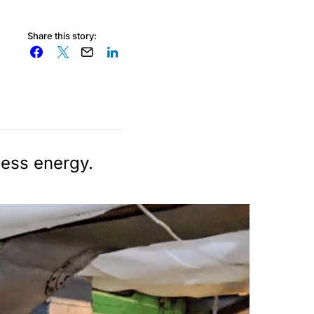
Share this story:
less energy.