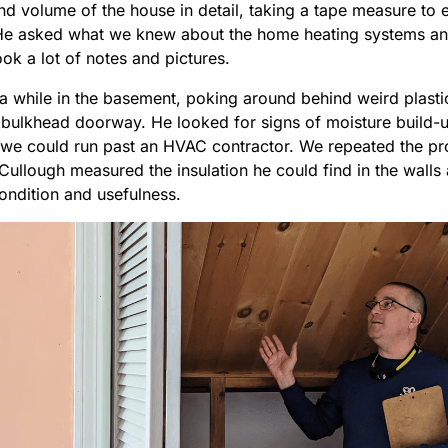
nd volume of the house in detail, taking a tape measure to 
e asked what we knew about the home heating systems and 
ok a lot of notes and pictures.
a while in the basement, poking around behind weird plastic
y bulkhead doorway. He looked for signs of moisture build
we could run past an HVAC contractor. We repeated the proc
ullough measured the insulation he could find in the walls 
condition and usefulness.