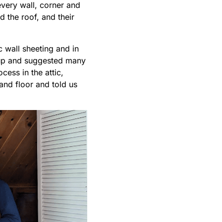
every wall, corner and
the roof, and their
 wall sheeting and in
-up and suggested many
ess in the attic,
and floor and told us