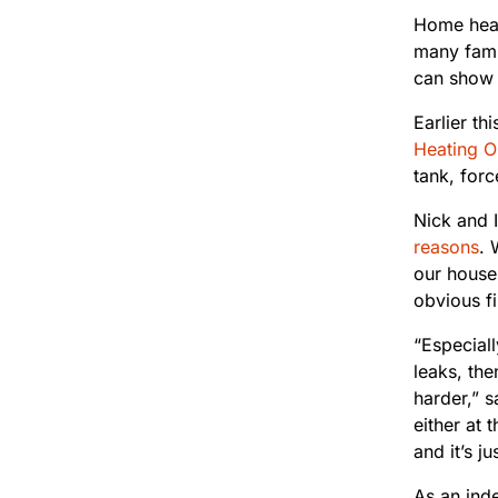
Home heat
many famil
can show 
Earlier th
Heating Oi
tank, for
Nick and 
reasons
. 
our house 
obvious fi
“Especiall
leaks, the
harder,” 
either at 
and it’s j
As an inde