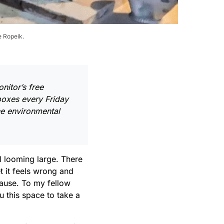
e Ropeik.
nitor’s free
nboxes every Friday
ne environmental
ll looming large. There
t it feels wrong and
 pause. To my fellow
u this space to take a