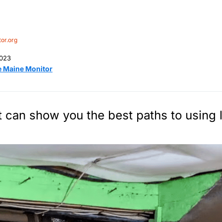
or.org
2023
e Maine Monitor
 can show you the best paths to using 