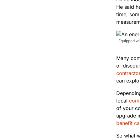
He said h
time, some
measureme
Equipped wit
Many contr
or discoun
contractor
can explor
Depending
local
comm
of your co
upgrade i
benefit ca
So what w