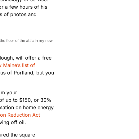
r a few hours of his
ts of photos and
e floor of the attic in my new
ough, will offer a free
y Maine’s list of
dius of Portland, but you
om your
of up to $150, or 30%
ormation on home energy
tion Reduction Act
ng off oil.
ured the square