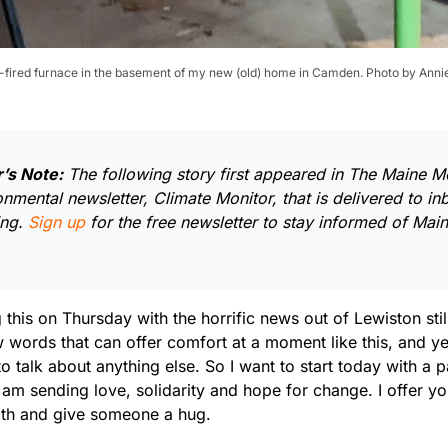
il-fired furnace in the basement of my new (old) home in Camden. Photo by Anni
r’s Note:
The following story first appeared in The Maine Mo
onmental newsletter, Climate Monitor, that is delivered to i
ng.
Sign up
for the free newsletter to stay informed of Mai
g this on Thursday with the horrific news out of Lewiston sti
 words that can offer comfort at a moment like this, and ye
to talk about anything else. So I want to start today with a
 am sending love, solidarity and hope for change. I offer yo
th and give someone a hug.