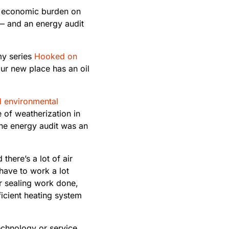
r economic burden on
t — and an energy audit
 my series
Hooked on
our new place has an oil
d environmental
 of weatherization in
the energy audit was an
there’s a lot of air
have to work a lot
ir sealing work done,
ficient heating system
echnology or service.