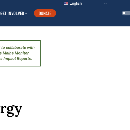
English
GET INVOLVED
DONATE
ergy