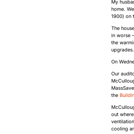
My husband
home. We’
1900) on 
The house 
in worse —
the warmin
upgrades.
On Wednes
Our audit
McCulloug
MassSaves
the
Buildi
McCullough
out where 
ventilati
cooling a