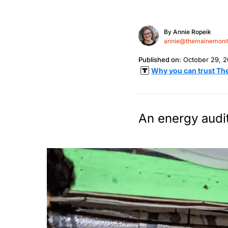
By
Annie Ropeik
annie@themainemonit
Published on:
October 29, 
Why you can trust Th
An energy audit