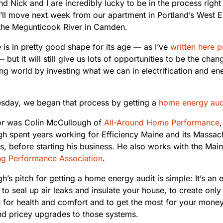
 Nick and I are incredibly lucky to be in the process right
ll move next week from our apartment in Portland’s West E
the Megunticook River in Camden.
is in pretty good shape for its age — as I’ve
written here p
 but it will still give us lots of opportunities to be the cha
g world by investing what we can in electrification and ene
day, we began that process by getting a
home energy aud
or was Colin McCullough of
All-Around Home Performance
h spent years working for Efficiency Maine and its Massac
, before starting his business. He also works with the Main
ng Performance Association
.
’s pitch for getting a home energy audit is simple: It’s an 
to seal up air leaks and insulate your house, to create only
on for health and comfort and to get the most for your mone
nd pricey upgrades to those systems.