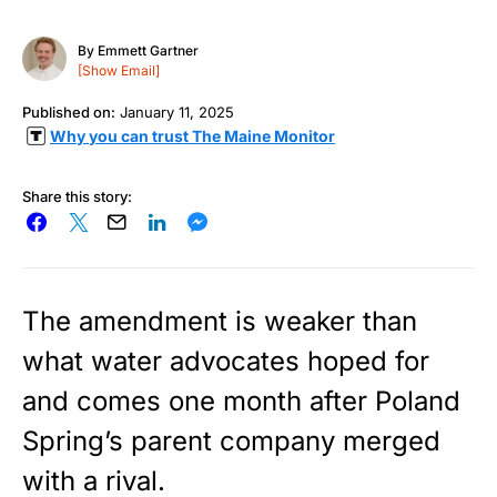
By
Emmett Gartner
[Show Email]
Published on:
January 11, 2025
Why you can trust The Maine Monitor
Share this story:
The amendment is weaker than
what water advocates hoped for
and comes one month after Poland
Spring’s parent company merged
with a rival.