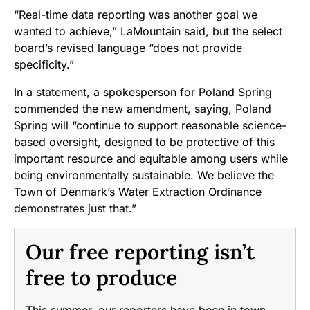
“Real-time data reporting was another goal we
wanted to achieve,” LaMountain said, but the select
board’s revised language “does not provide
specificity.”
In a statement, a spokesperson for Poland Spring
commended the new amendment, saying, Poland
Spring will “continue to support reasonable science-
based oversight, designed to be protective of this
important resource and equitable among users while
being environmentally sustainable. We believe the
Town of Denmark’s Water Extraction Ordinance
demonstrates just that.”
Our free reporting isn’t
free to produce