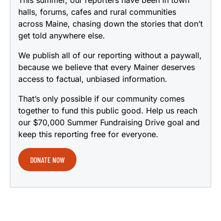
This summer, our reporters have been in town
halls, forums, cafes and rural communities
across Maine, chasing down the stories that don’t
get told anywhere else.
We publish all of our reporting without a paywall,
because we believe that every Mainer deserves
access to factual, unbiased information.
That’s only possible if our community comes
together to fund this public good. Help us reach
our $70,000 Summer Fundraising Drive goal and
keep this reporting free for everyone.
DONATE NOW