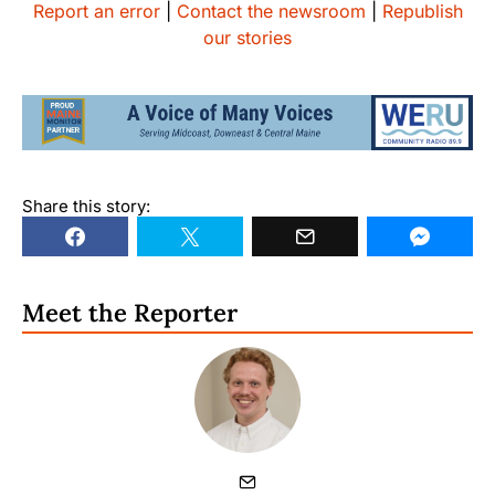
Report an error
|
Contact the newsroom
|
Republish
our stories
Share this story:
Meet the Reporter