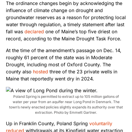
The ordinance changes begin by acknowledging the
influence of climate change on drought and
groundwater reserves as a reason for protecting local
water through regulation, a timely statement after last
fall was
declared
one of Maine’s top five driest on
record, according to the Maine Drought Task Force.
At the time of the amendment’s passage on Dec. 14,
roughly 61 percent of the state was in Moderate
Drought, including most of Oxford County. The
county also
hosted
three of the 23 private wells in
Maine that reportedly went dry in 2024.
Poland Spring is permitted to extract up to 105 million gallons of
water per year from an aquifer near Long Pond in Denmark. The
town’s newly enacted policies slightly expands its authority over that
extraction. Photo by Emmett Gartner.
Up in Franklin County, Poland Spring
voluntarily
reduced
withdrawals at its Kingfield water extraction