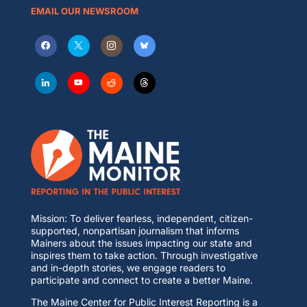
EMAIL OUR NEWSROOM
Mission: To deliver fearless, independent, citizen-
supported, nonpartisan journalism that informs
Mainers about the issues impacting our state and
inspires them to take action. Through investigative
and in-depth stories, we engage readers to
participate and connect to create a better Maine.
The Maine Center for Public Interest Reporting is a