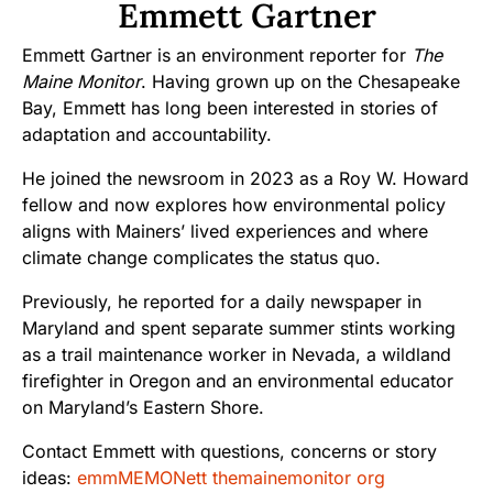
Emmett Gartner
Emmett Gartner is an environment reporter for
The
Maine Monitor
. Having grown up on the Chesapeake
Bay, Emmett has long been interested in stories of
adaptation and accountability.
He joined the newsroom in 2023 as a Roy W. Howard
fellow and now explores how environmental policy
aligns with Mainers’ lived experiences and where
climate change complicates the status quo.
Previously, he reported for a daily newspaper in
Maryland and spent separate summer stints working
as a trail maintenance worker in Nevada, a wildland
firefighter in Oregon and an environmental educator
on Maryland’s Eastern Shore.
Contact Emmett with questions, concerns or story
ideas:
emmMEMONett themainemonitor org