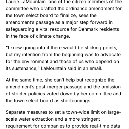
Laurie LaMountain, one of the citizen members of the
committee who drafted the ordinance amendment for
the town select board to finalize, sees the
amendment’s passage as a major step forward in
safeguarding a vital resource for Denmark residents
in the face of climate change.
“I knew going into it there would be sticking points,
but my intention from the beginning was to advocate
for the environment and those of us who depend on
its sustenance,” LaMountain said in an email.
At the same time, she can’t help but recognize the
amendment’s post-merger passage and the omission
of stricter policies voted down by her committee and
the town select board as shortcomings.
Separate measures to set a town-wide limit on large-
scale water extraction and a more stringent
requirement for companies to provide real-time data