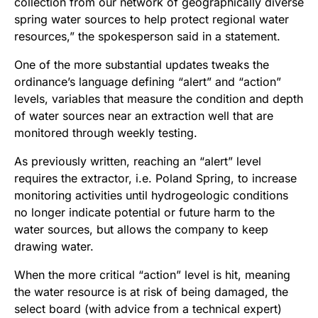
collection from our network of geographically diverse
spring water sources to help protect regional water
resources,” the spokesperson said in a statement.
One of the more substantial updates tweaks the
ordinance’s language defining “alert” and “action”
levels, variables that measure the condition and depth
of water sources near an extraction well that are
monitored through weekly testing.
As previously written, reaching an “alert” level
requires the extractor, i.e. Poland Spring, to increase
monitoring activities until hydrogeologic conditions
no longer indicate potential or future harm to the
water sources, but allows the company to keep
drawing water.
When the more critical “action” level is hit, meaning
the water resource is at risk of being damaged, the
select board (with advice from a technical expert)