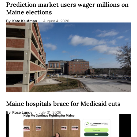
Prediction market users wager millions on
Maine elections
By
Kate Kaufman
August 4, 2026
Maine hospitals brace for Medicaid cuts
By
Rose Lundy
July 31, 2026