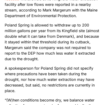
facility after low flows were reported in a nearby
stream, according to Mark Margerum with the Maine
Department of Environmental Protection.
Poland Spring is allowed to withdraw up to 200
million gallons per year from its Kingfield site (almost
double what it can take from Denmark), and because
it stayed within that threshold during its cutback,
Margerum said the company was not required to
report to the DEP how much less water it extracted
due to the drought.
A spokesperson for Poland Spring did not specify
where precautions have been taken during the
drought, nor how much water extraction may have
decreased, but said, no restrictions are currently in
place.
“(W)hen conditions become dry, we balance water