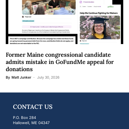
Former Maine congressional candidate
admits mistake in GoFundMe appeal for
donations
By
Matt Junker
July 30, 2026
CONTACT US
P.O. Box 284
Hallowell, ME 04347