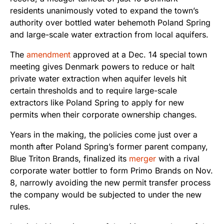
residents unanimously voted to expand the town’s
authority over bottled water behemoth Poland Spring
and large-scale water extraction from local aquifers.
The
amendment
approved at a Dec. 14 special town
meeting gives Denmark powers to reduce or halt
private water extraction when aquifer levels hit
certain thresholds and to require large-scale
extractors like Poland Spring to apply for new
permits when their corporate ownership changes.
Years in the making, the policies come just over a
month after Poland Spring’s former parent company,
Blue Triton Brands, finalized its
merger
with a rival
corporate water bottler to form Primo Brands on Nov.
8, narrowly avoiding the new permit transfer process
the company would be subjected to under the new
rules.