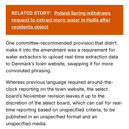
RELATED STORY:
Poland Spring withdraws
request to extract more water in Hollis after
residents object
One committee-recommended provision that didn’t
make it into the amendment was a requirement for
water extractors to upload real-time extraction data
to Denmark’s town website, swapping it for more
convoluted phrasing.
Whereas previous language required around-the-
clock reporting on the town website, the select
board’s November revision leaves it up to the
discretion of the select board, which can call for real-
time reporting based on unspecified criteria, to be
published in an unspecified format and an
unspecified media.