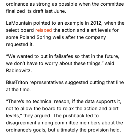
ordinance as strong as possible when the committee
finalized its draft last June.
LaMountain pointed to an example in 2012, when the
select board
relaxed
the action and alert levels for
some Poland Spring wells after the company
requested it.
“We wanted to put in failsafes so that in the future,
we don’t have to worry about these things,” said
Rabinowitz.
BlueTriton representatives suggested cutting that line
at the time.
“There’s no technical reason, if the data supports it,
not to allow the board to relax the action and alert
levels,” they argued. The pushback led to
disagreement among committee members about the
ordinance’s goals, but ultimately the provision held.