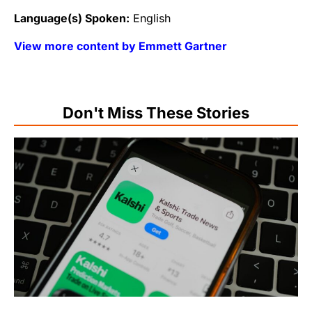
Language(s) Spoken:
English
View more content by Emmett Gartner
Don't Miss These Stories