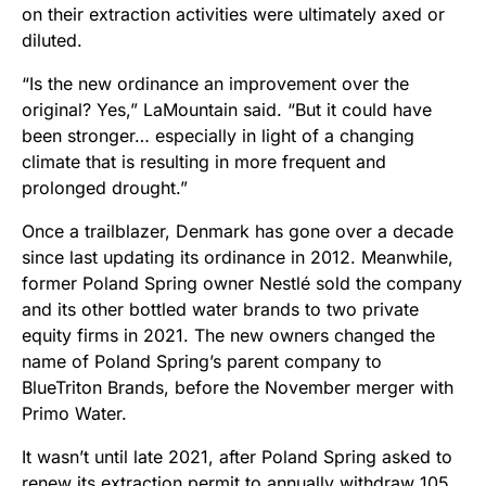
on their extraction activities were ultimately axed or
diluted.
“Is the new ordinance an improvement over the
original? Yes,” LaMountain said. “But it could have
been stronger… especially in light of a changing
climate that is resulting in more frequent and
prolonged drought.”
Once a trailblazer, Denmark has gone over a decade
since last updating its ordinance in 2012. Meanwhile,
former Poland Spring owner Nestlé sold the company
and its other bottled water brands to two private
equity firms in 2021. The new owners changed the
name of Poland Spring’s parent company to
BlueTriton Brands, before the November merger with
Primo Water.
It wasn’t until late 2021, after Poland Spring asked to
renew its extraction permit to annually withdraw 105