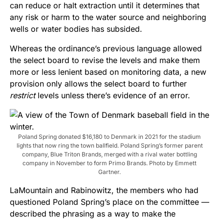
can reduce or halt extraction until it determines that
any risk or harm to the water source and neighboring
wells or water bodies has subsided.
Whereas the ordinance’s previous language allowed
the select board to revise the levels and make them
more or less lenient based on monitoring data, a new
provision only allows the select board to further
restrict
levels unless there’s evidence of an error.
Poland Spring donated $16,180 to Denmark in 2021 for the stadium
lights that now ring the town ballfield. Poland Spring’s former parent
company, Blue Triton Brands, merged with a rival water bottling
company in November to form Primo Brands. Photo by Emmett
Gartner.
LaMountain and Rabinowitz, the members who had
questioned Poland Spring’s place on the committee —
described the phrasing as a way to make the