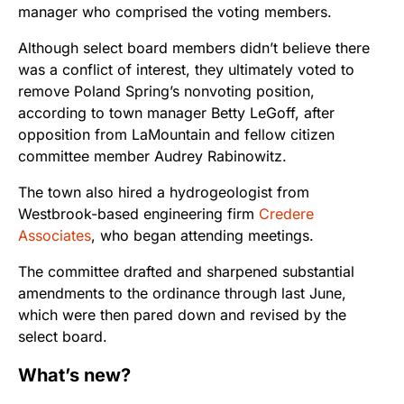
manager who comprised the voting members.
Although select board members didn’t believe there
was a conflict of interest, they ultimately voted to
remove Poland Spring’s nonvoting position,
according to town manager Betty LeGoff, after
opposition from LaMountain and fellow citizen
committee member Audrey Rabinowitz.
The town also hired a hydrogeologist from
Westbrook-based engineering firm
Credere
Associates
, who began attending meetings.
The committee drafted and sharpened substantial
amendments to the ordinance through last June,
which were then pared down and revised by the
select board.
What’s new?