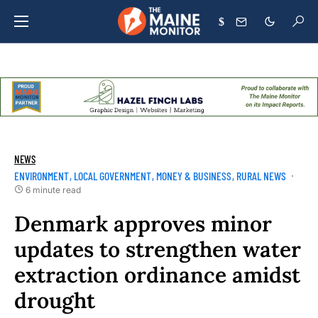
$
NEWS
ENVIRONMENT
LOCAL GOVERNMENT
MONEY & BUSINESS
RURAL NEWS
6 minute read
Denmark approves minor
updates to strengthen water
extraction ordinance amidst
drought