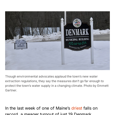
Though environmental advocates applaud the town’s new water
extraction regulations, they say the measures don’t go far enough to
protect the town’s water supply in a changing climate. Photo by Emmett
Gartner.
In the last week of one of Maine’s
driest
falls on
record, a meager turnout of just 19 Denmark