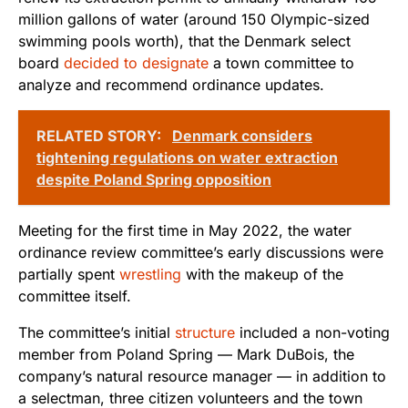
million gallons of water (around 150 Olympic-sized
swimming pools worth), that the Denmark select
board
decided to designate
a town committee to
analyze and recommend ordinance updates.
RELATED STORY:
Denmark considers
tightening regulations on water extraction
despite Poland Spring opposition
Meeting for the first time in May 2022, the water
ordinance review committee’s early discussions were
partially spent
wrestling
with the makeup of the
committee itself.
The committee’s initial
structure
included a non-voting
member from Poland Spring — Mark DuBois, the
company’s natural resource manager — in addition to
a selectman, three citizen volunteers and the town