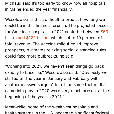
Michaud said it’s too early to know how all hospitals
in Maine ended the year financially.
Wesolowski said it’s difficult to predict how long we
could be in this financial crunch. The projected losses
for American hospitals in 2021 could be between
$53
billion and $122 billion
, which is 4 to 10 percent of
total revenue. The vaccine rollout could improve
prospects, but states relaxing social-distancing rules
could face more outbreaks, he said.
“Coming into 2021, we haven’t seen things go back
exactly to baseline,” Wesolowski said. “Obviously we
started off the year in January and February with
another massive surge. A lot of the same factors that
came into play in 2020 were very much present at the
beginning of the year in 2021.”
Meanwhile, some of the wealthiest hospitals and
health systems in the U.S. accepted significant federal