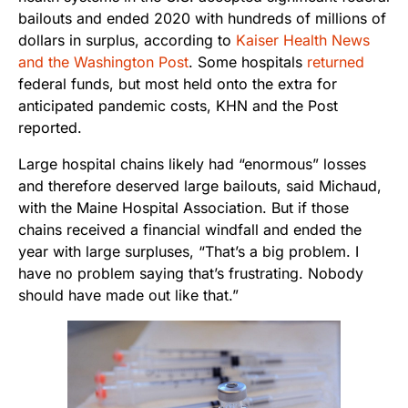
bailouts and ended 2020 with hundreds of millions of
dollars in surplus, according to
Kaiser Health News
and the Washington Post
. Some hospitals
returned
federal funds, but most held onto the extra for
anticipated pandemic costs, KHN and the Post
reported.
Large hospital chains likely had “enormous” losses
and therefore deserved large bailouts, said Michaud,
with the Maine Hospital Association. But if those
chains received a financial windfall and ended the
year with large surpluses, “That’s a big problem. I
have no problem saying that’s frustrating. Nobody
should have made out like that.”