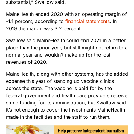
substantial,” Swallow said.
MaineHealth ended 2020 with an operating margin of
-1.1 percent, according to
financial statements
. In
2019 the margin was 3.2 percent.
Swallow said MaineHealth could end 2021 in a better
place than the prior year, but still might not return to a
normal year and wouldn’t make up for the lost
revenues of 2020.
MaineHealth, along with other systems, has the added
expense this year of standing up vaccine clinics
across the state. The vaccine is paid for by the
federal government and health care providers receive
some funding for its administration, but Swallow said
it’s not enough to cover the investments MaineHealth
made in the facilities and the staff to run them.