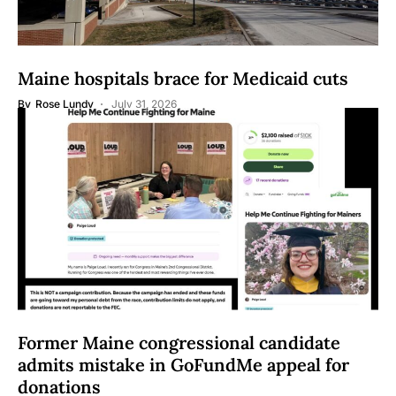
Maine hospitals brace for Medicaid cuts
By
Rose Lundy
July 31, 2026
Former Maine congressional candidate
admits mistake in GoFundMe appeal for
donations