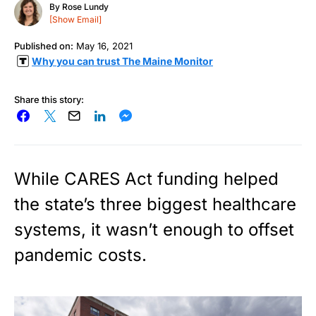
By
Rose Lundy
[Show Email]
Published on:
May 16, 2021
Why you can trust The Maine Monitor
Share this story:
While CARES Act funding helped
the state’s three biggest healthcare
systems, it wasn’t enough to offset
pandemic costs.