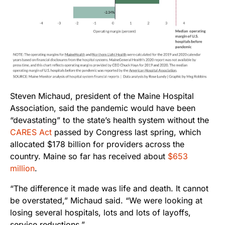
Steven Michaud, president of the Maine Hospital
Association, said the pandemic would have been
“devastating” to the state’s health system without the
CARES Act
passed by Congress last spring, which
allocated $178 billion for providers across the
country. Maine so far has received about
$653
million
.
“The difference it made was life and death. It cannot
be overstated,” Michaud said. “We were looking at
losing several hospitals, lots and lots of layoffs,
service reductions.”