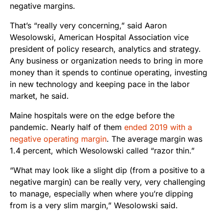
negative margins.
That’s “really very concerning,” said Aaron
Wesolowski, American Hospital Association vice
president of policy research, analytics and strategy.
Any business or organization needs to bring in more
money than it spends to continue operating, investing
in new technology and keeping pace in the labor
market, he said.
Maine hospitals were on the edge before the
pandemic. Nearly half of them
ended 2019 with a
negative operating margin
. The average margin was
1.4 percent, which Wesolowski called “razor thin.”
“What may look like a slight dip (from a positive to a
negative margin) can be really very, very challenging
to manage, especially when where you’re dipping
from is a very slim margin,” Wesolowski said.