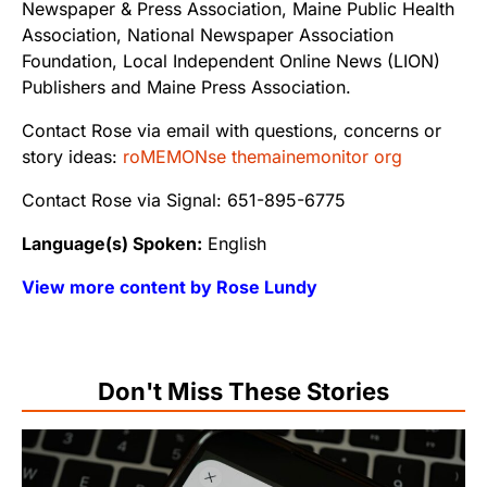
Newspaper & Press Association, Maine Public Health
Association, National Newspaper Association
Foundation, Local Independent Online News (LION)
Publishers and Maine Press Association.
Contact Rose via email with questions, concerns or
story ideas:
roMEMONse themainemonitor org
Contact Rose via Signal: 651-895-6775
Language(s) Spoken:
English
View more content by Rose Lundy
Don't Miss These Stories