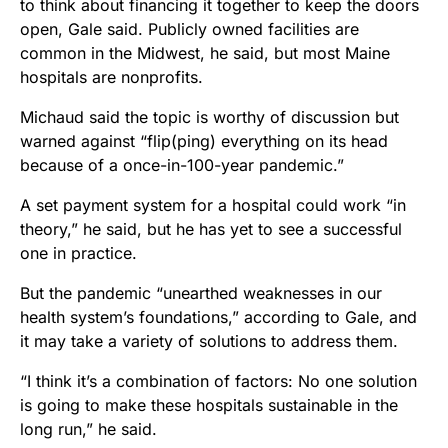
to think about financing it together to keep the doors
open, Gale said. Publicly owned facilities are
common in the Midwest, he said, but most Maine
hospitals are nonprofits.
Michaud said the topic is worthy of discussion but
warned against “flip(ping) everything on its head
because of a once-in-100-year pandemic.”
A set payment system for a hospital could work “in
theory,” he said, but he has yet to see a successful
one in practice.
But the pandemic “unearthed weaknesses in our
health system’s foundations,” according to Gale, and
it may take a variety of solutions to address them.
“I think it’s a combination of factors: No one solution
is going to make these hospitals sustainable in the
long run,” he said.