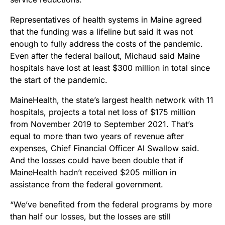
Representatives of health systems in Maine agreed
that the funding was a lifeline but said it was not
enough to fully address the costs of the pandemic.
Even after the federal bailout, Michaud said Maine
hospitals have lost at least $300 million in total since
the start of the pandemic.
MaineHealth, the state’s largest health network with 11
hospitals, projects a total net loss of $175 million
from November 2019 to September 2021. That’s
equal to more than two years of revenue after
expenses, Chief Financial Officer Al Swallow said.
And the losses could have been double that if
MaineHealth hadn’t received $205 million in
assistance from the federal government.
“We’ve benefited from the federal programs by more
than half our losses, but the losses are still