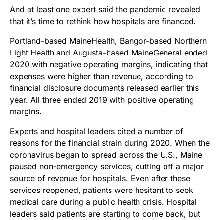
And at least one expert said the pandemic revealed
that it’s time to rethink how hospitals are financed.
Portland-based MaineHealth, Bangor-based Northern
Light Health and Augusta-based MaineGeneral
ended
2020 with negative operating margins, indicating that
expenses were higher than revenue, according to
financial disclosure documents released earlier this
year.
All three
ended 2019 with positive operating
margins.
Experts and hospital
leaders
cited a number of
reasons for the financial strain during 2020. When the
coronavirus began to spread across the U.S., Maine
paused non-emergency services, cutting off a major
source of revenue for hospitals. Even after these
services reopened, patients were hesitant to seek
medical care during a public health crisis.
Hospital
leaders said patients are starting to come back, but