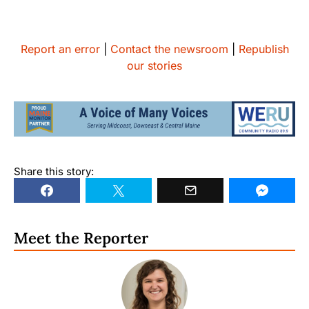
Report an error
|
Contact the newsroom
|
Republish
our stories
Share this story:
Meet the Reporter