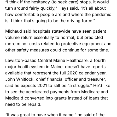
“I think if the hesitancy (to seek care) stops, it would
turn around fairly quickly,” Hays said. “It’s all about
how comfortable people are and where the pandemic
is. I think that’s going to be the driving force.”
Michaud said hospitals statewide have seen patient
volume return essentially to normal, but predicted
more minor costs related to protective equipment and
other safety measures could continue for some time.
Lewiston-based Central Maine Healthcare, a fourth
major health system in Maine, doesn’t have reports
available that represent the full 2020 calendar year.
John Whitlock, chief financial officer and treasurer,
said he expects 2021 to still be “a struggle.” He’d like
to see the accelerated payments from Medicare and
Medicaid converted into grants instead of loans that
need to be repaid.
“It was great to have when it came,” he said of the