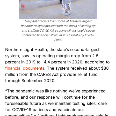
Hospital officials from three of Maine’s largest
healthcare systems said that the costs of setting up
and staffing COVID-19 vaccine clinics could cause
continued financial strain in 2021. Photo by Fred J.
Field.
Northern Light Health, the state’s second-largest
system, saw its operating margin drop from 2.5
percent in 2019 to -4.4 percent in 2020, according to
financial documents
. The system received about $88
million from the CARES Act provider relief fund
through September 2020.
“The pandemic was like nothing we’ve experienced
before, and our response will continue for the
foreseeable future as we maintain testing sites, care
for COVID-19 patients and vaccinate our
communities,” a Northern Light spokesperson said in