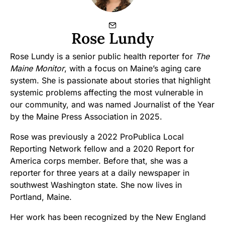
Rose Lundy
Rose Lundy is a senior public health reporter for
The
Maine Monitor
, with a focus on Maine’s aging care
system. She is passionate about stories that highlight
systemic problems affecting the most vulnerable in
our community, and was named Journalist of the Year
by the Maine Press Association in 2025.
Rose was previously a 2022 ProPublica Local
Reporting Network fellow and a 2020 Report for
America corps member. Before that, she was a
reporter for three years at a daily newspaper in
southwest Washington state. She now lives in
Portland, Maine.
Her work has been recognized by the New England