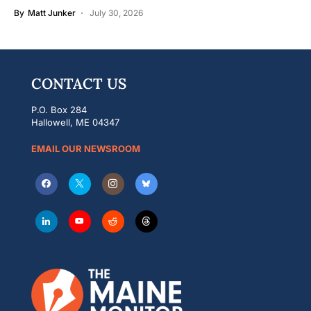
By
Matt Junker
July 30, 2026
CONTACT US
P.O. Box 284
Hallowell, ME 04347
EMAIL OUR NEWSROOM