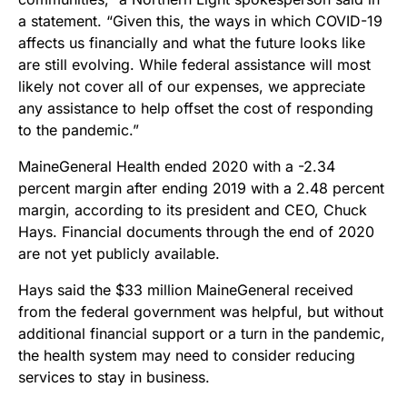
a statement. “Given this, the ways in which COVID-19
affects us financially and what the future looks like
are still evolving. While federal assistance will most
likely not cover all of our expenses, we appreciate
any assistance to help offset the cost of responding
to the pandemic.”
MaineGeneral Health ended 2020 with a -2.34
percent margin after ending 2019 with a 2.48 percent
margin, according to its president and CEO, Chuck
Hays. Financial documents through the end of 2020
are not yet publicly available.
Hays said the $33 million MaineGeneral received
from the federal government was helpful, but without
additional financial support or a turn in the pandemic,
the health system may need to consider reducing
services to stay in business.