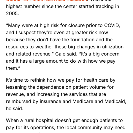
highest number since the center started tracking in
2005.
“Many were at high risk for closure prior to COVID,
and I suspect they’re even at greater risk now
because they don’t have the foundation and the
resources to weather these big changes in utilization
and related revenue,” Gale said. “It’s a big concern,
and it has a large amount to do with how we pay
them.”
It’s time to rethink how we pay for health care by
lessening the dependence on patient volume for
revenue, and increasing the services that are
reimbursed by insurance and Medicare and Medicaid,
he said.
When a rural hospital doesn’t get enough patients to
pay for its operations, the local community may need