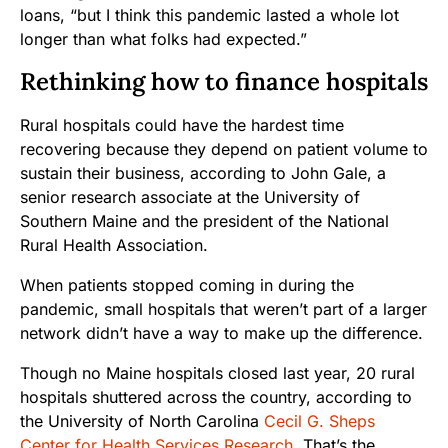
loans, “but I think this pandemic lasted a whole lot
longer than what folks had expected.”
Rethinking how to finance hospitals
Rural hospitals could have the hardest time
recovering because they depend on patient volume to
sustain their business, according to John Gale, a
senior research associate at
the University of
Southern Maine and the president of the National
Rural Health Association.
When patients stopped coming in during the
pandemic, small hospitals that weren’t part of a larger
network didn’t have a way to make up the difference.
Though no Maine hospitals closed last year, 20 rural
hospitals shuttered across the country, according to
the University of North Carolina
Cecil G. Sheps
Center for Health Services Research
. That’s the