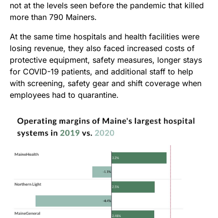
not at the levels seen before the
pandemic that killed
more than 790 Mainers.
At the same time hospitals and health facilities were
losing revenue, they also faced increased costs of
protective equipment, safety measures, longer stays
for COVID-19 patients, and additional staff to help
with screening, safety gear and shift coverage when
employees had to quarantine.