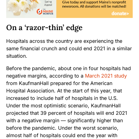
On a ‘razor-thin’ edge
Hospitals across the country are experiencing the
same financial crunch and could end 2021 in a similar
situation.
Before the pandemic, about one in four hospitals had
negative margins, according to a
March 2021 study
from KaufmanHall prepared for the American
Hospital Association. At the start of this year, that
increased to include half of hospitals in the U.S.
Under the most optimistic scenario, KaufmanHall
projected that 39 percent of hospitals will end 2021
with a negative margin — significantly higher than
before the pandemic. Under the worst scenario,
almost half of hospitals could end the year with