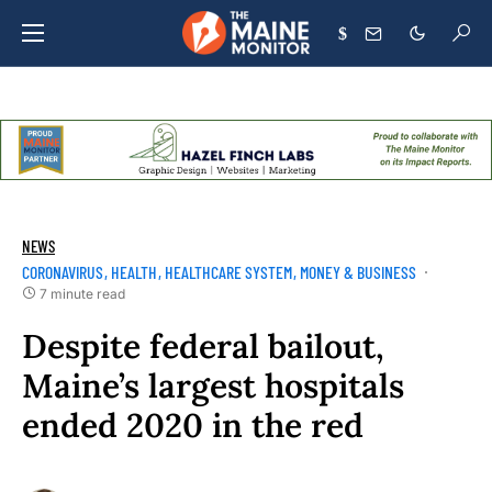
$
NEWS
CORONAVIRUS
HEALTH
HEALTHCARE SYSTEM
MONEY & BUSINESS
7 minute read
Despite federal bailout,
Maine’s largest hospitals
ended 2020 in the red