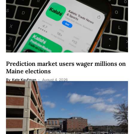
Prediction market users wager millions on
Maine elections
By
Kate Kaufman
August 4, 2026