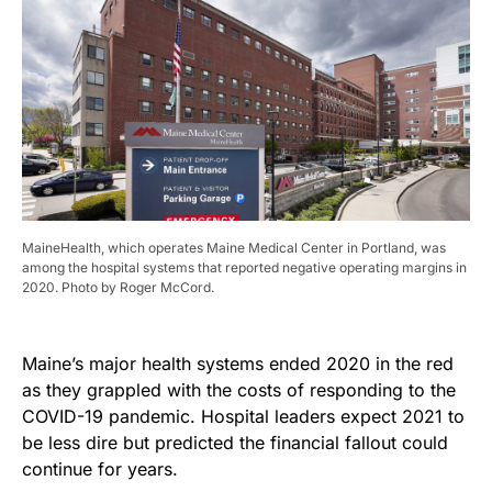
MaineHealth, which operates Maine Medical Center in Portland, was
among the hospital systems that reported negative operating margins in
2020. Photo by Roger McCord.
Maine’s major health systems ended 2020 in the red
as they grappled with the costs of responding to the
COVID-19 pandemic. Hospital leaders expect 2021 to
be less dire but predicted the financial fallout could
continue for years.