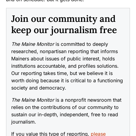
Join our community and
keep our journalism free
The Maine Monitor
is committed to deeply
researched, nonpartisan reporting that informs
Mainers about issues of public interest, holds
institutions accountable, and profiles solutions.
Our reporting takes time, but we believe it is
worth doing because it is critical to a functioning
society and democracy.
The Maine Monitor
is a nonprofit newsroom that
relies on the contributions of our community to
sustain our in-depth, independent, free to read
journalism.
If you value this type of reporting,
please