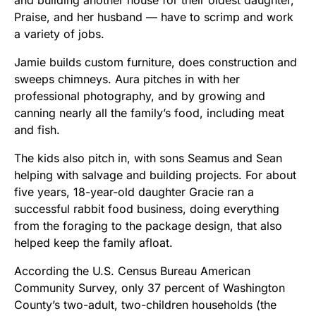
and building another house for their oldest daughter,
Praise, and her husband — have to scrimp and work
a variety of jobs.
Jamie builds custom furniture, does construction and
sweeps chimneys. Aura pitches in with her
professional photography, and by growing and
canning nearly all the family’s food, including meat
and fish.
The kids also pitch in, with sons Seamus and Sean
helping with salvage and building projects. For about
five years, 18-year-old daughter Gracie ran a
successful rabbit food business, doing everything
from the foraging to the package design, that also
helped keep the family afloat.
According the U.S. Census Bureau American
Community Survey, only 37 percent of Washington
County’s two-adult, two-children households (the