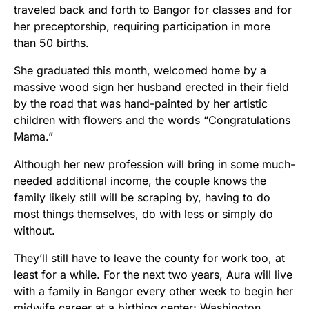
traveled back and forth to Bangor for classes and for
her preceptorship, requiring participation in more
than 50 births.
She graduated this month, welcomed home by a
massive wood sign her husband erected in their field
by the road that was hand-painted by her artistic
children with flowers and the words “Congratulations
Mama.”
Although her new profession will bring in some much-
needed additional income, the couple knows the
family likely still will be scraping by, having to do
most things themselves, do with less or simply do
without.
They’ll still have to leave the county for work too, at
least for a while. For the next two years, Aura will live
with a family in Bangor every other week to begin her
midwife career at a birthing center; Washington