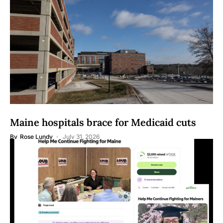
Maine hospitals brace for Medicaid cuts
By
Rose Lundy
July 31, 2026