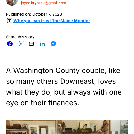
joyce.kryszak@gmail.com
Published on:
October 7, 2023
Why you can trust The Maine Monitor
Share this story:
A Washington County couple, like
so many others Downeast, loves
what they do, but always with one
eye on their finances.