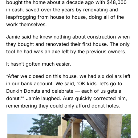
bought the home about a decade ago with $48,000
in cash, saved over the years by renovating and
leapfrogging from house to house, doing all of the
work themselves.
Jamie said he knew nothing about construction when
they bought and renovated their first house. The only
tool he had was an axe left by the previous owners.
It hasn’t gotten much easier.
“After we closed on this house, we had six dollars left
in our bank account. We said, ‘OK kids, let’s go to
Dunkin Donuts and celebrate — each of us gets a
donut!’” Jamie laughed. Aura quickly corrected him,
remembering they could only afford donut holes.