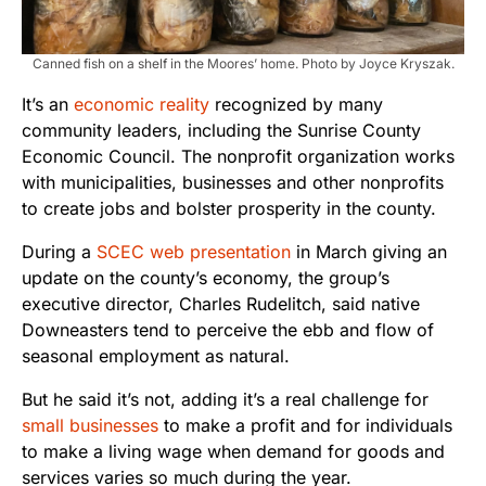
Canned fish on a shelf in the Moores’ home. Photo by Joyce Kryszak.
It’s an
economic reality
recognized by many
community leaders, including the Sunrise County
Economic Council. The nonprofit organization works
with municipalities, businesses and other nonprofits
to create jobs and bolster prosperity in the county.
During a
SCEC web presentation
in March giving an
update on the county’s economy, the group’s
executive director, Charles Rudelitch, said native
Downeasters tend to perceive the ebb and flow of
seasonal employment as natural.
But he said it’s not, adding it’s a real challenge for
small businesses
to make a profit and for individuals
to make a living wage when demand for goods and
services varies so much during the year.