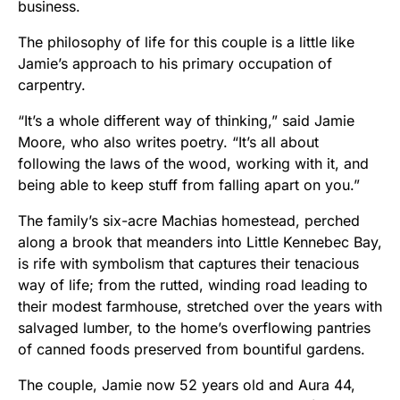
business.
The philosophy of life for this couple is a little like
Jamie’s approach to his primary occupation of
carpentry.
“It’s a whole different way of thinking,” said Jamie
Moore, who also writes poetry. “It’s all about
following the laws of the wood, working with it, and
being able to keep stuff from falling apart on you.”
The family’s six-acre Machias homestead, perched
along a brook that meanders into Little Kennebec Bay,
is rife with symbolism that captures their tenacious
way of life; from the rutted, winding road leading to
their modest farmhouse, stretched over the years with
salvaged lumber, to the home’s overflowing pantries
of canned foods preserved from bountiful gardens.
The couple, Jamie now 52 years old and Aura 44,