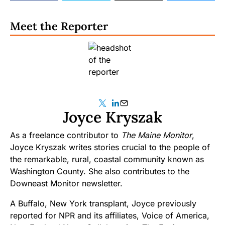
Meet the Reporter
Joyce Kryszak
As a freelance contributor to
The Maine Monitor
,
Joyce Kryszak writes stories crucial to the people of
the remarkable, rural, coastal community known as
Washington County. She also contributes to the
Downeast Monitor newsletter.
A Buffalo, New York transplant, Joyce previously
reported for NPR and its affiliates, Voice of America,