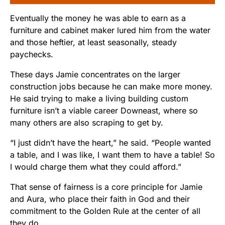
Eventually the money he was able to earn as a
furniture and cabinet maker lured him from the water
and those heftier, at least seasonally, steady
paychecks.
These days Jamie concentrates on the larger
construction jobs because he can make more money.
He said trying to make a living building custom
furniture isn’t a viable career Downeast, where so
many others are also scraping to get by.
“I just didn’t have the heart,” he said. “People wanted
a table, and I was like, I want them to have a table! So
I would charge them what they could afford.”
That sense of fairness is a core principle for Jamie
and Aura, who place their faith in God and their
commitment to the Golden Rule at the center of all
they do.