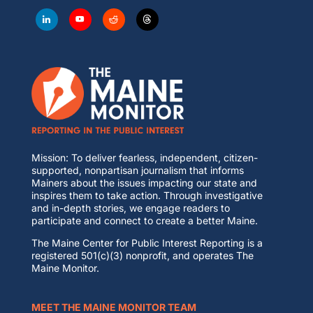
Mission: To deliver fearless, independent, citizen-
supported, nonpartisan journalism that informs
Mainers about the issues impacting our state and
inspires them to take action. Through investigative
and in-depth stories, we engage readers to
participate and connect to create a better Maine.
The Maine Center for Public Interest Reporting is a
registered 501(c)(3) nonprofit, and operates The
Maine Monitor.
MEET THE MAINE MONITOR TEAM