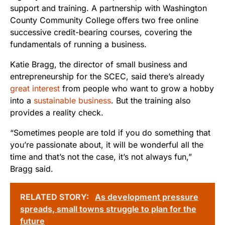
support and training. A partnership with Washington
County Community College offers two free online
successive credit-bearing courses, covering the
fundamentals of running a business.
Katie Bragg, the director of small business and
entrepreneurship for the SCEC, said there’s already
great interest
from people who want to grow a hobby
into a
sustainable business
. But the training also
provides a reality check.
“Sometimes people are told if you do something that
you’re passionate about, it will be wonderful all the
time and that’s not the case, it’s not always fun,”
Bragg said.
RELATED STORY:
As development pressure
spreads, small towns struggle to plan for the
future