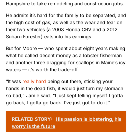
Hampshire to take remodeling and construction jobs.
He admits it’s hard for the family to be separated, and
the high cost of gas, as well as the wear and tear on
their two vehicles (a 2003 Honda CRV and a 2012
Subaru Forester) eats into his earnings.
But for Moore — who spent about eight years making
what he called decent money as a lobster fisherman
and another three dragging for scallops in Maine’s icy
waters — it’s worth the trade-off.
“It was
really hard
being out there, sticking your
hands in the dead fish, it would just turn my stomach
so bad,” Jamie said. “I just kept telling myself I gotta
go back, I gotta go back. I’ve just got to do it.”
RELATED STORY:
His passion is lobstering, his
worry is the future