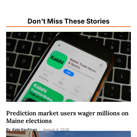
Don't Miss These Stories
Prediction market users wager millions on
Maine elections
By
Kate Kaufman
August 4, 2026