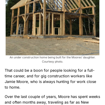
An under construction home being built for the Moores’ daughter.
Courtesy photo.
That could be a boon for people looking for a full-
time career, and for gig construction workers like
Jamie Moore, who is always hunting for work close
to home.
Over the last couple of years, Moore has spent weeks
and often months away, traveling as far as New