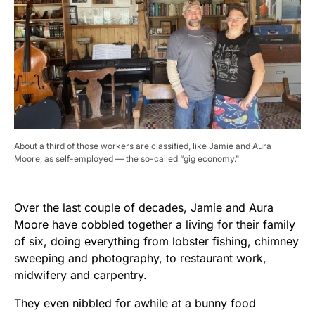
About a third of those workers are classified, like Jamie and Aura
Moore, as self-employed — the so-called “gig economy."
Over the last couple of decades, Jamie and Aura
Moore have cobbled together a living for their family
of six, doing everything from lobster fishing, chimney
sweeping and photography, to restaurant work,
midwifery and carpentry.
They even nibbled for awhile at a bunny food