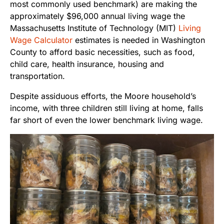
most commonly used benchmark) are making the
approximately $96,000 annual living wage the
Massachusetts Institute of Technology (MIT)
Living
Wage Calculator
estimates is needed in Washington
County to afford basic necessities, such as food,
child care, health insurance, housing and
transportation.
Despite assiduous efforts, the Moore household’s
income, with three children still living at home, falls
far short of even the lower benchmark living wage.