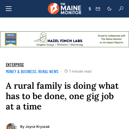
$
ENTERPRISE
MONEY & BUSINESS
RURAL NEWS
7 minute read
A rural family is doing what
has to be done, one gig job
at a time
By
Joyce Kryszak