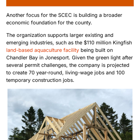
Another focus for the SCEC is building a broader
economic foundation for the county.
The organization supports larger existing and
emerging industries, such as the $110 million Kingfish
land-based aquaculture facility
being built on
Chandler Bay in Jonesport. Given the green light after
several permit challenges, the company is projected
to create 70 year-round, living-wage jobs and 100
temporary construction jobs.