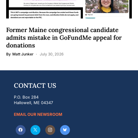
Former Maine congressional candidate
admits mistake in GoFundMe appeal for
donations
By
Matt Junker
July 30, 2026
CONTACT US
P.O. Box 284
Hallowell, ME 04347
EMAIL OUR NEWSROOM