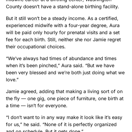
County doesn’t have a stand-alone birthing facility.
But it still won’t be a steady income. As a certified,
experienced midwife with a four-year degree, Aura
will be paid only hourly for prenatal visits and a set
fee for each birth. Still, neither she nor Jamie regret
their occupational choices.
“We’ve always had times of abundance and times
when it’s been pinched,” Aura said. “But we have
been very blessed and we’re both just doing what we
love.”
Jamie agreed, adding that making a living sort of on
the fly — one gig, one piece of furniture, one birth at
a time — isn’t for everyone.
“I don’t want to in any way make it look like it’s easy
for us,” he said. “None of it is perfectly organized
and on schedule. But it gets done.”