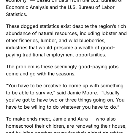
economy” — based on data from the U.S. Bureau of
Economic Analysis and the U.S. Bureau of Labor
Statistics.
These dogged statistics exist despite the region’s rich
abundance of natural resources, including lobster and
other fisheries, lumber, and wild blueberries,
industries that would presume a wealth of good-
paying traditional employment opportunities.
The problem is these seemingly good-paying jobs
come and go with the seasons.
“You have to be creative to come up with something
to be able to survive,” said Jamie Moore. “Usually
you’ve got to have two or three things going on. You
have to be willing to do whatever you have to do.”
To make ends meet, Jamie and Aura — who also
homeschool their children, are renovating their house,