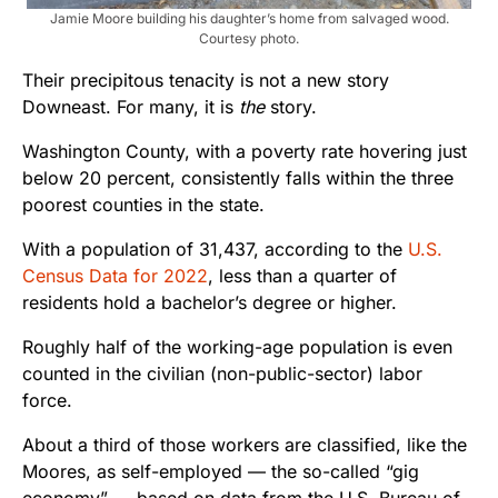
Jamie Moore building his daughter’s home from salvaged wood.
Courtesy photo.
Their precipitous tenacity is not a new story
Downeast. For many, it is
the
story.
Washington County, with a poverty rate hovering just
below 20 percent, consistently falls within the three
poorest counties in the state.
With a population of 31,437, according to the
U.S.
Census Data for 2022
, less than a quarter of
residents hold a bachelor’s degree or higher.
Roughly half of the working-age population is even
counted in the civilian (non-public-sector) labor
force.
About a third of those workers are classified, like the
Moores, as self-employed — the so-called “gig