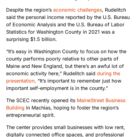
Despite the region’s
economic challenges
, Rudelitch
said the personal income reported by the U.S. Bureau
of Economic Analysis and the U.S. Bureau of Labor
Statistics for Washington County in 2021 was a
surprising $1.5 billion.
“It’s easy in Washington County to focus on how the
county performs poorly relative to other parts of
Maine and New England, but there’s an awful lot of
economic activity here,” Rudelitch said
during the
presentation
. “It’s important to remember just how
important self-employment is in the county.”
The SCEC recently opened its
MaineStreet Business
Building
in Machias, hoping to foster the region’s
entrepreneurial spirit.
The center provides small businesses with low rent,
digitally connected office spaces, and professional