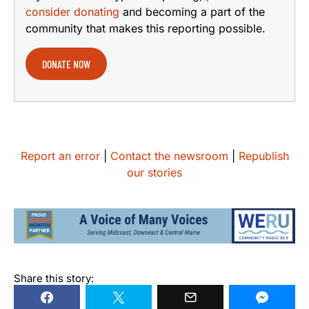
consider donating
and becoming a part of the
community that makes this reporting possible.
DONATE NOW
Report an error
|
Contact the newsroom
|
Republish
our stories
Share this story: