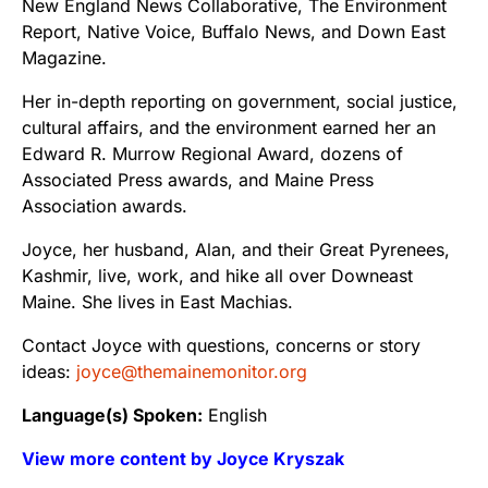
New England News Collaborative, The Environment
Report, Native Voice, Buffalo News, and Down East
Magazine.
Her in-depth reporting on government, social justice,
cultural affairs, and the environment earned her an
Edward R. Murrow Regional Award, dozens of
Associated Press awards, and Maine Press
Association awards.
Joyce, her husband, Alan, and their Great Pyrenees,
Kashmir, live, work, and hike all over Downeast
Maine. She lives in East Machias.
Contact Joyce with questions, concerns or story
ideas:
joyce@themainemonitor.org
Language(s) Spoken:
English
View more content by Joyce Kryszak