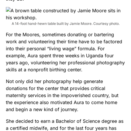
A 14-foot hand-hewn table built by Jamie Moore. Courtesy photo.
For the Moores, sometimes donating or bartering
work and volunteering their time have to be factored
into their personal “living wage” formula. For
example, Aura spent three weeks in Uganda four
years ago, volunteering her professional photography
skills at a nonprofit birthing center.
Not only did her photography help generate
donations for the center that provides critical
maternity services in the impoverished country, but
the experience also motivated Aura to come home
and begin a new kind of journey.
She decided to earn a Bachelor of Science degree as
a certified midwife, and for the last four years has