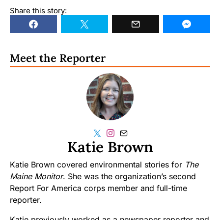
Share this story:
Meet the Reporter
Katie Brown
Katie Brown covered environmental stories for
The
Maine Monitor
. She was the organization’s second
Report For America corps member and full-time
reporter.
Katie previously worked as a newspaper reporter and