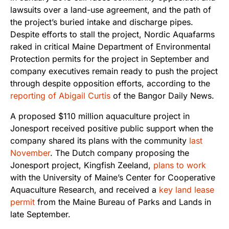
lawsuits over a land-use agreement, and the path of
the project’s buried intake and discharge pipes.
Despite efforts to stall the project, Nordic Aquafarms
raked in critical Maine Department of Environmental
Protection permits for the project in September and
company executives remain ready to push the project
through despite opposition efforts, according to the
reporting of Abigail Curtis
of the Bangor Daily News.
A proposed $110 million aquaculture project in
Jonesport received positive public support when the
company shared its plans with the community
last
November
. The Dutch company proposing the
Jonesport project, Kingfish Zeeland,
plans to work
with the University of Maine’s Center for Cooperative
Aquaculture Research, and received a
key land lease
permit
from the Maine Bureau of Parks and Lands in
late September.