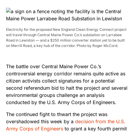
Electricity for the proposed New England Clean Energy Connect project
will travel through Central Maine Power Co.’s substation on Larrabee
Road in Lewiston — and a $250 million converter station yet to be built
on Merrill Road, a key hub of the corridor. Photo by Roger McCord.
The battle over Central Maine Power Co.’s
controversial energy corridor remains quite active as
citizen activists collect signatures for a potential
second referendum bid to halt the project and several
environmental groups challenge an analysis
conducted by the U.S. Army Corps of Engineers.
The continued fight to thwart the project was
overshadowed this week by a
decision from the U.S.
Army Corps of Engineers
to grant a key fourth permit