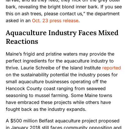
bark, revealing the bright blond inner bark. If you see
this on ash trees, please contact us,” the department
asked in an
Oct. 23 press release
.
Aquaculture Industry Faces Mixed
Reactions
Maine’s frigid and pristine waters may provide the
perfect ingredients for the aquaculture industry to
thrive. Laurie Schreibe of the Island Institute
reported
on the sustainability potential the industry poses for
small aquaculture businesses operating off the
Hancock County coast ranging from seaweed
seasoning to mussel farming. Some Maine towns
have embraced these projects while others have
fought back as the industry expands.
A $500 million Belfast aquaculture project proposed
in January 2018 still faces community opposition and