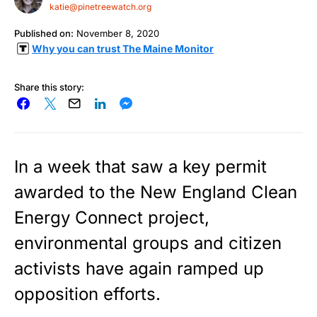
katie@pinetreewatch.org
Published on:
November 8, 2020
Why you can trust The Maine Monitor
Share this story:
In a week that saw a key permit
awarded to the New England Clean
Energy Connect project,
environmental groups and citizen
activists have again ramped up
opposition efforts.