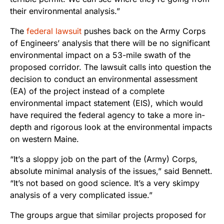
their environmental analysis.”
The
federal lawsuit
pushes back on the Army Corps
of Engineers’ analysis that there will be no significant
environmental impact on a 53-mile swath of the
proposed corridor. The lawsuit calls into question the
decision to conduct an environmental assessment
(EA) of the project instead of a complete
environmental impact statement (EIS), which would
have required the federal agency to take a more in-
depth and rigorous look at the environmental impacts
on western Maine.
“It’s a sloppy job on the part of the (Army) Corps,
absolute minimal analysis of the issues,” said Bennett.
“It’s not based on good science. It’s a very skimpy
analysis of a very complicated issue.”
The groups argue that similar projects proposed for