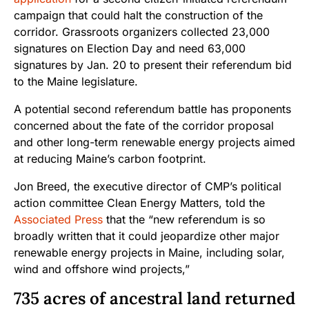
campaign that could halt the construction of the
corridor. Grassroots organizers collected 23,000
signatures on Election Day and need 63,000
signatures by Jan. 20 to present their referendum bid
to the Maine legislature.
A potential second referendum battle has proponents
concerned about the fate of the corridor proposal
and other long-term renewable energy projects aimed
at reducing Maine’s carbon footprint.
Jon Breed, the executive director of CMP’s political
action committee Clean Energy Matters, told the
Associated Pre
ss
that the “new referendum is so
broadly written that it could jeopardize other major
renewable energy projects in Maine, including solar,
wind and offshore wind projects,”
735 acres of ancestral land returned