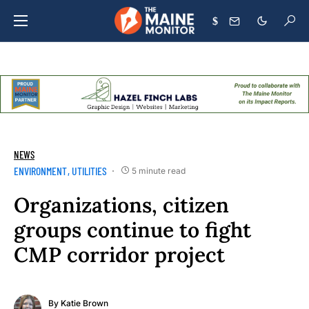
$
NEWS
ENVIRONMENT
UTILITIES
5 minute read
Organizations, citizen
groups continue to fight
CMP corridor project
By
Katie Brown