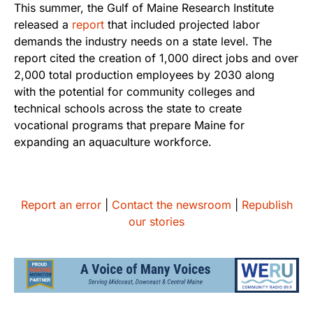
This summer, the Gulf of Maine Research Institute
released a
report
that included projected labor
demands the industry needs on a state level. The
report cited the creation of 1,000 direct jobs and over
2,000 total production employees by 2030 along
with the potential for community colleges and
technical schools across the state to create
vocational programs that prepare Maine for
expanding an aquaculture workforce.
Report an error
|
Contact the newsroom
|
Republish
our stories