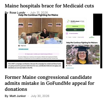
Maine hospitals brace for Medicaid cuts
By
Rose Lundy
July 31, 2026
Former Maine congressional candidate
admits mistake in GoFundMe appeal for
donations
By
Matt Junker
July 30, 2026