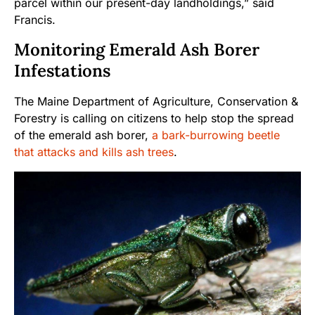
parcel within our present-day landholdings,” said
Francis.
Monitoring Emerald Ash Borer
Infestations
The Maine Department of Agriculture, Conservation &
Forestry is calling on citizens to help stop the spread
of the emerald ash borer,
a bark-burrowing beetle
that attacks and kills ash trees
.