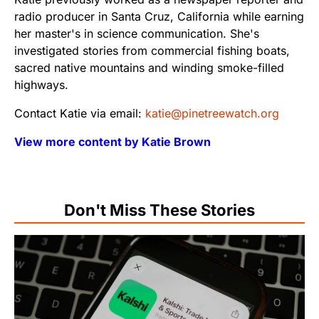
radio producer in Santa Cruz, California while earning
her master's in science communication. She's
investigated stories from commercial fishing boats,
sacred native mountains and winding smoke-filled
highways.
Contact Katie via email:
katie@pinetreewatch.org
View more content by Katie Brown
Don't Miss These Stories