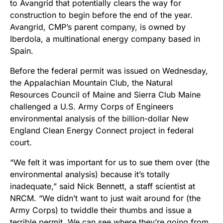
to Avangrid that potentially clears the way for
construction to begin before the end of the year.
Avangrid, CMP’s parent company, is owned by
Iberdola, a multinational energy company based in
Spain.
Before the federal permit was issued on Wednesday,
the Appalachian Mountain Club, the Natural
Resources Council of Maine and Sierra Club Maine
challenged a U.S. Army Corps of Engineers
environmental analysis of the billion-dollar New
England Clean Energy Connect project in federal
court.
“We felt it was important for us to sue them over (the
environmental analysis) because it’s totally
inadequate,” said Nick Bennett, a staff scientist at
NRCM. “We didn’t want to just wait around for (the
Army Corps) to twiddle their thumbs and issue a
terrible permit. We can see where they’re going from