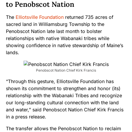
to Penobscot Nation
The
Elliotsville Foundation
returned
735 acres
of
sacred land in Williamsburg Township to the
Penobscot Nation late last month to bolster
relationships with native Wabanaki tribes while
showing confidence in native stewardship of Maine’s
lands.
Penobscot Nation Chief Kirk Francis
“Through this gesture, Elliotsville Foundation has
shown its commitment to strengthen and honor (its)
relationship with the Wabanaki Tribes and recognize
our long-standing cultural connection with the land
and water,” said Penobscot Nation Chief Kirk Francis
in a press release.
The transfer allows the Penobscot Nation to reclaim