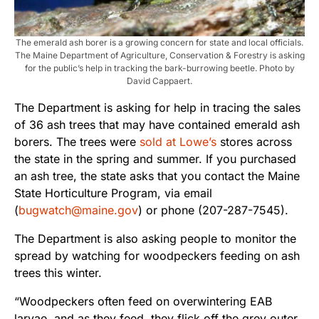
The emerald ash borer is a growing concern for state and local officials.
The Maine Department of Agriculture, Conservation & Forestry is asking
for the public’s help in tracking the bark-burrowing beetle. Photo by
David Cappaert.
The Department is asking for help in tracing the sales
of 36 ash trees that may have contained emerald ash
borers. The trees were
sold at Lowe’s
stores across
the state in the spring and summer. If you purchased
an ash tree, the state asks that you contact the Maine
State Horticulture Program, via email
(
bugwatch@maine.gov
) or phone (207-287-7545).
The Department is also asking people to monitor the
spread by watching for woodpeckers feeding on ash
trees this winter.
“Woodpeckers often feed on overwintering EAB
larvae, and as they feed, they flick off the grey outer