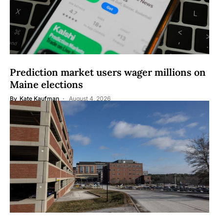
Prediction market users wager millions on
Maine elections
By
Kate Kaufman
August 4, 2026