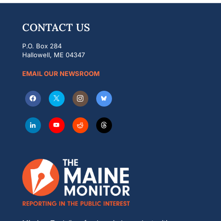
CONTACT US
P.O. Box 284
Hallowell, ME 04347
EMAIL OUR NEWSROOM