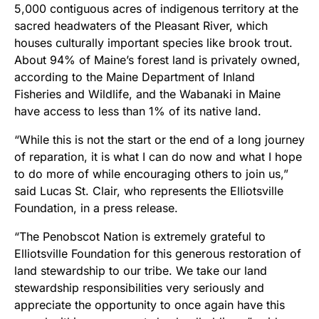
5,000 contiguous acres of indigenous territory at the
sacred headwaters of the Pleasant River, which
houses culturally important species like brook trout.
About 94% of Maine’s forest land is privately owned,
according to the Maine Department of Inland
Fisheries and Wildlife, and the Wabanaki in Maine
have access to less than 1% of its native land.
“While this is not the start or the end of a long journey
of reparation, it is what I can do now and what I hope
to do more of while encouraging others to join us,”
said Lucas St. Clair, who represents the Elliotsville
Foundation, in a press release.
“The Penobscot Nation is extremely grateful to
Elliotsville Foundation for this generous restoration of
land stewardship to our tribe. We take our land
stewardship responsibilities very seriously and
appreciate the opportunity to once again have this