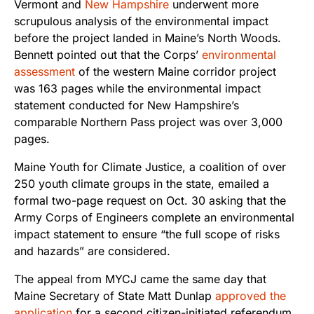
Vermont
and
New Hampshire
underwent more
scrupulous analysis of the environmental impact
before the project landed in Maine’s North Woods.
Bennett pointed out that the Corps’
environmental
assessment
of the western Maine corridor project
was 163 pages while the environmental impact
statement conducted for New Hampshire’s
comparable Northern Pass project was over 3,000
pages.
Maine Youth for Climate Justice, a coalition of over
250 youth climate groups in the state, emailed a
formal two-page request on Oct. 30 asking that the
Army Corps of Engineers complete an
environmental
impact statement to ensure “the full scope of risks
and hazards” are considered.
The appeal from MYCJ came the same day that
Maine Secretary of State Matt Dunlap
approved the
application
for a second citizen-initiated referendum