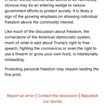
obvious may be an entering wedge to reduce
government efforts to protect society. It is likely a
sign of the growing emphasis on stressing individual
freedom above the community interest.
Like much of the discussion about freedom, the
cornerstone of the American democratic system,
much of what is said about Trump’s right to free
speech, fighting the coronavirus or even the right to
use a firearm or grow your own food, is intentionally
misleading.
Protecting personal freedom may require reading the
fine print.
Report an error
|
Contact the newsroom
|
Republish
our stories