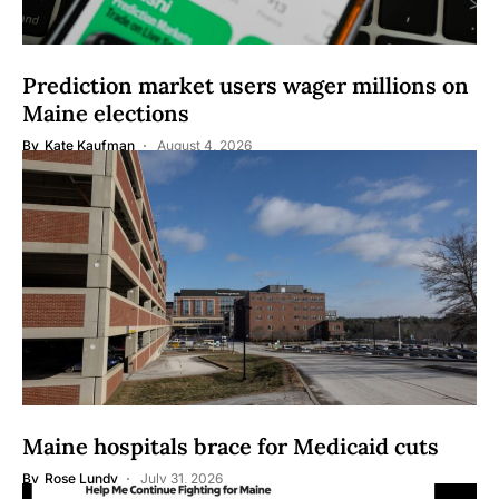
Prediction market users wager millions on
Maine elections
By
Kate Kaufman
August 4, 2026
Maine hospitals brace for Medicaid cuts
By
Rose Lundy
July 31, 2026