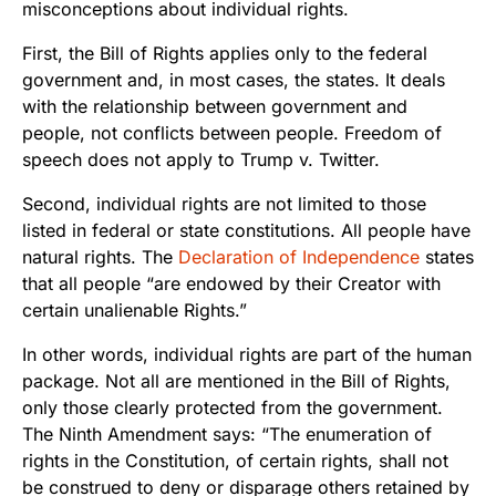
misconceptions about individual rights.
First, the Bill of Rights applies only to the federal
government and, in most cases, the states. It deals
with the relationship between government and
people, not conflicts between people. Freedom of
speech does not apply to Trump v. Twitter.
Second, individual rights are not limited to those
listed in federal or state constitutions. All people have
natural rights. The
Declaration of Independence
states
that all people “
are endowed by their Creator with
certain unalienable Rights.”
In other words, individual rights are part of the human
package. Not all are mentioned in the Bill of Rights,
only those clearly protected from the government.
The Ninth Amendment says: “The enumeration of
rights in the Constitution, of certain rights, shall not
be construed to deny or disparage others retained by