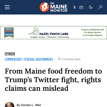
$
OPINION
COMMENTARY
FEDERAL GOVERNMENT
3 minute read
From Maine food freedom to
Trump’s Twitter fight, rights
claims can mislead
By
Gordon L. Weil