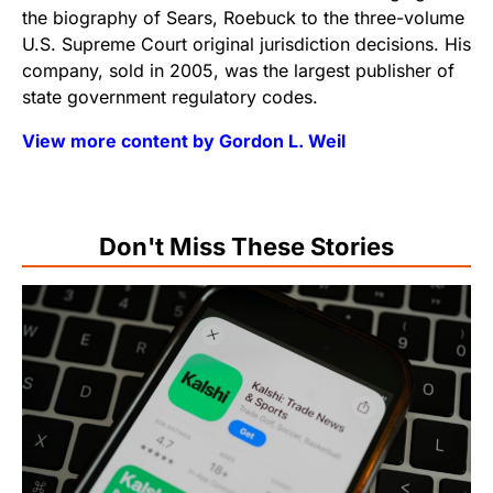
the biography of Sears, Roebuck to the three-volume
U.S. Supreme Court original jurisdiction decisions. His
company, sold in 2005, was the largest publisher of
state government regulatory codes.
View more content by Gordon L. Weil
Don't Miss These Stories