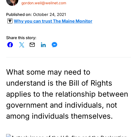
gordon.weil@weilnet.com
Published on:
October 24, 2021
Why you can trust The Maine Monitor
Share this story:
What some may need to
understand is the Bill of Rights
applies to the relationship between
government and individuals, not
among individuals themselves.