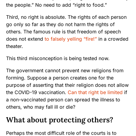
the people.” No need to add “right to food.”
Third, no right is absolute. The rights of each person
go only so far as they do not harm the rights of
others. The famous rule is that freedom of speech
does not extend
to falsely yelling “fire!”
in a crowded
theater.
This third misconception is being tested now.
The government cannot prevent new religions from
forming. Suppose a person creates one for the
purpose of asserting that their religion does not allow
the COVID-19 vaccination.
Can that right be limited
if
a non-vaccinated person can spread the illness to
others, who may fall ill or die?
What about protecting others?
Perhaps the most difficult role of the courts is to