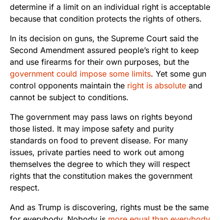
determine if a limit on an individual right is acceptable
because that condition protects the rights of others.
In its decision on guns, the Supreme Court said the
Second Amendment assured people’s right to keep
and use firearms for their own purposes, but the
government could impose some limits
. Yet some gun
control opponents maintain the
right is absolute
and
cannot be subject to conditions.
The government may pass laws on rights beyond
those listed. It may impose safety and purity
standards on food to prevent disease. For many
issues, private parties need to work out among
themselves the degree to which they will respect
rights that the constitution makes the government
respect.
And as Trump is discovering, rights must be the same
for everybody. Nobody is
more equal than everybody