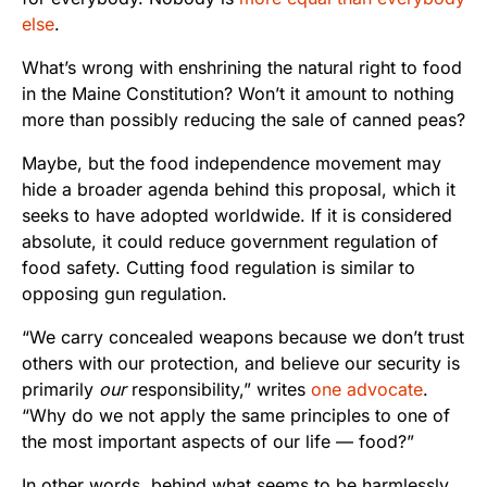
else
.
What’s wrong with enshrining the natural right to food
in the Maine Constitution? Won’t it amount to nothing
more than possibly reducing the sale of canned peas?
Maybe, but the food independence movement may
hide a broader agenda behind this proposal, which it
seeks to have adopted worldwide. If it is considered
absolute, it could reduce government regulation of
food safety. Cutting food regulation is similar to
opposing gun regulation.
“
We carry concealed weapons because we don’t trust
others with our protection, and believe our security is
primarily
our
responsibility,” writes
one advocate
.
“Why do we not apply the same principles to one of
the most important aspects of our life — food?”
In other words, behind what seems to be harmlessly