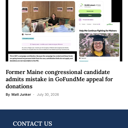
Former Maine congressional candidate
admits mistake in GoFundMe appeal for
donations
By
Matt Junker
July 30, 2026
CONTACT US