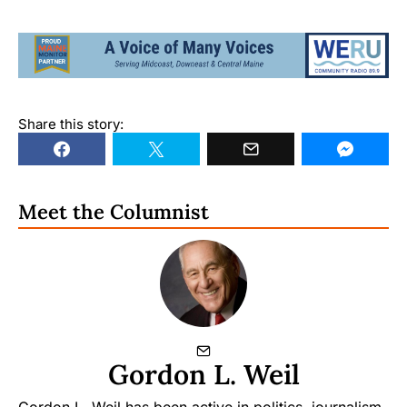
Share this story:
Meet the Columnist
Gordon L. Weil