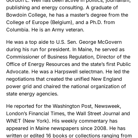
Gordon L. Weil has been active in politics, journalism,
publishing and energy consulting. A graduate of
Bowdoin College, he has a master’s degree from the
College of Europe (Belgium), and a Ph.D. from
Columbia. He is an Army veteran.
He was a top aide to U.S. Sen. George McGovern
during his run for president. In Maine, he served as
Commissioner of Business Regulation, Director of the
Office of Energy Resources and the state’s first Public
Advocate. He was a Harpswell selectman. He led the
negotiations that created the unified New England
power grid and chaired the national organization of
state energy agencies.
He reported for the Washington Post, Newsweek,
London’s Financial Times, the Wall Street Journal and
WNET (New York). His weekly commentary has
appeared in Maine newspapers since 2008. He has
written or edited 16 books or collections ranging from