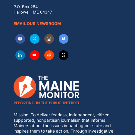
P.O. Box 284
Hallowell, ME 04347
EMAIL OUR NEWSROOM
Mission: To deliver fearless, independent, citizen-
supported, nonpartisan journalism that informs
Mainers about the issues impacting our state and
inspires them to take action. Through investigative