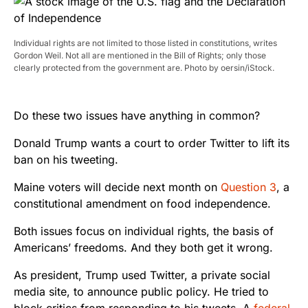
Individual rights are not limited to those listed in constitutions, writes
Gordon Weil. Not all are mentioned in the Bill of Rights; only those
clearly protected from the government are. Photo by oersin/iStock.
Do these two issues have anything in common?
Donald Trump wants a court to order Twitter to lift its
ban on his tweeting.
Maine voters will decide next month on
Question 3
, a
constitutional amendment on food independence.
Both issues focus on individual rights, the basis of
Americans’ freedoms. And they both get it wrong.
As president, Trump used Twitter, a private social
media site, to announce public policy. He tried to
block critics from responding to his tweets. A
federal