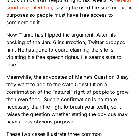
court overruled him
, saying he used the site for public
purposes so people must have free access to
comment on it.
Now Trump has flipped the argument. After his
backing of the Jan. 6 insurrection, Twitter dropped
him. He has gone to court, claiming the site is
violating his free speech rights. He seems sure to
lose.
Meanwhile, the advocates of Maine’s Question 3 say
they want to add to the state Constitution a
confirmation of the “natural” right of people to grow
their own food. Such a confirmation is no more
necessary than the right to brush your teeth, so it
raises the question whether stating the obvious may
have a less obvious purpose.
These two cases illustrate three common