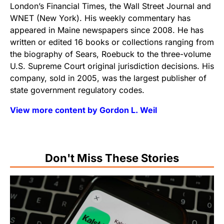
London’s Financial Times, the Wall Street Journal and
WNET (New York). His weekly commentary has
appeared in Maine newspapers since 2008. He has
written or edited 16 books or collections ranging from
the biography of Sears, Roebuck to the three-volume
U.S. Supreme Court original jurisdiction decisions. His
company, sold in 2005, was the largest publisher of
state government regulatory codes.
View more content by Gordon L. Weil
Don't Miss These Stories