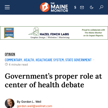
$
OPINION
COMMENTARY
HEALTH
HEALTHCARE SYSTEM
STATE GOVERNMENT
4 minute read
Government’s proper role at
center of health debate
By
Gordon L. Weil
gordon.weil@weilnet.com