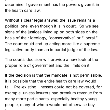
determine if government has the powers given it in
the health care law.
Without a clear legal answer, the issue remains a
political one, even though it is in court. So we see
signs of the justices lining up on both sides on the
basis of their ideology, “conservative” or “liberal.”
The court could end up acting more like a supreme
legislative body than an impartial judge of the law.
The court’s decision will provide a new look at the
proper role of government and the limits on it.
If the decision is that the mandate is not permissible,
it is possible that the entire health care law would
fall. Pre-existing illnesses could not be covered, for
example, unless insurers had premium revenue from
many more participants, especially healthy young
people, many of whom would not otherwise buy