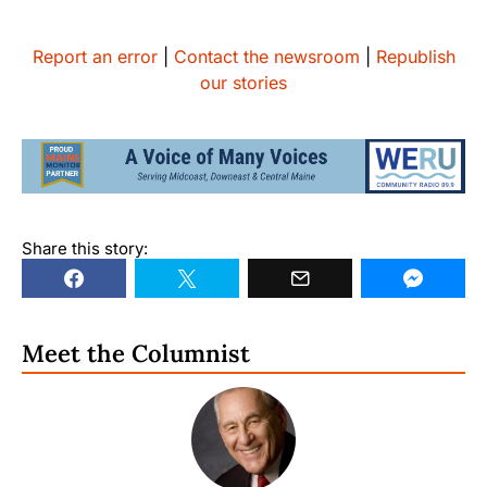
Report an error
|
Contact the newsroom
|
Republish
our stories
Share this story:
Meet the Columnist