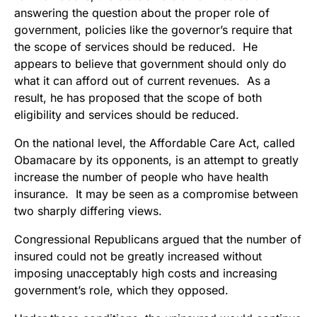
answering the question about the proper role of
government, policies like the governor’s require that
the scope of services should be reduced. He
appears to believe that government should only do
what it can afford out of current revenues. As a
result, he has proposed that the scope of both
eligibility and services should be reduced.
On the national level, the Affordable Care Act, called
Obamacare by its opponents, is an attempt to greatly
increase the number of people who have health
insurance. It may be seen as a compromise between
two sharply differing views.
Congressional Republicans argued that the number of
insured could not be greatly increased without
imposing unacceptably high costs and increasing
government’s role, which they opposed.