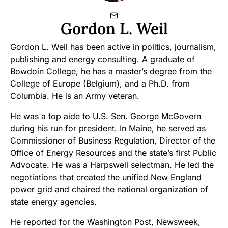
Gordon L. Weil
Gordon L. Weil has been active in politics, journalism,
publishing and energy consulting. A graduate of
Bowdoin College, he has a master’s degree from the
College of Europe (Belgium), and a Ph.D. from
Columbia. He is an Army veteran.
He was a top aide to U.S. Sen. George McGovern
during his run for president. In Maine, he served as
Commissioner of Business Regulation, Director of the
Office of Energy Resources and the state’s first Public
Advocate. He was a Harpswell selectman. He led the
negotiations that created the unified New England
power grid and chaired the national organization of
state energy agencies.
He reported for the Washington Post, Newsweek,