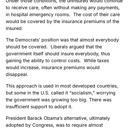
Under those conditions, the uninsured would continue
to receive care, often without making any payments,
in hospital emergency rooms. The cost of their care
would be covered by the insurance premiums of the
insured.
The Democrats’ position was that almost everybody
should be covered. Liberals argued that the
government itself should insure everybody, thus
gaining the ability to control costs. While taxes
would increase, insurance premiums would
disappear.
This approach is used in most developed countries,
but some in the U.S. called it “socialism,” worrying
the government was growing too big. There was
insufficient support to adopt it.
President Barack Obama’s alternative, ultimately
adopted by Congress, was to require almost