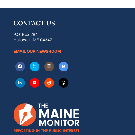
CONTACT US
P.O. Box 284
Hallowell, ME 04347
EMAIL OUR NEWSROOM