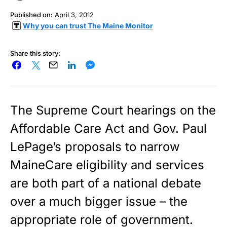
Published on:
April 3, 2012
Why you can trust The Maine Monitor
Share this story:
The Supreme Court hearings on the
Affordable Care Act and Gov. Paul
LePage’s proposals to narrow
MaineCare eligibility and services
are both part of a national debate
over a much bigger issue – the
appropriate role of government.