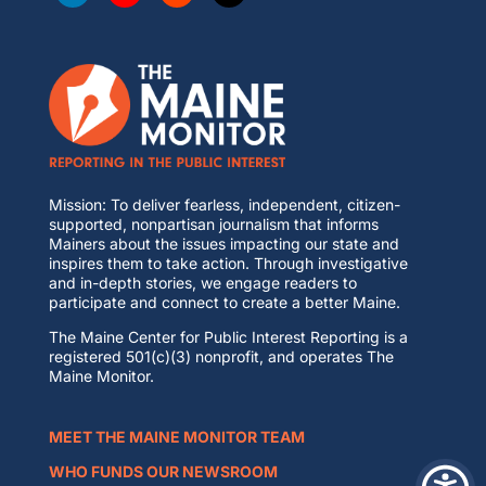
Mission: To deliver fearless, independent, citizen-
supported, nonpartisan journalism that informs
Mainers about the issues impacting our state and
inspires them to take action. Through investigative
and in-depth stories, we engage readers to
participate and connect to create a better Maine.
The Maine Center for Public Interest Reporting is a
registered 501(c)(3) nonprofit, and operates The
Maine Monitor.
MEET THE MAINE MONITOR TEAM
WHO FUNDS OUR NEWSROOM