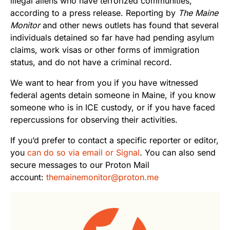
illegal aliens who have terrorized communities,”
according to a press release. Reporting by
The Maine
Monitor
and other news outlets has found that several
individuals detained so far have had pending asylum
claims, work visas or other forms of immigration
status, and do not have a criminal record.
We want to hear from you if you have witnessed
federal agents detain someone in Maine, if you know
someone who is in ICE custody, or if you have faced
repercussions for observing their activities.
If you’d prefer to contact a specific reporter or editor,
you
can do so via email or Signal
. You can also send
secure messages to our Proton Mail
account:
themainemonitor@proton.me