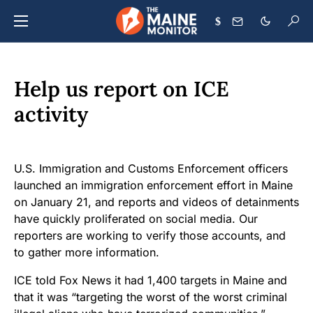
$
Help us report on ICE
activity
U.S. Immigration and Customs Enforcement officers
launched an immigration enforcement effort in Maine
on January 21, and reports and videos of detainments
have quickly proliferated on social media. Our
reporters are working to verify those accounts, and
to gather more information.
ICE told Fox News it had 1,400 targets in Maine and
that it was “targeting the worst of the worst criminal