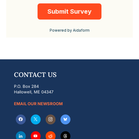
CONTACT US
P.O. Box 284
Hallowell, ME 04347
EMAIL OUR NEWSROOM