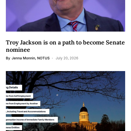
Troy Jackson is on a path to become Senate
nominee
By
Jenna Monnin, NOTUS
July 20, 2026