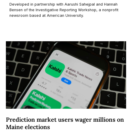
Prediction market users wager millions on
Maine elections