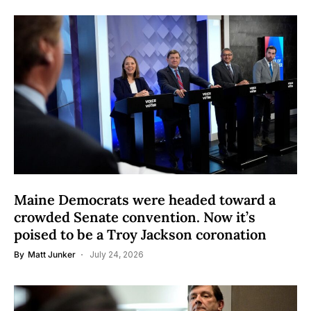
Maine Democrats were headed toward a
crowded Senate convention. Now it’s
poised to be a Troy Jackson coronation
By
Matt Junker
July 24, 2026