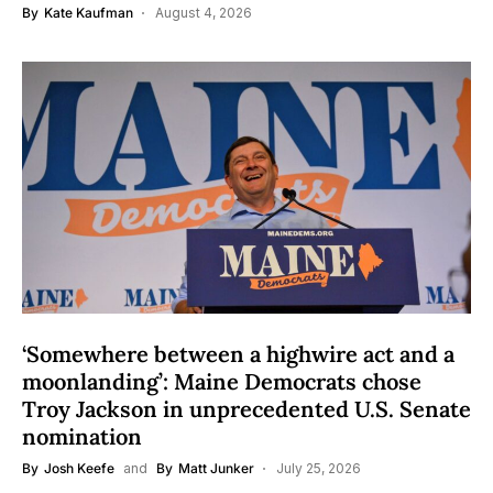
By
Kate Kaufman
August 4, 2026
‘Somewhere between a highwire act and a
moonlanding’: Maine Democrats chose
Troy Jackson in unprecedented U.S. Senate
nomination
By
Josh Keefe
and
By
Matt Junker
July 25, 2026