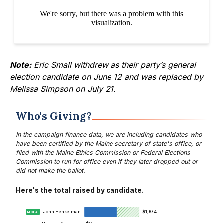
Note:
Eric Small
withdrew as their party’s general
election candidate
on June 12 and was replaced by
Melissa Simpson on July 21.