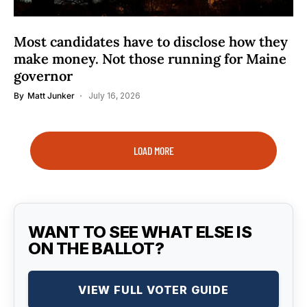
Most candidates have to disclose how they
make money. Not those running for Maine
governor
By
Matt Junker
July 16, 2026
LOAD MORE
WANT TO SEE WHAT ELSE IS
ON THE BALLOT?
VIEW FULL VOTER GUIDE