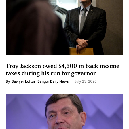
Troy Jackson owed $4,600 in back income
taxes during his run for governor
By
Sawyer Loftus, Bangor Daily News
July 23, 2026