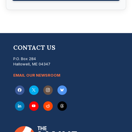
CONTACT US
P.O. Box 284
Hallowell, ME 04347
EMAIL OUR NEWSROOM