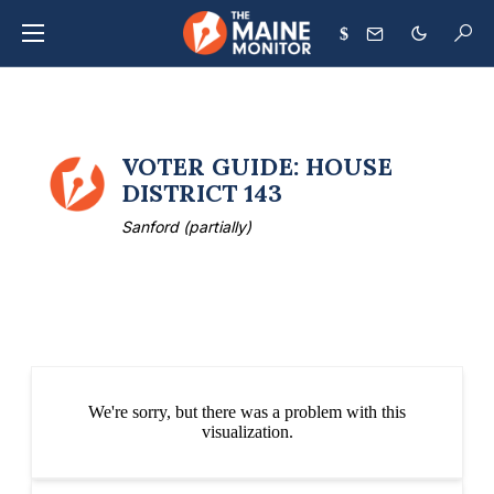
$
VOTER GUIDE: HOUSE
DISTRICT 143
Sanford (partially)