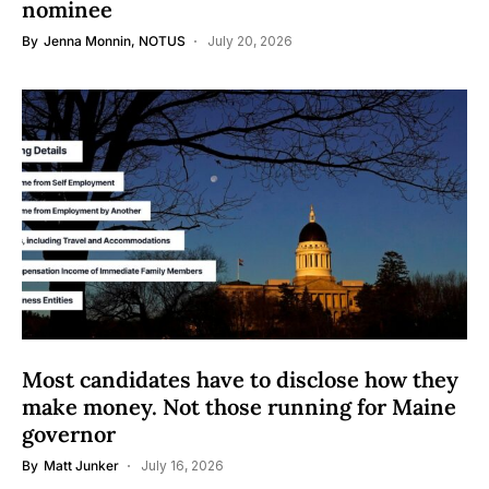
nominee
By
Jenna Monnin, NOTUS
July 20, 2026
Most candidates have to disclose how they
make money. Not those running for Maine
governor
By
Matt Junker
July 16, 2026