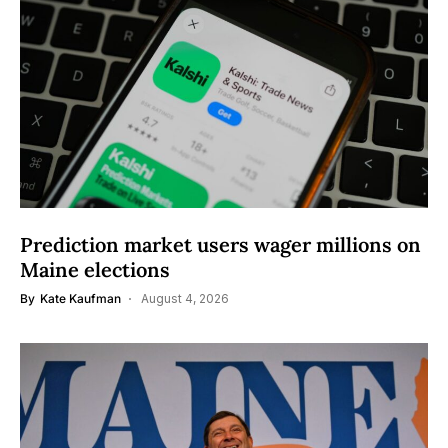
Prediction market users wager millions on
Maine elections
By
Kate Kaufman
August 4, 2026