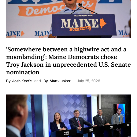
‘Somewhere between a highwire act and a
moonlanding’: Maine Democrats chose
Troy Jackson in unprecedented U.S. Senate
nomination
By
Josh Keefe
and
By
Matt Junker
July 25, 2026