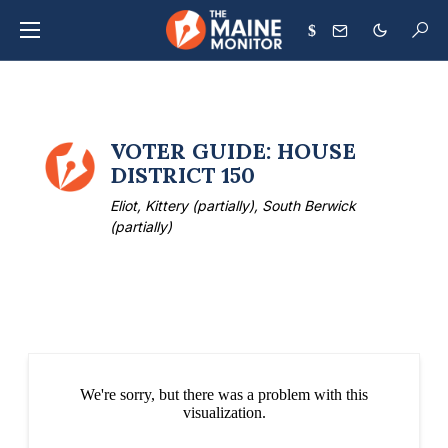
$
VOTER GUIDE: HOUSE
DISTRICT 150
Eliot, Kittery (partially), South Berwick
(partially)