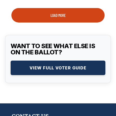
LOAD MORE
WANT TO SEE WHAT ELSE IS
ON THE BALLOT?
VIEW FULL VOTER GUIDE