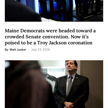
Maine Democrats were headed toward a
crowded Senate convention. Now it’s
poised to be a Troy Jackson coronation
By
Matt Junker
July 24, 2026