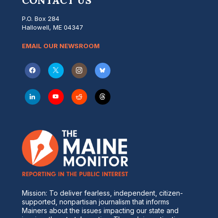
CONTACT US
P.O. Box 284
Hallowell, ME 04347
EMAIL OUR NEWSROOM
Mission: To deliver fearless, independent, citizen-
supported, nonpartisan journalism that informs
Mainers about the issues impacting our state and