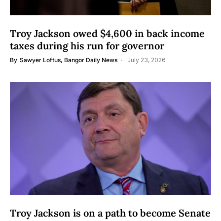
Troy Jackson owed $4,600 in back income
taxes during his run for governor
By
Sawyer Loftus, Bangor Daily News
July 23, 2026
Troy Jackson is on a path to become Senate