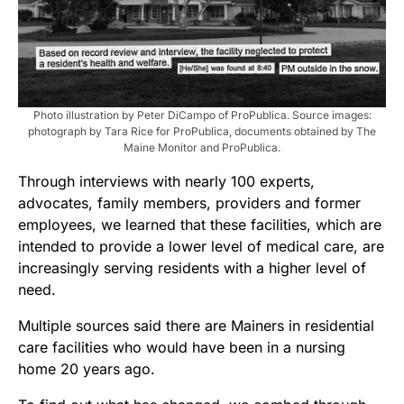
Photo illustration by Peter DiCampo of ProPublica. Source images:
photograph by Tara Rice for ProPublica, documents obtained by The
Maine Monitor and ProPublica.
Through interviews with nearly 100 experts,
advocates, family members, providers and former
employees, we learned that these facilities, which are
intended to provide a lower level of medical care, are
increasingly serving residents with a higher level of
need.
Multiple sources said there are Mainers in residential
care facilities who would have been in a nursing
home 20 years ago.