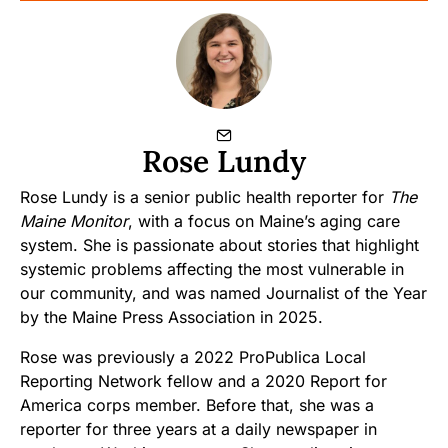
Rose Lundy
Rose Lundy is a senior public health reporter for
The
Maine Monitor
, with a focus on Maine’s aging care
system. She is passionate about stories that highlight
systemic problems affecting the most vulnerable in
our community, and was named Journalist of the Year
by the Maine Press Association in 2025.
Rose was previously a 2022 ProPublica Local
Reporting Network fellow and a 2020 Report for
America corps member. Before that, she was a
reporter for three years at a daily newspaper in