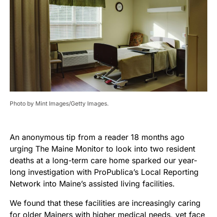
Photo by Mint Images/Getty Images.
An anonymous tip from a reader 18 months ago
urging The Maine Monitor to look into two resident
deaths at a long-term care home sparked our year-
long investigation with ProPublica’s Local Reporting
Network into Maine’s assisted living facilities.
We found that these facilities are increasingly caring
for older Mainers with higher medical needs, yet face