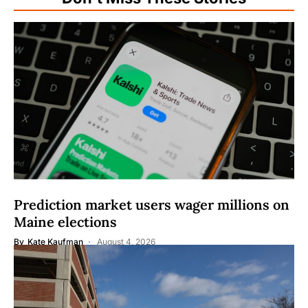
Prediction market users wager millions on
Maine elections
By
Kate Kaufman
August 4, 2026