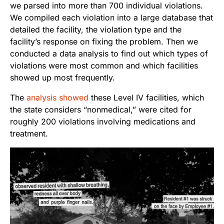
we parsed into more than 700 individual violations.
We compiled each violation into a large database that
detailed the facility, the violation type and the
facility’s response on fixing the problem. Then we
conducted a data analysis to find out which types of
violations were most common and which facilities
showed up most frequently.
The
analysis showed
these Level IV facilities, which
the state considers “nonmedical,” were cited for
roughly 200 violations involving medications and
treatment.