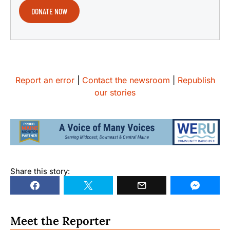
DONATE NOW
Report an error
|
Contact the newsroom
|
Republish
our stories
Share this story:
Meet the Reporter