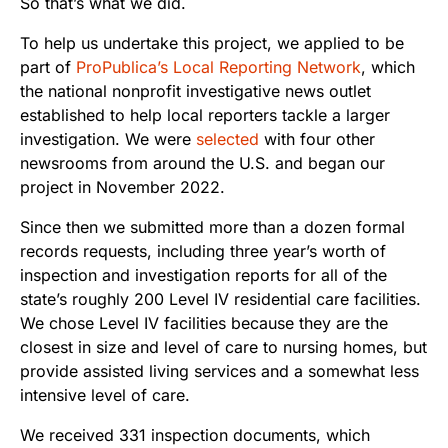
So that’s what we did.
To help us undertake this project, we applied to be
part of
ProPublica’s Local Reporting Network
, which
the national nonprofit investigative news outlet
established to help local reporters tackle a larger
investigation. We were
selected
with four other
newsrooms from around the U.S. and began our
project in November 2022.
Since then we submitted more than a dozen formal
records requests, including three year’s worth of
inspection and investigation reports for all of the
state’s roughly 200 Level IV residential care facilities.
We chose Level IV facilities because they are the
closest in size and level of care to nursing homes, but
provide assisted living services and a somewhat less
intensive level of care.
We received 331 inspection documents, which