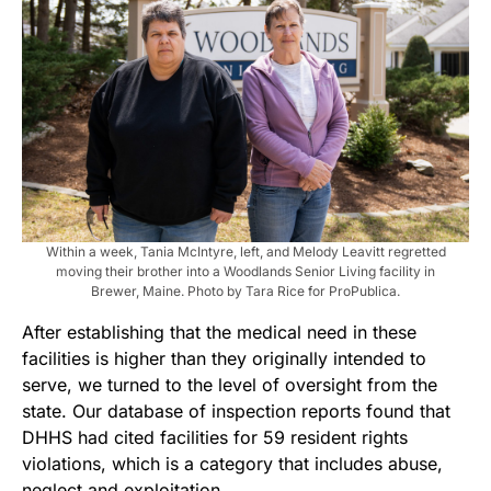
Within a week, Tania McIntyre, left, and Melody Leavitt regretted
moving their brother into a Woodlands Senior Living facility in
Brewer, Maine. Photo by Tara Rice for ProPublica.
After establishing that the medical need in these
facilities is higher than they originally intended to
serve, we turned to the level of oversight from the
state. Our database of inspection reports found that
DHHS had cited facilities for 59 resident rights
violations, which is a category that includes abuse,
neglect and exploitation.