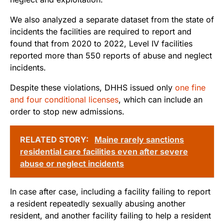
We also analyzed a separate dataset from the state of
incidents the facilities are required to report and
found that from 2020 to 2022, Level IV facilities
reported more than 550 reports of abuse and neglect
incidents.
Despite these violations, DHHS issued only
one fine
and four conditional licenses
, which can include an
order to stop new admissions.
RELATED STORY:
Maine rarely sanctions
residential care facilities even after severe
abuse or neglect incidents
In case after case, including a facility failing to report
a resident repeatedly sexually abusing another
resident, and another facility failing to help a resident