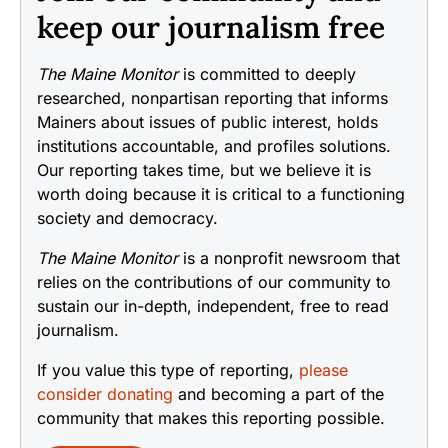
keep our journalism free
The Maine Monitor
is committed to deeply
researched, nonpartisan reporting that informs
Mainers about issues of public interest, holds
institutions accountable, and profiles solutions.
Our reporting takes time, but we believe it is
worth doing because it is critical to a functioning
society and democracy.
The Maine Monitor
is a nonprofit newsroom that
relies on the contributions of our community to
sustain our in-depth, independent, free to read
journalism.
If you value this type of reporting,
please
consider donating
and becoming a part of the
community that makes this reporting possible.