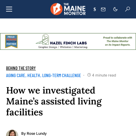
$
BEHIND THE STORY
AGING CARE
HEALTH
LONG-TERM CHALLENGE
4 minute read
How we investigated
Maine’s assisted living
facilities
By
Rose Lundy