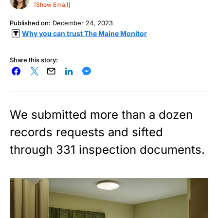
[Show Email]
Published on:
December 24, 2023
Why you can trust The Maine Monitor
Share this story:
We submitted more than a dozen
records requests and sifted
through 331 inspection documents.