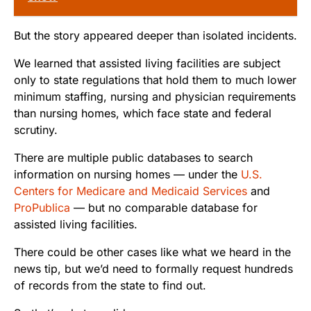
But the story appeared deeper than isolated incidents.
We learned that assisted living facilities are subject
only to state regulations that hold them to much lower
minimum staffing, nursing and physician requirements
than nursing homes, which face state and federal
scrutiny.
There are multiple public databases to search
information on nursing homes — under the
U.S.
Centers for Medicare and Medicaid Services
and
ProPublica
— but no comparable database for
assisted living facilities.
There could be other cases like what we heard in the
news tip, but we’d need to formally request hundreds
of records from the state to find out.