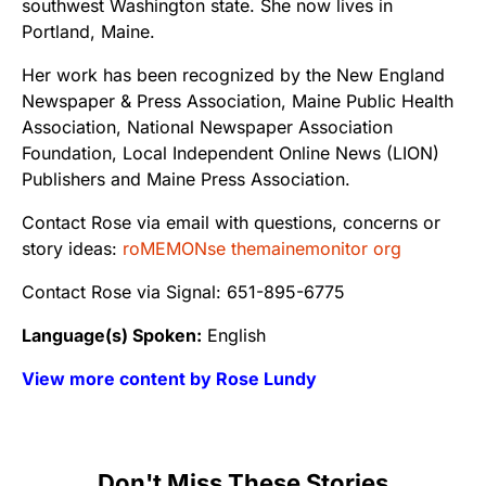
southwest Washington state. She now lives in
Portland, Maine.
Her work has been recognized by the New England
Newspaper & Press Association, Maine Public Health
Association, National Newspaper Association
Foundation, Local Independent Online News (LION)
Publishers and Maine Press Association.
Contact Rose via email with questions, concerns or
story ideas:
roMEMONse themainemonitor org
Contact Rose via Signal: 651-895-6775
Language(s) Spoken:
English
View more content by Rose Lundy
Don't Miss These Stories