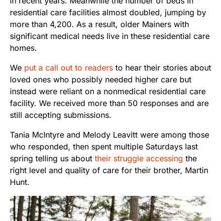
in recent years. Meanwhile the number of beds in
residential care facilities almost doubled, jumping by
more than 4,200. As a result, older Mainers with
significant medical needs live in these residential care
homes.
We
put a call out to readers
to hear their stories about
loved ones who possibly needed higher care but
instead were reliant on a nonmedical residential care
facility. We received more than 50 responses and are
still accepting submissions.
Tania McIntyre and Melody Leavitt were among those
who responded, then spent multiple Saturdays last
spring telling us about
their struggle accessing
the
right level and quality of care for their brother, Martin
Hunt.