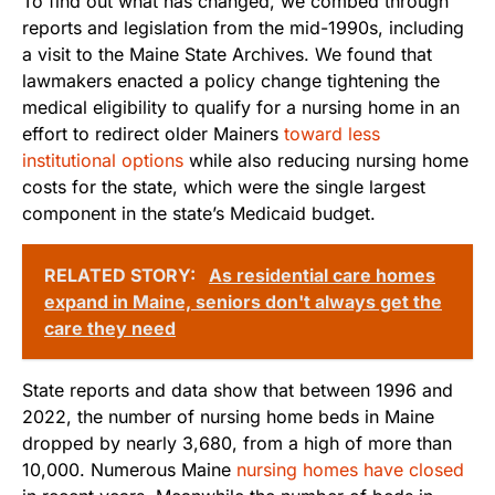
To find out what has changed, we combed through
reports and legislation from the mid-1990s, including
a visit to the Maine State Archives. We found that
lawmakers enacted a policy change tightening the
medical eligibility to qualify for a nursing home in an
effort to redirect older Mainers
toward less
institutional options
while also reducing nursing home
costs for the state, which were the single largest
component in the state’s Medicaid budget.
RELATED STORY:
As residential care homes
expand in Maine, seniors don't always get the
care they need
State reports and data show that between 1996 and
2022, the number of nursing home beds in Maine
dropped by nearly 3,680, from a high of more than
10,000. Numerous Maine
nursing homes have closed