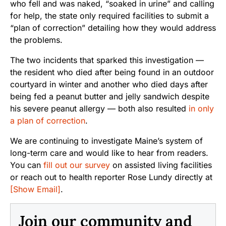
who fell and was naked, “soaked in urine” and calling
for help, the state only required facilities to submit a
“plan of correction” detailing how they would address
the problems.
The two incidents that sparked this investigation —
the resident who died after being found in an outdoor
courtyard in winter and another who died days after
being fed a peanut butter and jelly sandwich despite
his severe peanut allergy — both also resulted
in only
a plan of correction
.
We are continuing to investigate Maine’s system of
long-term care and would like to hear from readers.
You can
fill out our survey
on assisted living facilities
or reach out to health reporter Rose Lundy directly at
[Show Email]
.
Join our community and