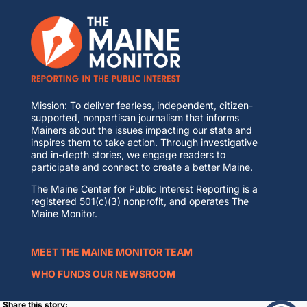
Mission: To deliver fearless, independent, citizen-
supported, nonpartisan journalism that informs
Mainers about the issues impacting our state and
inspires them to take action. Through investigative
and in-depth stories, we engage readers to
participate and connect to create a better Maine.
The Maine Center for Public Interest Reporting is a
registered 501(c)(3) nonprofit, and operates The
Maine Monitor.
MEET THE MAINE MONITOR TEAM
WHO FUNDS OUR NEWSROOM