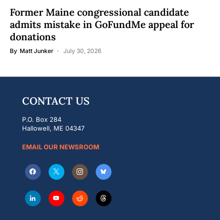
Former Maine congressional candidate
admits mistake in GoFundMe appeal for
donations
By
Matt Junker
July 30, 2026
CONTACT US
P.O. Box 284
Hallowell, ME 04347
EMAIL OUR NEWSROOM