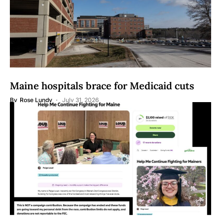
Maine hospitals brace for Medicaid cuts
By
Rose Lundy
July 31, 2026