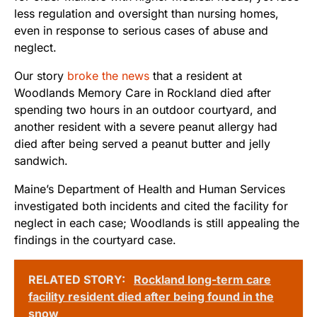
less regulation and oversight than nursing homes,
even in response to serious cases of abuse and
neglect.
Our story
broke the news
that a resident at
Woodlands Memory Care in Rockland died after
spending two hours in an outdoor courtyard, and
another resident with a severe peanut allergy had
died after being served a peanut butter and jelly
sandwich.
Maine’s Department of Health and Human Services
investigated both incidents and cited the facility for
neglect in each case; Woodlands is still appealing the
findings in the courtyard case.
RELATED STORY:
Rockland long-term care
facility resident died after being found in the
snow