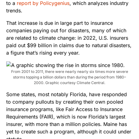
to a
report by Policygenius
, which analyzes industry
trends.
That increase is due in large part to insurance
companies paying out for disasters, many of which
are related to climate change: in 2022, U.S. insurers
paid out $99 billion in claims due to natural disasters,
a figure that’s rising every year.
From 2001 to 2011, there were nearly nearly six times more severe
storms topping a billion dollars than during the period from 1980–
2000. Graphic courtesy Climate Central.
Some states, most notably Florida, have responded
to company pullouts by creating their own pooled
insurance programs, like Fair Access to Insurance
Requirements (FAIR), which is now Florida’s largest
insurer, with more than a million policies. Maine has
yet to create such a program, although it could under
statute.