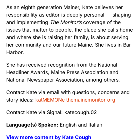
As an eighth generation Mainer, Kate believes her
responsibility as editor is deeply personal — shaping
and implementing
The Monitor’s
coverage of the
issues that matter to people, the place she calls home
and where she is raising her family, is about serving
her community and our future Maine. She lives in Bar
Harbor.
She has received recognition from the National
Headliner Awards, Maine Press Association and
National Newspaper Association, among others.
Contact Kate via email with questions, concerns and
story ideas:
katMEMONe themainemonitor org
Contact Kate via Signal: katecough.02
Language(s) Spoken:
English and Italian
View more content by Kate Cough