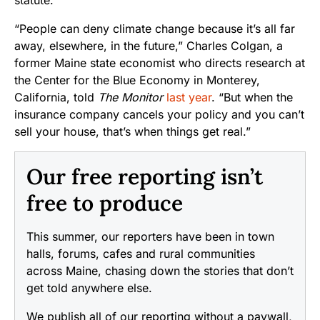
“People can deny climate change because it’s all far
away, elsewhere, in the future,” Charles Colgan, a
former Maine state economist who directs research at
the Center for the Blue Economy in Monterey,
California, told
The Monitor
last year
. “But when the
insurance company cancels your policy and you can’t
sell your house, that’s when things get real.”
Our free reporting isn’t
free to produce
This summer, our reporters have been in town
halls, forums, cafes and rural communities
across Maine, chasing down the stories that don’t
get told anywhere else.
We publish all of our reporting without a paywall,