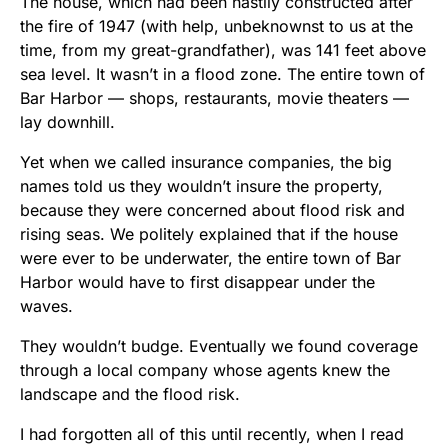
The house, which had been hastily constructed after
the fire of 1947 (with help, unbeknownst to us at the
time, from my great-grandfather), was 141 feet above
sea level. It wasn’t in a flood zone. The entire town of
Bar Harbor — shops, restaurants, movie theaters —
lay downhill.
Yet when we called insurance companies, the big
names told us they wouldn’t insure the property,
because they were concerned about flood risk and
rising seas. We politely explained that if the house
were ever to be underwater, the entire town of Bar
Harbor would have to first disappear under the
waves.
They wouldn’t budge. Eventually we found coverage
through a local company whose agents knew the
landscape and the flood risk.
I had forgotten all of this until recently, when I read