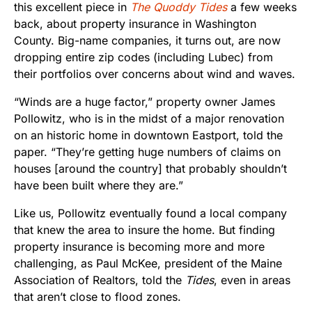
this excellent piece in
The Quoddy Tides
a few weeks
back, about property insurance in Washington
County. Big-name companies, it turns out, are now
dropping entire zip codes (including Lubec) from
their portfolios over concerns about wind and waves.
“Winds are a huge factor,” property owner James
Pollowitz, who is in the midst of a major renovation
on an historic home in downtown Eastport, told the
paper. “They’re getting huge numbers of claims on
houses [around the country] that probably shouldn’t
have been built where they are.”
Like us, Pollowitz eventually found a local company
that knew the area to insure the home. But finding
property insurance is becoming more and more
challenging, as Paul McKee, president of the Maine
Association of Realtors, told the
Tides
, even in areas
that aren’t close to flood zones.