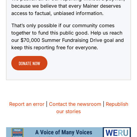
because we believe that every Mainer deserves
access to factual, unbiased information.
That’s only possible if our community comes
together to fund this public good. Help us reach
our $70,000 Summer Fundraising Drive goal and
keep this reporting free for everyone.
DONATE NOW
Report an error
|
Contact the newsroom
|
Republish
our stories