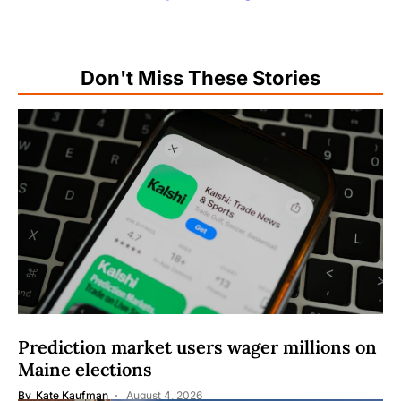
Don't Miss These Stories
Prediction market users wager millions on
Maine elections
By
Kate Kaufman
August 4, 2026