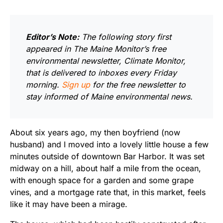
Editor’s Note:
The following story first
appeared in The Maine Monitor’s free
environmental newsletter, Climate Monitor,
that is delivered to inboxes every Friday
morning.
Sign up
for the free newsletter to
stay informed of Maine environmental news.
About six years ago, my then boyfriend (now
husband) and I moved into a lovely little house a few
minutes outside of downtown Bar Harbor. It was set
midway on a hill, about half a mile from the ocean,
with enough space for a garden and some grape
vines, and a mortgage rate that, in this market, feels
like it may have been a mirage.