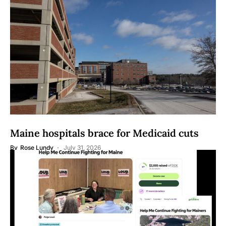
Maine hospitals brace for Medicaid cuts
By
Rose Lundy
July 31, 2026