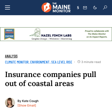
$
ANALYSIS
CLIMATE MONITOR
ENVIRONMENT
SEA LEVEL RISE
3 minute read
Insurance companies pull
out of coastal areas
By
Kate Cough
[Show Email]