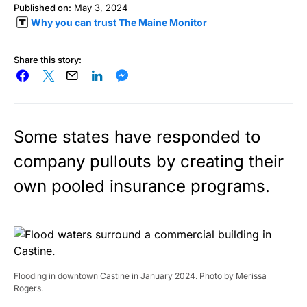
Published on:
May 3, 2024
Why you can trust The Maine Monitor
Share this story:
Some states have responded to
company pullouts by creating their
own pooled insurance programs.
Flooding in downtown Castine in January 2024. Photo by Merissa
Rogers.