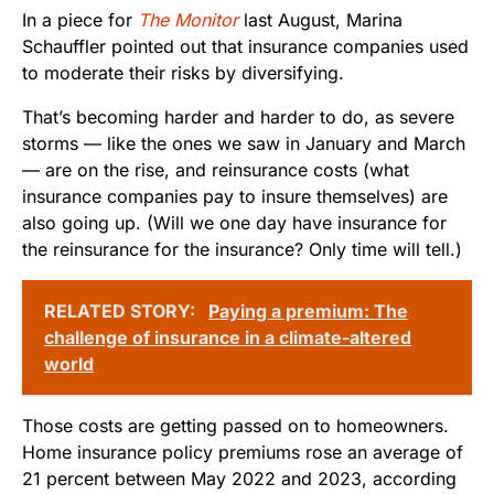
In a piece for
The Monitor
last August, Marina
Schauffler pointed out that insurance companies used
to moderate their risks by diversifying.
That’s becoming harder and harder to do, as severe
storms — like the ones we saw in January and March
— are on the rise, and reinsurance costs (what
insurance companies pay to insure themselves) are
also going up. (Will we one day have insurance for
the reinsurance for the insurance? Only time will tell.)
RELATED STORY:
Paying a premium: The
challenge of insurance in a climate-altered
world
Those costs are getting passed on to homeowners.
Home insurance policy premiums rose an average of
21 percent between May 2022 and 2023, according