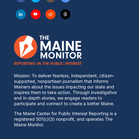
Mission: To deliver fearless, independent, citizen-
supported, nonpartisan journalism that informs
Mainers about the issues impacting our state and
inspires them to take action. Through investigative
and in-depth stories, we engage readers to
participate and connect to create a better Maine.
The Maine Center for Public Interest Reporting is a
registered 501(c)(3) nonprofit, and operates The
Maine Monitor.