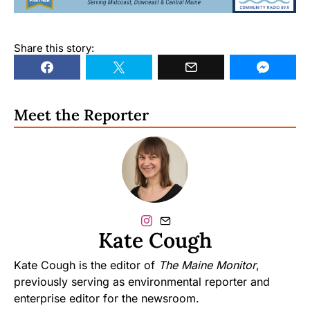
Share this story:
Meet the Reporter
Kate Cough
Kate Cough is the editor of
The Maine Monitor
,
previously serving as environmental reporter and
enterprise editor for the newsroom.