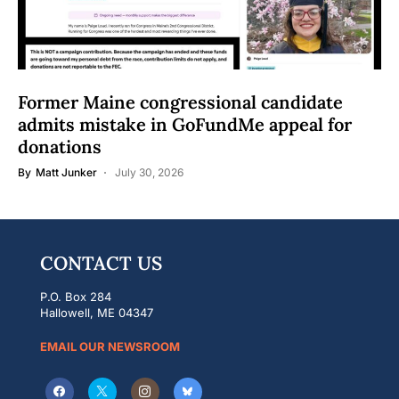
Former Maine congressional candidate
admits mistake in GoFundMe appeal for
donations
By
Matt Junker
July 30, 2026
CONTACT US
P.O. Box 284
Hallowell, ME 04347
EMAIL OUR NEWSROOM