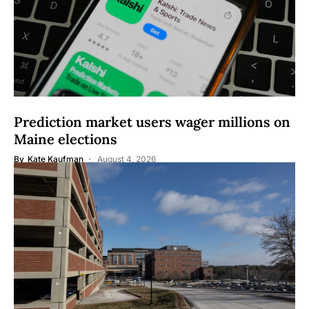
Prediction market users wager millions on
Maine elections
By
Kate Kaufman
August 4, 2026