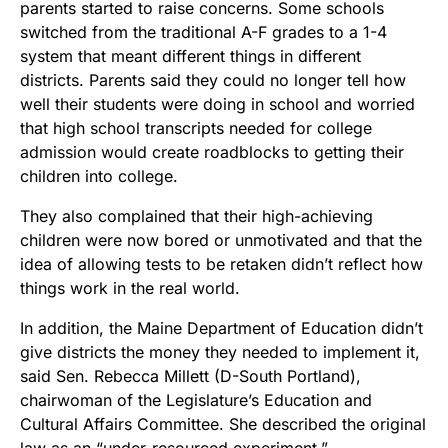
parents started to raise concerns. Some schools
switched from the traditional A-F grades to a 1-4
system that meant different things in different
districts. Parents said they could no longer tell how
well their students were doing in school and worried
that high school transcripts needed for college
admission would create roadblocks to getting their
children into college.
They also complained that their high-achieving
children were now bored or unmotivated and that the
idea of allowing tests to be retaken didn’t reflect how
things work in the real world.
In addition, the Maine Department of Education didn’t
give districts the money they needed to implement it,
said Sen. Rebecca Millett (D-South Portland),
chairwoman of the Legislature’s Education and
Cultural Affairs Committee. She described the original
law as an “under-resourced experiment.”