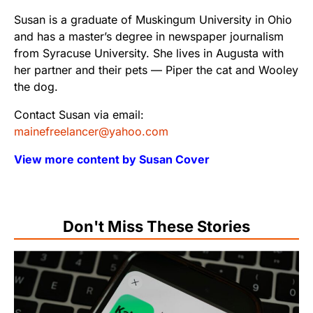
Susan is a graduate of Muskingum University in Ohio
and has a master’s degree in newspaper journalism
from Syracuse University. She lives in Augusta with
her partner and their pets — Piper the cat and Wooley
the dog.
Contact Susan via email:
mainefreelancer@yahoo.com
View more content by Susan Cover
Don't Miss These Stories