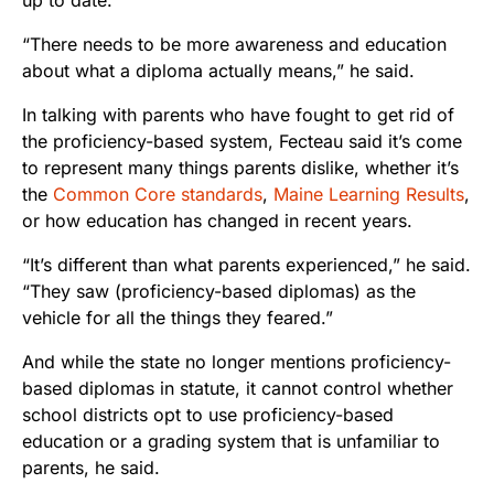
“There needs to be more awareness and education
about what a diploma actually means,” he said.
In talking with parents who have fought to get rid of
the proficiency-based system, Fecteau said it’s come
to represent many things parents dislike, whether it’s
the
Common Core standards
,
Maine Learning Results
,
or how education has changed in recent years.
“It’s different than what parents experienced,” he said.
“They saw (proficiency-based diplomas) as the
vehicle for all the things they feared.”
And while the state no longer mentions proficiency-
based diplomas in statute, it cannot control whether
school districts opt to use proficiency-based
education or a grading system that is unfamiliar to
parents, he said.