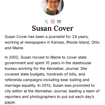
Susan Cover
Susan Cover has been a journalist for 24 years,
working at newspapers in Kansas, Rhode Island, Ohio
and Maine.
In 2002, Susan moved to Maine to cover state
government and spent 10 years in the statehouse
bureau working for the
Kennebec Journal
. She
covered state budgets, hundreds of bills, and
referenda campaigns including bear baiting and
marriage equality. In 2013, Susan was promoted to
city editor at the
Kennebec Journal
, leading a team of
reporters and photographers to put out each day’s
paper.