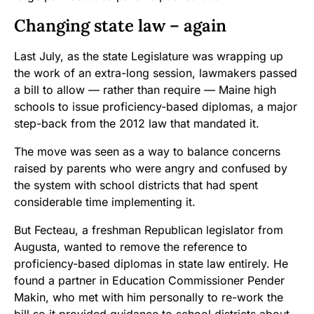
Changing state law – again
Last July, as the state Legislature was wrapping up
the work of an extra-long session, lawmakers passed
a bill to allow — rather than require — Maine high
schools to issue proficiency-based diplomas, a major
step-back from the 2012 law that mandated it.
The move was seen as a way to balance concerns
raised by parents who were angry and confused by
the system with school districts that had spent
considerable time implementing it.
But Fecteau, a freshman Republican legislator from
Augusta, wanted to remove the reference to
proficiency-based diplomas in state law entirely. He
found a partner in Education Commissioner Pender
Makin, who met with him personally to re-work the
bill so it provided guidance to school districts about