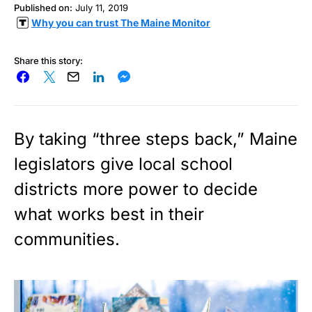
Published on:
July 11, 2019
Why you can trust The Maine Monitor
Share this story:
By taking “three steps back,” Maine
legislators give local school
districts more power to decide
what works best in their
communities.