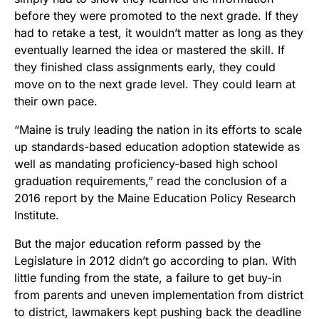
before they were promoted to the next grade. If they
had to retake a test, it wouldn’t matter as long as they
eventually learned the idea or mastered the skill. If
they finished class assignments early, they could
move on to the next grade level. They could learn at
their own pace.
“Maine is truly leading the nation in its efforts to scale
up standards-based education adoption statewide as
well as mandating proficiency-based high school
graduation requirements,” read the conclusion of a
2016 report by the Maine Education Policy Research
Institute.
But the major education reform passed by the
Legislature in 2012 didn’t go according to plan. With
little funding from the state, a failure to get buy-in
from parents and uneven implementation from district
to district, lawmakers kept pushing back the deadline