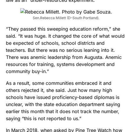
Sen.Rebecca Millett (D-South Portland).
“They passed this sweeping education reform,” she
said. “It was huge. It changed the core of what would
be expected of schools, school districts and
teachers. But there was no serious leaning into it.
There was anemic leadership from Augusta. Anemic
resources for training, systems development and
community buy-in.”
As a result, some communities embraced it and
others rejected it, she said. Just how many high
schools have issued proficiency-based diplomas is
unclear, with the state education department saying
earlier this month that it does not track the number,
saying “this is not reported to us.”
In March 2018, when asked by Pine Tree Watch how