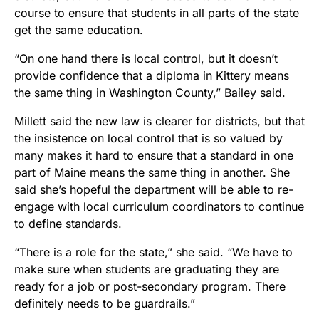
course to ensure that students in all parts of the state
get the same education.
“On one hand there is local control, but it doesn’t
provide confidence that a diploma in Kittery means
the same thing in Washington County,” Bailey said.
Millett said the new law is clearer for districts, but that
the insistence on local control that is so valued by
many makes it hard to ensure that a standard in one
part of Maine means the same thing in another. She
said she’s hopeful the department will be able to re-
engage with local curriculum coordinators to continue
to define standards.
“There is a role for the state,” she said. “We have to
make sure when students are graduating they are
ready for a job or post-secondary program. There
definitely needs to be guardrails.”