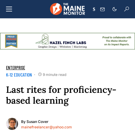
$
ENTERPRISE
K-12 EDUCATION
9 minute read
Last rites for proficiency-
based learning
By
Susan Cover
mainefreelancer@yahoo.com