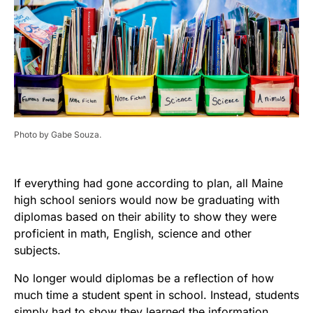
Photo by Gabe Souza.
If everything had gone according to plan, all Maine
high school seniors would now be graduating with
diplomas based on their ability to show they were
proficient in math, English, science and other
subjects.
No longer would diplomas be a reflection of how
much time a student spent in school. Instead, students
simply had to show they learned the information