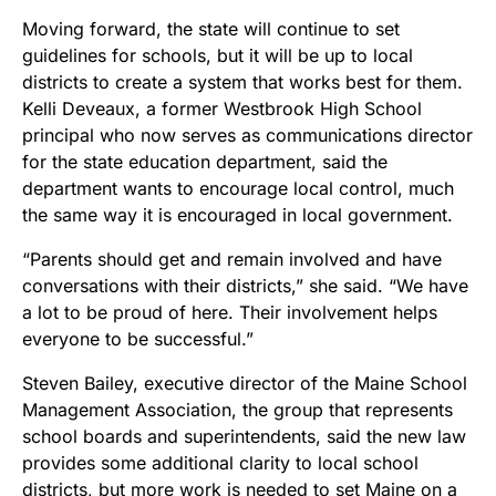
Moving forward, the state will continue to set
guidelines for schools, but it will be up to local
districts to create a system that works best for them.
Kelli Deveaux, a former Westbrook High School
principal who now serves as communications director
for the state education department, said the
department wants to encourage local control, much
the same way it is encouraged in local government.
“Parents should get and remain involved and have
conversations with their districts,” she said. “We have
a lot to be proud of here. Their involvement helps
everyone to be successful.”
Steven Bailey, executive director of the Maine School
Management Association, the group that represents
school boards and superintendents, said the new law
provides some additional clarity to local school
districts, but more work is needed to set Maine on a