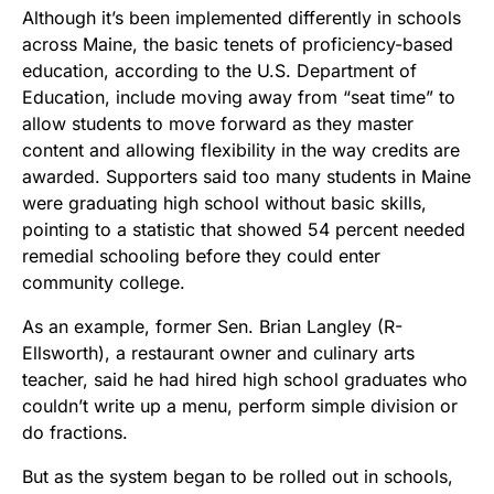
Although it’s been implemented differently in schools
across Maine, the basic tenets of proficiency-based
education, according to the U.S. Department of
Education, include moving away from “seat time” to
allow students to move forward as they master
content and allowing flexibility in the way credits are
awarded. Supporters said too many students in Maine
were graduating high school without basic skills,
pointing to a statistic that showed 54 percent needed
remedial schooling before they could enter
community college.
As an example, former Sen. Brian Langley (R-
Ellsworth), a restaurant owner and culinary arts
teacher, said he had hired high school graduates who
couldn’t write up a menu, perform simple division or
do fractions.
But as the system began to be rolled out in schools,