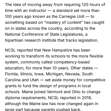
The idea of moving away from requiring 120 hours of
time with an instructor — a standard set more than
100 years ago known as the Carnegie Unit — to
something based on “mastery of content” has caught
on in states across the country, according to the
National Conference of State Legislatures, a
bipartisan research institute that tracks legislation.
NCSL reported that New Hampshire has been
working to transform its schools to the more flexible
system, commonly called competency-based
education, for more than 10 years. Other states —
Florida, Illinois, Iowa, Michigan, Nevada, South
Carolina and Utah — set aside money for competitive
grants to fund the design of programs in local
schools. Maine joined Vermont and Ohio to change
diploma requirements, NCSL reported in 2018,
although the Maine law has now changed again in
large part because parents pushed back.