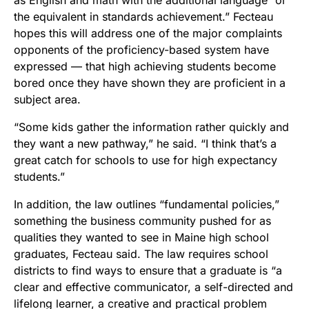
the equivalent in standards achievement.” Fecteau
hopes this will address one of the major complaints
opponents of the proficiency-based system have
expressed — that high achieving students become
bored once they have shown they are proficient in a
subject area.
“Some kids gather the information rather quickly and
they want a new pathway,” he said. “I think that’s a
great catch for schools to use for high expectancy
students.”
In addition, the law outlines “fundamental policies,”
something the business community pushed for as
qualities they wanted to see in Maine high school
graduates, Fecteau said. The law requires school
districts to find ways to ensure that a graduate is “a
clear and effective communicator, a self-directed and
lifelong learner, a creative and practical problem