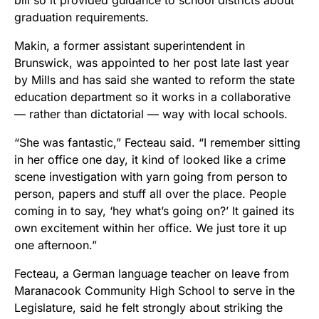
graduation requirements.
Makin, a former assistant superintendent in
Brunswick, was appointed to her post late last year
by Mills and has said she wanted to reform the state
education department so it works in a collaborative
— rather than dictatorial — way with local schools.
“She was fantastic,” Fecteau said. “I remember sitting
in her office one day, it kind of looked like a crime
scene investigation with yarn going from person to
person, papers and stuff all over the place. People
coming in to say, ‘hey what’s going on?’ It gained its
own excitement within her office. We just tore it up
one afternoon.”
Fecteau, a German language teacher on leave from
Maranacook Community High School to serve in the
Legislature, said he felt strongly about striking the