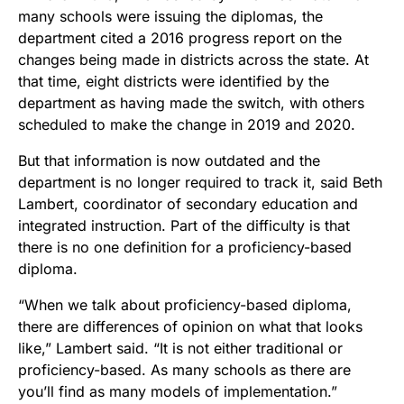
many schools were issuing the diplomas, the
department cited a 2016 progress report on the
changes being made in districts across the state. At
that time, eight districts were identified by the
department as having made the switch, with others
scheduled to make the change in 2019 and 2020.
But that information is now outdated and the
department is no longer required to track it, said Beth
Lambert, coordinator of secondary education and
integrated instruction. Part of the difficulty is that
there is no one definition for a proficiency-based
diploma.
“When we talk about proficiency-based diploma,
there are differences of opinion on what that looks
like,” Lambert said. “It is not either traditional or
proficiency-based. As many schools as there are
you’ll find as many models of implementation.”