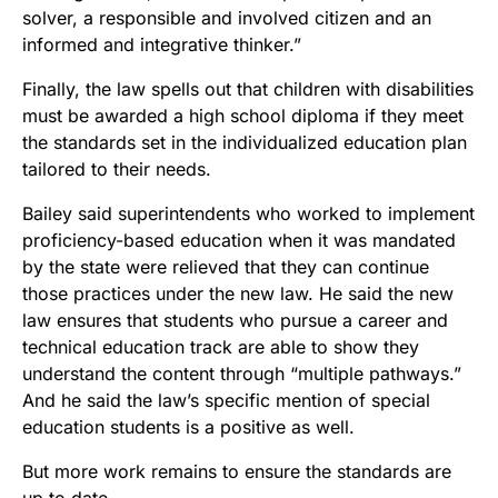
solver, a responsible and involved citizen and an
informed and integrative thinker.”
Finally, the law spells out that children with disabilities
must be awarded a high school diploma if they meet
the standards set in the individualized education plan
tailored to their needs.
Bailey said superintendents who worked to implement
proficiency-based education when it was mandated
by the state were relieved that they can continue
those practices under the new law. He said the new
law ensures that students who pursue a career and
technical education track are able to show they
understand the content through “multiple pathways.”
And he said the law’s specific mention of special
education students is a positive as well.
But more work remains to ensure the standards are
up to date.