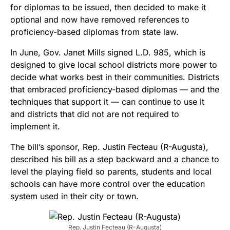
for diplomas to be issued, then decided to make it
optional and now have removed references to
proficiency-based diplomas from state law.
In June, Gov. Janet Mills signed L.D. 985, which is
designed to give local school districts more power to
decide what works best in their communities. Districts
that embraced proficiency-based diplomas — and the
techniques that support it — can continue to use it
and districts that did not are not required to
implement it.
The bill’s sponsor, Rep. Justin Fecteau (R-Augusta),
described his bill as a step backward and a chance to
level the playing field so parents, students and local
schools can have more control over the education
system used in their city or town.
Rep. Justin Fecteau (R-Augusta)