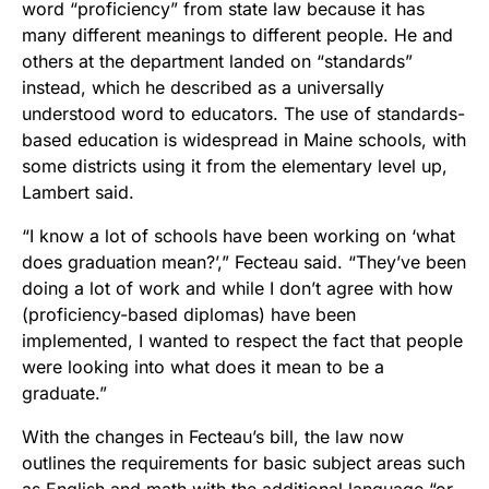
word “proficiency” from state law because it has
many different meanings to different people. He and
others at the department landed on “standards”
instead, which he described as a universally
understood word to educators. The use of standards-
based education is widespread in Maine schools, with
some districts using it from the elementary level up,
Lambert said.
“I know a lot of schools have been working on ‘what
does graduation mean?’,” Fecteau said. “They’ve been
doing a lot of work and while I don’t agree with how
(proficiency-based diplomas) have been
implemented, I wanted to respect the fact that people
were looking into what does it mean to be a
graduate.”
With the changes in Fecteau’s bill, the law now
outlines the requirements for basic subject areas such
as English and math with the additional language “or