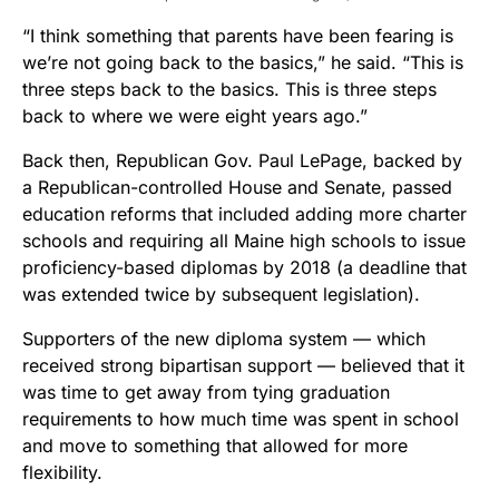
“I think something that parents have been fearing is
we’re not going back to the basics,” he said. “This is
three steps back to the basics. This is three steps
back to where we were eight years ago.”
Back then, Republican Gov. Paul LePage, backed by
a Republican-controlled House and Senate, passed
education reforms that included adding more charter
schools and requiring all Maine high schools to issue
proficiency-based diplomas by 2018 (a deadline that
was extended twice by subsequent legislation).
Supporters of the new diploma system — which
received strong bipartisan support — believed that it
was time to get away from tying graduation
requirements to how much time was spent in school
and move to something that allowed for more
flexibility.