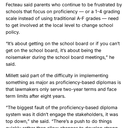
Fecteau said parents who continue to be frustrated by
schools that focus on proficiency — or a 1-4 grading
scale instead of using traditional A-F grades — need
to get involved at the local level to change school
policy.
“It’s about getting on the school board or if you can’t
get on the school board, it’s about being the
noisemaker during the school board meetings,” he
said.
Millett said part of the difficulty in implementing
something as major as proficiency-based diplomas is
that lawmakers only serve two-year terms and face
term limits after eight years.
“The biggest fault of the proficiency-based diploma
system was it didn’t engage the stakeholders, it was
top down,” she said. “There’s a push to do things
quickly rather than allow changes to develop strong