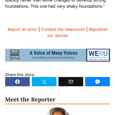
foundations. This one had very shaky foundations.”
Report an error
|
Contact the newsroom
|
Republish
our stories
Share this story:
Meet the Reporter