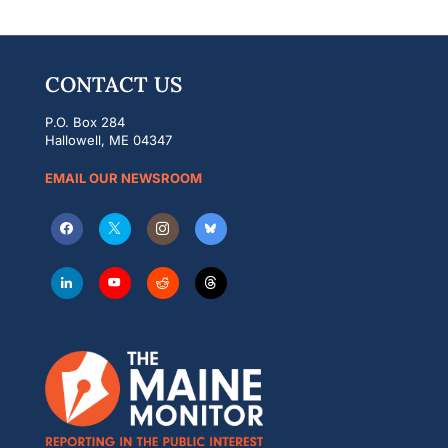
CONTACT US
P.O. Box 284
Hallowell, ME 04347
EMAIL OUR NEWSROOM