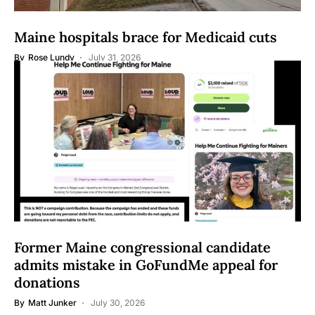
Maine hospitals brace for Medicaid cuts
By
Rose Lundy
July 31, 2026
Former Maine congressional candidate
admits mistake in GoFundMe appeal for
donations
By
Matt Junker
July 30, 2026