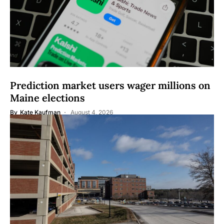
Prediction market users wager millions on
Maine elections
By
Kate Kaufman
August 4, 2026