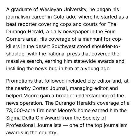
A graduate of Wesleyan University, he began his
journalism career in Colorado, where he started as a
beat reporter covering cops and courts for The
Durango Herald, a daily newspaper in the Four
Corners area. His coverage of a manhunt for cop-
killers in the desert Southwest stood shoulder-to-
shoulder with the national press that covered the
massive search, earning him statewide awards and
instilling the news bug in him at a young age.
Promotions that followed included city editor and, at
the nearby Cortez Journal, managing editor and
helped Moore gain a broader understanding of the
news operation. The Durango Herald’s coverage of a
73,000-acre fire near Moore’s home earned him the
Sigma Delta Chi Award from the Society of
Professional Journalists — one of the top journalism
awards in the country.