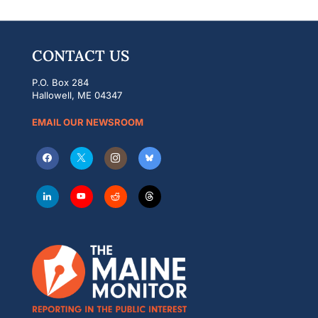
CONTACT US
P.O. Box 284
Hallowell, ME 04347
EMAIL OUR NEWSROOM