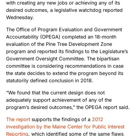
with creating any new jobs or achieving any of its
desired outcomes, a legislative watchdog reported
Wednesday.
The Office of Program Evaluation and Government
Accountability (OPEGA) completed an 18-month
evaluation of the Pine Tree Development Zone
program and reported its findings to the Legislature’s
Government Oversight Committee. The bipartisan
committee is considering recommendations in case
the state decides to extend the program beyond its
statutorily defined conclusion in 2018.
“We found that the current design does not
adequately support achievement of any of the
program’s desired outcomes,” the OPEGA report said.
The report
supports the findings of a
2012
investigation by the Maine Center for Public Interest
Reporting
, which identified some of the same flaws