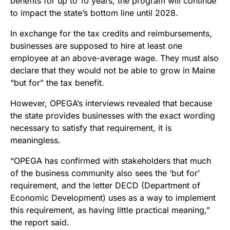
benefits for up to 10 years, the program will continue
to impact the state’s bottom line until 2028.
In exchange for the tax credits and reimbursements,
businesses are supposed to hire at least one
employee at an above-average wage. They must also
declare that they would not be able to grow in Maine
“but for” the tax benefit.
However, OPEGA’s interviews revealed that because
the state provides businesses with the exact wording
necessary to satisfy that requirement, it is
meaningless.
“OPEGA has confirmed with stakeholders that much
of the business community also sees the ‘but for’
requirement, and the letter DECD (Department of
Economic Development) uses as a way to implement
this requirement, as having little practical meaning,”
the report said.