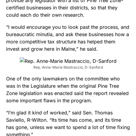
provide any legislator with a list of Pine Tree Zone-
certified businesses in their districts, so that they
could each do their own research.
“I would encourage you to look past the process, and
bureaucratic minutia, and ask these businesses how a
more competitive tax structure has helped them
invest and grow here in Maine,” he said.
Rep. Anne-Marie Mastraccio, D-Sanford
One of the only lawmakers on the committee who
was in the Legislature when the original Pine Tree
Zone legislation was enacted said the report revealed
some important flaws in the program.
“I’m glad it kind of worked,” said Sen. Thomas
Saviello, R-Wilton. “Its time has come, and its time
has gone, unless we want to spend a lot of time fixing
something.”