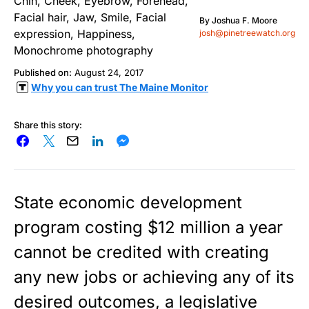
By
Joshua F. Moore
josh@pinetreewatch.org
Published on:
August 24, 2017
Why you can trust The Maine Monitor
Share this story:
State economic development
program costing $12 million a year
cannot be credited with creating
any new jobs or achieving any of its
desired outcomes, a legislative