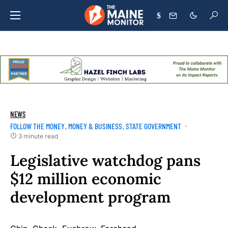
$
NEWS
FOLLOW THE MONEY
MONEY & BUSINESS
STATE GOVERNMENT
3 minute read
Legislative watchdog pans
$12 million economic
development program