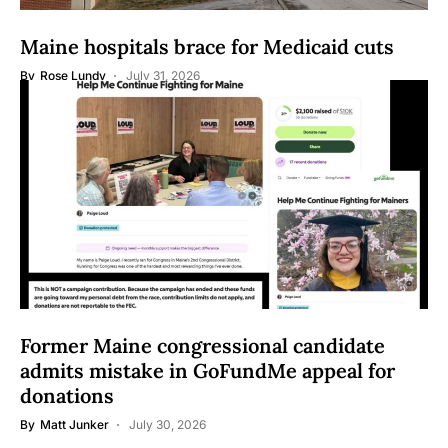
Maine hospitals brace for Medicaid cuts
By
Rose Lundy
July 31, 2026
Former Maine congressional candidate
admits mistake in GoFundMe appeal for
donations
By
Matt Junker
July 30, 2026