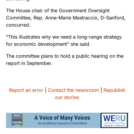
The House chair of the Government Oversight
Committee, Rep. Anne-Marie Mastraccio, D-Sanford,
concurred.
“This illustrates why we need a long-range strategy
for economic development” she said.
The committee plans to hold a public hearing on the
report in September.
Report an error
|
Contact the newsroom
|
Republish
our stories