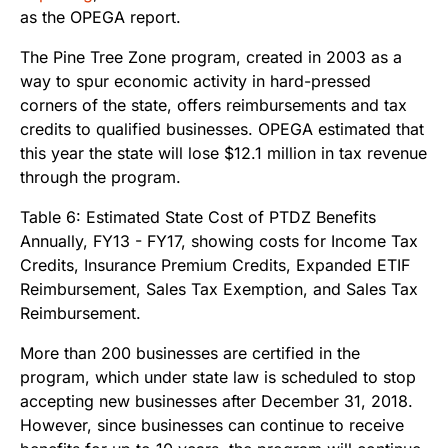
as the OPEGA report.
The Pine Tree Zone program, created in 2003 as a
way to spur economic activity in hard-pressed
corners of the state, offers reimbursements and tax
credits to qualified businesses. OPEGA estimated that
this year the state will lose $12.1 million in tax revenue
through the program.
More than 200 businesses are certified in the
program, which under state law is scheduled to stop
accepting new businesses after December 31, 2018.
However, since businesses can continue to receive