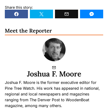
Share this story:
Meet the Reporter
Joshua F. Moore
Joshua F. Moore is the former executive editor for
Pine Tree Watch. His work has appeared in national,
regional and local newspapers and magazines
ranging from The Denver Post to WoodenBoat
magazine, among many others.