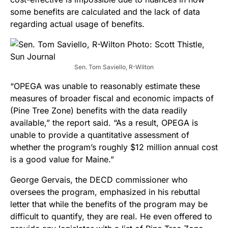
some benefits are calculated and the lack of data
regarding actual usage of benefits.
Sen. Tom Saviello, R-Wilton
“OPEGA was unable to reasonably estimate these
measures of broader fiscal and economic impacts of
(Pine Tree Zone) benefits with the data readily
available,” the report said. “As a result, OPEGA is
unable to provide a quantitative assessment of
whether the program’s roughly $12 million annual cost
is a good value for Maine.”
George Gervais, the DECD commissioner who
oversees the program, emphasized in his rebuttal
letter that while the benefits of the program may be
difficult to quantify, they are real. He even offered to