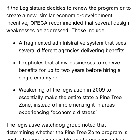
If the Legislature decides to renew the program or to
create a new, similar economic-development
incentive, OPEGA recommended that several design
weaknesses be addressed. Those include:
A fragmented administrative system that sees
several different agencies delivering benefits
Loopholes that allow businesses to receive
benefits for up to two years before hiring a
single employee
Weakening of the legislation in 2009 to
essentially make the entire state a Pine Tree
Zone, instead of implementing it in areas
experiencing “economic distress”
The legislative watchdog group noted that
determining whether the Pine Tree Zone program is
cost-effective is impossible due to nuances in how