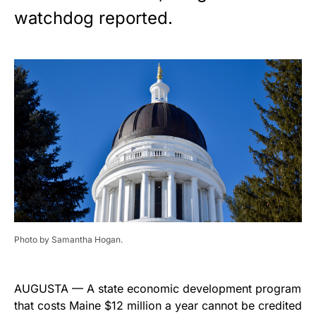
watchdog reported.
Photo by Samantha Hogan.
AUGUSTA — A state economic development program
that costs Maine $12 million a year cannot be credited