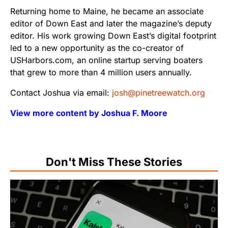
Returning home to Maine, he became an associate
editor of Down East and later the magazine’s deputy
editor. His work growing Down East’s digital footprint
led to a new opportunity as the co-creator of
USHarbors.com, an online startup serving boaters
that grew to more than 4 million users annually.
Contact Joshua via email:
josh@pinetreewatch.org
View more content by Joshua F. Moore
Don't Miss These Stories