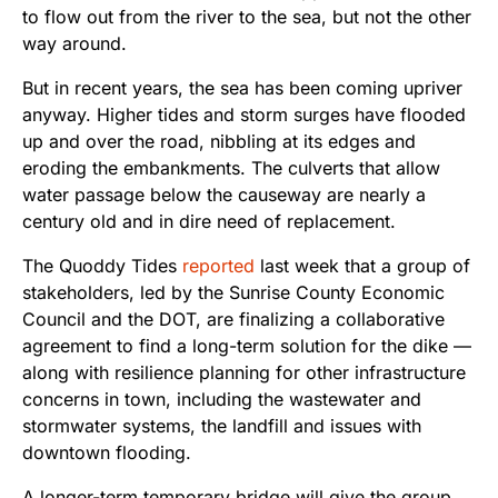
to flow out from the river to the sea, but not the other
way around.
But in recent years, the sea has been coming upriver
anyway. Higher tides and storm surges have flooded
up and over the road, nibbling at its edges and
eroding the embankments. The culverts that allow
water passage below the causeway are nearly a
century old and in dire need of replacement.
The Quoddy Tides
reported
last week that a group of
stakeholders, led by the Sunrise County Economic
Council and the DOT, are finalizing a collaborative
agreement to find a long-term solution for the dike —
along with resilience planning for other infrastructure
concerns in town, including the wastewater and
stormwater systems, the landfill and issues with
downtown flooding.
A longer-term temporary bridge will give the group