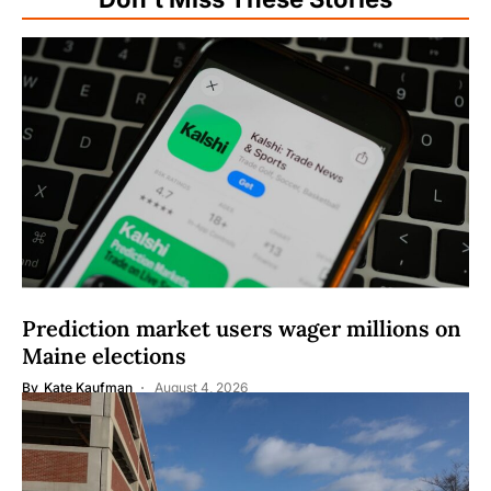
Prediction market users wager millions on
Maine elections
By
Kate Kaufman
August 4, 2026