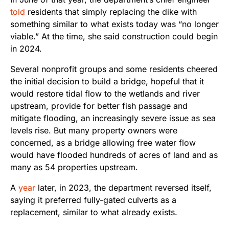
told
residents that simply replacing the dike with
something similar to what exists today was “no longer
viable.” At the time, she said construction could begin
in 2024.
Several nonprofit groups and some residents cheered
the initial decision to build a bridge, hopeful that it
would restore tidal flow to the wetlands and river
upstream, provide for better fish passage and
mitigate flooding, an increasingly severe issue as sea
levels rise. But many property owners were
concerned, as a bridge allowing free water flow
would have flooded hundreds of acres of land and as
many as 54 properties upstream.
A
year
later, in 2023, the department reversed itself,
saying it preferred fully-gated culverts as a
replacement, similar to what already exists.