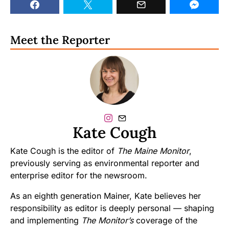
Meet the Reporter
Kate Cough
Kate Cough is the editor of
The Maine Monitor
,
previously serving as environmental reporter and
enterprise editor for the newsroom.
As an eighth generation Mainer, Kate believes her
responsibility as editor is deeply personal — shaping
and implementing
The Monitor’s
coverage of the