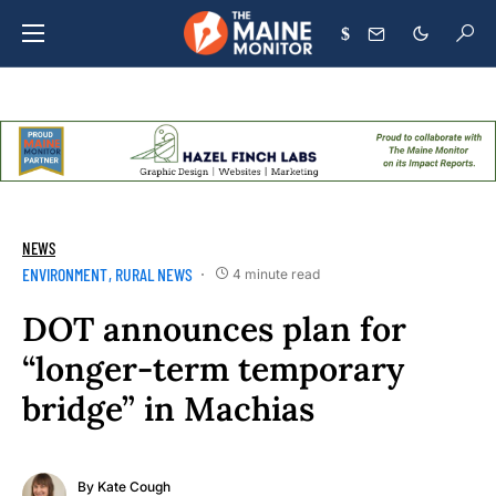
$
NEWS
ENVIRONMENT
RURAL NEWS
4 minute read
DOT announces plan for
“longer-term temporary
bridge” in Machias
By
Kate Cough