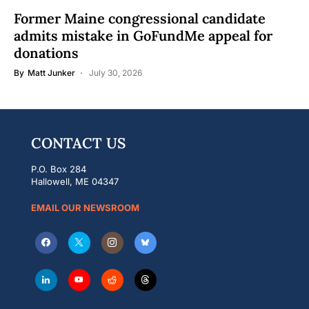
Former Maine congressional candidate
admits mistake in GoFundMe appeal for
donations
By
Matt Junker
July 30, 2026
CONTACT US
P.O. Box 284
Hallowell, ME 04347
EMAIL OUR NEWSROOM