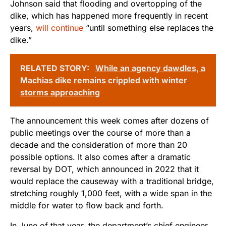
Johnson said that flooding and overtopping of the
dike, which has happened more frequently in recent
years,
will continue
“until something else replaces the
dike.”
RELATED STORY:
While an agency dawdles, a
Machias dike remains crippled with winter
storms approaching
The announcement this week comes after dozens of
public meetings over the course of more than a
decade and the consideration of more than 20
possible options. It also comes after a dramatic
reversal by DOT, which announced in 2022 that it
would replace the causeway with a traditional bridge,
stretching roughly 1,000 feet, with a wide span in the
middle for water to flow back and forth.
In June of that year, the department’s chief engineer