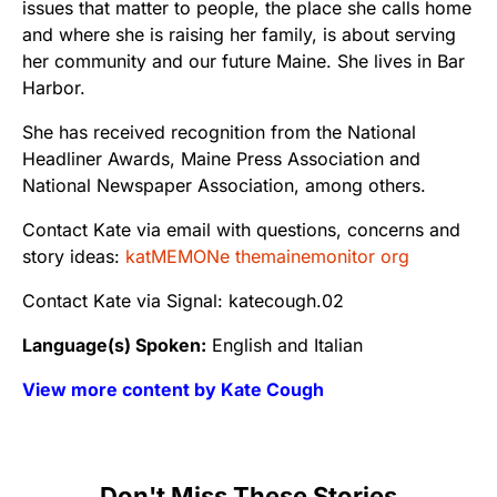
issues that matter to people, the place she calls home
and where she is raising her family, is about serving
her community and our future Maine. She lives in Bar
Harbor.
She has received recognition from the National
Headliner Awards, Maine Press Association and
National Newspaper Association, among others.
Contact Kate via email with questions, concerns and
story ideas:
katMEMONe themainemonitor org
Contact Kate via Signal: katecough.02
Language(s) Spoken:
English and Italian
View more content by Kate Cough
Don't Miss These Stories