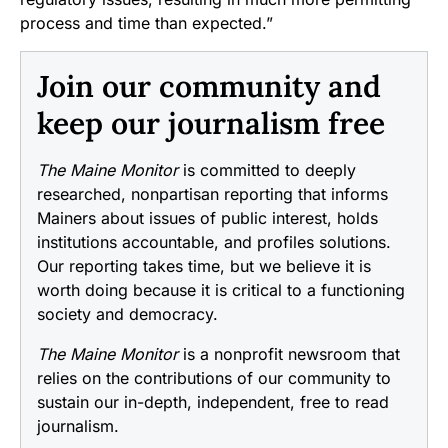
process and time than expected.”
Join our community and
keep our journalism free
The Maine Monitor
is committed to deeply
researched, nonpartisan reporting that informs
Mainers about issues of public interest, holds
institutions accountable, and profiles solutions.
Our reporting takes time, but we believe it is
worth doing because it is critical to a functioning
society and democracy.
The Maine Monitor
is a nonprofit newsroom that
relies on the contributions of our community to
sustain our in-depth, independent, free to read
journalism.