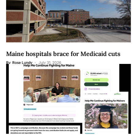
Maine hospitals brace for Medicaid cuts
By
Rose Lundy
July 31, 2026