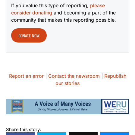
If you value this type of reporting,
please
consider donating
and becoming a part of the
community that makes this reporting possible.
DONATE NOW
Report an error
|
Contact the newsroom
|
Republish
our stories
Share this story: