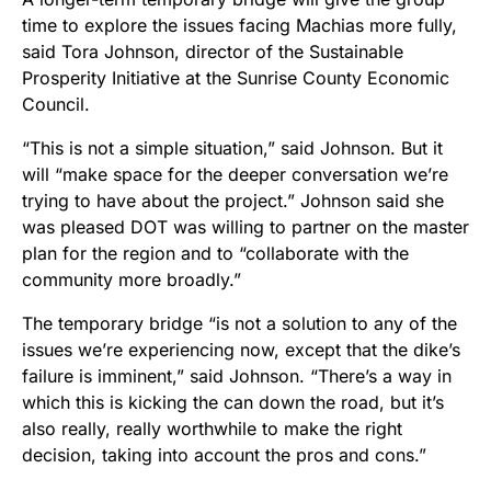
time to explore the issues facing Machias more fully,
said Tora Johnson, director of the Sustainable
Prosperity Initiative at the Sunrise County Economic
Council.
“This is not a simple situation,” said Johnson. But it
will “make space for the deeper conversation we’re
trying to have about the project.” Johnson said she
was pleased DOT was willing to partner on the master
plan for the region and to “collaborate with the
community more broadly.”
The temporary bridge “is not a solution to any of the
issues we’re experiencing now, except that the dike’s
failure is imminent,” said Johnson. “There’s a way in
which this is kicking the can down the road, but it’s
also really, really worthwhile to make the right
decision, taking into account the pros and cons.”