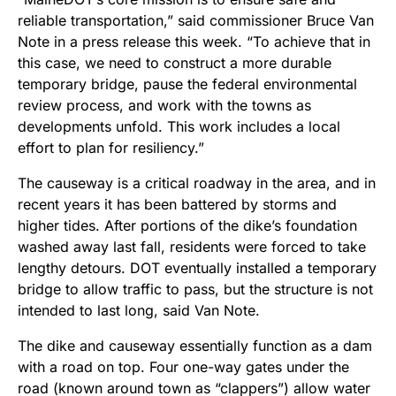
reliable transportation,” said commissioner Bruce Van
Note in a press release this week. “To achieve that in
this case, we need to construct a more durable
temporary bridge, pause the federal environmental
review process, and work with the towns as
developments unfold. This work includes a local
effort to plan for resiliency.”
The causeway is a critical roadway in the area, and in
recent years it has been battered by storms and
higher tides. After portions of the dike’s foundation
washed away last fall, residents were forced to take
lengthy detours. DOT eventually installed a temporary
bridge to allow traffic to pass, but the structure is not
intended to last long, said Van Note.
The dike and causeway essentially function as a dam
with a road on top. Four one-way gates under the
road (known around town as “clappers”) allow water