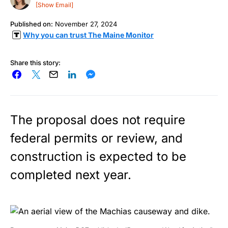
[Show Email]
Published on:
November 27, 2024
Why you can trust The Maine Monitor
Share this story:
The proposal does not require
federal permits or review, and
construction is expected to be
completed next year.