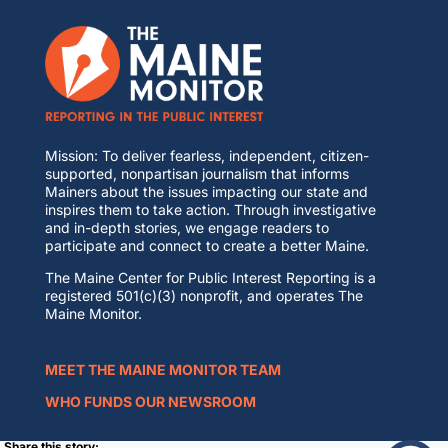
Mission: To deliver fearless, independent, citizen-
supported, nonpartisan journalism that informs
Mainers about the issues impacting our state and
inspires them to take action. Through investigative
and in-depth stories, we engage readers to
participate and connect to create a better Maine.
The Maine Center for Public Interest Reporting is a
registered 501(c)(3) nonprofit, and operates The
Maine Monitor.
MEET THE MAINE MONITOR TEAM
WHO FUNDS OUR NEWSROOM