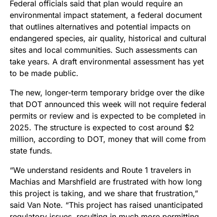
Federal officials said that plan would require an
environmental impact statement, a federal document
that outlines alternatives and potential impacts on
endangered species, air quality, historical and cultural
sites and local communities. Such assessments can
take years. A draft environmental assessment has yet
to be made public.
The new, longer-term temporary bridge over the dike
that DOT announced this week will not require federal
permits or review and is expected to be completed in
2025. The structure is expected to cost around $2
million, according to DOT, money that will come from
state funds.
“We understand residents and Route 1 travelers in
Machias and Marshfield are frustrated with how long
this project is taking, and we share that frustration,”
said Van Note. “This project has raised unanticipated
regulatory issues, resulting in much more permitting