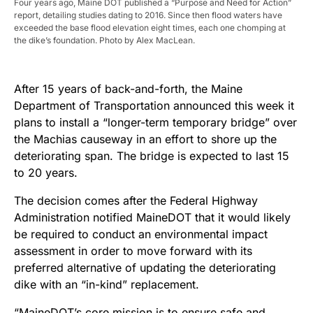
Four years ago, Maine DOT published a “Purpose and Need for Action”
report, detailing studies dating to 2016. Since then flood waters have
exceeded the base flood elevation eight times, each one chomping at
the dike’s foundation. Photo by Alex MacLean.
After 15 years of back-and-forth, the Maine
Department of Transportation announced this week it
plans to install a “longer-term temporary bridge” over
the Machias causeway in an effort to shore up the
deteriorating span. The bridge is expected to last 15
to 20 years.
The decision comes after the Federal Highway
Administration notified MaineDOT that it would likely
be required to conduct an environmental impact
assessment in order to move forward with its
preferred alternative of updating the deteriorating
dike with an “in-kind” replacement.
“MaineDOT’s core mission is to ensure safe and