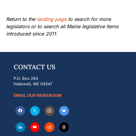
Return to the
landing page
to search for more
legislators or to search all Maine legislative items
introduced since 2011.
CONTACT US
P.O. Box 284
Hallowell, ME 04347
EMAIL OUR NEWSROOM