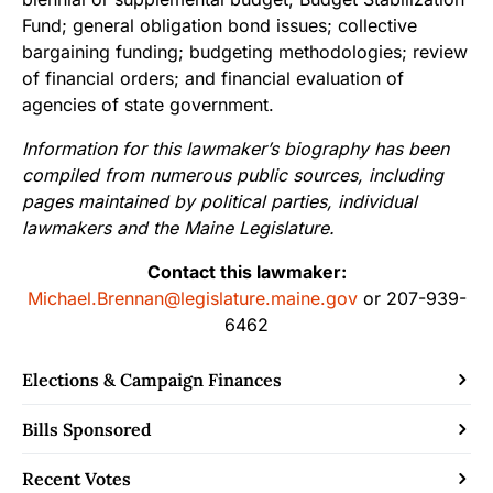
Fund; general obligation bond issues; collective
bargaining funding; budgeting methodologies; review
of financial orders; and financial evaluation of
agencies of state government.
Information for this lawmaker’s biography has been
compiled from numerous public sources, including
pages maintained by political parties, individual
lawmakers and the Maine Legislature.
Contact this lawmaker:
Michael.Brennan@legislature.maine.gov
or 207-939-
6462
Elections & Campaign Finances
Bills Sponsored
Recent Votes