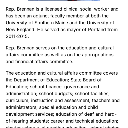
Rep. Brennan is a licensed clinical social worker and
has been an adjunct faculty member at both the
University of Southern Maine and the University of
New England. He served as mayor of Portland from
2011-2015.
Rep. Brennan serves on the education and cultural
affairs committee as well as on the appropriations
and financial affairs committee.
The education and cultural affairs committee covers
the Department of Education; State Board of
Education; school finance, governance and
administration; school budgets; school facilities;
curriculum, instruction and assessment; teachers and
administrators; special education and child
development services; education of deaf and hard-
of-hearing students; career and technical education;
charter schools, alternative education, school choice