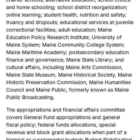
and home schooling; school district reorganization;
online learning; student health, nutrition and safety;
truancy and dropouts; educational services at juvenile
correctional facilities; adult education; Maine
Education Policy Research Institute; University of
Maine System; Maine Community College System;
Maine Maritime Academy; postsecondary education
finance and governance; Maine State Library; and
cultural affairs, including Maine Arts Commission,
Maine State Museum, Maine Historical Society, Maine
Historic Preservation Commission, Maine Humanities
Council and Maine Public, formerly known as Maine
Public Broadcasting.
The appropriations and financial affairs committee
covers General Fund appropriations and general
fiscal policy; federal funds allocations, special
revenue and block grant allocations when part of a
biennial or supplemental budget; Budget Stabilization