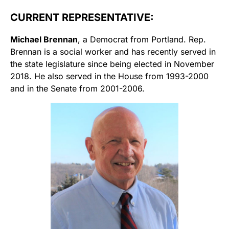
CURRENT REPRESENTATIVE:
Michael Brennan
, a Democrat from Portland. Rep.
Brennan is a social worker and has recently served in
the state legislature since being elected in November
2018. He also served in the House from 1993-2000
and in the Senate from 2001-2006.