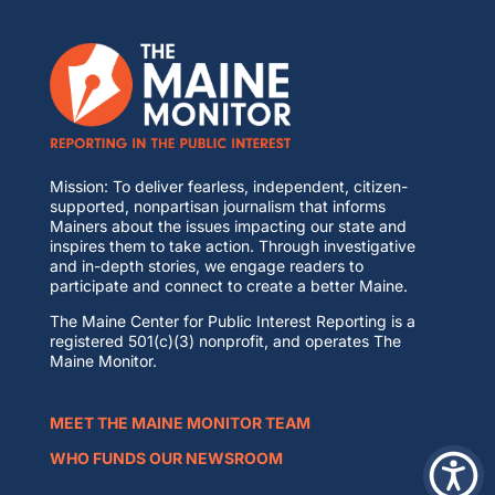
Mission: To deliver fearless, independent, citizen-
supported, nonpartisan journalism that informs
Mainers about the issues impacting our state and
inspires them to take action. Through investigative
and in-depth stories, we engage readers to
participate and connect to create a better Maine.
The Maine Center for Public Interest Reporting is a
registered 501(c)(3) nonprofit, and operates The
Maine Monitor.
MEET THE MAINE MONITOR TEAM
WHO FUNDS OUR NEWSROOM