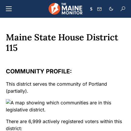
$
Maine State House District
115
COMMUNITY PROFILE:
This district serves the community of Portland
(partially).
There are 6,999 actively registered voters within this
district: