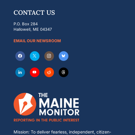
CONTACT US
P.O. Box 284
Hallowell, ME 04347
EMAIL OUR NEWSROOM
Mission: To deliver fearless, independent, citizen-