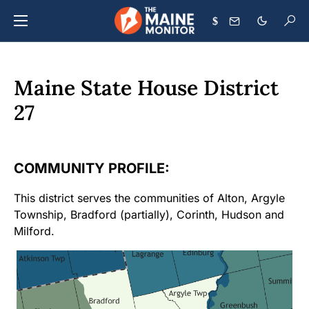
$
Maine State House District
27
COMMUNITY PROFILE:
This district serves the communities of Alton, Argyle
Township, Bradford (partially), Corinth, Hudson and
Milford.