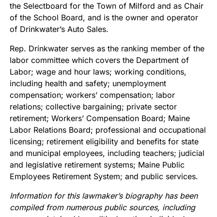
the Selectboard for the Town of Milford and as Chair
of the School Board, and is the owner and operator
of Drinkwater’s Auto Sales.
Rep. Drinkwater serves as the ranking member of the
labor committee which covers the Department of
Labor; wage and hour laws; working conditions,
including health and safety; unemployment
compensation; workers’ compensation; labor
relations; collective bargaining; private sector
retirement; Workers’ Compensation Board; Maine
Labor Relations Board; professional and occupational
licensing; retirement eligibility and benefits for state
and municipal employees, including teachers; judicial
and legislative retirement systems; Maine Public
Employees Retirement System; and public services.
Information for this lawmaker’s biography has been
compiled from numerous public sources, including