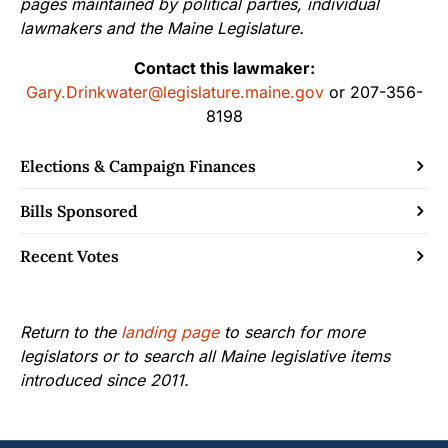
pages maintained by political parties, individual
lawmakers and the Maine Legislature.
Contact this lawmaker:
Gary.Drinkwater@legislature.maine.gov
or 207-356-
8198
Elections & Campaign Finances
Bills Sponsored
Recent Votes
Return to the
landing page
to search for more
legislators or to search all Maine legislative items
introduced since 2011.