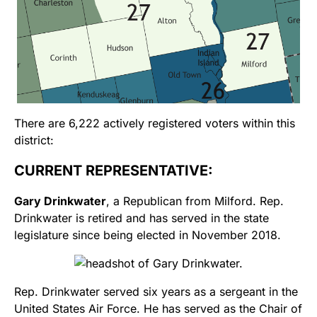
There are 6,222 actively registered voters within this
district:
CURRENT REPRESENTATIVE:
Gary Drinkwater
, a Republican from Milford. Rep.
Drinkwater is retired and has served in the state
legislature since being elected in November 2018.
Rep. Drinkwater served six years as a sergeant in the
United States Air Force. He has served as the Chair of