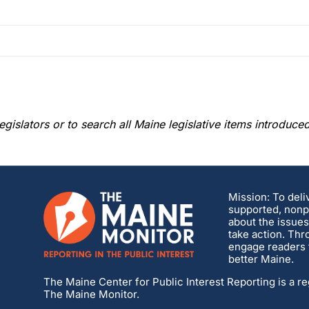
gislators or to search all Maine legislative items introduce
Mission: To deli
supported, nonpa
about the issues
take action. Thr
engage readers t
better Maine.
The Maine Center for Public Interest Reporting is a re
The Maine Monitor.