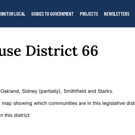
ONITOR LOCAL
GUIDES TO GOVERNMENT
PROJECTS
NEWSLETTERS
se District 66
Oakland, Sidney (partially), Smithfield and Starks.
 this district: