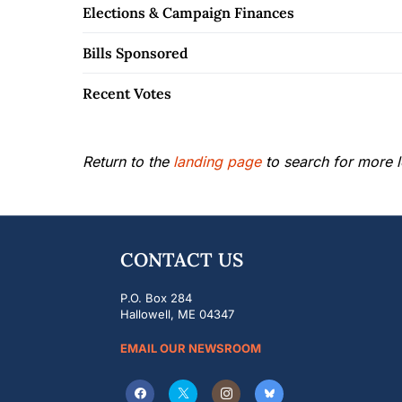
Elections & Campaign Finances
Bills Sponsored
Recent Votes
Return to the
landing page
to search for more le
CONTACT US
P.O. Box 284
Hallowell, ME 04347
EMAIL OUR NEWSROOM