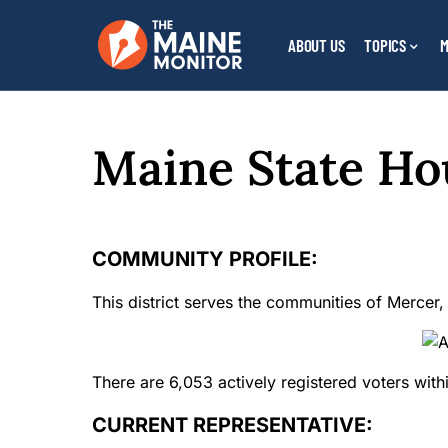
ABOUT US
TOPICS
M
Maine State Hou
COMMUNITY PROFILE:
This district serves the communities of Mercer, 
There are 6,053 actively registered voters within
CURRENT REPRESENTATIVE: