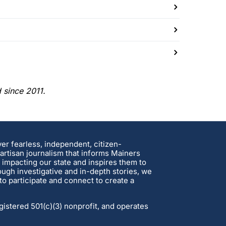
d since 2011.
ver fearless, independent, citizen-
rtisan journalism that informs Mainers
 impacting our state and inspires them to
ough investigative and in-depth stories, we
o participate and connect to create a
gistered 501(c)(3) nonprofit, and operates