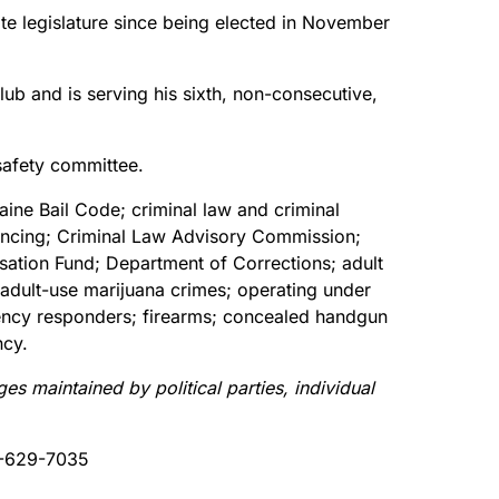
ate legislature since being elected in November
lub and is serving his sixth, non-consecutive,
safety committee.
ine Bail Code; criminal law and criminal
ntencing; Criminal Law Advisory Commission;
sation Fund; Department of Corrections; adult
; adult-use marijuana crimes; operating under
rgency responders; firearms; concealed handgun
ncy.
 maintained by political parties, individual
-629-7035