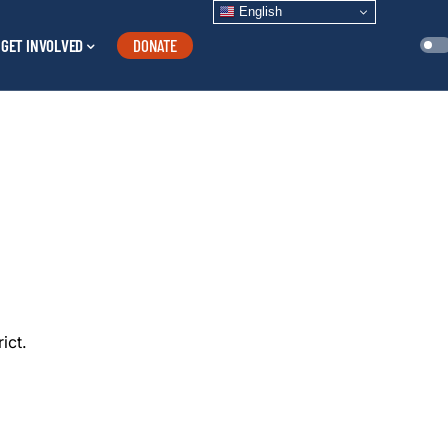
English
GET INVOLVED
DONATE