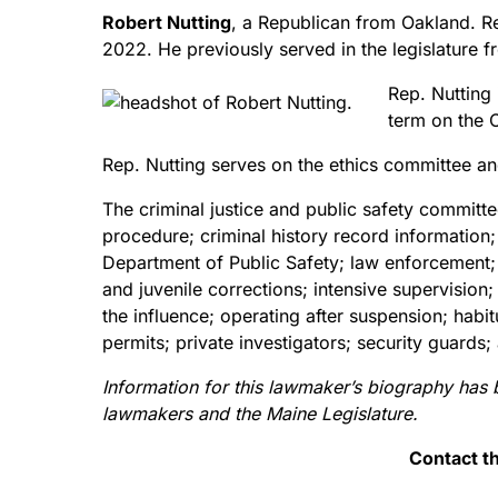
Robert Nutting
, a Republican from Oakland. Re
2022. He previously served in the legislatur
Rep. Nutting 
term on the 
Rep. Nutting serves on the ethics committee an
The criminal justice and public safety committ
procedure; criminal history record information
Department of Public Safety; law enforcement;
and juvenile corrections; intensive supervision
the influence; operating after suspension; hab
permits; private investigators; security gua
Information for this lawmaker’s biography has 
lawmakers and the Maine Legislature.
Contact t