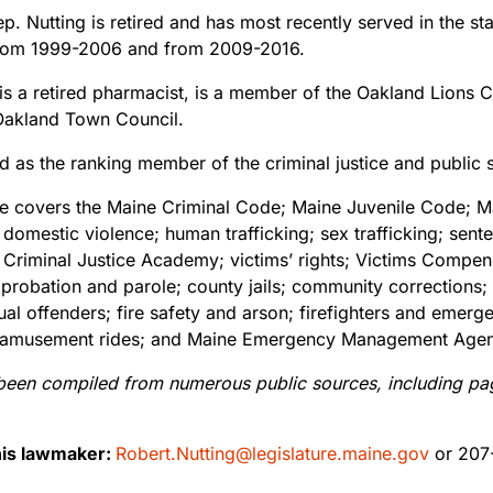
p. Nutting is retired and has most recently served in the st
e from 1999-2006 and from 2009-2016.
is a retired pharmacist, is a member of the Oakland Lions C
Oakland Town Council.
d as the ranking member of the criminal justice and public 
ee covers the Maine Criminal Code; Maine Juvenile Code; Ma
; domestic violence; human trafficking; sex trafficking; se
 Criminal Justice Academy; victims’ rights; Victims Compen
; probation and parole; county jails; community corrections
itual offenders; fire safety and arson; firefighters and eme
rds; amusement rides; and Maine Emergency Management Age
been compiled from numerous public sources, including pages
his lawmaker:
Robert.Nutting@legislature.maine.gov
or 207