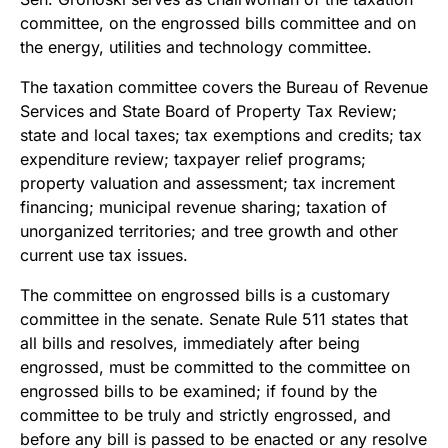
committee, on the engrossed bills committee and on
the energy, utilities and technology committee.
The taxation committee covers the Bureau of Revenue
Services and State Board of Property Tax Review;
state and local taxes; tax exemptions and credits; tax
expenditure review; taxpayer relief programs;
property valuation and assessment; tax increment
financing; municipal revenue sharing; taxation of
unorganized territories; and tree growth and other
current use tax issues.
The committee on engrossed bills is a customary
committee in the senate. Senate Rule 511 states that
all bills and resolves, immediately after being
engrossed, must be committed to the committee on
engrossed bills to be examined; if found by the
committee to be truly and strictly engrossed, and
before any bill is passed to be enacted or any resolve