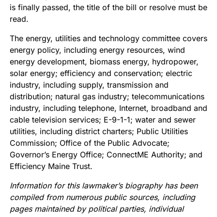
is finally passed, the title of the bill or resolve must be
read.
The energy, utilities and technology committee covers
energy policy, including energy resources, wind
energy development, biomass energy, hydropower,
solar energy; efficiency and conservation; electric
industry, including supply, transmission and
distribution; natural gas industry; telecommunications
industry, including telephone, Internet, broadband and
cable television services; E-9-1-1; water and sewer
utilities, including district charters; Public Utilities
Commission; Office of the Public Advocate;
Governor’s Energy Office; ConnectME Authority; and
Efficiency Maine Trust.
Information for this lawmaker’s biography has been
compiled from numerous public sources, including
pages maintained by political parties, individual