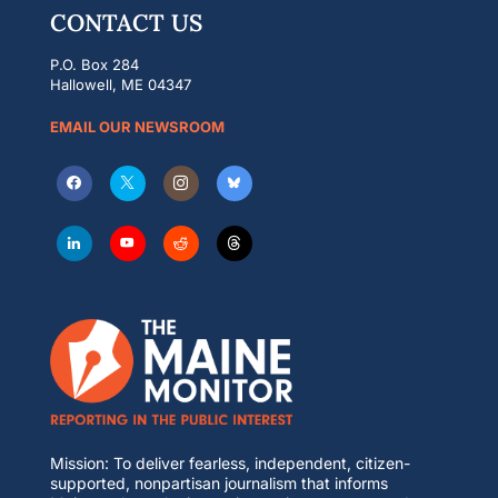
CONTACT US
P.O. Box 284
Hallowell, ME 04347
EMAIL OUR NEWSROOM
Mission: To deliver fearless, independent, citizen-
supported, nonpartisan journalism that informs