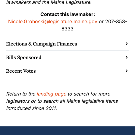
lawmakers and the Maine Legislature.
Contact this lawmaker:
Nicole.Grohoski@legislature.maine.gov
or 207-358-
8333
Elections & Campaign Finances
Bills Sponsored
Recent Votes
Return to the
landing page
to search for more
legislators or to search all Maine legislative items
introduced since 2011.