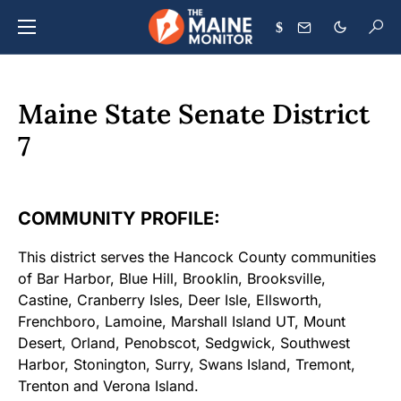
$
Maine State Senate District
7
COMMUNITY PROFILE:
This district serves the Hancock County communities
of Bar Harbor, Blue Hill, Brooklin, Brooksville,
Castine, Cranberry Isles, Deer Isle, Ellsworth,
Frenchboro, Lamoine, Marshall Island UT, Mount
Desert, Orland, Penobscot, Sedgwick, Southwest
Harbor, Stonington, Surry, Swans Island, Tremont,
Trenton and Verona Island.