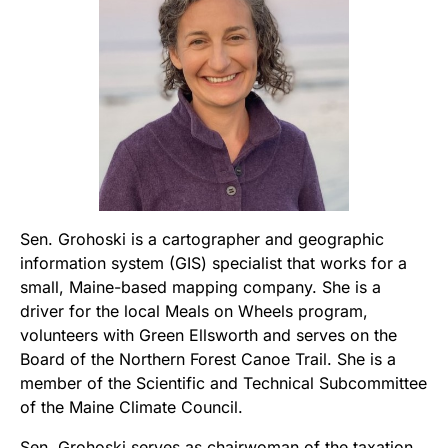
Sen. Grohoski is a cartographer and geographic
information system (GIS) specialist that works for a
small, Maine-based mapping company. She is a
driver for the local Meals on Wheels program,
volunteers with Green Ellsworth and serves on the
Board of the Northern Forest Canoe Trail. She is a
member of the Scientific and Technical Subcommittee
of the Maine Climate Council.
Sen. Grohoski serves as chairwoman of the taxation