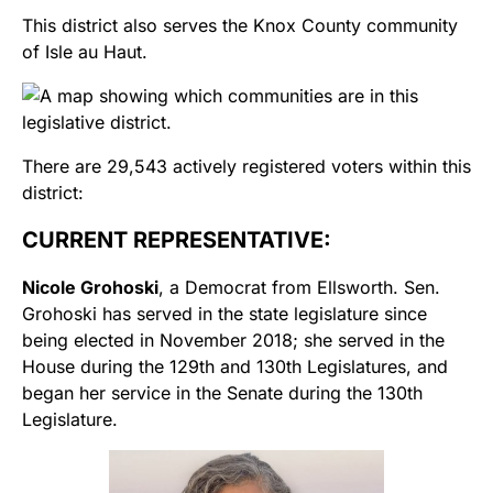
This district also serves the Knox County community
of Isle au Haut.
There are 29,543 actively registered voters within this
district:
CURRENT REPRESENTATIVE:
Nicole Grohoski
, a Democrat from Ellsworth. Sen.
Grohoski has served in the state legislature since
being elected in November 2018; she served in the
House during the 129th and 130th Legislatures, and
began her service in the Senate during the 130th
Legislature.