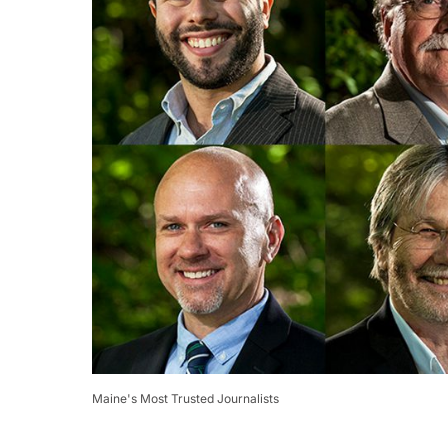
Maine's Most Trusted Journalists