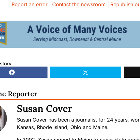
Report an error
|
Contact the newsroom
|
Republish ou
story:
he Reporter
Susan Cover
Susan Cover has been a journalist for 24 years, wo
Kansas, Rhode Island, Ohio and Maine.
In 2002, Susan moved to Maine to cover state gove