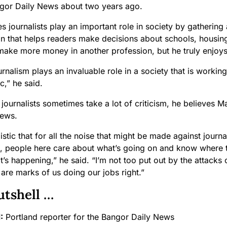
ngor Daily News about two years ago.
s journalists play an important role in society by gathering
on that helps readers make decisions about schools, housi
make more money in another profession, but he truly enjoys
ournalism plays an invaluable role in a society that is worki
c,” he said.
journalists sometimes take a lot of criticism, he believes M
news.
istic that for all the noise that might be made against journ
s, people here care about what’s going on and know where to
s happening,” he said. “I’m not too put out by the attacks o
 are marks of us doing our jobs right.”
utshell …
:
Portland reporter for the Bangor Daily News