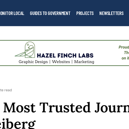
ONITOR LOCAL
GUIDES TO GOVERNMENT
PROJECTS
NEWSLETTERS
te read
 Most Trusted Journ
eiberg