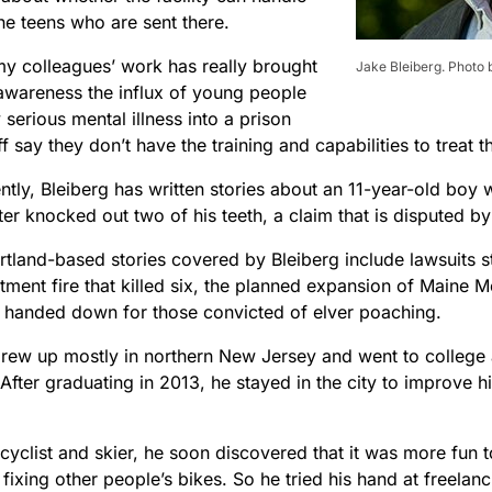
he teens who are sent there.
y colleagues’ work has really brought
Jake Bleiberg. Photo 
 awareness the influx of young people
y serious mental illness into a prison
f say they don’t have the training and capabilities to treat t
tly, Bleiberg has written stories about an 11-year-old boy 
er knocked out two of his teeth, a claim that is disputed by 
rtland-based stories covered by Bleiberg include lawsuits
ment fire that killed six, the planned expansion of Maine M
 handed down for those convicted of elver poaching.
grew up mostly in northern New Jersey and went to college a
After graduating in 2013, he stayed in the city to improve hi
cyclist and skier, he soon discovered that it was more fun to
fixing other people’s bikes. So he tried his hand at freelan