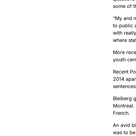
some of t
“My and m
to public
with reall
where staf
More recen
youth cent
Recent Po
2014 apart
sentences
Bleiberg 
Montreal. 
French.
An avid bi
was to be 