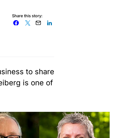
Share this story:
usiness to share
eiberg is one of