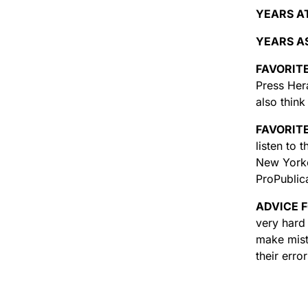
YEARS A
YEARS AS
FAVORIT
Press Hera
also thin
FAVORIT
listen to
New Yorke
ProPublic
ADVICE 
very hard 
make mist
their erro