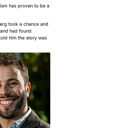
lism has proven to be a
iberg took a chance and
e and had found
told him the story was