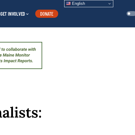
English
GET INVOLVED
DONATE
alists: