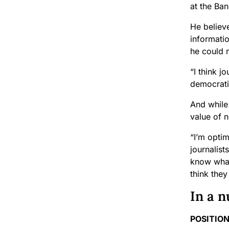
at the Ba
He believe
informati
he could 
“I think j
democrati
And while 
value of 
“I’m optim
journalist
know what’
think they
In a n
POSITION