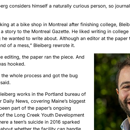
erg considers himself a naturally curious person, so journa
ing at a bike shop in Montreal after finishing college, Ble
a story to the Montreal Gazette. He liked writing in colleg
 he wanted to write about. Although an editor at the paper 
“kind of a mess,” Bleiberg rewrote it.
ttle editing, the paper ran the piece. And
was hooked.
d the whole process and got the bug
 said.
leiberg works in the Portland bureau of
r Daily News, covering Maine’s biggest
 been part of the paper’s ongoing
of the Long Creek Youth Development
here a teen’s suicide in 2016 sparked
about whether the facility can handle