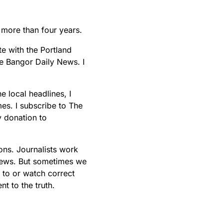
t more than four years.
te with the Portland
he Bangor Daily News. I
e local headlines, I
s. I subscribe to The
 donation to
ons. Journalists work
 news. But sometimes we
 to or watch correct
t to the truth.