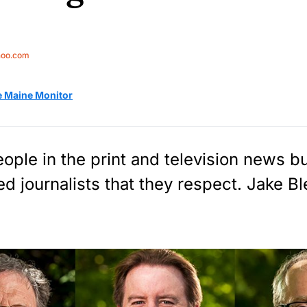
hoo.com
e Maine Monitor
ple in the print and television news b
d journalists that they respect. Jake Bl