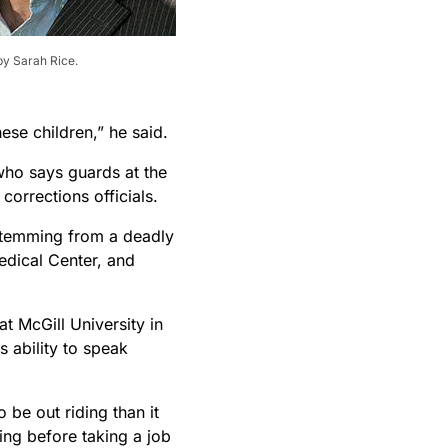
by Sarah Rice.
hese children,” he said.
who says guards at the
corrections officials.
 stemming from a deadly
edical Center, and
t McGill University in
s ability to speak
 be out riding than it
cing before taking a job