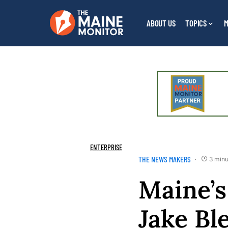
ABOUT US
TOPICS
M
ENTERPRISE
THE NEWS MAKERS
3 minu
Maine’s
Jake Bl