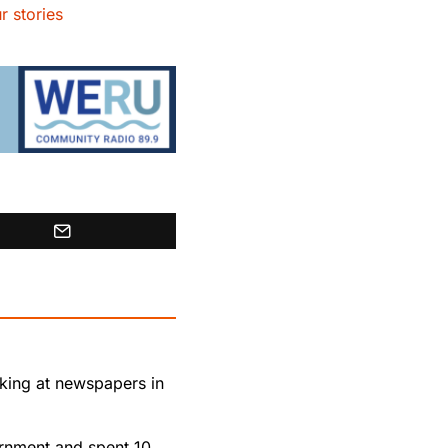
r stories
rking at newspapers in
rnment and spent 10