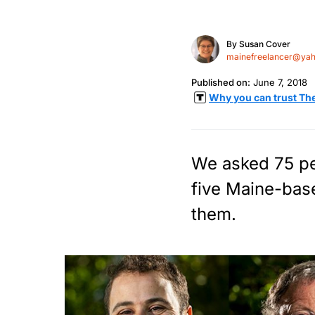
By
Susan Cover
mainefreelancer@ya
Published on:
June 7, 2018
Why you can trust Th
We asked 75 peo
five Maine-base
them.