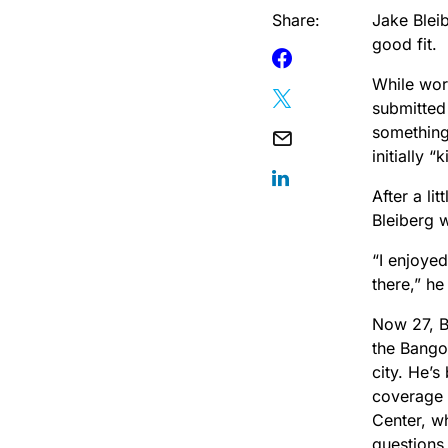
Share:
Jake Bleib
good fit.
While work
submitted 
something
initially 
After a li
Bleiberg 
“I enjoye
there,” he
Now 27, B
the Bango
city. He’s
coverage 
Center, w
questions 