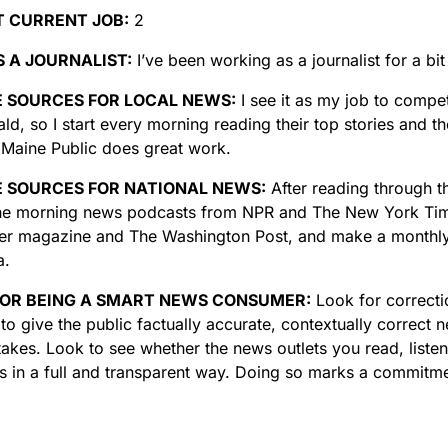
T CURRENT JOB:
2
 A JOURNALIST:
I’ve been working as a journalist for a bi
E SOURCES FOR LOCAL NEWS:
I see it as my job to compe
ld, so I start every morning reading their top stories and t
k Maine Public does great work.
E SOURCES FOR NATIONAL NEWS:
After reading through th
 the morning news podcasts from NPR and The New York Time
r magazine and The Washington Post, and make a monthly
a.
FOR BEING A SMART NEWS CONSUMER:
Look for correcti
to give the public factually accurate, contextually correct
akes. Look to see whether the news outlets you read, listen
rs in a full and transparent way. Doing so marks a commitmen