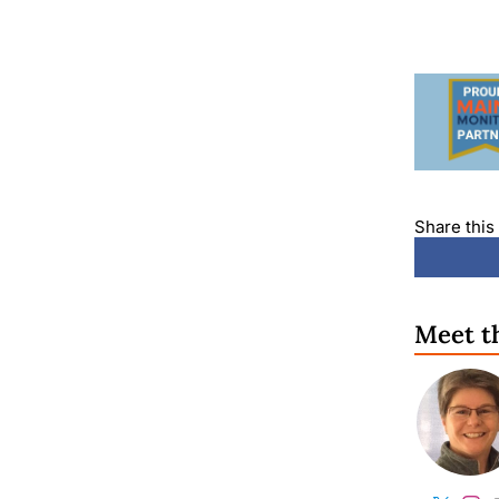
Share this 
Meet t