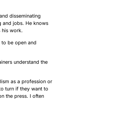
 and disseminating
ng and jobs. He knows
 his work.
ng to be open and
ainers understand the
alism as a profession or
 turn if they want to
n the press. I often