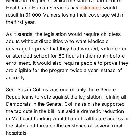
Medicaid recipients, which the state Department of
Health and Human Services has
estimated
would
result in 31,000 Mainers losing their coverage within
the first year.
As it stands, the legislation would require childless
adults without disabilities who want Medicaid
coverage to prove that they had worked, volunteered
or attended school for 80 hours in the month before
enrollment. It would also require people to prove they
are eligible for the program twice a year instead of
annually.
Sen. Susan Collins was one of only three Senate
Republicans to vote against the legislation, joining all
Democrats in the Senate. Collins said she supported
the tax cuts in the bill, but said a dramatic reduction
in Medicaid funding would harm health care access in
the state and threaten the existence of several rural
hospitals.