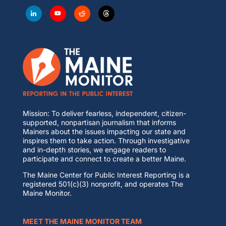
Mission: To deliver fearless, independent, citizen-
supported, nonpartisan journalism that informs
Mainers about the issues impacting our state and
inspires them to take action. Through investigative
and in-depth stories, we engage readers to
participate and connect to create a better Maine.
The Maine Center for Public Interest Reporting is a
registered 501(c)(3) nonprofit, and operates The
Maine Monitor.
MEET THE MAINE MONITOR TEAM