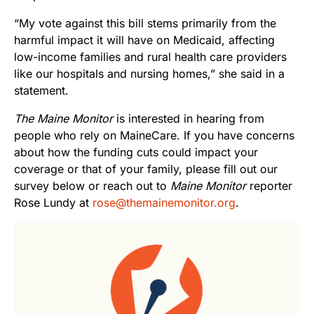
“My vote against this bill stems primarily from the
harmful impact it will have on Medicaid, affecting
low-income families and rural health care providers
like our hospitals and nursing homes,” she said in a
statement.
The Maine Monitor
is interested in hearing from
people who rely on MaineCare. If you have concerns
about how the funding cuts could impact your
coverage or that of your family, please fill out our
survey below or reach out to
Maine Monitor
reporter
Rose Lundy at
rose@themainemonitor.org
.