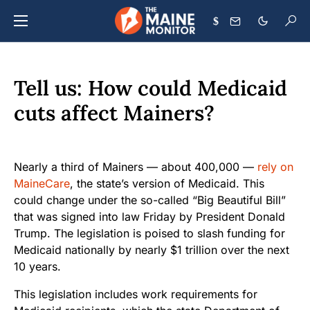
$
Tell us: How could Medicaid
cuts affect Mainers?
Nearly a third of Mainers — about 400,000 —
rely on
MaineCare
, the state’s version of Medicaid. This
could change under the so-called “Big Beautiful Bill”
that was signed into law Friday by President Donald
Trump. The legislation is poised to slash funding for
Medicaid nationally by nearly $1 trillion over the next
10 years.
This legislation includes work requirements for