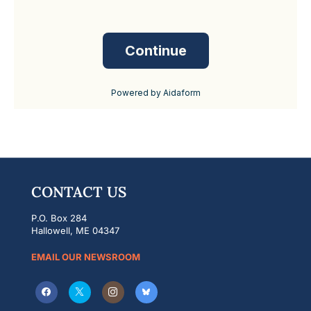
CONTACT US
P.O. Box 284
Hallowell, ME 04347
EMAIL OUR NEWSROOM