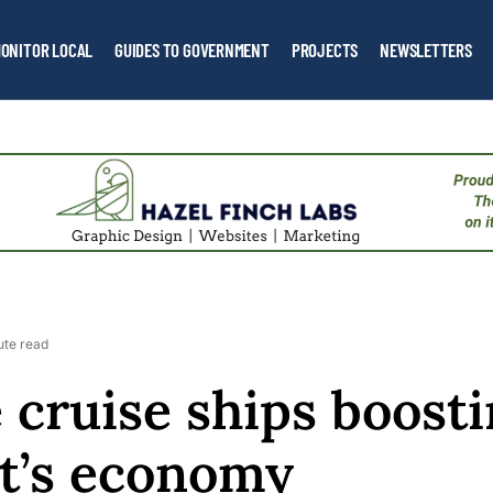
ONITOR LOCAL
GUIDES TO GOVERNMENT
PROJECTS
NEWSLETTERS
ute read
 cruise ships boost
t’s economy