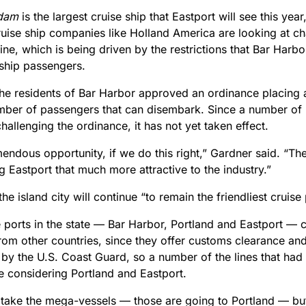
dam
is the largest cruise ship that Eastport will see this yea
ruise ship companies like Holland America are looking at ch
aine, which is being driven by the restrictions that Bar Harb
 ship passengers.
, the residents of Bar Harbor approved an ordinance placing
mber of passengers that can disembark. Since a number of 
 challenging the ordinance, it has not yet taken effect.
emendous opportunity, if we do this right,” Gardner said. “T
 Eastport that much more attractive to the industry.”
he island city will continue “to remain the friendliest cruise
e ports in the state — Bar Harbor, Portland and Eastport — 
rom other countries, since they offer customs clearance an
by the U.S. Coast Guard, so a number of the lines that had
e considering Portland and Eastport.
 take the mega-vessels — those are going to Portland — bu