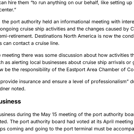
can hire them “to run anything on our behalf, like setting up
enter.”
the port authority held an informational meeting with inter
 ongoing cruise ship activities and the changes caused by 
semi-retirement. Destinations North America is now the cond
 can contact a cruise line.
e meeting there was some discussion about how activities t
h as alerting local businesses about cruise ship arrivals or
w be the responsibility of the Eastport Area Chamber of 
 provide insurance and ensure a level of professionalism” d
rdner noted.
usiness
usiness during the May 15 meeting of the port authority boa
ted. The port authority board had voted at its April meeting
ships coming and going to the port terminal must be accomp