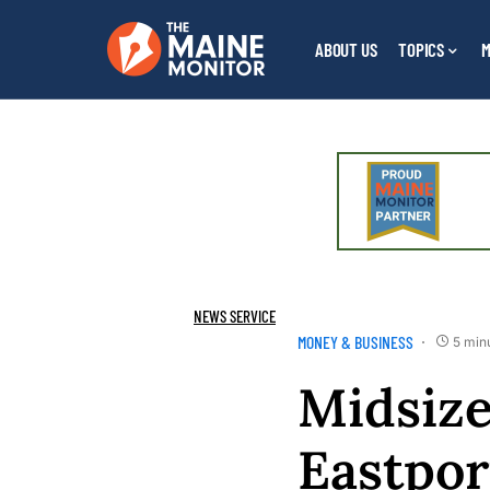
ABOUT US
TOPICS
M
NEWS SERVICE
MONEY & BUSINESS
5 min
Midsize
Eastpor