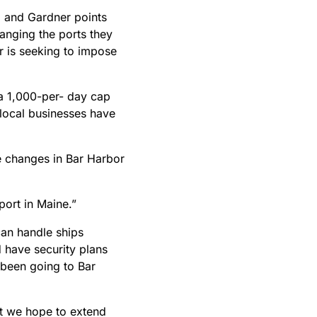
r, and Gardner points
anging the ports they
or is seeking to impose
 a 1,000-per- day cap
local businesses have
he changes in Bar Harbor
 port in Maine.”
can handle ships
d have security plans
 been going to Bar
t we hope to extend