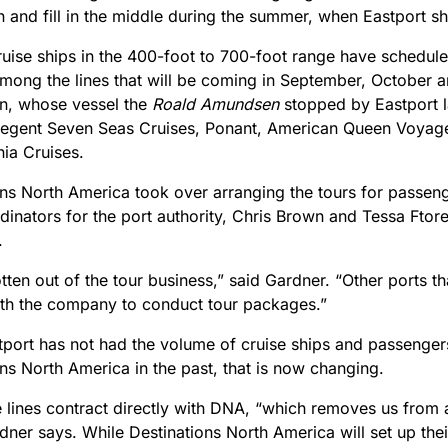
 and fill in the middle during the summer, when Eastport sh
uise ships in the 400-foot to 700-foot range have scheduled 
. Among the lines that will be coming in September, October
en, whose vessel the
Roald Amundsen
stopped by Eastport l
Regent Seven Seas Cruises, Ponant, American Queen Voyage
ia Cruises.
ns North America took over arranging the tours for passenge
dinators for the port authority, Chris Brown and Tessa Ftor
.
ten out of the tour business,” said Gardner. “Other ports tha
ith the company to conduct tour packages.”
tport has not had the volume of cruise ships and passenger
ns North America in the past, that is now changing.
 lines contract directly with DNA, “which removes us from an
dner says. While Destinations North America will set up thei