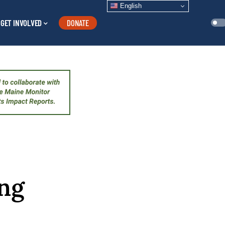
English
GET INVOLVED
DONATE
ing