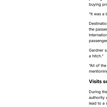
buying pro
“It was a 
Destinati
the passe
Internati
passengers
Gardner s
a hitch.”
“All of th
mentioning
Visits s
During the
authority 
lead to a 