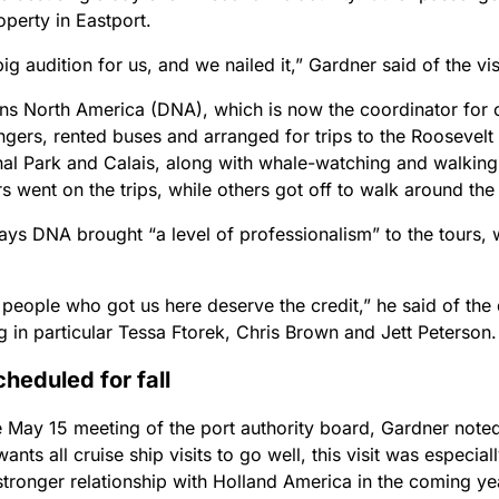
perty in Eastport.
big audition for us, and we nailed it,” Gardner said of the vis
ons North America (DNA), which is now the coordinator for o
ngers, rented buses and arranged for trips to the Roosevel
onal Park and Calais, along with whale-watching and walking
 went on the trips, while others got off to walk around the
ays DNA brought “a level of professionalism” to the tours, 
e people who got us here deserve the credit,” he said of the
 in particular Tessa Ftorek, Chris Brown and Jett Peterson.
cheduled for fall
 May 15 meeting of the port authority board, Gardner noted 
wants all cruise ship visits to go well, this visit was especia
stronger relationship with Holland America in the coming ye