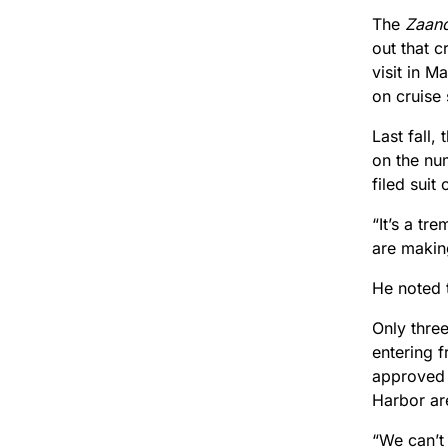
The
Zaan
out that c
visit in M
on cruise
Last fall
on the nu
filed suit
“It’s a tr
are making
He noted t
Only thre
entering f
approved 
Harbor ar
“We can’t