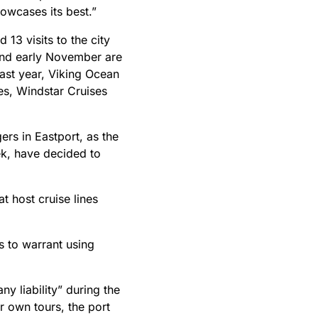
owcases its best.”
13 visits to the city
 and early November are
ast year, Viking Ocean
s, Windstar Cruises
rs in Eastport, as the
ek, have decided to
t host cruise lines
s to warrant using
y liability” during the
r own tours, the port