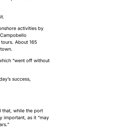
it.
nshore activities by
t Campobello
 tours. About 165
 town.
which “went off without
 day’s success,
that, while the port
lly important, as it “may
ars.”