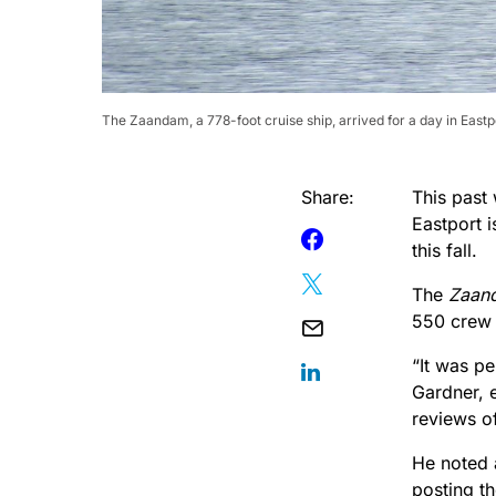
The Zaandam, a 778-foot cruise ship, arrived for a day in East
Share:
This past 
Eastport i
this fall.
The
Zaan
550 crew 
“It was pe
Gardner, e
reviews of
He noted 
posting th