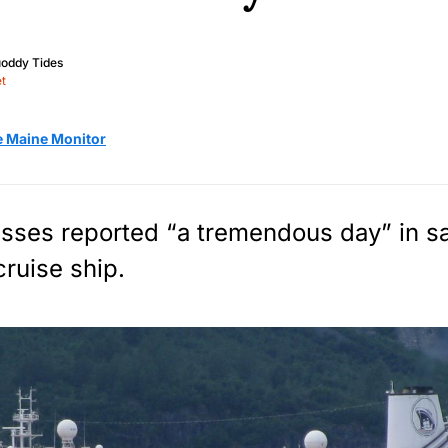
oddy Tides
t
e Maine Monitor
sses reported “a tremendous day” in sa
 cruise ship.