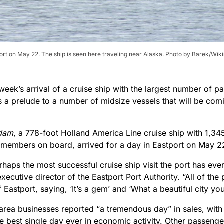
port on May 22. The ship is seen here traveling near Alaska. Photo by Barek/Wik
week’s arrival of a cruise ship with the largest number of pa
s a prelude to a number of midsize vessels that will be comi
dam
, a 778-foot Holland America Line cruise ship with 1,3
members on board, arrived for a day in Eastport on May 2
rhaps the most successful cruise ship visit the port has ever
xecutive director of the Eastport Port Authority. “All of th
 Eastport, saying, ‘It’s a gem’ and ‘What a beautiful city yo
area businesses reported “a tremendous day” in sales, with
e best single day ever in economic activity. Other passenge