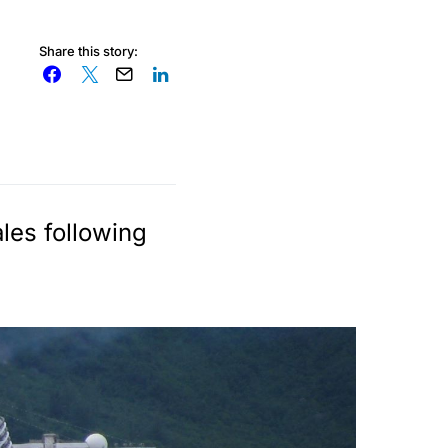
Share this story:
les following