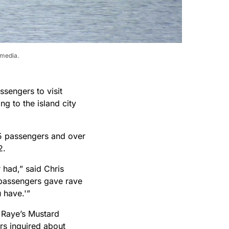
imedia.
ssengers to visit
ng to the island city
45 passengers and over
2.
 had,” said Chris
e passengers gave rave
u have.'”
 Raye’s Mustard
rs inquired about