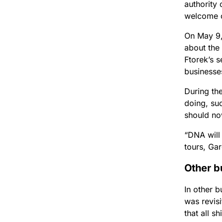
authority 
welcome c
On May 9, 
about the
Ftorek’s 
businesses
During th
doing, suc
should no
“DNA will
tours, Ga
Other b
In other b
was revisi
that all 