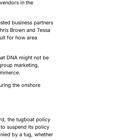
 vendors in the
ested business partners
Chris Brown and Tessa
uit for how area
hat DNA might not be
 group marketing,
Commerce.
uring the onshore
rd, the tugboat policy
 to suspend its policy
anied by a tug, whether