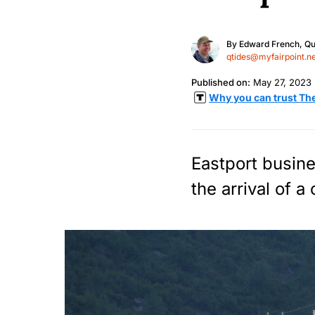
By
Edward French, Qu
qtides@myfairpoint.ne
Published on:
May 27, 2023
Why you can trust Th
Eastport busine
the arrival of a