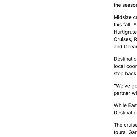
the season
Midsize cr
this fall
Hurtigrut
Cruises, 
and Ocean
Destinatio
local coor
step back
“We’ve got
partner w
While Eas
Destinatio
The cruise
tours, Gar