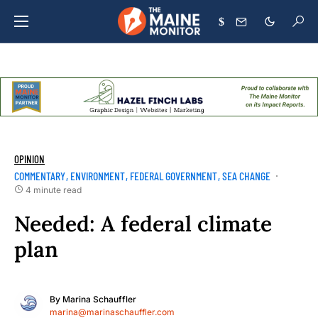
$
OPINION
COMMENTARY
ENVIRONMENT
FEDERAL GOVERNMENT
SEA CHANGE
4 minute read
Needed: A federal climate
plan
By
Marina Schauffler
marina@marinaschauffler.com