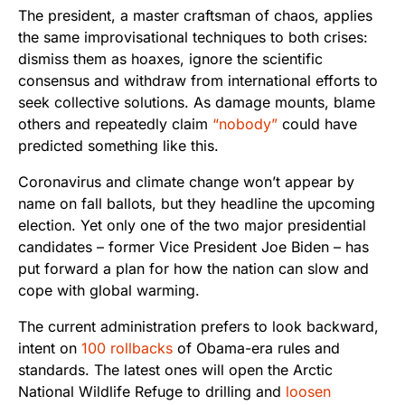
The president, a master craftsman of chaos, applies
the same improvisational techniques to both crises:
dismiss them as hoaxes, ignore the scientific
consensus and withdraw from international efforts to
seek collective solutions. As damage mounts, blame
others and repeatedly claim
“nobody”
could have
predicted something like this.
Coronavirus and climate change won’t appear by
name on fall ballots, but they headline the upcoming
election. Yet only one of the two major presidential
candidates – former Vice President Joe Biden – has
put forward a plan for how the nation can slow and
cope with global warming.
The current administration prefers to look backward,
intent on
100 rollbacks
of Obama-era rules and
standards. The latest ones will open the Arctic
National Wildlife Refuge to drilling and
loosen