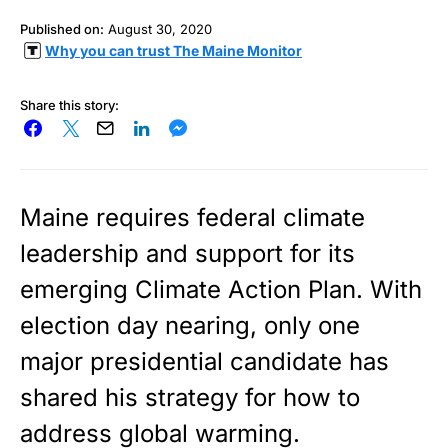
Published on:
August 30, 2020
Why you can trust The Maine Monitor
Share this story:
Maine requires federal climate
leadership and support for its
emerging Climate Action Plan. With
election day nearing, only one
major presidential candidate has
shared his strategy for how to
address global warming.