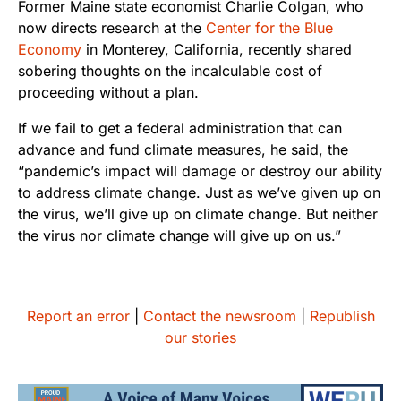
Former Maine state economist Charlie Colgan, who
now directs research at the
Center for the Blue
Economy
in Monterey, California, recently shared
sobering thoughts on the incalculable cost of
proceeding without a plan.
If we fail to get a federal administration that can
advance and fund climate measures, he said, the
“pandemic’s impact will damage or destroy our ability
to address climate change. Just as we’ve given up on
the virus, we’ll give up on climate change. But neither
the virus nor climate change will give up on us.”
Report an error
|
Contact the newsroom
|
Republish
our stories