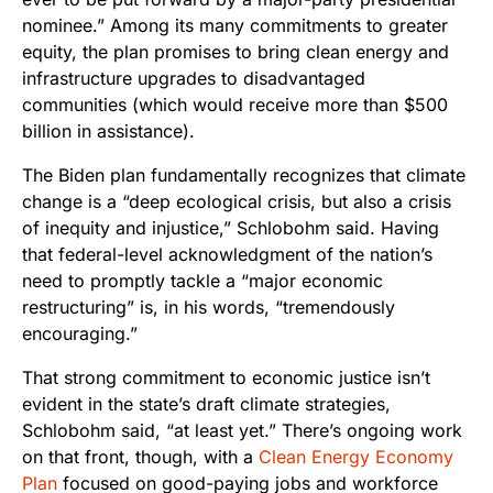
nominee.” Among its many commitments to greater
equity, the plan promises to bring clean energy and
infrastructure upgrades to disadvantaged
communities (which would receive more than $500
billion in assistance).
The Biden plan fundamentally recognizes that climate
change is a “deep ecological crisis, but also a crisis
of inequity and injustice,” Schlobohm said. Having
that federal-level acknowledgment of the nation’s
need to promptly tackle a “major economic
restructuring” is, in his words, “tremendously
encouraging.”
That strong commitment to economic justice isn’t
evident in the state’s draft climate strategies,
Schlobohm said, “at least yet.” There’s ongoing work
on that front, though, with a
Clean Energy Economy
Plan
focused on good-paying jobs and workforce