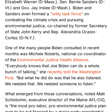
Elizabeth Warren (D-Mass.), Sen. Bernie Sanders (D-
Vt.) and Gov. Jay Inslee (D-Wash.). Biden and
Sanders even formed a
“unity task force”
on
combating the climate crisis and pursuing
environmental justice, co-chaired by former Secretary
of State John Kerry and Rep. Alexandria Ocasio-
Cortez (D-N.Y.).
One of the many people Biden consulted in recent
months was Michele Roberts, national co-coordinator
of the
Environmental Justice Health Alliance
.
“Everybody knows that Joe Biden can do a whole
bunch of talking,” she
recently told the Washington
Post
. “But what he did do was that he also listened.
We needed that. We needed someone to listen.”
What emerged from those conversations, noted Matt
Schlobohm, executive director of the Maine AFL-CIO,
is “the most pro-labor, pro-environmental justice plan
ever to be put forward by a major-party presidential