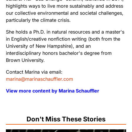
highlights ways to live more sustainably and address
our collective environmental and societal challenges,
particularly the climate crisis.
She holds a Ph.D. in natural resources and a master's
in English/creative nonfiction writing (both from the
University of New Hampshire), and an
interdisciplinary honors bachelor's degree from
Brown University.
Contact Marina via email:
marina@marinaschauffler.com
View more content by Marina Schauffler
Don't Miss These Stories