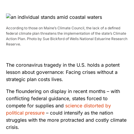
According to those on Maine’s Climate Council, the lack of a defined
federal climate plan threatens the implementation of the state’s Climate
Action Plan. Photo by Sue Bickford of Wells National Estuarine Research
Reserve.
The coronavirus tragedy in the U.S. holds a potent
lesson about governance: Facing crises without a
strategic plan costs lives.
The floundering on display in recent months – with
conflicting federal guidance, states forced to
compete for supplies and
science distorted by
political pressure
– could intensify as the nation
struggles with the more protracted and costly climate
crisis.