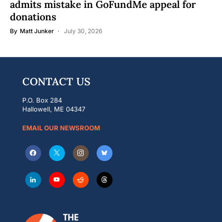
admits mistake in GoFundMe appeal for
donations
By
Matt Junker
July 30, 2026
CONTACT US
P.O. Box 284
Hallowell, ME 04347
EMAIL OUR NEWSROOM