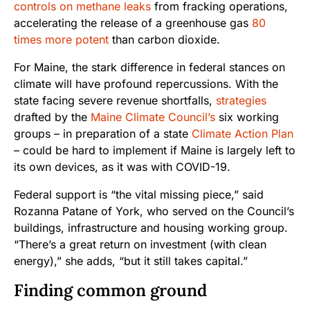
controls on methane leaks
from fracking operations,
accelerating the release of a greenhouse gas
80
times more potent
than carbon dioxide.
For Maine, the stark difference in federal stances on
climate will have profound repercussions. With the
state facing severe revenue shortfalls,
strategies
drafted by the
Maine Climate Council’s
six working
groups – in preparation of a state
Climate Action Plan
– could be hard to implement if Maine is largely left to
its own devices, as it was with COVID-19.
Federal support is “the vital missing piece,” said
Rozanna Patane of York, who served on the Council’s
buildings, infrastructure and housing working group.
“There’s a great return on investment (with clean
energy),” she adds, “but it still takes capital.”
Finding common ground