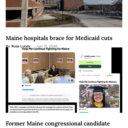
Maine hospitals brace for Medicaid cuts
By
Rose Lundy
July 31, 2026
Former Maine congressional candidate