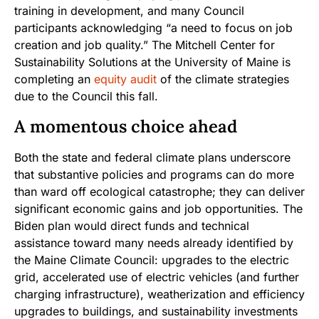
training in development, and many Council
participants acknowledging “a need to focus on job
creation and job quality.” The Mitchell Center for
Sustainability Solutions at the University of Maine is
completing an
equity audit
of the climate strategies
due to the Council this fall.
A momentous choice ahead
Both the state and federal climate plans underscore
that substantive policies and programs can do more
than ward off ecological catastrophe; they can deliver
significant economic gains and job opportunities. The
Biden plan would direct funds and technical
assistance toward many needs already identified by
the Maine Climate Council: upgrades to the electric
grid, accelerated use of electric vehicles (and further
charging infrastructure), weatherization and efficiency
upgrades to buildings, and sustainability investments