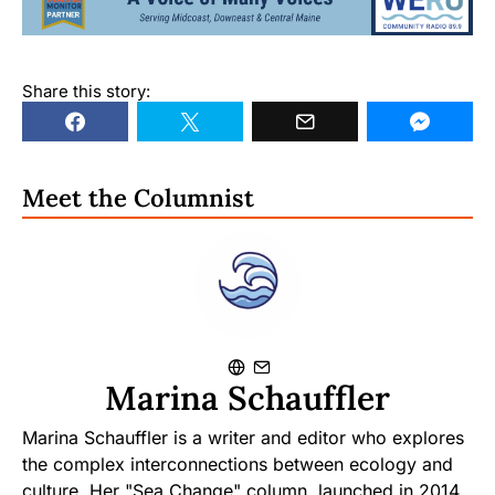
Share this story:
Meet the Columnist
Marina Schauffler
Marina Schauffler is a writer and editor who explores
the complex interconnections between ecology and
culture. Her "Sea Change" column, launched in 2014,