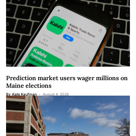
Prediction market users wager millions on
Maine elections
By
Kate Kaufman
August 4, 2026