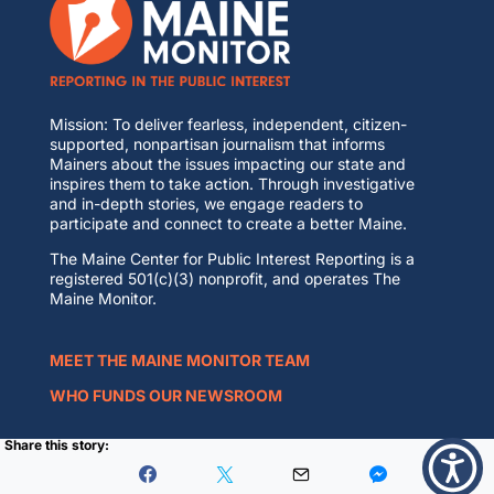
Mission: To deliver fearless, independent, citizen-
supported, nonpartisan journalism that informs
Mainers about the issues impacting our state and
inspires them to take action. Through investigative
and in-depth stories, we engage readers to
participate and connect to create a better Maine.
The Maine Center for Public Interest Reporting is a
registered 501(c)(3) nonprofit, and operates The
Maine Monitor.
MEET THE MAINE MONITOR TEAM
WHO FUNDS OUR NEWSROOM