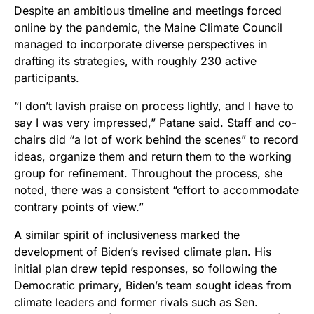
Despite an ambitious timeline and meetings forced
online by the pandemic, the Maine Climate Council
managed to incorporate diverse perspectives in
drafting its strategies, with roughly 230 active
participants.
“I don’t lavish praise on process lightly, and I have to
say I was very impressed,” Patane said. Staff and co-
chairs did “a lot of work behind the scenes” to record
ideas, organize them and return them to the working
group for refinement. Throughout the process, she
noted, there was a consistent “effort to accommodate
contrary points of view.”
A similar spirit of inclusiveness marked the
development of Biden’s revised climate plan. His
initial plan drew tepid responses, so following the
Democratic primary, Biden’s team sought ideas from
climate leaders and former rivals such as Sen.