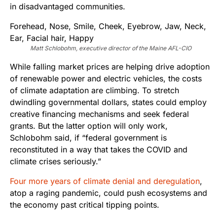
in disadvantaged communities.
Matt Schlobohm, executive director of the Maine AFL-CIO
While falling market prices are helping drive adoption
of renewable power and electric vehicles, the costs
of climate adaptation are climbing. To stretch
dwindling governmental dollars, states could employ
creative financing mechanisms and seek federal
grants. But the latter option will only work,
Schlobohm said, if “federal government is
reconstituted in a way that takes the COVID and
climate crises seriously.”
Four more years of climate denial and deregulation
,
atop a raging pandemic, could push ecosystems and
the economy past critical tipping points.