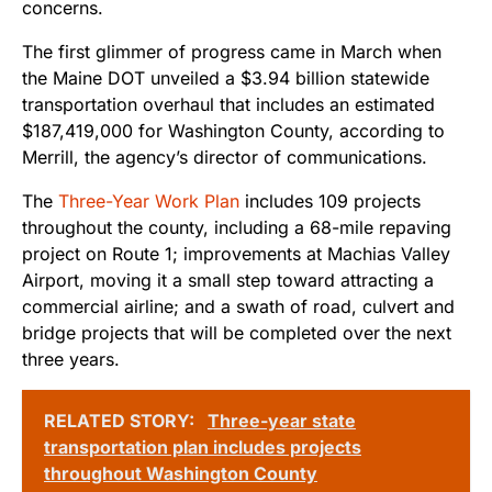
concerns.
The first glimmer of progress came in March when
the Maine DOT unveiled a $3.94 billion statewide
transportation overhaul that includes an estimated
$187,419,000 for Washington County, according to
Merrill, the agency’s director of communications.
The
Three-Year Work Plan
includes 109 projects
throughout the county, including a 68-mile repaving
project on Route 1; improvements at Machias Valley
Airport, moving it a small step toward attracting a
commercial airline; and a swath of road, culvert and
bridge projects that will be completed over the next
three years.
RELATED STORY:
Three-year state
transportation plan includes projects
throughout Washington County