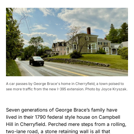
A car passes by George Brace's home in Cherryfield, a town poised to
see more traffic from the new I-395 extension. Photo by Joyce Kryszak.
Seven generations of George Brace’s family have
lived in their 1790 federal style house on Campbell
Hill in Cherryfield. Perched mere steps from a rolling,
two-lane road, a stone retaining wall is all that