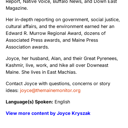
Report, Native Voice, Buffalo News, and Down East
Magazine.
Her in-depth reporting on government, social justice,
cultural affairs, and the environment earned her an
Edward R. Murrow Regional Award, dozens of
Associated Press awards, and Maine Press
Association awards.
Joyce, her husband, Alan, and their Great Pyrenees,
Kashmir, live, work, and hike all over Downeast
Maine. She lives in East Machias.
Contact Joyce with questions, concerns or story
ideas:
joyce@themainemonitor.org
Language(s) Spoken:
English
View more content by Joyce Kryszak