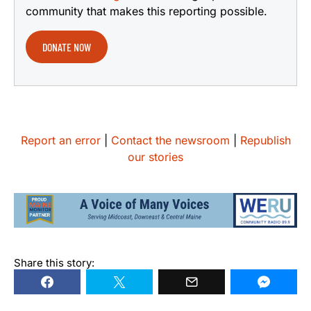
community that makes this reporting possible.
DONATE NOW
Report an error
|
Contact the newsroom
|
Republish
our stories
Share this story: