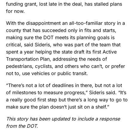
funding grant, lost late in the deal, has stalled plans
for now.
With the disappointment an all-too-familiar story in a
county that has succeeded only in fits and starts,
making sure the DOT meets its planning goals is
critical, said Sideris, who was part of the team that
spent a year helping the state draft its first Active
Transportation Plan, addressing the needs of
pedestrians, cyclists, and others who can’t, or prefer
not to, use vehicles or public transit.
“There’s not a lot of deadlines in there, but not a lot
of milestones to measure progress,” Sideris said. “It’s
a really good first step but there’s a long way to go to
make sure the plan doesn’t just sit on a shelf.”
This story has been updated to include a response
from the DOT.