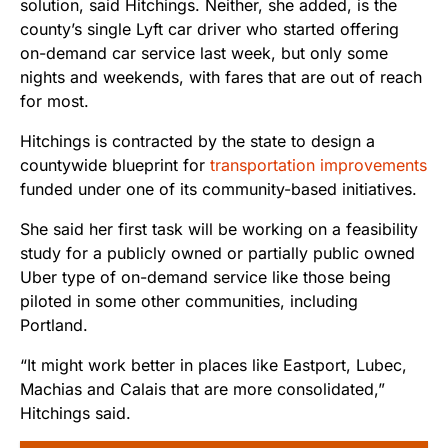
solution, said Hitchings. Neither, she added, is the
county’s single Lyft car driver who started offering
on-demand car service last week, but only some
nights and weekends, with fares that are out of reach
for most.
Hitchings is contracted by the state to design a
countywide blueprint for
transportation improvements
funded under one of its community-based initiatives.
She said her first task will be working on a feasibility
study for a publicly owned or partially public owned
Uber type of on-demand service like those being
piloted in some other communities, including
Portland.
“It might work better in places like Eastport, Lubec,
Machias and Calais that are more consolidated,”
Hitchings said.