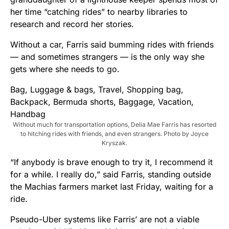
her time “catching rides” to nearby libraries to
research and record her stories.
Without a car, Farris said bumming rides with friends
— and sometimes strangers — is the only way she
gets where she needs to go.
Without much for transportation options, Delia Mae Farris has resorted
to hitching rides with friends, and even strangers. Photo by Joyce
Kryszak.
“If anybody is brave enough to try it, I recommend it
for a while. I really do,” said Farris, standing outside
the Machias farmers market last Friday, waiting for a
ride.
Pseudo-Uber systems like Farris’ are not a viable