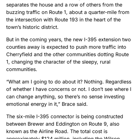
separates the house and a row of others from the
buzzing traffic on Route 1, about a quarter-mile from
the intersection with Route 193 in the heart of the
town’s historic district.
But in the coming years, the new I-395 extension two
counties away is expected to push more traffic into
Cherryfield and the other communities dotting Route
1, changing the character of the sleepy, rural
communities.
“What am I going to do about it? Nothing. Regardless
of whether I have concerns or not. I don’t see where I
can change anything, so there’s no sense investing
emotional energy in it,” Brace said.
The six-mile I-395 connector is being constructed
between Brewer and Eddington on Route 9, also
known as the Airline Road. The total cost is
approximately $124 million, including the Wilson