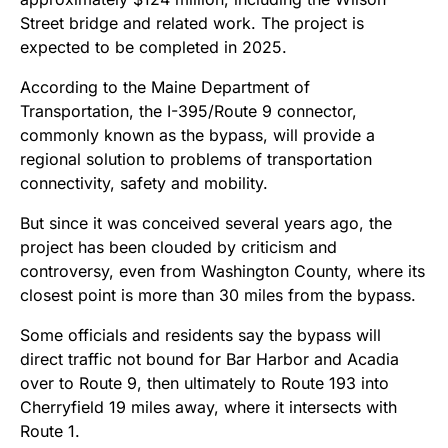
Street bridge and related work. The project is
expected to be completed in 2025.
According to the Maine Department of
Transportation, the I-395/Route 9 connector,
commonly known as the bypass, will provide a
regional solution to problems of transportation
connectivity, safety and mobility.
But since it was conceived several years ago, the
project has been clouded by criticism and
controversy, even from Washington County, where its
closest point is more than 30 miles from the bypass.
Some officials and residents say the bypass will
direct traffic not bound for Bar Harbor and Acadia
over to Route 9, then ultimately to Route 193 into
Cherryfield 19 miles away, where it intersects with
Route 1.