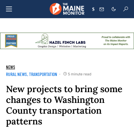
$
NEWS
RURAL NEWS
TRANSPORTATION
5 minute read
New projects to bring some
changes to Washington
County transportation
patterns