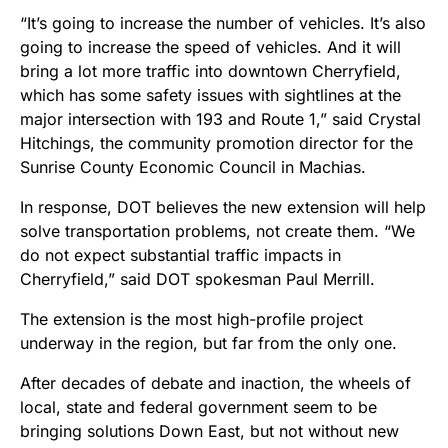
“It’s going to increase the number of vehicles. It’s also
going to increase the speed of vehicles. And it will
bring a lot more traffic into downtown Cherryfield,
which has some safety issues with sightlines at the
major intersection with 193 and Route 1,” said Crystal
Hitchings, the community promotion director for the
Sunrise County Economic Council in Machias.
In response, DOT believes the new extension will help
solve transportation problems, not create them. “We
do not expect substantial traffic impacts in
Cherryfield,” said DOT spokesman Paul Merrill.
The extension is the most high-profile project
underway in the region, but far from the only one.
After decades of debate and inaction, the wheels of
local, state and federal government seem to be
bringing solutions Down East, but not without new