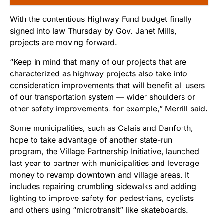
With the contentious Highway Fund budget finally
signed into law Thursday by Gov. Janet Mills,
projects are moving forward.
“Keep in mind that many of our projects that are
characterized as highway projects also take into
consideration improvements that will benefit all users
of our transportation system — wider shoulders or
other safety improvements, for example,” Merrill said.
Some municipalities, such as Calais and Danforth,
hope to take advantage of another state-run
program, the Village Partnership Initiative, launched
last year to partner with municipalities and leverage
money to revamp downtown and village areas. It
includes repairing crumbling sidewalks and adding
lighting to improve safety for pedestrians, cyclists
and others using “microtransit” like skateboards.