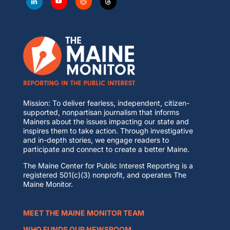
Mission: To deliver fearless, independent, citizen-
supported, nonpartisan journalism that informs
Mainers about the issues impacting our state and
inspires them to take action. Through investigative
and in-depth stories, we engage readers to
participate and connect to create a better Maine.
The Maine Center for Public Interest Reporting is a
registered 501(c)(3) nonprofit, and operates The
Maine Monitor.
MEET THE MAINE MONITOR TEAM
WHO FUNDS OUR NEWSROOM