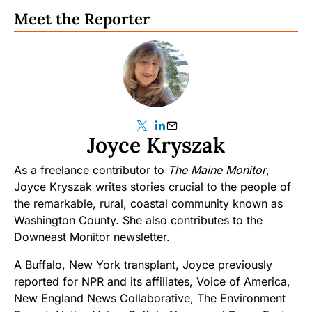
Meet the Reporter
Joyce Kryszak
As a freelance contributor to
The Maine Monitor
,
Joyce Kryszak writes stories crucial to the people of
the remarkable, rural, coastal community known as
Washington County. She also contributes to the
Downeast Monitor newsletter.
A Buffalo, New York transplant, Joyce previously
reported for NPR and its affiliates, Voice of America,
New England News Collaborative, The Environment