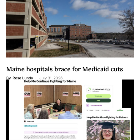
Maine hospitals brace for Medicaid cuts
By
Rose Lundy
July 31, 2026