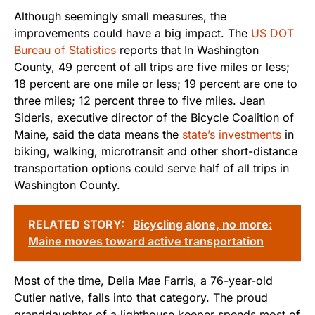
Although seemingly small measures, the
improvements could have a big impact. The
US DOT
Bureau of Statistics
reports that In Washington
County, 49 percent of all trips are five miles or less;
18 percent are one mile or less; 19 percent are one to
three miles; 12 percent three to five miles. Jean
Sideris, executive director of the Bicycle Coalition of
Maine, said the data means the
state’s investments
in
biking, walking, microtransit and other short-distance
transportation options could serve half of all trips in
Washington County.
RELATED STORY:
Bicycling alone, no more:
Maine moves toward active transportation
Most of the time, Delia Mae Farris, a 76-year-old
Cutler native, falls into that category. The proud
granddaughter of a lighthouse keeper spends most of