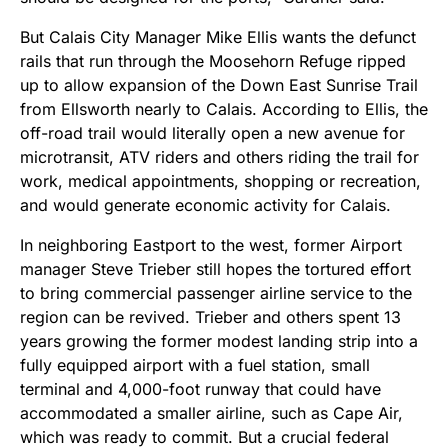
But Calais City Manager Mike Ellis wants the defunct
rails that run through the Moosehorn Refuge ripped
up to allow expansion of the Down East Sunrise Trail
from Ellsworth nearly to Calais. According to Ellis, the
off-road trail would literally open a new avenue for
microtransit, ATV riders and others riding the trail for
work, medical appointments, shopping or recreation,
and would generate economic activity for Calais.
In neighboring Eastport to the west, former Airport
manager Steve Trieber still hopes the tortured effort
to bring commercial passenger airline service to the
region can be revived. Trieber and others spent 13
years growing the former modest landing strip into a
fully equipped airport with a fuel station, small
terminal and 4,000-foot runway that could have
accommodated a smaller airline, such as Cape Air,
which was ready to commit. But a crucial federal