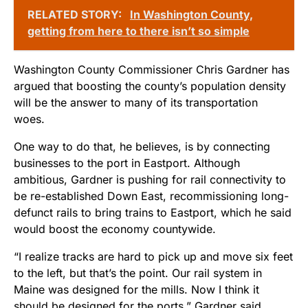
RELATED STORY:
In Washington County,
getting from here to there isn’t so simple
Washington County Commissioner Chris Gardner has
argued that boosting the county’s population density
will be the answer to many of its transportation
woes.
One way to do that, he believes, is by connecting
businesses to the port in Eastport. Although
ambitious, Gardner is pushing for rail connectivity to
be re-established Down East, recommissioning long-
defunct rails to bring trains to Eastport, which he said
would boost the economy countywide.
“I realize tracks are hard to pick up and move six feet
to the left, but that’s the point. Our rail system in
Maine was designed for the mills. Now I think it
should be designed for the ports,” Gardner said.