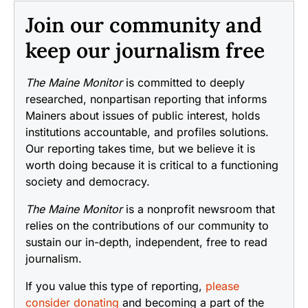
Join our community and
keep our journalism free
The Maine Monitor
is committed to deeply
researched, nonpartisan reporting that informs
Mainers about issues of public interest, holds
institutions accountable, and profiles solutions.
Our reporting takes time, but we believe it is
worth doing because it is critical to a functioning
society and democracy.
The Maine Monitor
is a nonprofit newsroom that
relies on the contributions of our community to
sustain our in-depth, independent, free to read
journalism.
If you value this type of reporting,
please
consider donating
and becoming a part of the