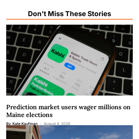
Don't Miss These Stories
Prediction market users wager millions on
Maine elections
By
Kate Kaufman
August 4, 2026