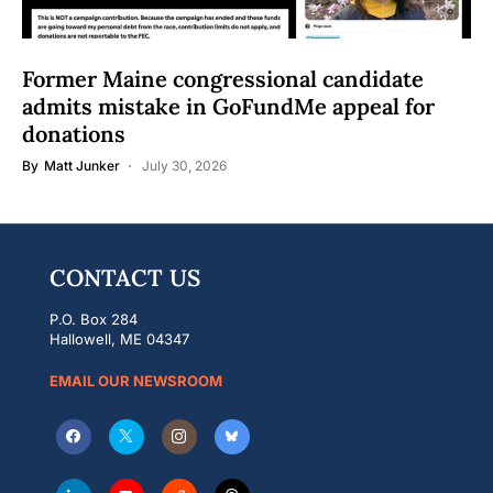
Former Maine congressional candidate
admits mistake in GoFundMe appeal for
donations
By
Matt Junker
July 30, 2026
CONTACT US
P.O. Box 284
Hallowell, ME 04347
EMAIL OUR NEWSROOM