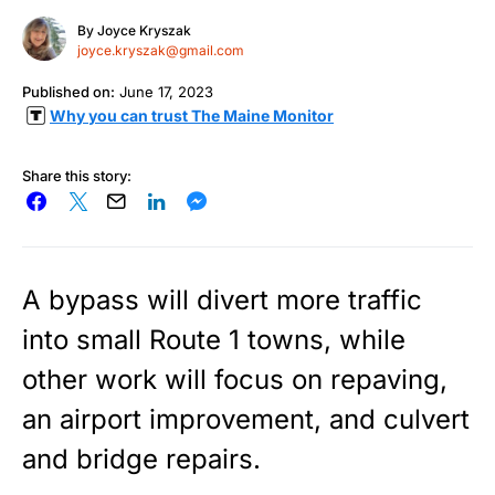
By
Joyce Kryszak
joyce.kryszak@gmail.com
Published on:
June 17, 2023
Why you can trust The Maine Monitor
Share this story:
A bypass will divert more traffic
into small Route 1 towns, while
other work will focus on repaving,
an airport improvement, and culvert
and bridge repairs.