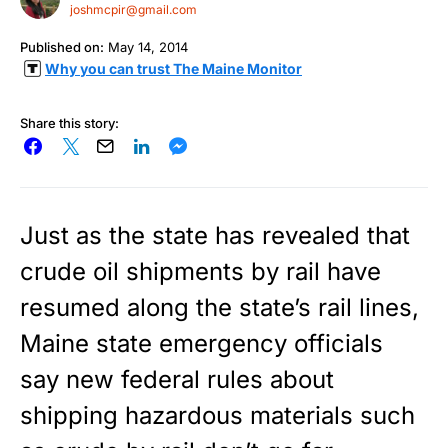
joshmcpir@gmail.com
Published on:
May 14, 2014
Why you can trust The Maine Monitor
Share this story:
Just as the state has revealed that
crude oil shipments by rail have
resumed along the state’s rail lines,
Maine state emergency officials
say new federal rules about
shipping hazardous materials such