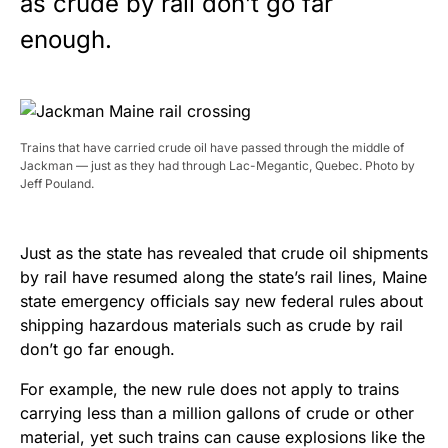
as crude by rail don’t go far
enough.
Trains that have carried crude oil have passed through the middle of
Jackman — just as they had through Lac-Megantic, Quebec. Photo by
Jeff Pouland.
Just as the state has revealed that crude oil shipments
by rail have resumed along the state’s rail lines, Maine
state emergency officials say new federal rules about
shipping hazardous materials such as crude by rail
don’t go far enough.
For example, the new rule does not apply to trains
carrying less than a million gallons of crude or other
material, yet such trains can cause explosions like the