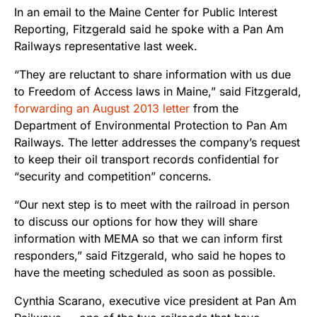
In an email to the Maine Center for Public Interest
Reporting, Fitzgerald said he spoke with a Pan Am
Railways representative last week.
“They are reluctant to share information with us due
to Freedom of Access laws in Maine,” said Fitzgerald,
forwarding an August 2013 letter
from the
Department of Environmental Protection to Pan Am
Railways. The letter addresses the company’s request
to keep their oil transport records confidential for
“security and competition” concerns.
“Our next step is to meet with the railroad in person
to discuss our options for how they will share
information with MEMA so that we can inform first
responders,” said Fitzgerald, who said he hopes to
have the meeting scheduled as soon as possible.
Cynthia Scarano, executive vice president at Pan Am