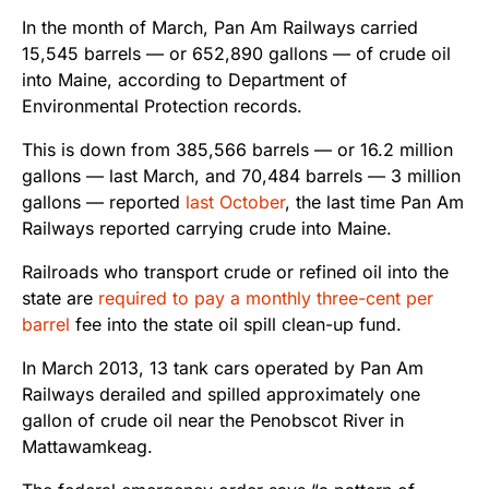
In the month of March, Pan Am Railways carried
15,545 barrels — or 652,890 gallons — of crude oil
into Maine, according to Department of
Environmental Protection records.
This is down from 385,566 barrels — or 16.2 million
gallons — last March, and 70,484 barrels — 3 million
gallons — reported
last October
, the last time Pan Am
Railways reported carrying crude into Maine.
Railroads who transport crude or refined oil into the
state are
required to pay a monthly three-cent per
barrel
fee into the state oil spill clean-up fund.
In March 2013, 13 tank cars operated by Pan Am
Railways derailed and spilled approximately one
gallon of crude oil near the Penobscot River in
Mattawamkeag.