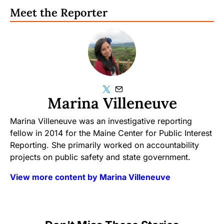
Meet the Reporter
Marina Villeneuve
Marina Villeneuve was an investigative reporting
fellow in 2014 for the Maine Center for Public Interest
Reporting. She primarily worked on accountability
projects on public safety and state government.
View more content by Marina Villeneuve