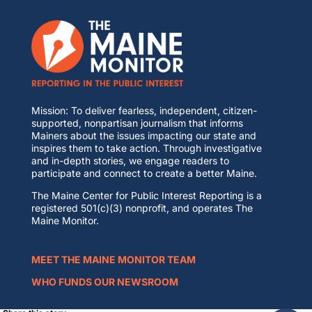
Mission: To deliver fearless, independent, citizen-
supported, nonpartisan journalism that informs
Mainers about the issues impacting our state and
inspires them to take action. Through investigative
and in-depth stories, we engage readers to
participate and connect to create a better Maine.
The Maine Center for Public Interest Reporting is a
registered 501(c)(3) nonprofit, and operates The
Maine Monitor.
MEET THE MAINE MONITOR TEAM
WHO FUNDS OUR NEWSROOM