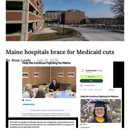
Maine hospitals brace for Medicaid cuts
By
Rose Lundy
July 31, 2026