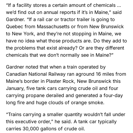
“If a facility stores a certain amount of chemicals …
we’d find out on annual reports if it’s in Maine,” said
Gardner. “If a rail car or tractor trailer is going to
Quebec from Massachusetts or from New Brunswick
to New York, and they’re not stopping in Maine, we
have no idea what those products are. Do they add to
the problems that exist already? Or are they different
chemicals that we don’t normally see in Maine?”
Gardner noted that when a train operated by
Canadian National Railway ran aground 16 miles from
Maine’s border in Plaster Rock, New Brunswick this
January, five tank cars carrying crude oil and four
carrying propane derailed and generated a four-day
long fire and huge clouds of orange smoke.
“Trains carrying a smaller quantity wouldn’t fall under
this executive order,” he said. A tank car typically
carries 30,000 gallons of crude oil.