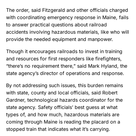
The order, said Fitzgerald and other officials charged
with coordinating emergency response in Maine, fails
to answer practical questions about railroad
accidents involving hazardous materials, like who will
provide the needed equipment and manpower.
Though it encourages railroads to invest in training
and resources for first responders like firefighters,
“there’s no requirement there,” said Mark Hyland, the
state agency’s director of operations and response.
By not addressing such issues, this burden remains
with state, county and local officials, said Robert
Gardner, technological hazards coordinator for the
state agency. Safety officials’ best guess at what
types of, and how much, hazardous materials are
coming through Maine is reading the placard on a
stopped train that indicates what it’s carrying.