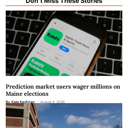
Don't Miss These Stories
Prediction market users wager millions on
Maine elections
By
Kate Kaufman
August 4, 2026