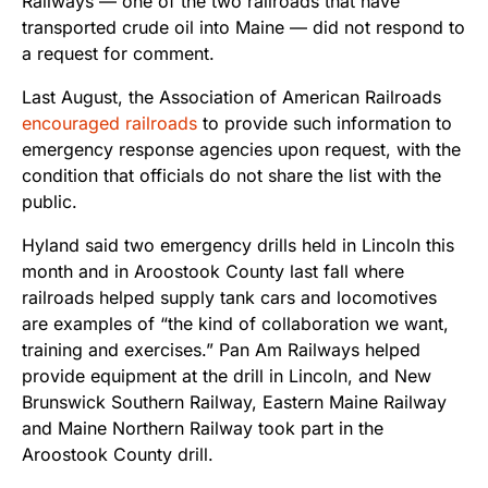
Railways — one of the two railroads that have
transported crude oil into Maine — did not respond to
a request for comment.
Last August, the Association of American Railroads
encouraged railroads
to provide such information to
emergency response agencies upon request, with the
condition that officials do not share the list with the
public.
Hyland said two emergency drills held in Lincoln this
month and in Aroostook County last fall where
railroads helped supply tank cars and locomotives
are examples of “the kind of collaboration we want,
training and exercises.” Pan Am Railways helped
provide equipment at the drill in Lincoln, and New
Brunswick Southern Railway, Eastern Maine Railway
and Maine Northern Railway took part in the
Aroostook County drill.