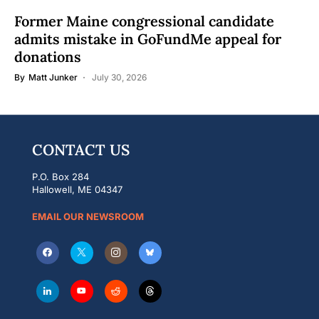
Former Maine congressional candidate
admits mistake in GoFundMe appeal for
donations
By
Matt Junker
July 30, 2026
CONTACT US
P.O. Box 284
Hallowell, ME 04347
EMAIL OUR NEWSROOM