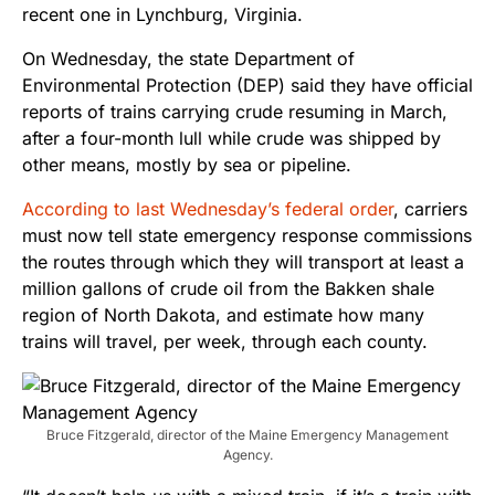
recent one in Lynchburg, Virginia.
On Wednesday, the state Department of
Environmental Protection (DEP) said they have official
reports of trains carrying crude resuming in March,
after a four-month lull while crude was shipped by
other means, mostly by sea or pipeline.
According to last Wednesday’s federal order
, carriers
must now tell state emergency response commissions
the routes through which they will transport at least a
million gallons of crude oil from the Bakken shale
region of North Dakota, and estimate how many
trains will travel, per week, through each county.
Bruce Fitzgerald, director of the Maine Emergency Management
Agency.