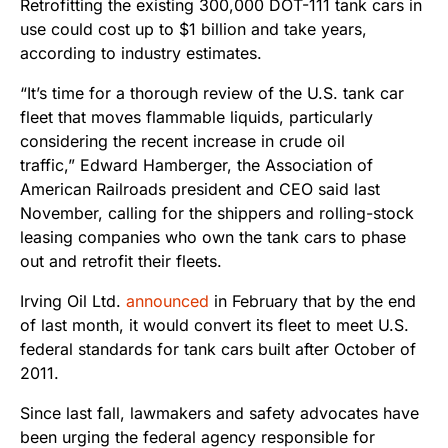
Retrofitting the existing 300,000 DOT-111 tank cars in
use could cost up to $1 billion and take years,
according to industry estimates.
“It’s time for a thorough review of the U.S. tank car
fleet that moves flammable liquids, particularly
considering the recent increase in crude oil
traffic,” Edward Hamberger, the Association of
American Railroads president and CEO said last
November, calling for the shippers and rolling-stock
leasing companies who own the tank cars to phase
out and retrofit their fleets.
Irving Oil Ltd.
announced
in February that by the end
of last month, it would convert its fleet to meet U.S.
federal standards for tank cars built after October of
2011.
Since last fall, lawmakers and safety advocates have
been urging the federal agency responsible for