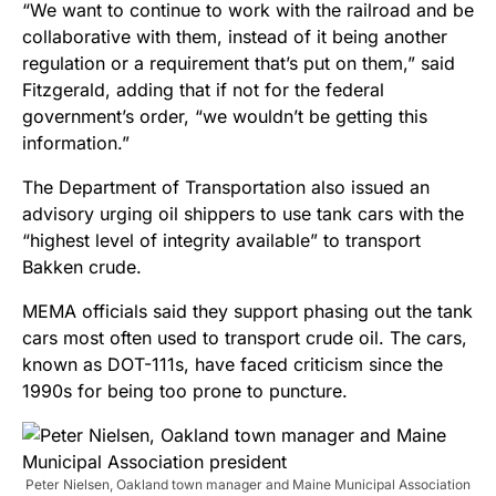
“We want to continue to work with the railroad and be
collaborative with them, instead of it being another
regulation or a requirement that’s put on them,” said
Fitzgerald, adding that if not for the federal
government’s order, “we wouldn’t be getting this
information.”
The Department of Transportation also issued an
advisory urging oil shippers to use tank cars with the
“highest level of integrity available” to transport
Bakken crude.
MEMA officials said they support phasing out the tank
cars most often used to transport crude oil. The cars,
known as DOT-111s, have faced criticism since the
1990s for being too prone to puncture.
Peter Nielsen, Oakland town manager and Maine Municipal Association