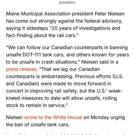
president.
Maine Municipal Association president Peter Nielsen
has come out strongly against the federal advisory,
saying it sidesteps “20 years of investigations and
fact-finding about the rail cars.”
“We can follow our Canadian counterparts in banning
unsafe DOT-111 tank cars, and others known for years
to be unsafe in crash situations,” Nielsen said in a
press release
. “That we lag our Canadian
counterparts is embarrassing. Previous efforts (U.S.
and Canadian) were made to move forward in
concert in improving rail safety, but the U.S.’ weak-
kneed measures to date will allow unsafe, rolling
stock to remain in service.”
Nielsen
wrote to the White House
on Monday urging
the ban of unsafe tank cars.