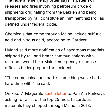
The federal emergency order says “a pattern of
releases and fires involving petroleum crude oil
shipments originating from the Bakken and being
transported by rail constitute an imminent hazard” as
defined under federal code.
Chemicals that come through Maine include sulfuric
acid and nitrous acid, according to Gardner.
Hyland said more notification of hazardous materials
shipped by rail and better communications with
railroads would help Maine emergency response
officials better prepare for accidents.
“The communications part is something we’ve had a
hard time with,” he said.
On Feb. 7, Fitzgerald
sent a letter
to Pan Am Railways
asking for a list of the top 25 most hazardous
materials they shipped through Maine in 2013.