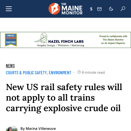
$
NEWS
COURTS & PUBLIC SAFETY
ENVIRONMENT
6 minute read
New US rail safety rules will
not apply to all trains
carrying explosive crude oil
By
Marina Villeneuve