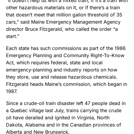
“It doesn’t help us with a mixed train, if it’s a train with
other hazardous materials on it, or if there’s a train
that doesn’t meet that million gallon threshold of 35
cars,” said Maine Emergency Management Agency
director Bruce Fitzgerald, who called the order “a
start.”
Each state has such commissions as part of the 1986
Emergency Planning and Community Right-To-Know
Act, which requires federal, state and local
emergency-planning and industry reports on how
they store, use and release hazardous chemicals.
Fitzgerald heads Maine’s commission, which began in
1987.
Since a crude-oil train disaster left 47 people dead in
a Quebec village last July, trains carrying the crude
oil have derailed and ignited in Virginia, North
Dakota, Alabama and in the Canadian provinces of
Alberta and New Brunswick.