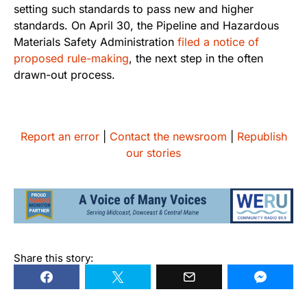
setting such standards to pass new and higher
standards. On April 30, the Pipeline and Hazardous
Materials Safety Administration
filed a notice of
proposed rule-making
, the next step in the often
drawn-out process.
Report an error
|
Contact the newsroom
|
Republish
our stories
Share this story: