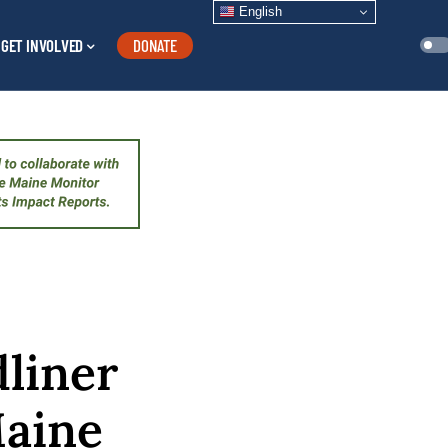
English
GET INVOLVED
DONATE
liner
Maine