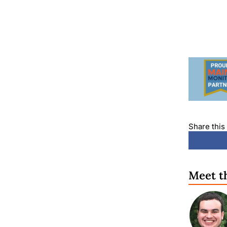
Share this 
Meet t