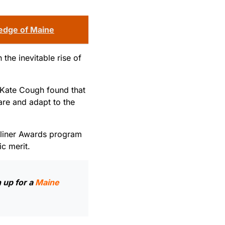
 edge of Maine
the inevitable rise of
 Kate Cough found that
are and adapt to the
adliner Awards program
ic merit.
 up for a
Maine