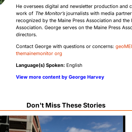
He oversees digital and newsletter production and c
work of
The Monitor’s
journalists with media partne
recognized by the Maine Press Association and the
Association. George serves on the Maine Press Asso
directors.
Contact George with questions or concerns:
geoME
themainemonitor org
Language(s) Spoken:
English
View more content by George Harvey
Don't Miss These Stories