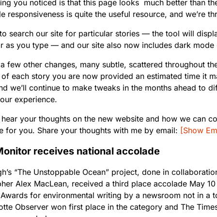
thing you noticed is that this page looks much better than th
le responsiveness is quite the useful resource, and we’re thr
r to search our site for particular stories — the tool will disp
or as you type — and our site also now includes dark mode 
a few other changes, many subtle, scattered throughout the 
 of each story you are now provided an estimated time it m
nd we’ll continue to make tweaks in the months ahead to dif
our experience.
to hear your thoughts on the new website and how we can co
e for you. Share your thoughts with me by email:
[Show Ema
onitor receives national accolade
h’s “The Unstoppable Ocean” project, done in collaboration
her Alex MacLean, received a third place accolade May 10 
 Awards for environmental writing by a newsroom not in a 
otte Observer won first place in the category and The Tim