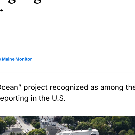
r
e Maine Monitor
cean” project recognized as among th
eporting in the U.S.