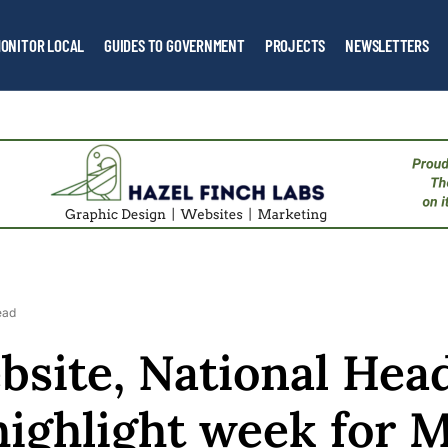
ONITOR LOCAL
GUIDES TO GOVERNMENT
PROJECTS
NEWSLETTERS
ead
site, National Head
ighlight week for 