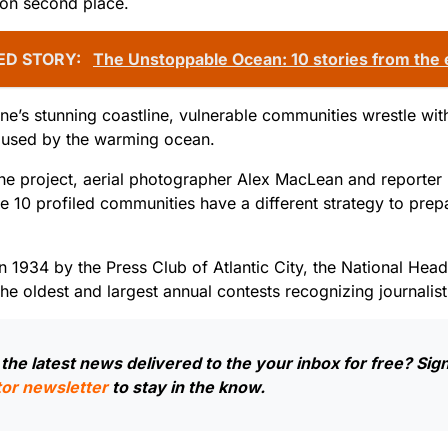
won second place.
ED STORY:
The Unstoppable Ocean: 10 stories from the
e’s stunning coastline, vulnerable communities wrestle with 
aused by the warming ocean.
he project, aerial photographer Alex MacLean and reporter
e 10 profiled communities have a different strategy to prep
.
n 1934 by the Press Club of Atlantic City, the National He
the oldest and largest annual contests recognizing journalist
the latest news delivered to the your inbox for free? Sign
or newsletter
to stay in the know.