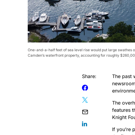
One-and-a-half feet of sea level rise would put large swathes 
Camden’s waterfront property, accounting for roughly $260,000 i
Share:
The past 
newsroom 
environme
The overha
features 
Knight Fo
If you’re 