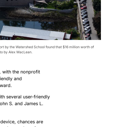
ort by the Watershed School found that $16 million worth of
hoto by Alex MacLean.
with the nonprofit
iendly and
 award.
th several user-friendly
 John S. and James L.
e device, chances are