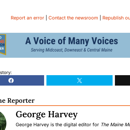
Report an error
|
Contact the newsroom
|
Republish ou
story:
he Reporter
George Harvey
George Harvey is the digital editor for
The Maine Mo