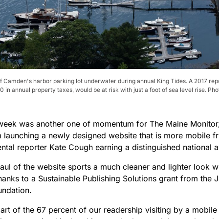
of Camden's harbor parking lot underwater during annual King Tides. A 2017 rep
n annual property taxes, would be at risk with just a foot of sea level rise. P
week was another one of momentum for The Maine Monitor, 
launching a newly designed website that is more mobile fr
ntal reporter Kate Cough earning a distinguished national
ul of the website sports a much cleaner and lighter look wi
thanks to a Sustainable Publishing Solutions grant from the
undation.
part of the 67 percent of our readership visiting by a mobil