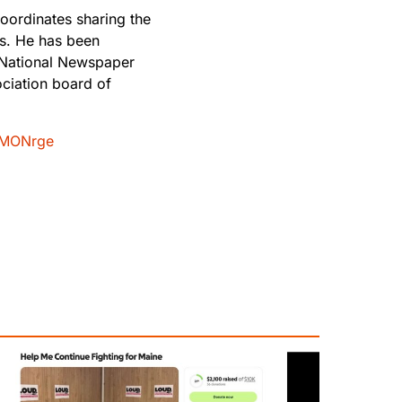
oordinates sharing the
rs. He has been
 National Newspaper
ciation board of
MONrge