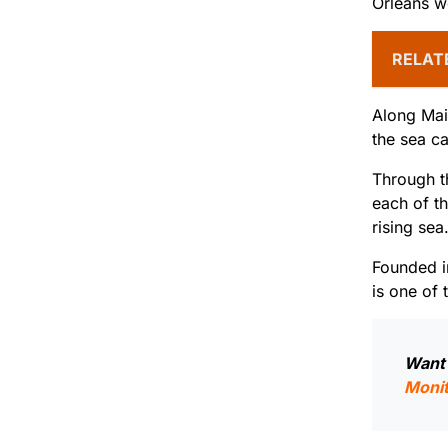
Orleans 
RELAT
Along Main
the sea c
Through t
each of th
rising sea
Founded i
is one of 
Want 
Monit