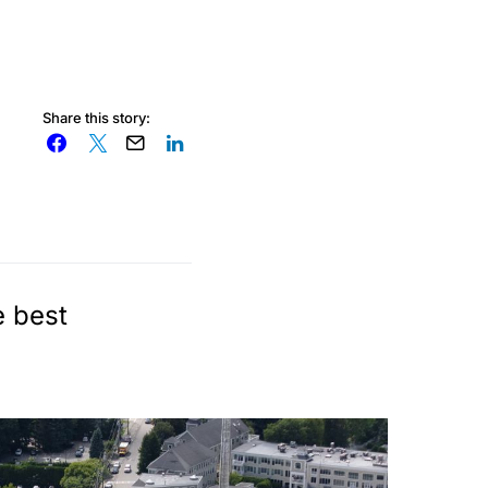
Share this story:
e best