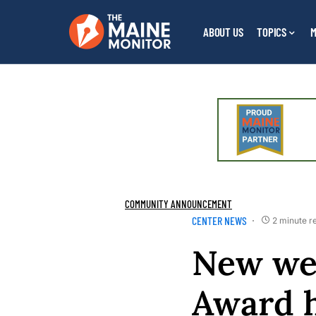
ABOUT US
TOPICS
M
COMMUNITY ANNOUNCEMENT
CENTER NEWS
2 minute r
New web
Award h