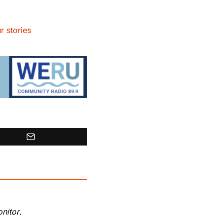
r stories
nitor
.