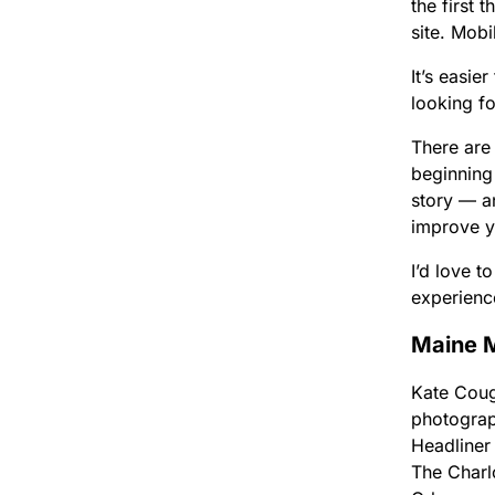
the first 
site. Mobi
It’s easie
looking f
There are 
beginning
story — a
improve y
I’d love 
experienc
Maine M
Kate Coug
photograp
Headliner
The Charl