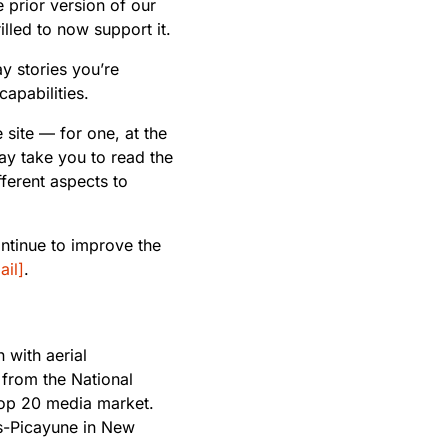
e prior version of our
illed to now support it.
lay stories you’re
capabilities.
site — for one, at the
ay take you to read the
ferent aspects to
ntinue to improve the
il]
.
 with aerial
from the National
top 20 media market.
es-Picayune in New