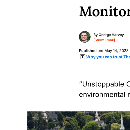
Monito
By
George Harvey
[Show Email]
Published on:
May 14, 2023
Why you can trust Th
“Unstoppable O
environmental r