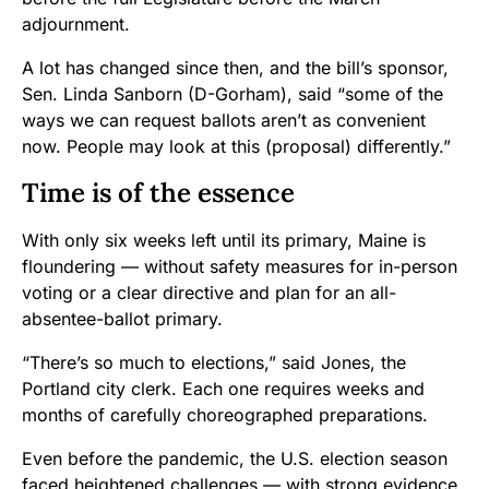
adjournment.
A lot has changed since then, and the bill’s sponsor,
Sen. Linda Sanborn (D-Gorham), said “some of the
ways we can request ballots aren’t as convenient
now. People may look at this (proposal) differently.”
Time is of the essence
With only six weeks left until its primary, Maine is
floundering — without safety measures for in-person
voting or a clear directive and plan for an all-
absentee-ballot primary.
“There’s so much to elections,” said Jones, the
Portland city clerk. Each one requires weeks and
months of carefully choreographed preparations.
Even before the pandemic, the U.S. election season
faced heightened challenges — with strong evidence