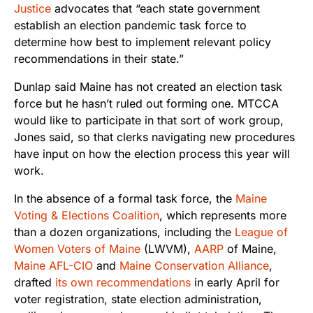
Justice
advocates that “each state government
establish an election pandemic task force to
determine how best to implement relevant policy
recommendations in their state.”
Dunlap said Maine has not created an election task
force but he hasn’t ruled out forming one. MTCCA
would like to participate in that sort of work group,
Jones said, so that clerks navigating new procedures
have input on how the election process this year will
work.
In the absence of a formal task force, the
Maine
Voting & Elections Coalition
, which represents more
than a dozen organizations, including the
League of
Women Voters of Maine
(LWVM),
AARP
of Maine
,
Maine AFL-CIO
and
Maine Conservation Alliance
,
drafted
its own recommendations
in early April for
voter registration, state election administration,