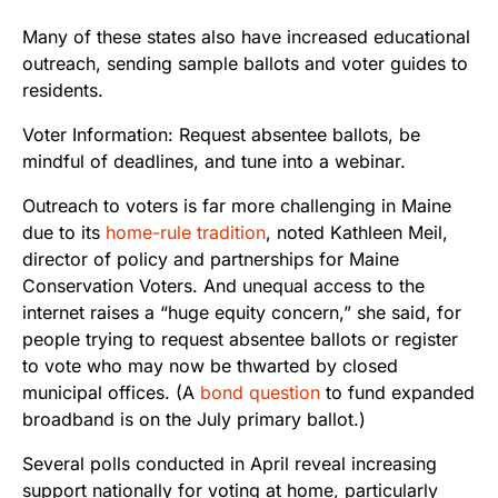
Many of these states also have increased educational
outreach, sending sample ballots and voter guides to
residents.
Outreach to voters is far more challenging in Maine
due to its
home-rule tradition
, noted Kathleen Meil,
director of policy
and partnerships for Maine
Conservation Voters. And unequal access to the
internet raises a “huge equity concern,” she said, for
people trying to request absentee ballots or register
to vote who may now be thwarted by closed
municipal offices. (A
bond question
to fund expanded
broadband is on the July primary ballot.)
Several polls conducted in April reveal increasing
support nationally for voting at home, particularly