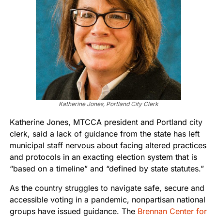
Katherine Jones, Portland City Clerk
Katherine Jones, MTCCA president and Portland city
clerk, said a lack of guidance from the state has left
municipal staff nervous about facing altered practices
and protocols in an exacting election system that is
“based on a timeline” and “defined by state statutes.”
As the country struggles to navigate safe, secure and
accessible voting in a pandemic, nonpartisan national
groups have issued guidance. The
Brennan Center for