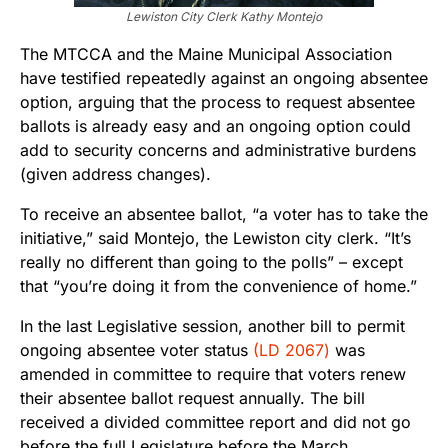
Lewiston City Clerk Kathy Montejo
The MTCCA and the Maine Municipal Association
have testified repeatedly against an ongoing absentee
option, arguing that the process to request absentee
ballots is already easy and an ongoing option could
add to security concerns and administrative burdens
(given address changes).
To receive an absentee ballot, “a voter has to take the
initiative,” said Montejo, the Lewiston city clerk. “It’s
really no different than going to the polls” – except
that “you’re doing it from the convenience of home.”
In the last Legislative session, another bill to permit
ongoing absentee voter status
(LD 2067)
was
amended in committee to require that voters renew
their absentee ballot request annually. The bill
received a divided committee report and did not go
before the full Legislature before the March