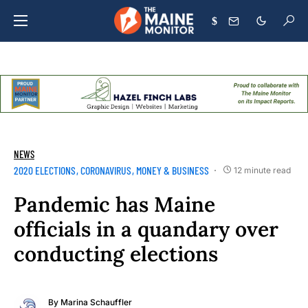
$
NEWS
2020 ELECTIONS
CORONAVIRUS
MONEY & BUSINESS
12 minute read
Pandemic has Maine
officials in a quandary over
conducting elections
By
Marina Schauffler