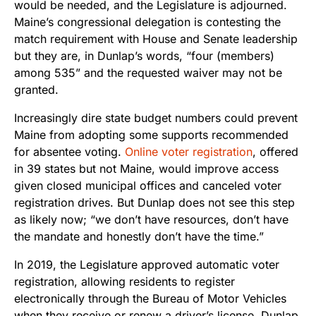
would be needed, and the Legislature is adjourned.
Maine’s congressional delegation is contesting the
match requirement with House and Senate leadership
but they are, in Dunlap’s words, “four (members)
among 535” and the requested waiver may not be
granted.
Increasingly dire state budget numbers could prevent
Maine from adopting some supports recommended
for absentee voting.
Online voter registration
, offered
in 39 states but not Maine, would improve access
given closed municipal offices and canceled voter
registration drives. But Dunlap does not see this step
as likely now; “we don’t have resources, don’t have
the mandate and honestly don’t have the time.”
In 2019, the Legislature approved automatic voter
registration, allowing residents to register
electronically through the Bureau of Motor Vehicles
when they receive or renew a driver’s license. Dunlap