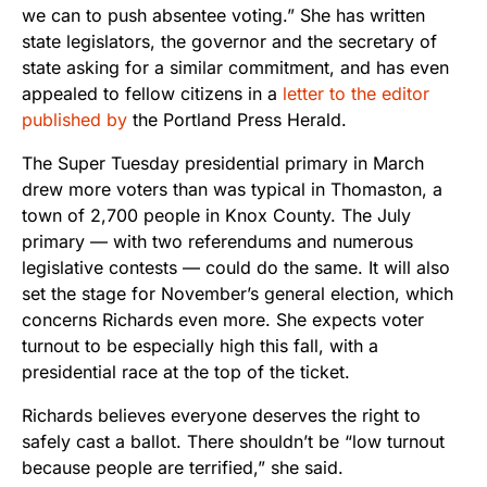
we can to push absentee voting.” She has written
state legislators, the governor and the secretary of
state asking for a similar commitment, and has even
appealed to fellow citizens in a
letter to the editor
published by
the Portland Press Herald.
The Super Tuesday presidential primary in March
drew more voters than was typical in Thomaston, a
town of 2,700 people in Knox County. The July
primary — with two referendums and numerous
legislative contests — could do the same. It will also
set the stage for November’s general election, which
concerns Richards even more. She expects voter
turnout to be especially high this fall, with a
presidential race at the top of the ticket.
Richards believes everyone deserves the right to
safely cast a ballot. There shouldn’t be “low turnout
because people are terrified,” she said.