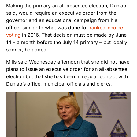
Making the primary an all-absentee election, Dunlap
said, would require an executive order from the
governor and an educational campaign from his
office, similar to what was done for
ranked-choice
voting
in 2016. That decision must be made by June
14 – a month before the July 14 primary – but ideally
sooner, he added.
Mills said Wednesday afternoon that she did not have
plans to issue an executive order for an all-absentee
election but that she has been in regular contact with
Dunlap’s office, municipal officials and clerks.