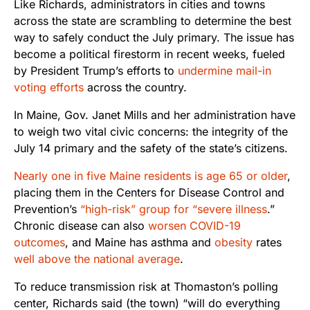
Like Richards, administrators in cities and towns
across the state are scrambling to determine the best
way to safely conduct the July primary. The issue has
become a political firestorm in recent weeks, fueled
by President Trump’s efforts to
undermine mail-in
voting efforts
across the country.
In Maine, Gov. Janet Mills and her administration have
to weigh two vital civic concerns: the integrity of the
July 14 primary and the safety of the state’s citizens.
Nearly one in five Maine residents is age 65 or older
,
placing them in the Centers for Disease Control and
Prevention’s
“high-risk” group for “severe illness
.”
Chronic disease can also
worsen COVID-19
outcomes
, and Maine has asthma and
obesity
rates
well above the national average
.
To reduce transmission risk at Thomaston’s polling
center, Richards said (the town) “will do everything