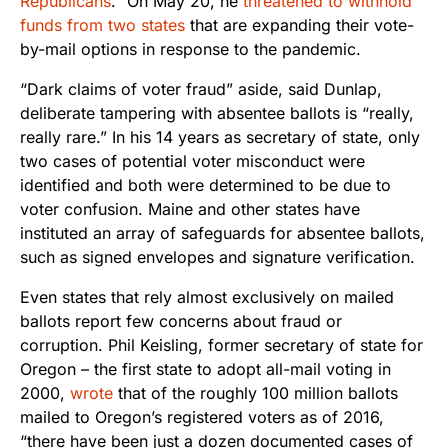
Republicans
.” On May 20, he
threatened to withhold
funds from two states
that are expanding their vote-
by-mail options in response to the pandemic.
“Dark claims of voter fraud” aside, said Dunlap,
deliberate tampering with absentee ballots is “really,
really rare.” In his 14 years as secretary of state, only
two cases of potential voter misconduct were
identified and both were determined to be due to
voter confusion. Maine and other states have
instituted an array of safeguards for absentee ballots,
such as signed envelopes and signature verification.
Even states that rely almost exclusively on mailed
ballots report few concerns about fraud or
corruption. Phil Keisling, former secretary of state for
Oregon – the first state to adopt all-mail voting in
2000,
wrote
that of the roughly 100 million ballots
mailed to Oregon’s registered voters as of 2016,
“there have been just a dozen documented cases of