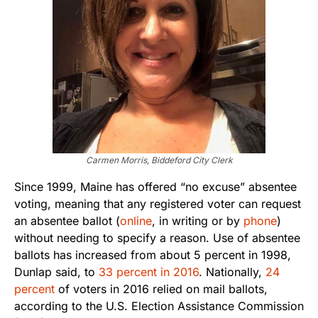
Carmen Morris, Biddeford City Clerk
Since 1999, Maine has offered “no excuse” absentee
voting, meaning that any registered voter can request
an absentee ballot (
online
, in writing or by
phone
)
without needing to specify a reason. Use of absentee
ballots has increased from about 5 percent in 1998,
Dunlap said, to
33 percent in 2016
. Nationally,
24
percent
of voters in 2016 relied on mail ballots,
according to the U.S. Election Assistance Commission