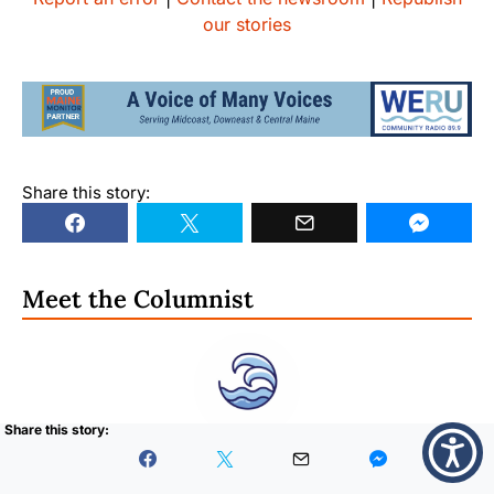
our stories
Share this story:
Meet the Columnist