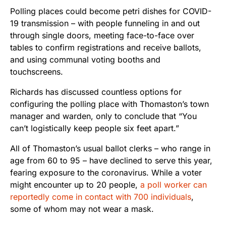
Polling places could become petri dishes for COVID-
19 transmission – with people funneling in and out
through single doors, meeting face-to-face over
tables to confirm registrations and receive ballots,
and using communal voting booths and
touchscreens.
Richards has discussed countless options for
configuring the polling place with Thomaston’s town
manager and warden, only to conclude that “You
can’t logistically keep people six feet apart.”
All of Thomaston’s usual ballot clerks – who range in
age from 60 to 95 – have declined to serve this year,
fearing exposure to the coronavirus. While a voter
might encounter up to 20 people,
a poll worker can
reportedly come in contact with 700 individuals
,
some of whom may not wear a mask.