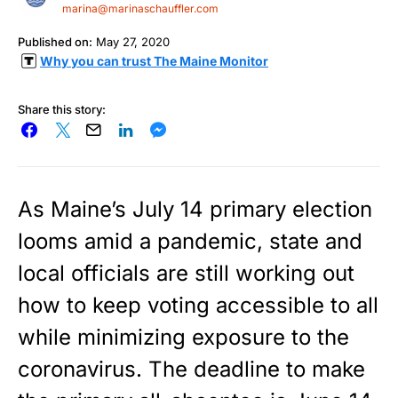
marina@marinaschauffler.com
Published on:
May 27, 2020
Why you can trust The Maine Monitor
Share this story:
As Maine’s July 14 primary election
looms amid a pandemic, state and
local officials are still working out
how to keep voting accessible to all
while minimizing exposure to the
coronavirus. The deadline to make