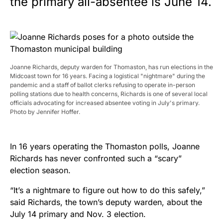
the primary all-absentee is June 14.
Joanne Richards, deputy warden for Thomaston, has run elections in the
Midcoast town for 16 years. Facing a logistical "nightmare" during the
pandemic and a staff of ballot clerks refusing to operate in-person
polling stations due to health concerns, Richards is one of several local
officials advocating for increased absentee voting in July's primary.
Photo by Jennifer Hoffer.
In 16 years operating the Thomaston polls, Joanne
Richards has never confronted such a “scary”
election season.
“It’s a nightmare to figure out how to do this safely,”
said Richards, the town’s deputy warden, about the
July 14 primary and Nov. 3 election.