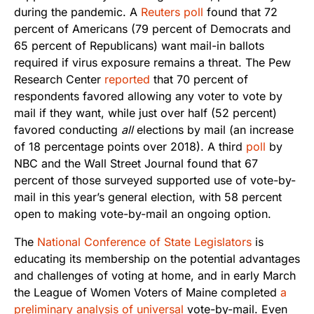
during the pandemic. A
Reuters poll
found that 72
percent of Americans (79 percent of Democrats and
65 percent of Republicans) want mail-in ballots
required if virus exposure remains a threat. The Pew
Research Center
reported
that 70 percent of
respondents favored allowing any voter to vote by
mail if they want, while just over half (52 percent)
favored conducting
all
elections by mail (an increase
of 18 percentage points over 2018). A third
poll
by
NBC and the Wall Street Journal found that 67
percent of those surveyed supported use of vote-by-
mail in this year’s general election, with 58 percent
open to making vote-by-mail an ongoing option.
The
National Conference of State Legislators
is
educating its membership on the potential advantages
and challenges of voting at home, and in early March
the League of Women Voters of Maine completed
a
preliminary analysis of universal
vote-by-mail
. Even