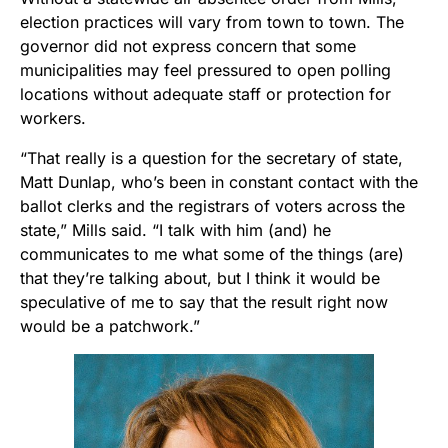
election practices will vary from town to town. The
governor did not express concern that some
municipalities may feel pressured to open polling
locations without adequate staff or protection for
workers.
“That really is a question for the secretary of state,
Matt Dunlap, who’s been in constant contact with the
ballot clerks and the registrars of voters across the
state,” Mills said. “I talk with him (and) he
communicates to me what some of the things (are)
that they’re talking about, but I think it would be
speculative of me to say that the result right now
would be a patchwork.”