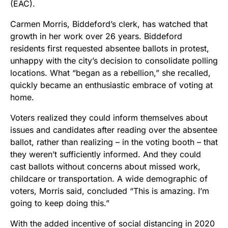
(EAC).
Carmen Morris, Biddeford’s clerk, has watched that
growth in her work over 26 years. Biddeford
residents first requested absentee ballots in protest,
unhappy with the city’s decision to consolidate polling
locations. What “began as a rebellion,” she recalled,
quickly became an enthusiastic embrace of voting at
home.
Voters realized they could inform themselves about
issues and candidates after reading over the absentee
ballot, rather than realizing – in the voting booth – that
they weren’t sufficiently informed. And they could
cast ballots without concerns about missed work,
childcare or transportation. A wide demographic of
voters, Morris said, concluded “This is amazing. I’m
going to keep doing this.”
With the added incentive of social distancing in 2020