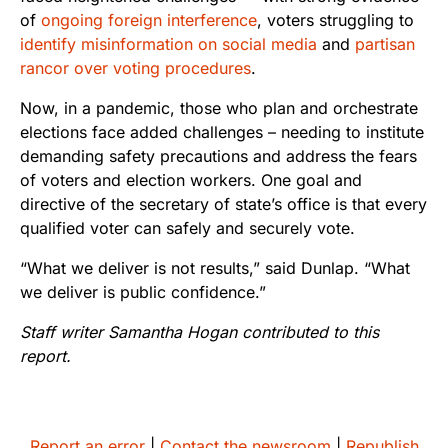
of
ongoing foreign interference
, voters struggling to
identify misinformation on social media
and
partisan
rancor over voting procedures
.
Now, in a pandemic, those who plan and orchestrate
elections face added challenges – needing to institute
demanding safety precautions and address the fears
of voters and election workers.
One goal and
directive of the secretary of state’s office is that every
qualified voter can safely and securely vote.
“What we deliver is not results,” said Dunlap. “What
we deliver is public confidence.”
Staff writer Samantha Hogan contributed to this
report.
Report an error
|
Contact the newsroom
|
Republish