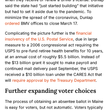
said the state had “just started building” that initiative
but had to set it aside due to the pandemic. To
minimize the spread of the coronavirus, Dunlap
ordered
BMV offices to close March 17.
Complicating the picture further is the
financial
insolvency of the U.S. Postal Service
, due in large
measure to a 2006 congressional act requiring the
USPS to pre-fund retiree health benefits for 10 years,
at an annual cost of roughly $5.5 billion. Instead of
the $13 billion grant it sought to make payroll and
continued mail delivery past September, the USPS
received a $10 billion loan under the CARES Act that
will
require approval by the Treasury Department
.
Further expanding voter choices
The process of obtaining an absentee ballot in Maine
is easy for voters, but not automatic. Voters typically