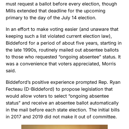
must request a ballot before every election, though
Mills extended that deadline for the upcoming
primary to the day of the July 14 election.
In an effort to make voting easier (and unaware that
keeping such a list violated current election law),
Biddeford for a period of about five years, starting in
the late 1990s, routinely mailed out absentee ballots
to those who requested “ongoing absentee” status. It
was a convenience that voters appreciated, Morris
said.
Biddeford’s positive experience prompted Rep. Ryan
Fecteau (D-Biddeford) to propose legislation that
would allow voters to select “ongoing absentee
status” and receive an absentee ballot automatically
in the mail before each state election. The initial bills
in 2017 and 2019 did not make it out of committee.