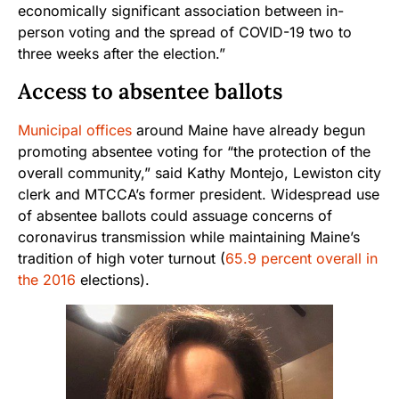
economically significant association between in-
person voting and the spread of COVID-19 two to
three weeks after the election.”
Access to absentee ballots
Municipal offices
around Maine have already begun
promoting absentee voting for “the protection of the
overall community,” said Kathy Montejo, Lewiston city
clerk and MTCCA’s former president. Widespread use
of absentee ballots could assuage concerns of
coronavirus transmission while maintaining Maine’s
tradition of high voter turnout (
65.9 percent overall in
the 2016
elections).