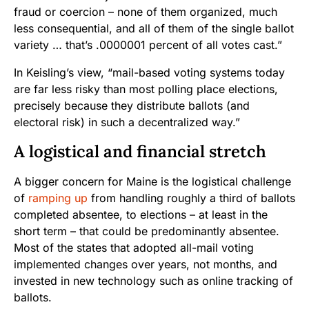
fraud or coercion – none of them organized, much
less consequential, and all of them of the single ballot
variety … that’s .0000001 percent of all votes cast.”
In Keisling’s view, “mail-based voting systems today
are far less risky than most polling place elections,
precisely because they distribute ballots (and
electoral risk) in such a decentralized way.”
A logistical and financial stretch
A bigger concern for Maine is the logistical challenge
of
ramping up
from handling roughly a third of ballots
completed absentee, to elections – at least in the
short term – that could be predominantly absentee.
Most of the states that adopted all-mail voting
implemented changes over years, not months, and
invested in new technology such as online tracking of
ballots.