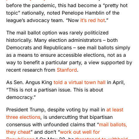
before the pandemic, this had become a “pretty hot
topic” nationally, noted Penelope Hamblin of the
league’s advocacy team. “Now
it’s red hot
.”
The mail ballot option was rarely politicized
historically. Many election administrators – both
Democrats and Republicans – see mail ballots simply
as a means to ensure accessible elections, not as a
way to benefit a particular party, a view supported by
recent research from
Stanford
.
As Sen. Angus King
told a virtual town hall
in April,
“This is not a partisan issue. This is about
democracy.”
President Trump, despite voting by mail in
at least
three elections
, is undercutting that bipartisan
consensus with unfounded claims that “
mail ballots,
they cheat
” and don’t “
work out well for