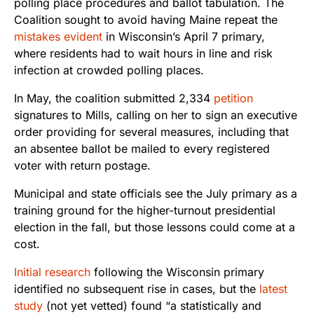
polling place procedures and ballot tabulation. The
Coalition sought to avoid having Maine repeat the
mistakes evident
in Wisconsin’s April 7 primary,
where residents had to wait hours in line and risk
infection at crowded polling places.
In May, the coalition submitted 2,334
petition
signatures to Mills, calling on her to sign an executive
order providing for several measures, including that
an absentee ballot be mailed to every registered
voter with return postage.
Municipal and state officials see the July primary as a
training ground for the higher-turnout presidential
election in the fall, but those lessons could come at a
cost.
Initial research
following the Wisconsin primary
identified no subsequent rise in cases, but the
latest
study
(not yet vetted) found “a statistically and