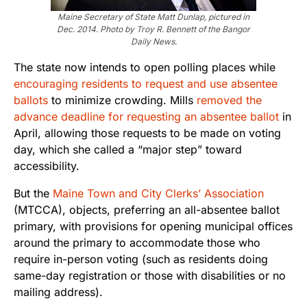
Maine Secretary of State Matt Dunlap, pictured in
Dec. 2014. Photo by Troy R. Bennett of the Bangor
Daily News.
The state now intends to open polling places while
encouraging residents to request and use absentee
ballots
to minimize crowding. Mills
removed the
advance deadline for requesting an absentee ballot
in
April, allowing those requests to be made on voting
day, which she called a “major step” toward
accessibility.
But the
Maine Town and City Clerks’ Association
(MTCCA), objects, preferring an all-absentee ballot
primary, with provisions for opening municipal offices
around the primary to accommodate those who
require in-person voting (such as residents doing
same-day registration or those with disabilities or no
mailing address).