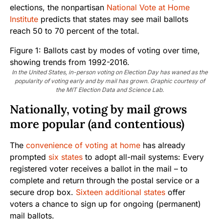
elections, the nonpartisan
National Vote at Home
Institute
predicts that states may see mail ballots
reach 50 to 70 percent of the total.
In the United States, in-person voting on Election Day has waned as the
popularity of voting early and by mail has grown. Graphic courtesy of
the MIT Election Data and Science Lab.
Nationally, voting by mail grows
more popular (and contentious)
The
convenience of voting at home
has already
prompted
six states
to adopt all-mail systems: Every
registered voter receives a ballot in the mail – to
complete and return through the postal service or a
secure drop box.
Sixteen additional states
offer
voters a chance to sign up for ongoing (permanent)
mail ballots.