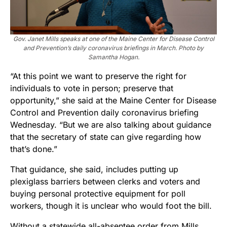
Gov. Janet Mills speaks at one of the Maine Center for Disease Control
and Prevention’s daily coronavirus briefings in March. Photo by
Samantha Hogan.
“At this point we want to preserve the right for
individuals to vote in person; preserve that
opportunity,” she said at the Maine Center for Disease
Control and Prevention daily coronavirus briefing
Wednesday. “But we are also talking about guidance
that the secretary of state can give regarding how
that’s done.”
That guidance, she said, includes putting up
plexiglass barriers between clerks and voters and
buying personal protective equipment for poll
workers, though it is unclear who would foot the bill.
Without a statewide all-absentee order from Mills,