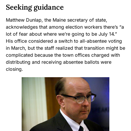
Seeking guidance
Matthew Dunlap, the Maine secretary of state,
acknowledges that among election workers there’s “a
lot of fear about where we’re going to be July 14.”
His office considered a switch to all-absentee voting
in March, but the staff realized that transition might be
complicated because the town offices charged with
distributing and receiving absentee ballots were
closing.