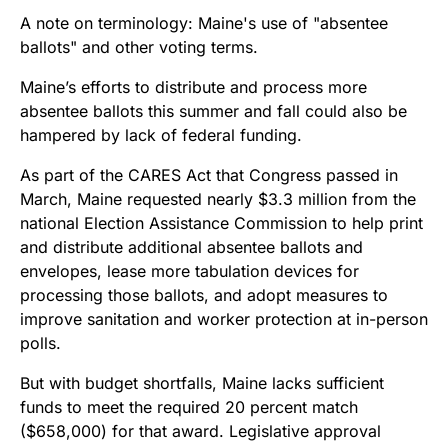
Maine’s efforts to distribute and process more
absentee ballots this summer and fall could also be
hampered by lack of federal funding.
As part of the CARES Act that Congress passed in
March, Maine requested nearly $3.3 million from the
national Election Assistance Commission to help print
and distribute additional absentee ballots and
envelopes, lease more tabulation devices for
processing those ballots, and adopt measures to
improve sanitation and worker protection at in-person
polls.
But with budget shortfalls, Maine lacks sufficient
funds to meet the required 20 percent match
($658,000) for that award. Legislative approval