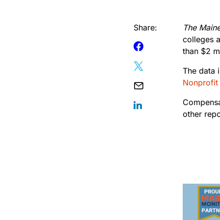
Share:
The Main
colleges 
than $2 mi
The data 
Nonprofit
Compensat
other rep