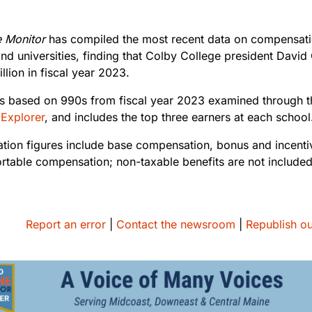
e Monitor
has compiled the most recent data on compensatio
and universities, finding that Colby College president Davi
llion in fiscal year 2023.
is based on 990s from fiscal year 2023 examined through 
 Explorer
, and includes the top three earners at each schoo
ion figures include base compensation, bonus and incent
ortable compensation; non-taxable benefits are not include
Report an error
|
Contact the newsroom
|
Republish ou