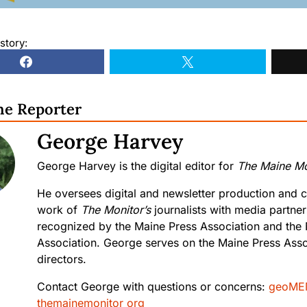
story:
he Reporter
George Harvey
George Harvey is the digital editor for
The Maine Mo
He oversees digital and newsletter production and c
work of
The Monitor’s
journalists with media partne
recognized by the Maine Press Association and the
Association. George serves on the Maine Press Asso
directors.
Contact George with questions or concerns:
geoME
themainemonitor org