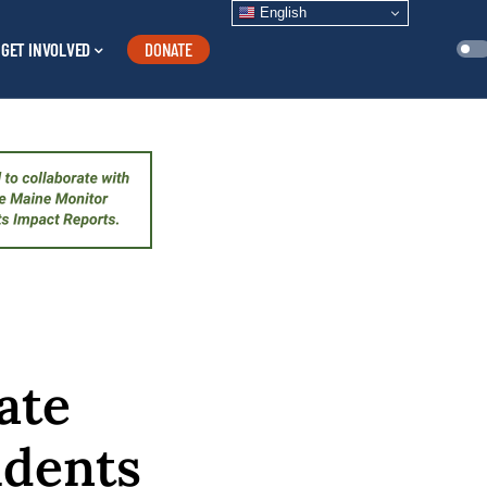
English
GET INVOLVED
DONATE
ate
idents