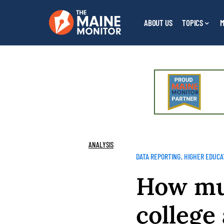
ABOUT US
TOPICS
M
ANALYSIS
DATA REPORTING
HIGHER EDUCA
How muc
college