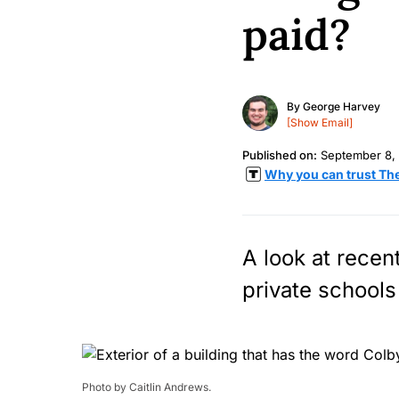
paid?
By
George Harvey
[Show Email]
Published on:
September 8,
Why you can trust Th
A look at recen
private schools 
Photo by Caitlin Andrews.