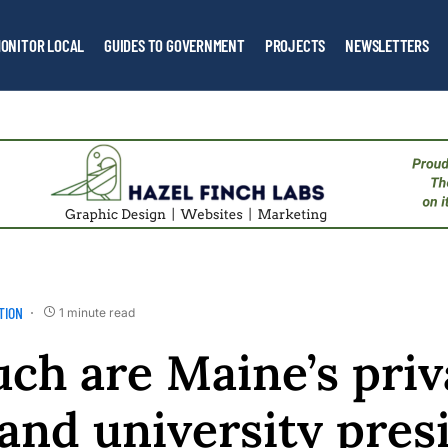
ONITOR LOCAL
GUIDES TO GOVERNMENT
PROJECTS
NEWSLETTERS
TION
1 minute read
h are Maine’s priv
 and university pres