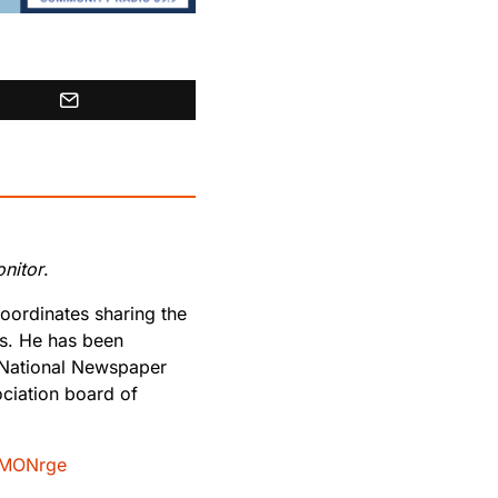
nitor
.
oordinates sharing the
rs. He has been
 National Newspaper
ciation board of
MONrge