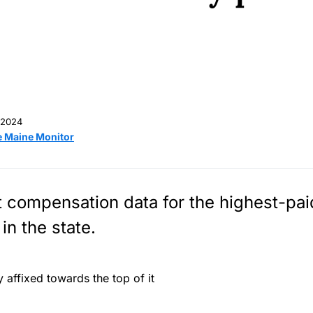
 2024
e Maine Monitor
t compensation data for the highest-pa
in the state.