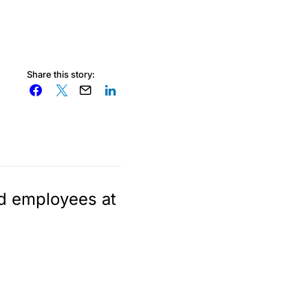
Share this story:
id employees at