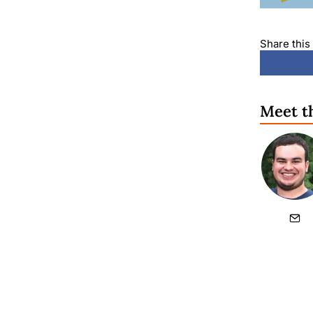
Share this 
Meet t