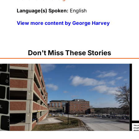
Language(s) Spoken:
English
View more content by George Harvey
Don't Miss These Stories