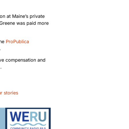
n at Maine’s private
d Greene was paid more
the
ProPublica
l.
ive compensation and
d.
r stories